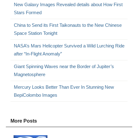
New Galaxy Images Revealed details about How First
Stars Formed
China to Send its First Taikonauts to the New Chinese
Space Station Tonight
NASA’s Mars Helicopter Survived a Wild Lurching Ride
after “In-Flight Anomaly”
Giant Spinning Waves near the Border of Jupiter’s
Magnetosphere
Mercury Looks Better Than Ever In Stunning New
BepiColombo Images
More Posts