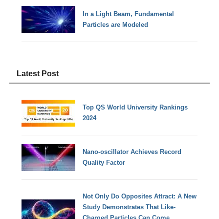
In a Light Beam, Fundamental
Particles are Modeled
Latest Post
Top QS World University Rankings
2024
Nano-oscillator Achieves Record
Quality Factor
Not Only Do Opposites Attract: A New
Study Demonstrates That Like-
Charged Particles Can Come