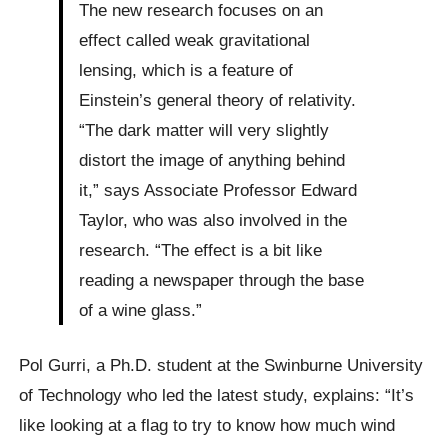
The new research focuses on an
effect called weak gravitational
lensing, which is a feature of
Einstein’s general theory of relativity.
“The dark matter will very slightly
distort the image of anything behind
it,” says Associate Professor Edward
Taylor, who was also involved in the
research. “The effect is a bit like
reading a newspaper through the base
of a wine glass.”
Pol Gurri, a Ph.D. student at the Swinburne University
of Technology who led the latest study, explains: “It’s
like looking at a flag to try to know how much wind