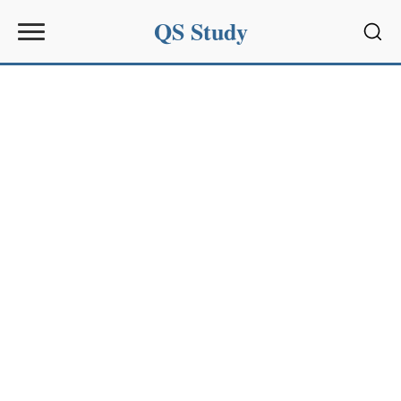
QS Study
Sear