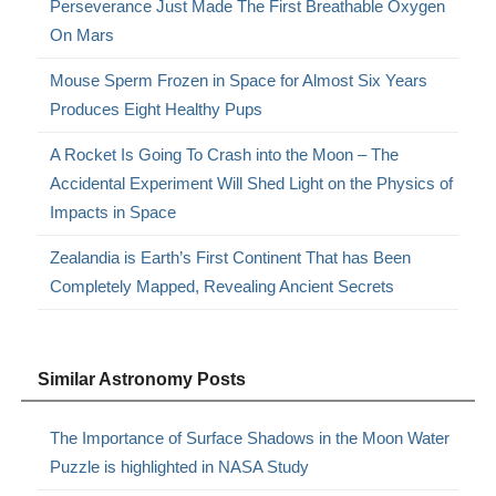
Perseverance Just Made The First Breathable Oxygen
On Mars
Mouse Sperm Frozen in Space for Almost Six Years
Produces Eight Healthy Pups
A Rocket Is Going To Crash into the Moon – The
Accidental Experiment Will Shed Light on the Physics of
Impacts in Space
Zealandia is Earth’s First Continent That has Been
Completely Mapped, Revealing Ancient Secrets
Similar Astronomy Posts
The Importance of Surface Shadows in the Moon Water
Puzzle is highlighted in NASA Study