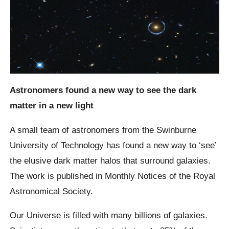
Astronomers found a new way to see the dark
matter in a new light
A small team of astronomers from the Swinburne
University of Technology has found a new way to ‘see’
the elusive dark matter halos that surround galaxies.
The work is published in Monthly Notices of the Royal
Astronomical Society.
Our Universe is filled with many billions of galaxies.