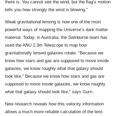
there is. You cannot see the wind, but the flag’s motion
tells you how strongly the wind is blowing.”
Weak gravitational lensing is now one of the most
powerful ways of mapping the Universe’s dark matter
material. Today, in Australia, the Swinburne team has
used the ANU 2.3m Telescope to map how
gravitationally lensed galaxies rotate. “Because we
know how stars and gas are supposed to move inside
galaxies, we know roughly what that galaxy should
look like,” Because we know how stars and gas are
supposed to move inside galaxies, we know roughly
what that galaxy should look like,” says Gurri.
New research reveals how this velocity information
allows a much more reliable calculation of the lens