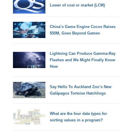
Lower of cost or market (LCM)
China’s Game Engine Cocos Raises
$50M, Goes Beyond Games
Lightning Can Produce Gamma-Ray
Flashes and We Might Finally Know
How
Say Hello To Auckland Zoo’s New
Galápagos Tortoise Hatchlings
What are the four data types for
sorting values in a program?