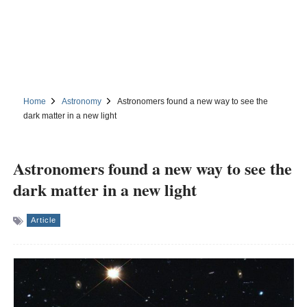
Home
Astronomy
Astronomers found a new way to see the
dark matter in a new light
Astronomers found a new way to see the
dark matter in a new light
Article