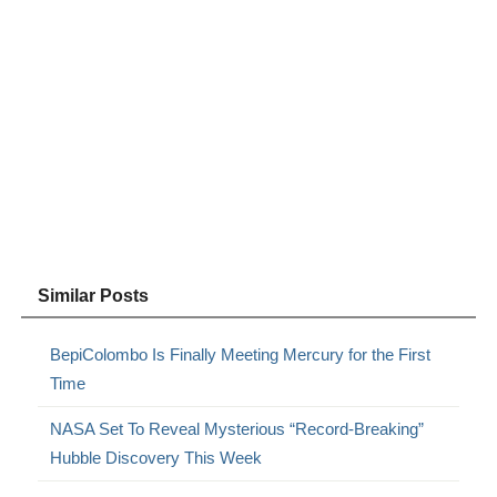
Similar Posts
BepiColombo Is Finally Meeting Mercury for the First
Time
NASA Set To Reveal Mysterious “Record-Breaking”
Hubble Discovery This Week