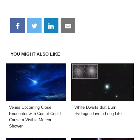
Share
Share
Share
Share
on
on
on
on
Facebook
Twitter
LinkedIn
Email
YOU MIGHT ALSO LIKE
Venus Upcoming Close
White Dwarfs that Burn
Encounter with Comet Could
Hydrogen Live a Long Life
Cause a Visible Meteor
Shower