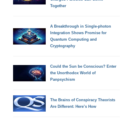
Together
A Breakthrough in Single-photon
Integration Shows Promise for
Quantum Computing and
Cryptography
Could the Sun be Conscious? Enter
the Unorthodox World of
Panpsychism
The Brains of Conspiracy Theorists
Are Different: Here’s How