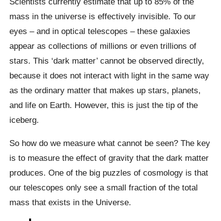
Scientists currently estimate that up to 85% of the
mass in the universe is effectively invisible. To our
eyes – and in optical telescopes – these galaxies
appear as collections of millions or even trillions of
stars. This ‘dark matter’ cannot be observed directly,
because it does not interact with light in the same way
as the ordinary matter that makes up stars, planets,
and life on Earth. However, this is just the tip of the
iceberg.
So how do we measure what cannot be seen? The key
is to measure the effect of gravity that the dark matter
produces. One of the big puzzles of cosmology is that
our telescopes only see a small fraction of the total
mass that exists in the Universe.