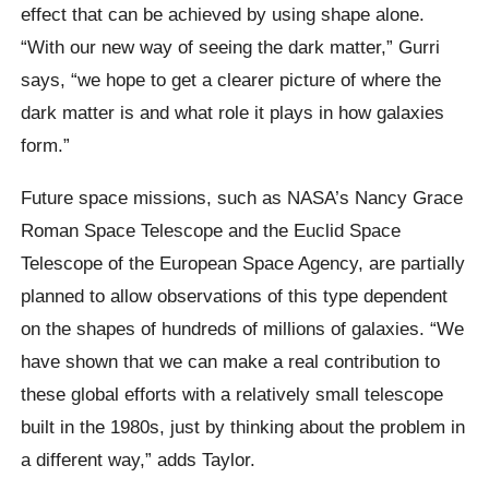
effect that can be achieved by using shape alone.
“With our new way of seeing the dark matter,” Gurri
says, “we hope to get a clearer picture of where the
dark matter is and what role it plays in how galaxies
form.”
Future space missions, such as NASA’s Nancy Grace
Roman Space Telescope and the Euclid Space
Telescope of the European Space Agency, are partially
planned to allow observations of this type dependent
on the shapes of hundreds of millions of galaxies. “We
have shown that we can make a real contribution to
these global efforts with a relatively small telescope
built in the 1980s, just by thinking about the problem in
a different way,” adds Taylor.