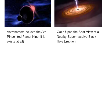
Astronomers believe they’ve
Gaze Upon the Best View of a
Pinpointed Planet Nine (if it
Nearby Supermassive Black
exists at all)
Hole Eruption