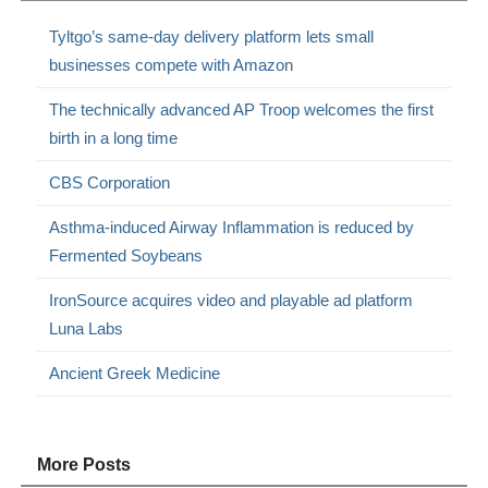
Tyltgo’s same-day delivery platform lets small
businesses compete with Amazon
The technically advanced AP Troop welcomes the first
birth in a long time
CBS Corporation
Asthma-induced Airway Inflammation is reduced by
Fermented Soybeans
IronSource acquires video and playable ad platform
Luna Labs
Ancient Greek Medicine
More Posts