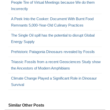
People Tire of Virtual Meetings because We do them
Incorrectly
A Peek Into the Cooker: Document With Burnt Food
Remnants 5,000-Year-Old Culinary Practices
The Single Oil spill has the potential to disrupt Global
Energy Supply
Prehistoric Patagonia Dinosaurs revealed by Fossils
Triassic Fossils from a recent Geosciences Study show
the Ancestors of Modern Amphibians
Climate Change Played a Significant Role in Dinosaur
Survival
Similar Other Posts