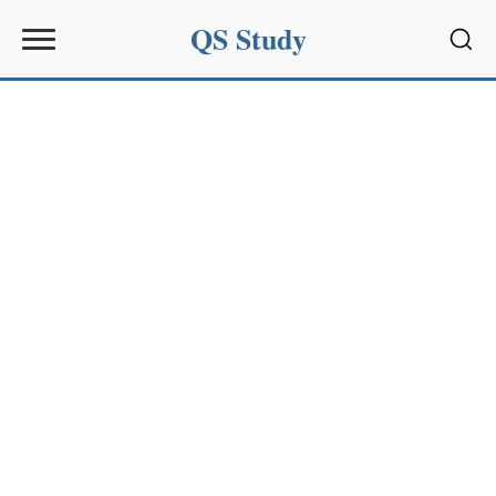
QS Study
Sear