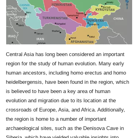
Central Asia has long been considered an important
region for the study of human evolution. Many early
human ancestors, including homo erectus and homo
heidelbergensis, have been found in the region, which
is believed to have been a key area of human
evolution and migration due to its location at the
crossroads of Europe, Asia, and Africa. Additionally,
the region is home to a number of important
archaeological sites, such as the Denisova Cave in
Siberia, which have yielded valuable insights into