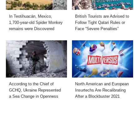
In Teotihuacán, Mexico,
British Tourists are Advised to
1,700-year-old Spider Monkey
Follow Tight Qatari Rules or
remains were Discovered
Face “Severe Penalties”
According to the Chief of
North American and European
GCHQ, Ukraine Represented
Insurtechs Are Recalibrating
a Sea Change in Openness
After a Blockbuster 2021