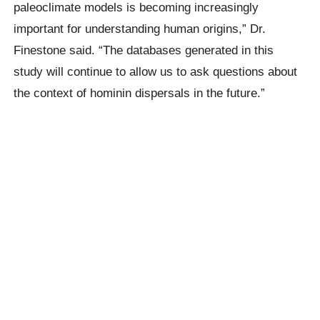
paleoclimate models is becoming increasingly
important for understanding human origins,” Dr.
Finestone said. “The databases generated in this
study will continue to allow us to ask questions about
the context of hominin dispersals in the future.”