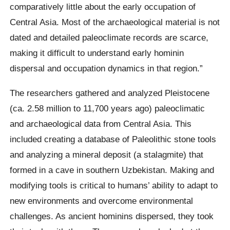
comparatively little about the early occupation of
Central Asia. Most of the archaeological material is not
dated and detailed paleoclimate records are scarce,
making it difficult to understand early hominin
dispersal and occupation dynamics in that region.”
The researchers gathered and analyzed Pleistocene
(ca. 2.58 million to 11,700 years ago) paleoclimatic
and archaeological data from Central Asia. This
included creating a database of Paleolithic stone tools
and analyzing a mineral deposit (a stalagmite) that
formed in a cave in southern Uzbekistan. Making and
modifying tools is critical to humans’ ability to adapt to
new environments and overcome environmental
challenges. As ancient hominins dispersed, they took