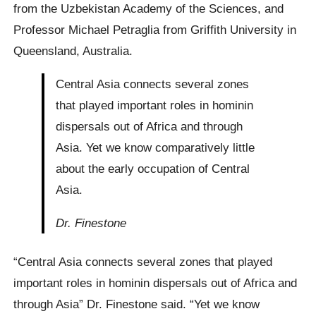
from the Uzbekistan Academy of the Sciences, and
Professor Michael Petraglia from Griffith University in
Queensland, Australia.
Central Asia connects several zones
that played important roles in hominin
dispersals out of Africa and through
Asia. Yet we know comparatively little
about the early occupation of Central
Asia.
Dr. Finestone
“Central Asia connects several zones that played
important roles in hominin dispersals out of Africa and
through Asia” Dr. Finestone said. “Yet we know