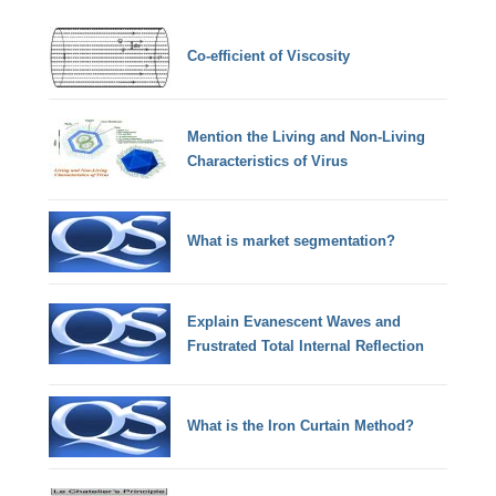
Co-efficient of Viscosity
Mention the Living and Non-Living
Characteristics of Virus
What is market segmentation?
Explain Evanescent Waves and
Frustrated Total Internal Reflection
What is the Iron Curtain Method?