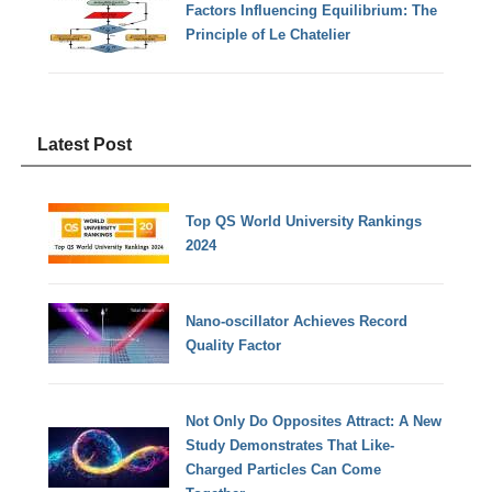
Factors Influencing Equilibrium: The
Principle of Le Chatelier
Latest Post
Top QS World University Rankings
2024
Nano-oscillator Achieves Record
Quality Factor
Not Only Do Opposites Attract: A New
Study Demonstrates That Like-
Charged Particles Can Come