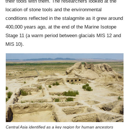
their tools with them. The researchers looked at the
location of stone tools and the environmental
conditions reflected in the stalagmite as it grew around
400,000 years ago, at the end of the Marine Isotope
Stage 11 (a warm period between glacials MIS 12 and
MIS 10).
Central Asia identified as a key region for human ancestors