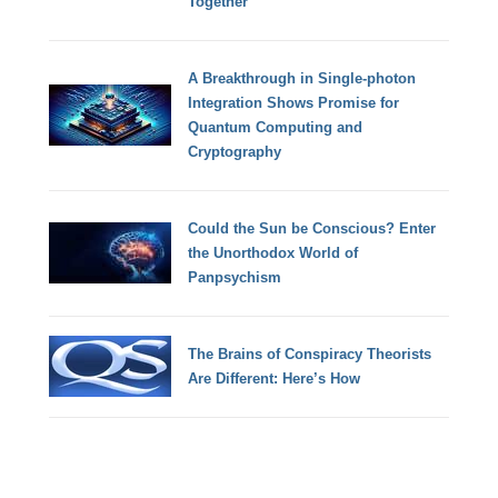
Together
A Breakthrough in Single-photon
Integration Shows Promise for
Quantum Computing and
Cryptography
Could the Sun be Conscious? Enter
the Unorthodox World of
Panpsychism
The Brains of Conspiracy Theorists
Are Different: Here’s How