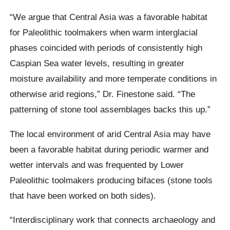
“We argue that Central Asia was a favorable habitat
for Paleolithic toolmakers when warm interglacial
phases coincided with periods of consistently high
Caspian Sea water levels, resulting in greater
moisture availability and more temperate conditions in
otherwise arid regions,” Dr. Finestone said. “The
patterning of stone tool assemblages backs this up.”
The local environment of arid Central Asia may have
been a favorable habitat during periodic warmer and
wetter intervals and was frequented by Lower
Paleolithic toolmakers producing bifaces (stone tools
that have been worked on both sides).
“Interdisciplinary work that connects archaeology and