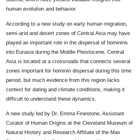
human evolution and behavior.
According to a new study on early human migration,
semi-arid and desert zones of Central Asia may have
played an important role in the dispersal of hominins
into Eurasia during the Middle Pleistocene. Central
Asia is located at a crossroads that connects several
zones important for hominin dispersal during this time
period, but much evidence from this region lacks
context for dating and climate conditions, making it
difficult to understand these dynamics.
A new study led by Dr. Emma Finestone, Assistant
Curator of Human Origins at the Cleveland Museum of
Natural History and Research Affiliate of the Max