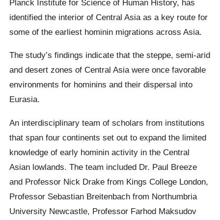
Planck Institute for Science of Human History, has
identified the interior of Central Asia as a key route for
some of the earliest hominin migrations across Asia.
The study’s findings indicate that the steppe, semi-arid
and desert zones of Central Asia were once favorable
environments for hominins and their dispersal into
Eurasia.
An interdisciplinary team of scholars from institutions
that span four continents set out to expand the limited
knowledge of early hominin activity in the Central
Asian lowlands. The team included Dr. Paul Breeze
and Professor Nick Drake from Kings College London,
Professor Sebastian Breitenbach from Northumbria
University Newcastle, Professor Farhod Maksudov