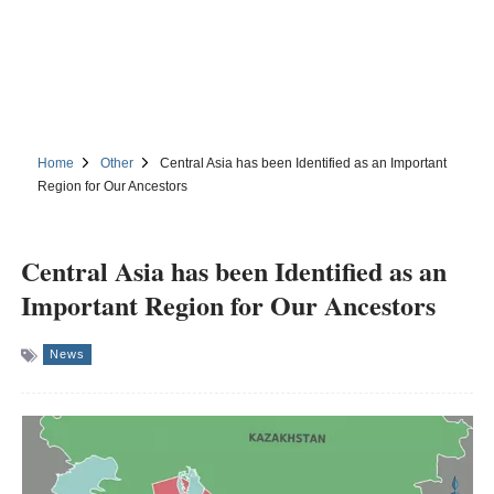
Home
Other
Central Asia has been Identified as an Important
Region for Our Ancestors
Central Asia has been Identified as an
Important Region for Our Ancestors
News