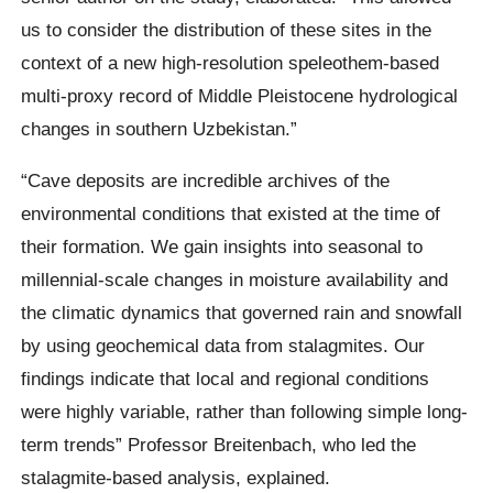
us to consider the distribution of these sites in the
context of a new high-resolution speleothem-based
multi-proxy record of Middle Pleistocene hydrological
changes in southern Uzbekistan.”
“Cave deposits are incredible archives of the
environmental conditions that existed at the time of
their formation. We gain insights into seasonal to
millennial-scale changes in moisture availability and
the climatic dynamics that governed rain and snowfall
by using geochemical data from stalagmites. Our
findings indicate that local and regional conditions
were highly variable, rather than following simple long-
term trends” Professor Breitenbach, who led the
stalagmite-based analysis, explained.