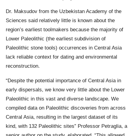
Dr. Maksudov from the Uzbekistan Academy of the
Sciences said relatively little is known about the
region’s earliest toolmakers because the majority of
Lower Paleolithic (the earliest subdivision of
Paleolithic stone tools) occurrences in Central Asia
lack reliable context for dating and environmental
reconstruction.
“Despite the potential importance of Central Asia in
early dispersals, we know very little about the Lower
Paleolithic in this vast and diverse landscape. We
compiled data on Paleolithic discoveries from across
Central Asia, resulting in the largest dataset of its
kind, with 132 Paleolithic sites” Professor Petraglia, a
senior author on the study, elaborated. “This allowed