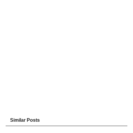
Similar Posts