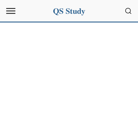
QS Study
Sear