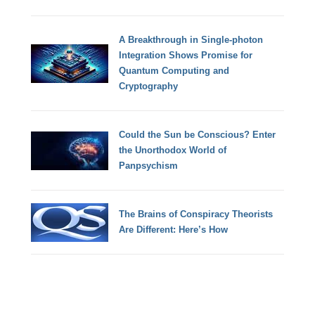
A Breakthrough in Single-photon
Integration Shows Promise for
Quantum Computing and
Cryptography
Could the Sun be Conscious? Enter
the Unorthodox World of
Panpsychism
The Brains of Conspiracy Theorists
Are Different: Here’s How