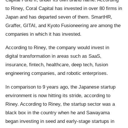
to Riney, Coral Capital has invested in over 80 firms in
Japan and has departed seven of them. SmartHR,
Graffer, GITAI, and Kyoto Fusioneering are among the
companies in which it has invested.
According to Riney, the company would invest in
digital transformation in areas such as SaaS,
insurance, fintech, healthcare, deep tech, fusion
engineering companies, and robotic enterprises.
In comparison to 9 years ago, the Japanese startup
environment is now hitting its stride, according to
Riney. According to Riney, the startup sector was a
black box in the country when he and Sawayama
began investing in seed and early-stage startups in