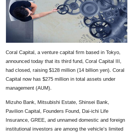
Coral Capital, a venture capital firm based in Tokyo,
announced today that its third fund, Coral Capital III,
had closed, raising $128 million (14 billion yen). Coral
Capital now has $275 million in total assets under
management (AUM).
Mizuho Bank, Mitsubishi Estate, Shinsei Bank,
Pavilion Capital, Founders Found, Dai-ichi Life
Insurance, GREE, and unnamed domestic and foreign
institutional investors are among the vehicle’s limited