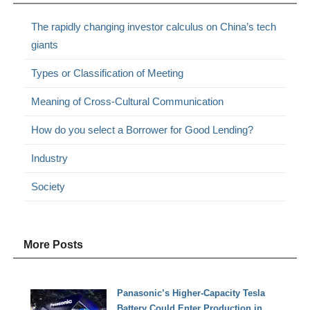
The rapidly changing investor calculus on China’s tech
giants
Types or Classification of Meeting
Meaning of Cross-Cultural Communication
How do you select a Borrower for Good Lending?
Industry
Society
More Posts
Panasonic’s Higher-Capacity Tesla
Battery Could Enter Production in