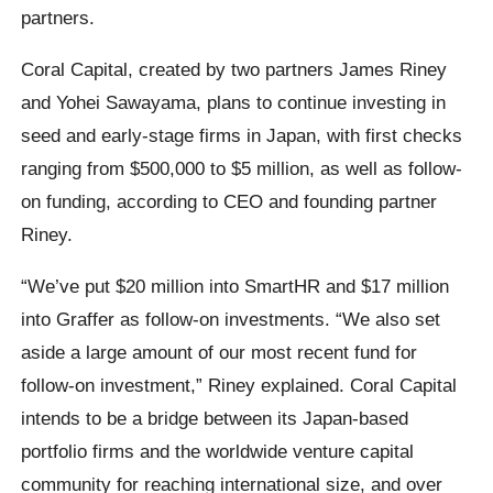
partners.
Coral Capital, created by two partners James Riney
and Yohei Sawayama, plans to continue investing in
seed and early-stage firms in Japan, with first checks
ranging from $500,000 to $5 million, as well as follow-
on funding, according to CEO and founding partner
Riney.
“We’ve put $20 million into SmartHR and $17 million
into Graffer as follow-on investments. “We also set
aside a large amount of our most recent fund for
follow-on investment,” Riney explained. Coral Capital
intends to be a bridge between its Japan-based
portfolio firms and the worldwide venture capital
community for reaching international size, and over