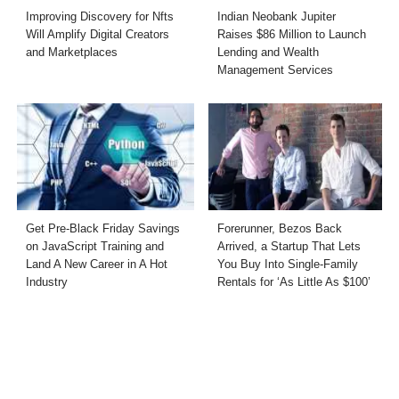
Improving Discovery for Nfts
Indian Neobank Jupiter
Will Amplify Digital Creators
Raises $86 Million to Launch
and Marketplaces
Lending and Wealth
Management Services
Get Pre-Black Friday Savings
Forerunner, Bezos Back
on JavaScript Training and
Arrived, a Startup That Lets
Land A New Career in A Hot
You Buy Into Single-Family
Industry
Rentals for ‘As Little As $100’