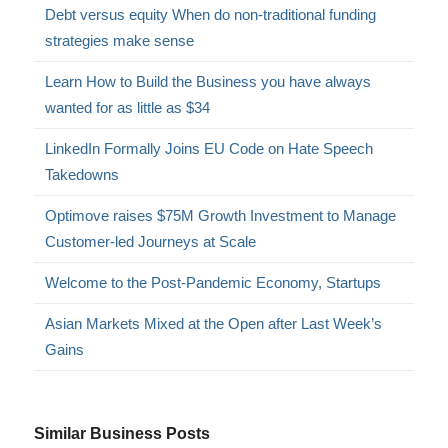
Debt versus equity When do non-traditional funding
strategies make sense
Learn How to Build the Business you have always
wanted for as little as $34
LinkedIn Formally Joins EU Code on Hate Speech
Takedowns
Optimove raises $75M Growth Investment to Manage
Customer-led Journeys at Scale
Welcome to the Post-Pandemic Economy, Startups
Asian Markets Mixed at the Open after Last Week’s
Gains
Similar Business Posts