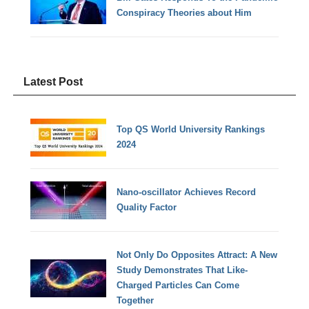
Conspiracy Theories about Him
Latest Post
Top QS World University Rankings
2024
Nano-oscillator Achieves Record
Quality Factor
Not Only Do Opposites Attract: A New
Study Demonstrates That Like-
Charged Particles Can Come
Together