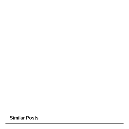
Similar Posts