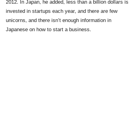
2012. In Japan, he added, less than a billion dollars is
invested in startups each year, and there are few
unicorns, and there isn’t enough information in
Japanese on how to start a business.