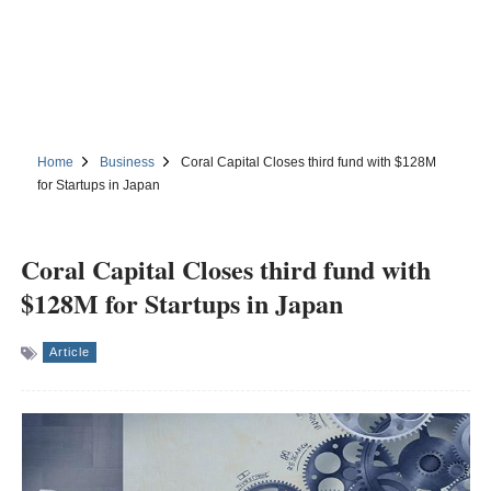
Home
Business
Coral Capital Closes third fund with $128M
for Startups in Japan
Coral Capital Closes third fund with
$128M for Startups in Japan
Article