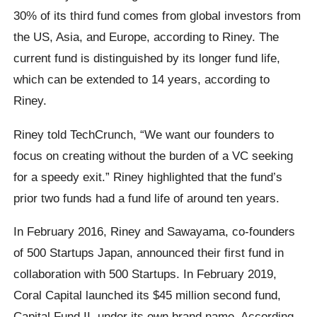
30% of its third fund comes from global investors from
the US, Asia, and Europe, according to Riney. The
current fund is distinguished by its longer fund life,
which can be extended to 14 years, according to
Riney.
Riney told TechCrunch, “We want our founders to
focus on creating without the burden of a VC seeking
for a speedy exit.” Riney highlighted that the fund’s
prior two funds had a fund life of around ten years.
In February 2016, Riney and Sawayama, co-founders
of 500 Startups Japan, announced their first fund in
collaboration with 500 Startups. In February 2019,
Coral Capital launched its $45 million second fund,
Capital Fund II, under its own brand name. According