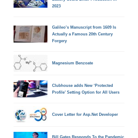
2023
Galileo’s Manuscript from 1609 Is
Actually a Famous 20th Century
Forgery
Magnesium Benzoate
Clubhouse adds New ‘Protected
Profile’ Setting Option for All Users
Cover Letter for Asp.Net Developer
Bill Gates Responds To the Pandemic