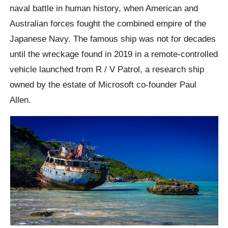
naval battle in human history, when American and
Australian forces fought the combined empire of the
Japanese Navy. The famous ship was not for decades
until the wreckage found in 2019 in a remote-controlled
vehicle launched from R / V Patrol, a research ship
owned by the estate of Microsoft co-founder Paul
Allen.