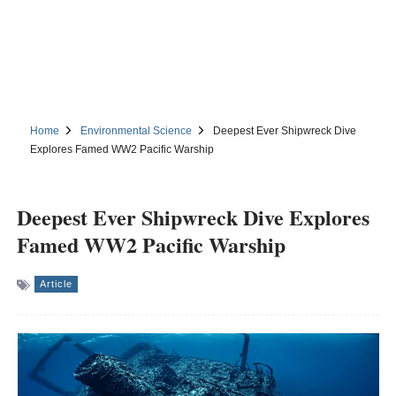
Home
Environmental Science
Deepest Ever Shipwreck Dive
Explores Famed WW2 Pacific Warship
Deepest Ever Shipwreck Dive Explores
Famed WW2 Pacific Warship
Article