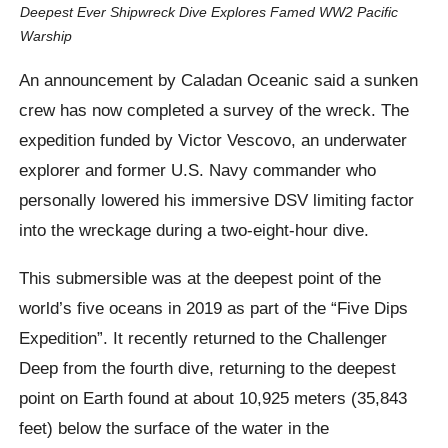
Deepest Ever Shipwreck Dive Explores Famed WW2 Pacific
Warship
An announcement by Caladan Oceanic said a sunken
crew has now completed a survey of the wreck. The
expedition funded by Victor Vescovo, an underwater
explorer and former U.S. Navy commander who
personally lowered his immersive DSV limiting factor
into the wreckage during a two-eight-hour dive.
This submersible was at the deepest point of the
world’s five oceans in 2019 as part of the “Five Dips
Expedition”. It recently returned to the Challenger
Deep from the fourth dive, returning to the deepest
point on Earth found at about 10,925 meters (35,843
feet) below the surface of the water in the