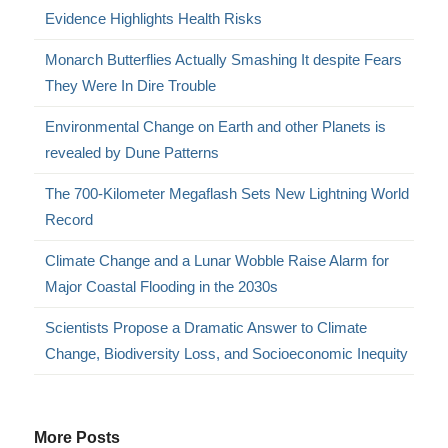
Evidence Highlights Health Risks
Monarch Butterflies Actually Smashing It despite Fears
They Were In Dire Trouble
Environmental Change on Earth and other Planets is
revealed by Dune Patterns
The 700-Kilometer Megaflash Sets New Lightning World
Record
Climate Change and a Lunar Wobble Raise Alarm for
Major Coastal Flooding in the 2030s
Scientists Propose a Dramatic Answer to Climate
Change, Biodiversity Loss, and Socioeconomic Inequity
More Posts