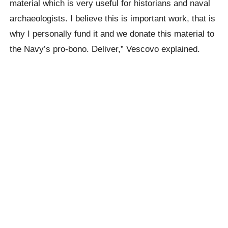
material which is very useful for historians and naval
archaeologists. I believe this is important work, that is
why I personally fund it and we donate this material to
the Navy’s pro-bono. Deliver,” Vescovo explained.