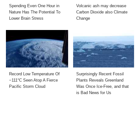
Spending Even One Hour in
Volcanic ash may decrease
Nature Has The Potential To
Carbon Dioxide also Climate
Lower Brain Stress
Change
Record Low Temperature Of
Surprisingly Recent Fossil
−111°C Seen Atop A Fierce
Plants Reveals Greenland
Pacific Storm Cloud
Was Once Ice-Free, and that
is Bad News for Us