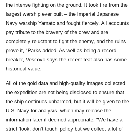
the intense fighting on the ground. It took fire from the
largest warship ever built – the Imperial Japanese
Navy warship Yamato and fought fiercely. All accounts
pay tribute to the bravery of the crew and are
completely reluctant to fight the enemy, and the ruins
prove it, “Parks added. As well as being a record-
breaker, Vescovo says the recent feat also has some
historical value.
All of the gold data and high-quality images collected
the expedition are not being disclosed to ensure that
the ship continues unharmed, but it will be given to the
U.S. Navy for analysis, which may release the
information later if deemed appropriate. “We have a
strict ‘look, don’t touch’ policy but we collect a lot of