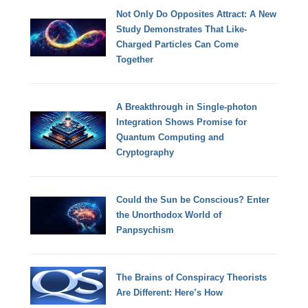
Not Only Do Opposites Attract: A New
Study Demonstrates That Like-
Charged Particles Can Come
Together
A Breakthrough in Single-photon
Integration Shows Promise for
Quantum Computing and
Cryptography
Could the Sun be Conscious? Enter
the Unorthodox World of
Panpsychism
The Brains of Conspiracy Theorists
Are Different: Here’s How