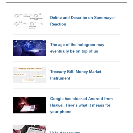
Define and Describe on Sandmayer
Reaction
The age of the hologram may
eventually be on top of us
Treasury Bill: Money Market
Instrument
Google has blocked Android from
Huawei. Here’s what it means for
your phone