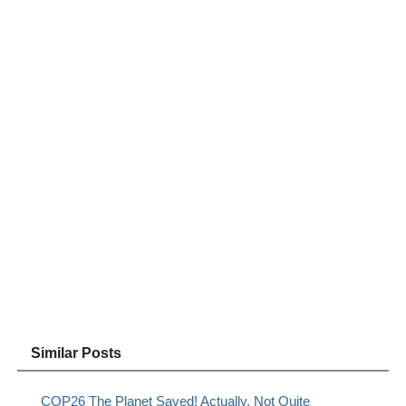
Similar Posts
COP26 The Planet Saved! Actually, Not Quite