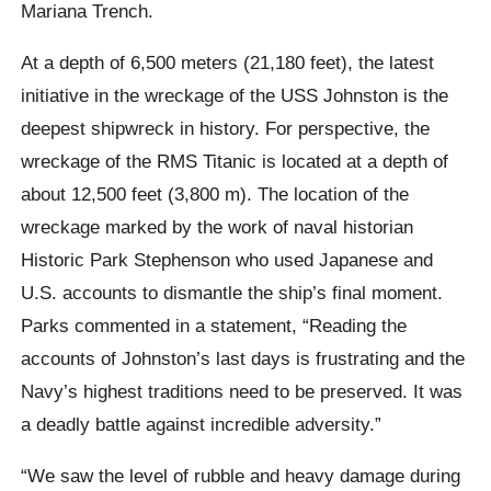
Mariana Trench.
At a depth of 6,500 meters (21,180 feet), the latest
initiative in the wreckage of the USS Johnston is the
deepest shipwreck in history. For perspective, the
wreckage of the RMS Titanic is located at a depth of
about 12,500 feet (3,800 m). The location of the
wreckage marked by the work of naval historian
Historic Park Stephenson who used Japanese and
U.S. accounts to dismantle the ship’s final moment.
Parks commented in a statement, “Reading the
accounts of Johnston’s last days is frustrating and the
Navy’s highest traditions need to be preserved. It was
a deadly battle against incredible adversity.”
“We saw the level of rubble and heavy damage during