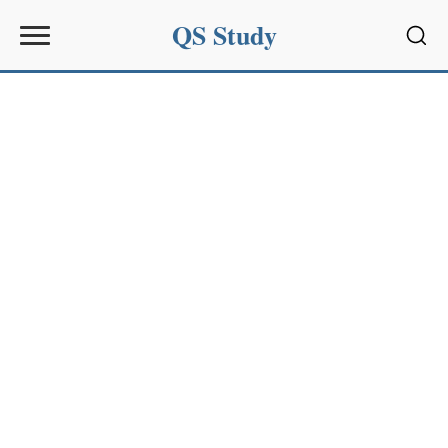
QS Study
Sear