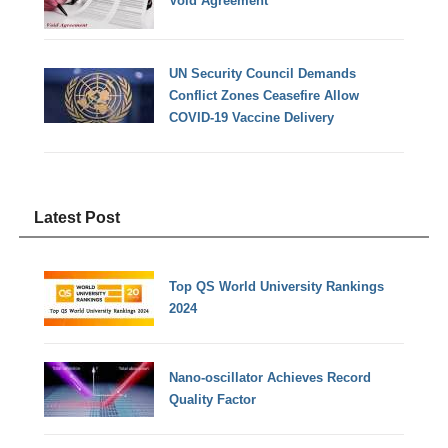
Void Agreement
UN Security Council Demands
Conflict Zones Ceasefire Allow
COVID-19 Vaccine Delivery
Latest Post
Top QS World University Rankings
2024
Nano-oscillator Achieves Record
Quality Factor