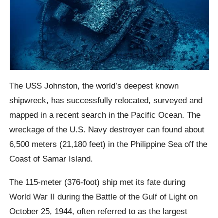
The USS Johnston, the world’s deepest known
shipwreck, has successfully relocated, surveyed and
mapped in a recent search in the Pacific Ocean. The
wreckage of the U.S. Navy destroyer can found about
6,500 meters (21,180 feet) in the Philippine Sea off the
Coast of Samar Island.
The 115-meter (376-foot) ship met its fate during
World War II during the Battle of the Gulf of Light on
October 25, 1944, often referred to as the largest