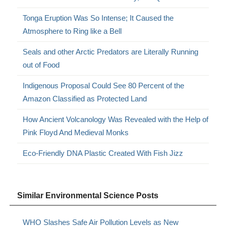
Tonga Eruption Was So Intense; It Caused the
Atmosphere to Ring like a Bell
Seals and other Arctic Predators are Literally Running
out of Food
Indigenous Proposal Could See 80 Percent of the
Amazon Classified as Protected Land
How Ancient Volcanology Was Revealed with the Help of
Pink Floyd And Medieval Monks
Eco-Friendly DNA Plastic Created With Fish Jizz
Similar Environmental Science Posts
WHO Slashes Safe Air Pollution Levels as New