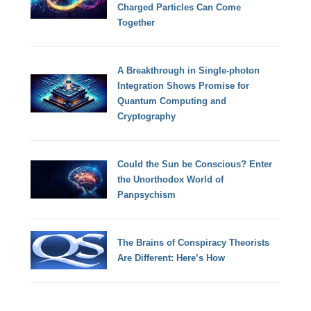
Charged Particles Can Come
Together
A Breakthrough in Single-photon
Integration Shows Promise for
Quantum Computing and
Cryptography
Could the Sun be Conscious? Enter
the Unorthodox World of
Panpsychism
The Brains of Conspiracy Theorists
Are Different: Here’s How