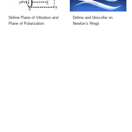
Define Plane of Vibration and
Define and Describe on
Plane of Polarization
Newton’s Rings