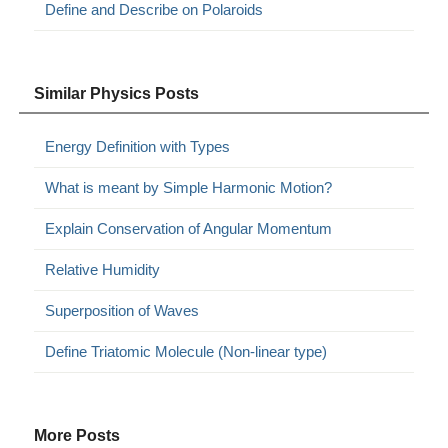
Define and Describe on Polaroids
Similar Physics Posts
Energy Definition with Types
What is meant by Simple Harmonic Motion?
Explain Conservation of Angular Momentum
Relative Humidity
Superposition of Waves
Define Triatomic Molecule (Non-linear type)
More Posts