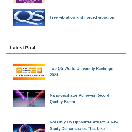
Free vibration and Forced vibration
Latest Post
Top QS World University Rankings
2024
Nano-oscillator Achieves Record
Quality Factor
Not Only Do Opposites Attract: A New
Study Demonstrates That Like-