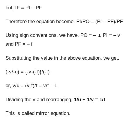
but, IF = PI – PF
Therefore the equation become, PI/PO = (PI – PF)/PF
Using sign conventions, we have, PO = – u, PI = – v
and PF = – f
Substituting the value in the above equation, we get,
(-v/-u) = {-v-(-f)}/(-f)
or, v/u = (v-f)/f = v/f – 1
Dividing the v and rearranging,
1/u + 1/v = 1/f
This is called mirror equation.