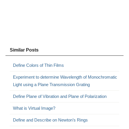
Similar Posts
Define Colors of Thin Films
Experiment to determine Wavelength of Monochromatic
Light using a Plane Transmission Grating
Define Plane of Vibration and Plane of Polarization
What is Virtual Image?
Define and Describe on Newton’s Rings