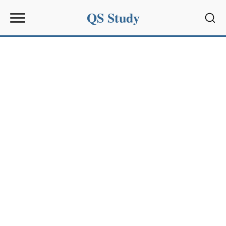
QS Study
Sear