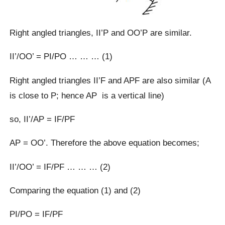
Right angled triangles, II’P and OO’P are similar.
II’/OO’ = PI/PO … … … (1)
Right angled triangles II’F and APF are also similar (A
is close to P; hence AP is a vertical line)
so, II’/AP = IF/PF
AP = OO’. Therefore the above equation becomes;
II’/OO’ = IF/PF … … … (2)
Comparing the equation (1) and (2)
PI/PO = IF/PF