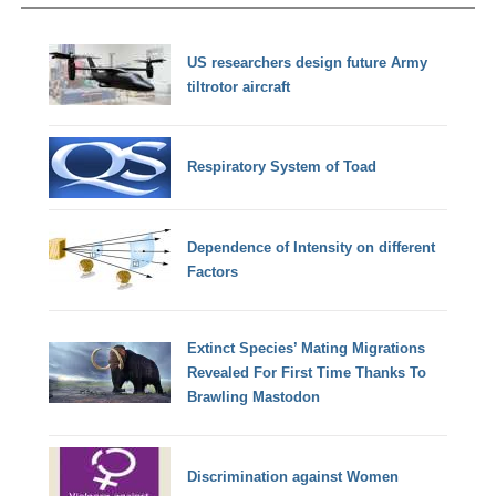
US researchers design future Army
tiltrotor aircraft
Respiratory System of Toad
Dependence of Intensity on different
Factors
Extinct Species’ Mating Migrations
Revealed For First Time Thanks To
Brawling Mastodon
Discrimination against Women