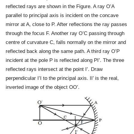
reflected rays are shown in the Figure. A ray O’A
parallel to principal axis is incident on the concave
mirror at A, close to P. After reflections the ray passes
through the focus F. Another ray O’C passing through
centre of curvature C, falls normally on the mirror and
reflected back along the same path. A third ray O’P
incident at the pole P is reflected along PI’. The three
reflected rays intersect at the point I’. Draw
perpendicular I’I to the principal axis. II’ is the real,
inverted image of the object OO’.