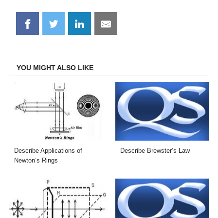
Share
Share
Share
Share
on
on
on
on
Facebook
Twitter
LinkedIn
Email
YOU MIGHT ALSO LIKE
Describe Applications of
Describe Brewster’s Law
Newton’s Rings