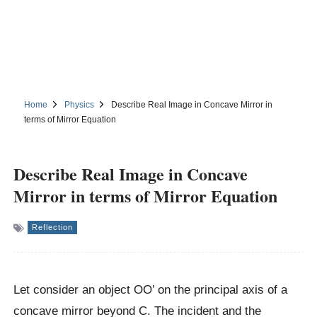
Home
Physics
Describe Real Image in Concave Mirror in
terms of Mirror Equation
Describe Real Image in Concave
Mirror in terms of Mirror Equation
Reflection
Let consider an object OO’ on the principal axis of a
concave mirror beyond C. The incident and the