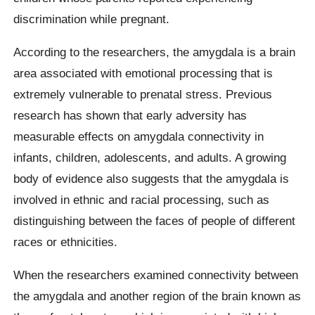
discrimination while pregnant.
According to the researchers, the amygdala is a brain
area associated with emotional processing that is
extremely vulnerable to prenatal stress. Previous
research has shown that early adversity has
measurable effects on amygdala connectivity in
infants, children, adolescents, and adults. A growing
body of evidence also suggests that the amygdala is
involved in ethnic and racial processing, such as
distinguishing between the faces of people of different
races or ethnicities.
When the researchers examined connectivity between
the amygdala and another region of the brain known as