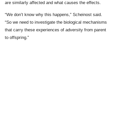
are similarly affected and what causes the effects.
“We don’t know why this happens,” Scheinost said.
“So we need to investigate the biological mechanisms
that carry these experiences of adversity from parent
to offspring.”