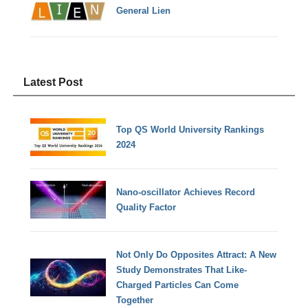
General Lien
Latest Post
Top QS World University Rankings
2024
Nano-oscillator Achieves Record
Quality Factor
Not Only Do Opposites Attract: A New
Study Demonstrates That Like-
Charged Particles Can Come
Together