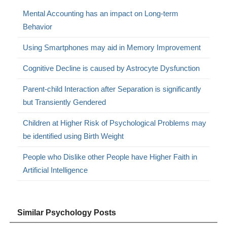
Mental Accounting has an impact on Long-term
Behavior
Using Smartphones may aid in Memory Improvement
Cognitive Decline is caused by Astrocyte Dysfunction
Parent-child Interaction after Separation is significantly
but Transiently Gendered
Children at Higher Risk of Psychological Problems may
be identified using Birth Weight
People who Dislike other People have Higher Faith in
Artificial Intelligence
Similar Psychology Posts