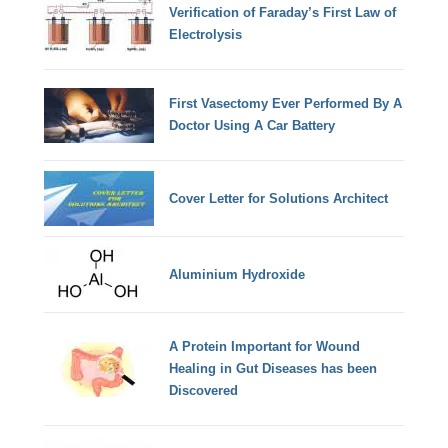
Verification of Faraday’s First Law of
Electrolysis
First Vasectomy Ever Performed By A
Doctor Using A Car Battery
Cover Letter for Solutions Architect
Aluminium Hydroxide
A Protein Important for Wound
Healing in Gut Diseases has been
Discovered