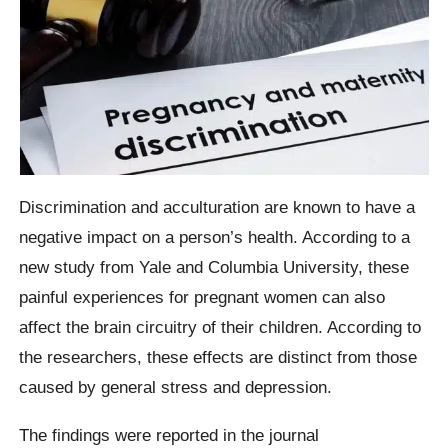
Discrimination and acculturation are known to have a
negative impact on a person’s health. According to a
new study from Yale and Columbia University, these
painful experiences for pregnant women can also
affect the brain circuitry of their children. According to
the researchers, these effects are distinct from those
caused by general stress and depression.
The findings were reported in the journal