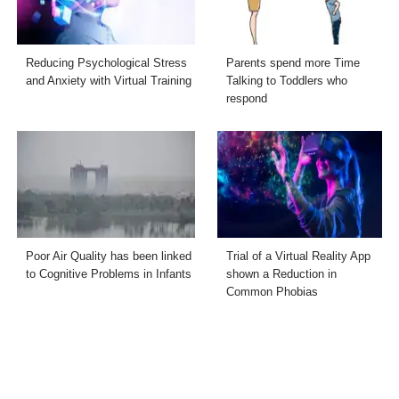
Reducing Psychological Stress
Parents spend more Time
and Anxiety with Virtual Training
Talking to Toddlers who
respond
Poor Air Quality has been linked
Trial of a Virtual Reality App
to Cognitive Problems in Infants
shown a Reduction in
Common Phobias