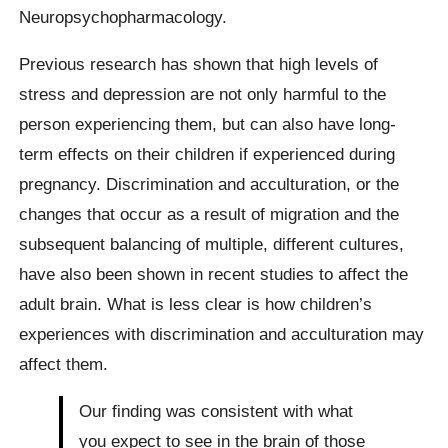
Neuropsychopharmacology.
Previous research has shown that high levels of
stress and depression are not only harmful to the
person experiencing them, but can also have long-
term effects on their children if experienced during
pregnancy. Discrimination and acculturation, or the
changes that occur as a result of migration and the
subsequent balancing of multiple, different cultures,
have also been shown in recent studies to affect the
adult brain. What is less clear is how children’s
experiences with discrimination and acculturation may
affect them.
Our finding was consistent with what
you expect to see in the brain of those