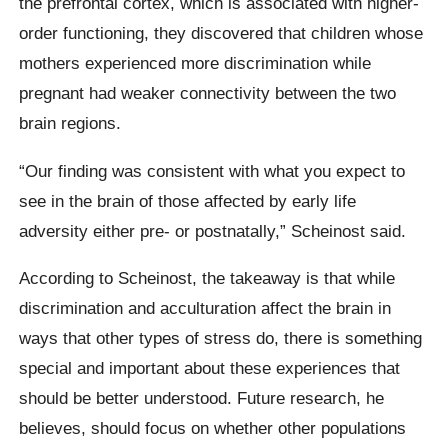
the prefrontal cortex, which is associated with higher-
order functioning, they discovered that children whose
mothers experienced more discrimination while
pregnant had weaker connectivity between the two
brain regions.
“Our finding was consistent with what you expect to
see in the brain of those affected by early life
adversity either pre- or postnatally,” Scheinost said.
According to Scheinost, the takeaway is that while
discrimination and acculturation affect the brain in
ways that other types of stress do, there is something
special and important about these experiences that
should be better understood. Future research, he
believes, should focus on whether other populations