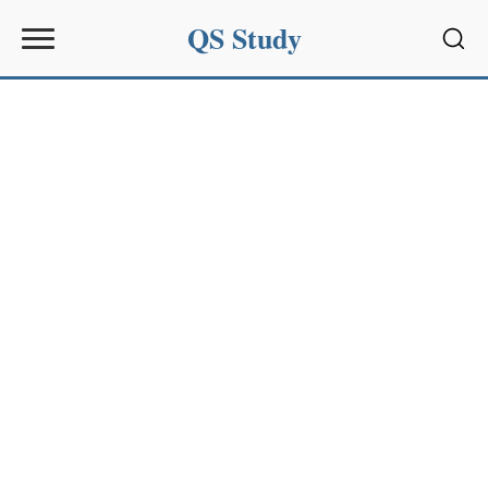
QS Study
Sear