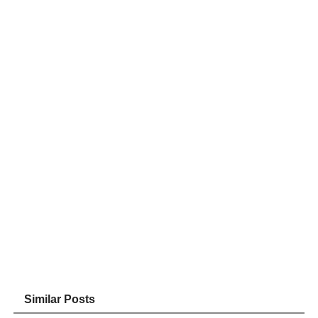
Similar Posts