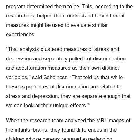
program determined them to be. This, according to the
researchers, helped them understand how different
measures might be used to evaluate similar
experiences.
“That analysis clustered measures of stress and
depression and separately pulled out discrimination
and acculturation measures as their own distinct
variables,” said Scheinost. “That told us that while
these experiences of discrimination are related to
stress and depression, they are separate enough that
we can look at their unique effects.”
When the research team analyzed the MRI images of
the infants’ brains, they found differences in the
children whose parents reported experiencing