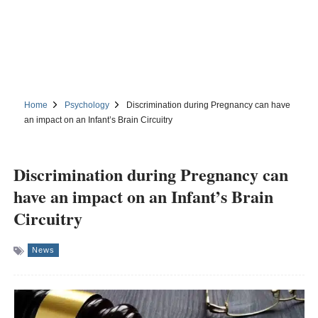
Home
Psychology
Discrimination during Pregnancy can have
an impact on an Infant’s Brain Circuitry
Discrimination during Pregnancy can
have an impact on an Infant’s Brain
Circuitry
News