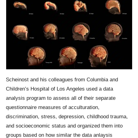
Scheinost and his colleagues from Columbia and
Children’s Hospital of Los Angeles used a data
analysis program to assess all of their separate
questionnaire measures of acculturation,
discrimination, stress, depression, childhood trauma,
and socioeconomic status and organized them into
groups based on how similar the data anlaysis