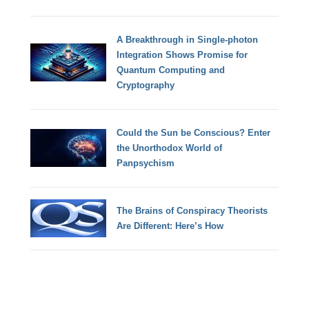
A Breakthrough in Single-photon
Integration Shows Promise for
Quantum Computing and
Cryptography
Could the Sun be Conscious? Enter
the Unorthodox World of
Panpsychism
The Brains of Conspiracy Theorists
Are Different: Here’s How