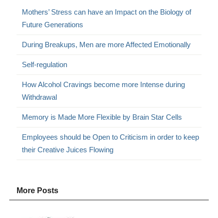
Mothers’ Stress can have an Impact on the Biology of
Future Generations
During Breakups, Men are more Affected Emotionally
Self-regulation
How Alcohol Cravings become more Intense during
Withdrawal
Memory is Made More Flexible by Brain Star Cells
Employees should be Open to Criticism in order to keep
their Creative Juices Flowing
More Posts