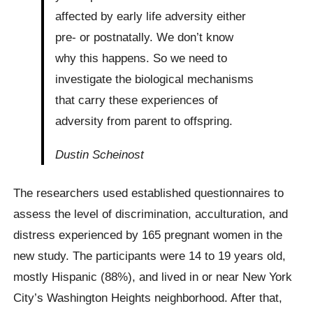
affected by early life adversity either
pre- or postnatally. We don’t know
why this happens. So we need to
investigate the biological mechanisms
that carry these experiences of
adversity from parent to offspring.
Dustin Scheinost
The researchers used established questionnaires to
assess the level of discrimination, acculturation, and
distress experienced by 165 pregnant women in the
new study. The participants were 14 to 19 years old,
mostly Hispanic (88%), and lived in or near New York
City’s Washington Heights neighborhood. After that,