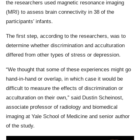
the researchers used magnetic resonance imaging
(MRI) to assess brain connectivity in 38 of the
participants’ infants.
The first step, according to the researchers, was to
determine whether discrimination and acculturation
differed from other types of stress or depression.
“We thought that some of these experiences might go
hand-in-hand or overlap, in which case it would be
difficult to measure the effects of discrimination or
acculturation on their own,” said Dustin Scheinost,
associate professor of radiology and biomedical
imaging at Yale School of Medicine and senior author
of the study.