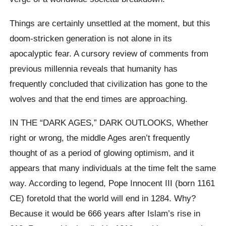
Things are certainly unsettled at the moment, but this
doom-stricken generation is not alone in its
apocalyptic fear. A cursory review of comments from
previous millennia reveals that humanity has
frequently concluded that civilization has gone to the
wolves and that the end times are approaching.
IN THE “DARK AGES,” DARK OUTLOOKS, Whether
right or wrong, the middle Ages aren’t frequently
thought of as a period of glowing optimism, and it
appears that many individuals at the time felt the same
way. According to legend, Pope Innocent III (born 1161
CE) foretold that the world will end in 1284. Why?
Because it would be 666 years after Islam’s rise in