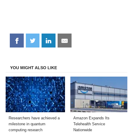
Share
Share
Share
Share
on
on
on
on
Facebook
Twitter
LinkedIn
Email
YOU MIGHT ALSO LIKE
Researchers have achieved a
Amazon Expands Its
milestone in quantum
Telehealth Service
computing research
Nationwide