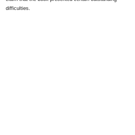
difficulties.