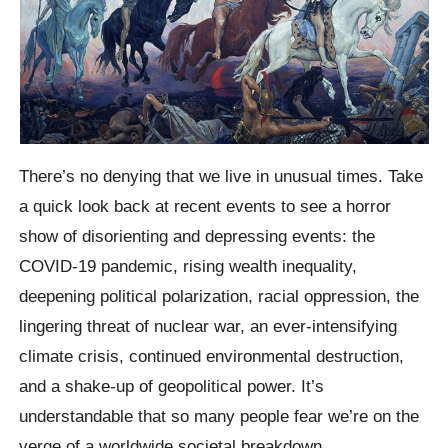
There’s no denying that we live in unusual times. Take
a quick look back at recent events to see a horror
show of disorienting and depressing events: the
COVID-19 pandemic, rising wealth inequality,
deepening political polarization, racial oppression, the
lingering threat of nuclear war, an ever-intensifying
climate crisis, continued environmental destruction,
and a shake-up of geopolitical power. It’s
understandable that so many people fear we’re on the
verge of a worldwide societal breakdown.