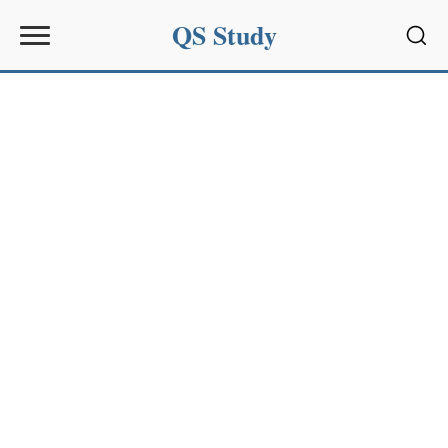
QS Study
Sear