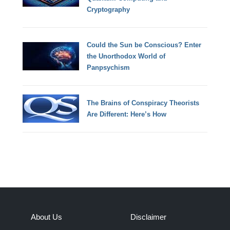
Cryptography
Could the Sun be Conscious? Enter
the Unorthodox World of
Panpsychism
The Brains of Conspiracy Theorists
Are Different: Here’s How
About Us
Disclaimer