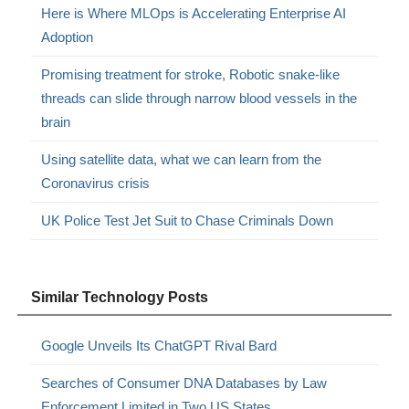
Here is Where MLOps is Accelerating Enterprise AI
Adoption
Promising treatment for stroke, Robotic snake-like
threads can slide through narrow blood vessels in the
brain
Using satellite data, what we can learn from the
Coronavirus crisis
UK Police Test Jet Suit to Chase Criminals Down
Similar Technology Posts
Google Unveils Its ChatGPT Rival Bard
Searches of Consumer DNA Databases by Law
Enforcement Limited in Two US States