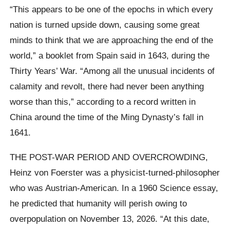
“This appears to be one of the epochs in which every
nation is turned upside down, causing some great
minds to think that we are approaching the end of the
world,” a booklet from Spain said in 1643, during the
Thirty Years’ War. “Among all the unusual incidents of
calamity and revolt, there had never been anything
worse than this,” according to a record written in
China around the time of the Ming Dynasty’s fall in
1641.
THE POST-WAR PERIOD AND OVERCROWDING,
Heinz von Foerster was a physicist-turned-philosopher
who was Austrian-American. In a 1960 Science essay,
he predicted that humanity will perish owing to
overpopulation on November 13, 2026. “At this date,