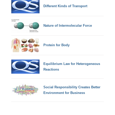
Different Kinds of Transport
Nature of Intermolecular Force
Protein for Body
Equilibrium Law for Heterogeneous
Reactions
Social Responsibility Creates Better
Environment for Business