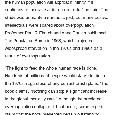
the human population will approach infinity if it
continues to increase at its current rate,” he said. The
study was primarily a sarcastic jest, but many postwar
intellectuals were scared about overpopulation.
Professor Paul R Ehrlich and Anne Ehrlich published
The Population Bomb in 1968, which projected
widespread starvation in the 1970s and 1980s as a
result of overpopulation.
“The fight to feed the whole human race is done.
Hundreds of millions of people would starve to die in
the 1970s, regardless of any current crash plans,” the
book claims. “Nothing can stop a significant increase
in the global mortality rate.” Although the predicted
overpopulation collapse did not occur, some experts
claim that the book presented certain outstanding