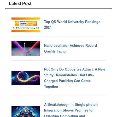
Latest Post
Top QS World University Rankings
2024
Nano-oscillator Achieves Record
Quality Factor
Not Only Do Opposites Attract: A New
Study Demonstrates That Like-
Charged Particles Can Come
Together
A Breakthrough in Single-photon
Integration Shows Promise for
Quantum Computing and