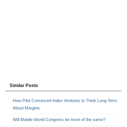
Similar Posts
How Pilot Convinced Index Ventures to Think Long-Term
About Margins
Will Mobile World Congress be more of the same?