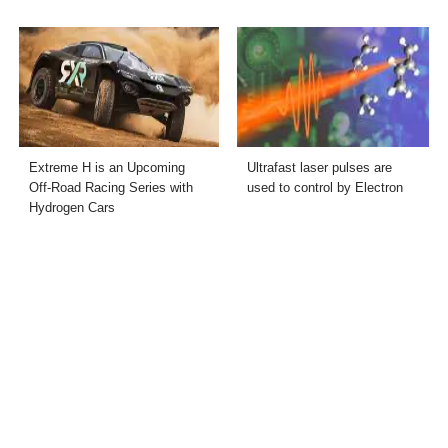
Extreme H is an Upcoming
Ultrafast laser pulses are
Off-Road Racing Series with
used to control by Electron
Hydrogen Cars