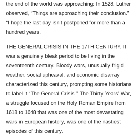
the end of the world was approaching: In 1528, Luther
observed, “Things are approaching their conclusion.”
“I hope the last day isn’t postponed for more than a
hundred years.
THE GENERAL CRISIS IN THE 17TH CENTURY, It
was a genuinely bleak period to be living in the
seventeenth century. Bloody wars, unusually frigid
weather, social upheaval, and economic disarray
characterized this century, prompting some historians
to label it “The General Crisis.” The Thirty Years’ War,
a struggle focused on the Holy Roman Empire from
1618 to 1648 that was one of the most devastating
wars in European history, was one of the nastiest
episodes of this century.