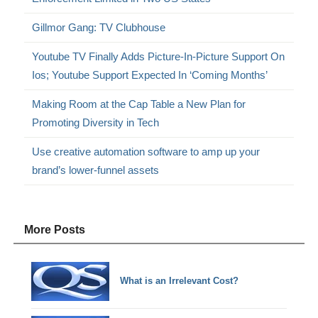
Gillmor Gang: TV Clubhouse
Youtube TV Finally Adds Picture-In-Picture Support On
Ios; Youtube Support Expected In ‘Coming Months’
Making Room at the Cap Table a New Plan for
Promoting Diversity in Tech
Use creative automation software to amp up your
brand’s lower-funnel assets
More Posts
What is an Irrelevant Cost?