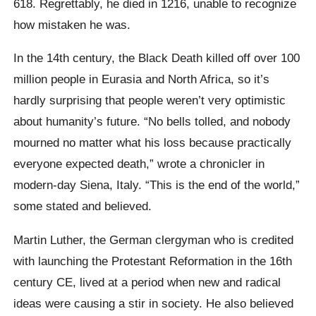
618. Regrettably, he died in 1216, unable to recognize
how mistaken he was.
In the 14th century, the Black Death killed off over 100
million people in Eurasia and North Africa, so it’s
hardly surprising that people weren’t very optimistic
about humanity’s future. “No bells tolled, and nobody
mourned no matter what his loss because practically
everyone expected death,” wrote a chronicler in
modern-day Siena, Italy. “This is the end of the world,”
some stated and believed.
Martin Luther, the German clergyman who is credited
with launching the Protestant Reformation in the 16th
century CE, lived at a period when new and radical
ideas were causing a stir in society. He also believed