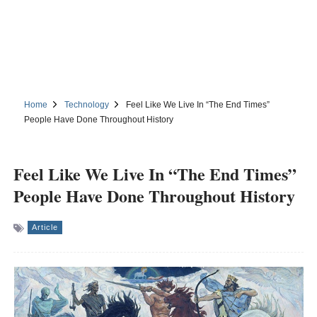
Home
Technology
Feel Like We Live In “The End Times”
People Have Done Throughout History
Feel Like We Live In “The End Times”
People Have Done Throughout History
Article