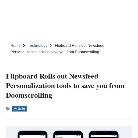
Home
Technology
Flipboard Rolls out Newsfeed
Personalization tools to save you from Doomscrolling
Flipboard Rolls out Newsfeed
Personalization tools to save you from
Doomscrolling
Article