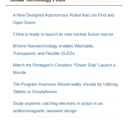
A New Designed Autonomous Robot that can Find and
Open Doors
China is ready to launch its new nuclear fusion reactor
MXene Nanotechnology enables Washable,
Transparent, and Flexible OLEDs
Watch the Pentagon’s Crewless “Ghost Ship” Launch a
Missile
The Program Improves Mixed-reality Visuals by Utilizing
Tablets or Smartphones
Study explores catching electrons in action in an
antiferromagnetic nanowire design