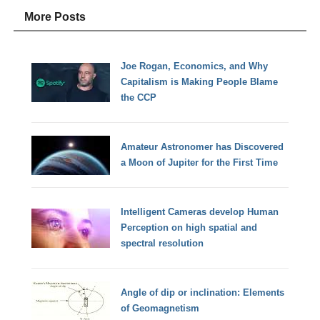
More Posts
Joe Rogan, Economics, and Why
Capitalism is Making People Blame
the CCP
Amateur Astronomer has Discovered
a Moon of Jupiter for the First Time
Intelligent Cameras develop Human
Perception on high spatial and
spectral resolution
Angle of dip or inclination: Elements
of Geomagnetism