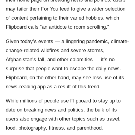
may tailor their For You feed to give a wider selection
of content pertaining to their varied hobbies, which
Flipboard calls “an antidote to room scrolling.”
Given today’s events — a lingering pandemic, climate-
change-related wildfires and severe storms,
Afghanistan’s fall, and other calamities — it’s no
surprise that people want to escape the daily news.
Flipboard, on the other hand, may see less use of its
news-reading app as a result of this trend.
While millions of people use Flipboard to stay up to
date on breaking news and politics, the bulk of its
users also engage with other topics such as travel,
food, photography, fitness, and parenthood.