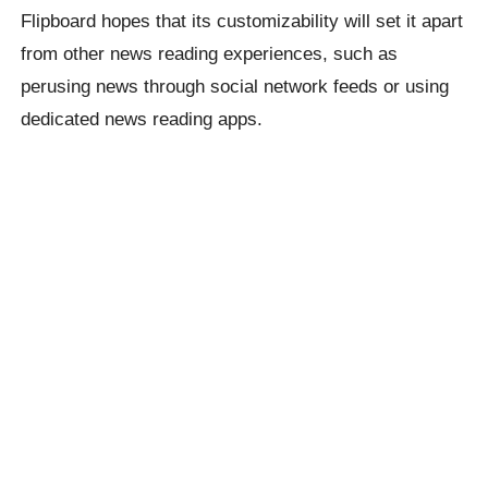
Flipboard hopes that its customizability will set it apart
from other news reading experiences, such as
perusing news through social network feeds or using
dedicated news reading apps.