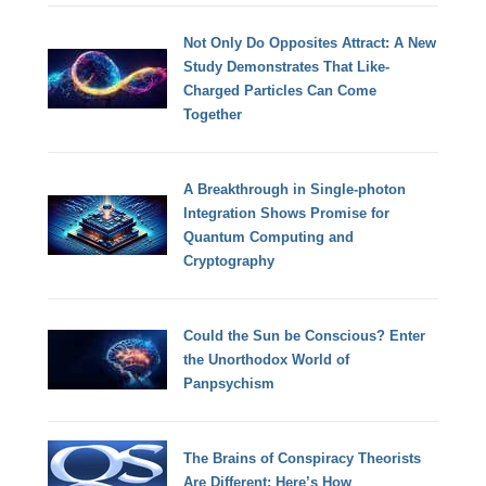
Not Only Do Opposites Attract: A New
Study Demonstrates That Like-
Charged Particles Can Come
Together
A Breakthrough in Single-photon
Integration Shows Promise for
Quantum Computing and
Cryptography
Could the Sun be Conscious? Enter
the Unorthodox World of
Panpsychism
The Brains of Conspiracy Theorists
Are Different: Here’s How