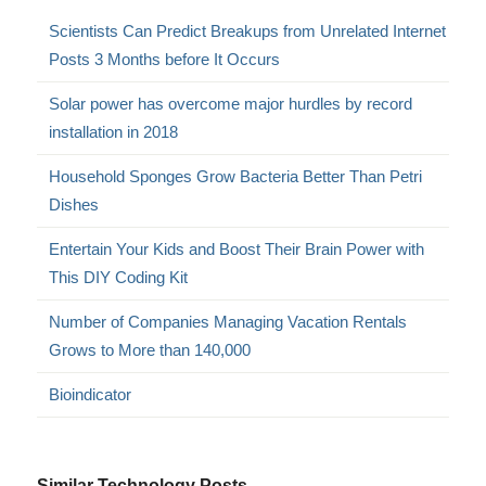
Scientists Can Predict Breakups from Unrelated Internet
Posts 3 Months before It Occurs
Solar power has overcome major hurdles by record
installation in 2018
Household Sponges Grow Bacteria Better Than Petri
Dishes
Entertain Your Kids and Boost Their Brain Power with
This DIY Coding Kit
Number of Companies Managing Vacation Rentals
Grows to More than 140,000
Bioindicator
Similar Technology Posts