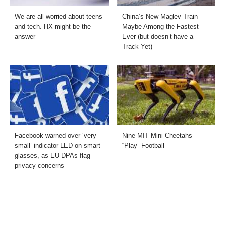
We are all worried about teens
China’s New Maglev Train
and tech. HX might be the
Maybe Among the Fastest
answer
Ever (but doesn’t have a
Track Yet)
Facebook warned over ‘very
Nine MIT Mini Cheetahs
small’ indicator LED on smart
“Play” Football
glasses, as EU DPAs flag
privacy concerns