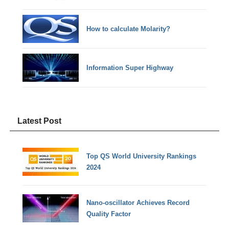
How to calculate Molarity?
Information Super Highway
Latest Post
Top QS World University Rankings
2024
Nano-oscillator Achieves Record
Quality Factor