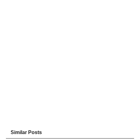
Similar Posts