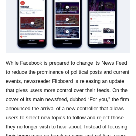
While Facebook is prepared to change its News Feed
to reduce the prominence of political posts and current
events, newsreader Flipboard is releasing an update
that gives users more control over their feeds. On the
cover of its main newsfeed, dubbed “For you,” the firm
announced the arrival of a new controller that allows
users to select new topics to follow and reject those
they no longer wish to hear about. Instead of focusing
their home page on breaking news and politics, users