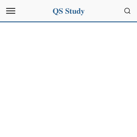
QS Study
Sear