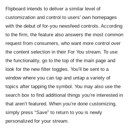
Flipboard intends to deliver a similar level of
customization and control to users’ own homepages
with the debut of for-you newsfeed controls. According
to the firm, the feature also answers the most common
request from consumers, who want more control over
the content selection in their For You stream. To use
the functionality, go to the top of the main page and
look for the new filter toggles. You’ll be sent to a
window where you can tap and untap a variety of
topics after tapping the symbol. You may also use the
search box to find additional things you’re interested in
that aren’t featured. When you’re done customizing,
simply press “Save” to return to you is newly
personalized for your stream.