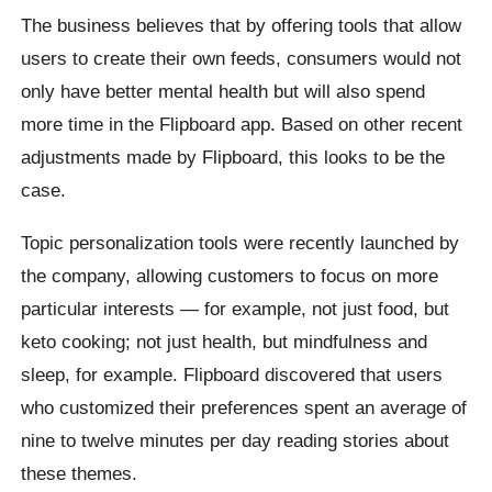
The business believes that by offering tools that allow
users to create their own feeds, consumers would not
only have better mental health but will also spend
more time in the Flipboard app. Based on other recent
adjustments made by Flipboard, this looks to be the
case.
Topic personalization tools were recently launched by
the company, allowing customers to focus on more
particular interests — for example, not just food, but
keto cooking; not just health, but mindfulness and
sleep, for example. Flipboard discovered that users
who customized their preferences spent an average of
nine to twelve minutes per day reading stories about
these themes.