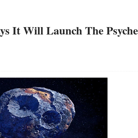
ys It Will Launch The Psyche