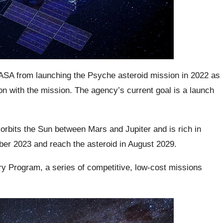
ASA from launching the Psyche asteroid mission in 2022 as
n with the mission. The agency’s current goal is a launch
orbits the Sun between Mars and Jupiter and is rich in
ober 2023 and reach the asteroid in August 2029.
y Program, a series of competitive, low-cost missions