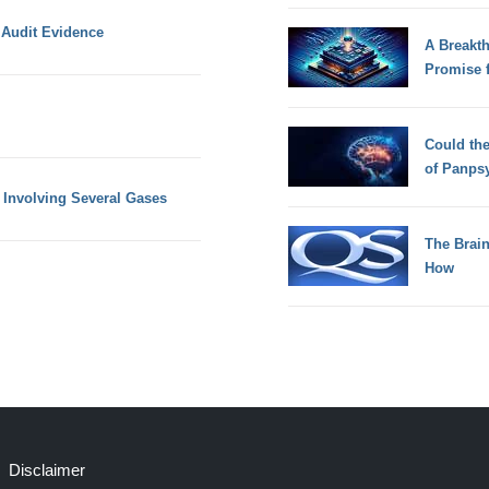
 Audit Evidence
A Breakt
Promise 
Could th
of Panps
 Involving Several Gases
The Brain
How
Disclaimer