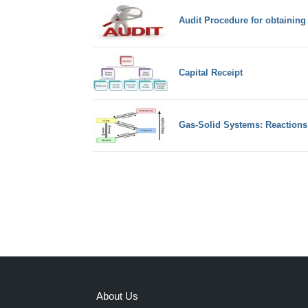
Audit Procedure for obtaining
Capital Receipt
Gas-Solid Systems: Reactions
About Us