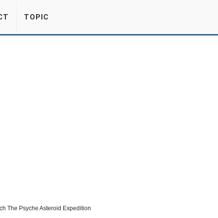
CT
TOPIC
nch The Psyche Asteroid Expedition