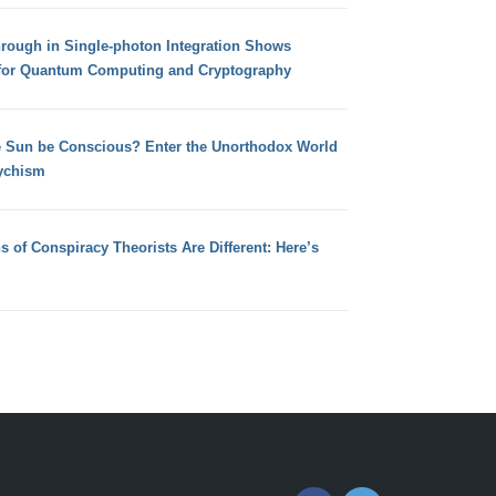
hrough in Single-photon Integration Shows
for Quantum Computing and Cryptography
e Sun be Conscious? Enter the Unorthodox World
ychism
s of Conspiracy Theorists Are Different: Here’s