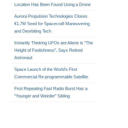
Location Has Been Found Using a Drone
Aurora Propulsion Technologies Closes
€1.7M Seed for Spacecraft Maneuvering
and Deorbiting Tech
Instantly Thinking UFOs are Aliens is “The
Height of Foolishness”, Says Retired
Astronaut
Space Launch of the World’s First
Commercial Re-programmable Satellite
First Repeating Fast Radio Burst Has a
“Younger and Weirder” Sibling