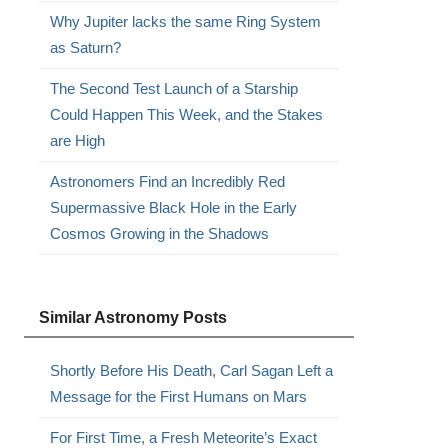
Why Jupiter lacks the same Ring System
as Saturn?
The Second Test Launch of a Starship
Could Happen This Week, and the Stakes
are High
Astronomers Find an Incredibly Red
Supermassive Black Hole in the Early
Cosmos Growing in the Shadows
Similar Astronomy Posts
Shortly Before His Death, Carl Sagan Left a
Message for the First Humans on Mars
For First Time, a Fresh Meteorite’s Exact