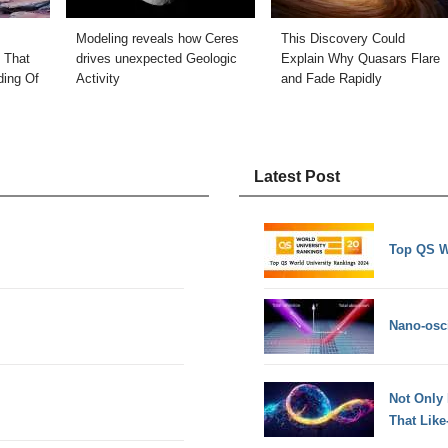
Modeling reveals how Ceres
This Discovery Could
 That
drives unexpected Geologic
Explain Why Quasars Flare
ding Of
Activity
and Fade Rapidly
Latest Post
Top QS W
Nano-osci
Not Only
That Lik