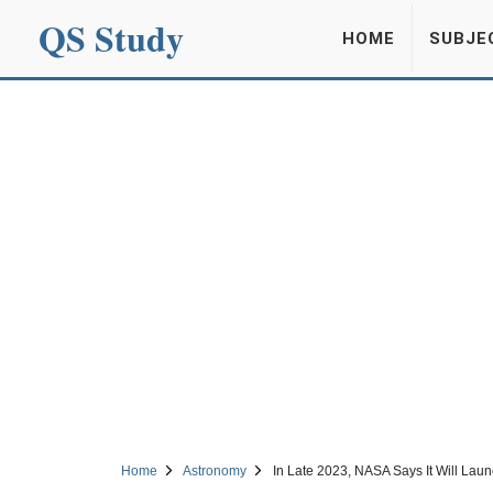
QS Study
HOME
SUBJE
Home
Astronomy
In Late 2023, NASA Says It Will Lau