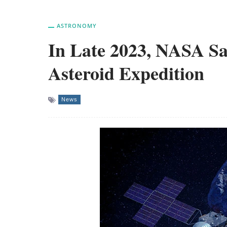
ASTRONOMY
In Late 2023, NASA Sa
Asteroid Expedition
News