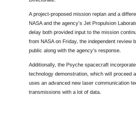
A project-proposed mission replan and a differ
NASA and the agency’s Jet Propulsion Laboratory
delay both provided input to the mission contin
from NASA on Friday, the independent review boar
public along with the agency’s response.
Additionally, the Psyche spacecraft incorpo
technology demonstration, which will proceed a
uses an advanced new laser communication tec
transmissions with a lot of data.