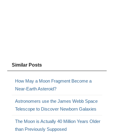
Similar Posts
How May a Moon Fragment Become a
Near-Earth Asteroid?
Astronomers use the James Webb Space
Telescope to Discover Newborn Galaxies
The Moon is Actually 40 Million Years Older
than Previously Supposed