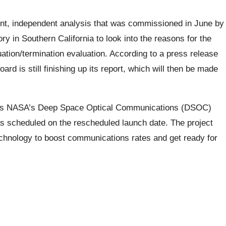
ent, independent analysis that was commissioned in June by
 in Southern California to look into the reasons for the
uation/termination evaluation. According to a press release
d is still finishing up its report, which will then be made
rates NASA’s Deep Space Optical Communications (DSOC)
s scheduled on the rescheduled launch date. The project
hnology to boost communications rates and get ready for