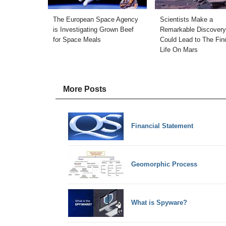
The European Space Agency
Scientists Make a
is Investigating Grown Beef
Remarkable Discovery
for Space Meals
Could Lead to The Fin
Life On Mars
More Posts
Financial Statement
Geomorphic Process
What is Spyware?