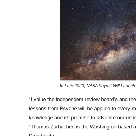
In Late 2023, NASA Says It Will Launch
“I value the independent review board’s and th
lessons from Psyche will be applied to every mis
knowledge and its promise to advance our under
“Thomas Zurbuchen is the Washington-based as
Directorate.