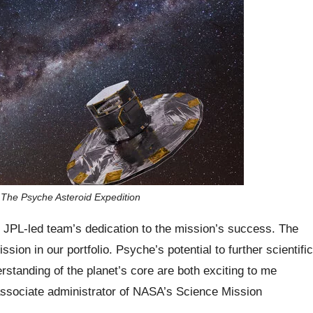
 The Psyche Asteroid Expedition
e JPL-led team’s dedication to the mission’s success. The
sion in our portfolio. Psyche’s potential to further scientific
standing of the planet’s core are both exciting to me
sociate administrator of NASA’s Science Mission