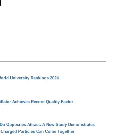
orld University Rankings 2024
llator Achieves Record Quality Factor
 Do Opposites Attract: A New Study Demonstrates
e-Charged Particles Can Come Together