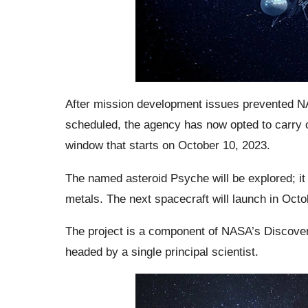
After mission development issues prevented N
scheduled, the agency has now opted to carry o
window that starts on October 10, 2023.
The named asteroid Psyche will be explored; it 
metals. The next spacecraft will launch in Oct
The project is a component of NASA’s Discover
headed by a single principal scientist.