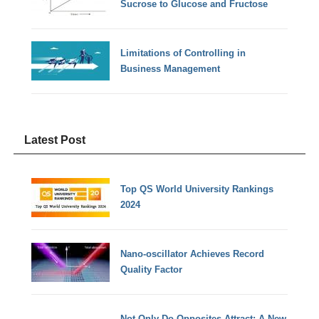
Sucrose to Glucose and Fructose
Limitations of Controlling in
Business Management
Latest Post
Top QS World University Rankings
2024
Nano-oscillator Achieves Record
Quality Factor
Not Only Do Opposites Attract: A New