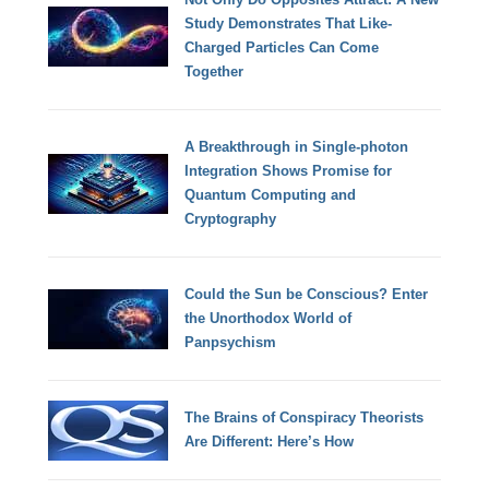
Study Demonstrates That Like-
Charged Particles Can Come
Together
A Breakthrough in Single-photon
Integration Shows Promise for
Quantum Computing and
Cryptography
Could the Sun be Conscious? Enter
the Unorthodox World of
Panpsychism
The Brains of Conspiracy Theorists
Are Different: Here’s How