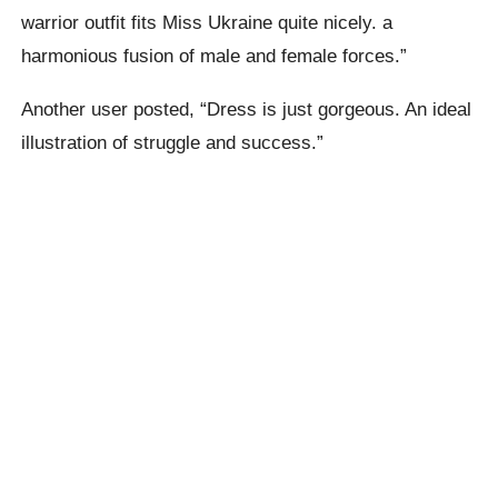
warrior outfit fits Miss Ukraine quite nicely. a
harmonious fusion of male and female forces.”
Another user posted, “Dress is just gorgeous. An ideal
illustration of struggle and success.”