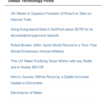
Similar Technology Posts
UK Wants to Squeeze Freedom of Reach to Take on
Internet Trolls
Hong Kong-based fintech XanPool raises $27M for its
decentralized payment network
Robot Breaks 100m Sprint World Record in a Time That
Would Embarrass Human Athletes
This UV Water Purifying Straw Works with any Bottle
and is Nearly $50 Off
Hero’s Journey Will be Reset by a Diablo Immortal
Update in December
Electrolysis of Water