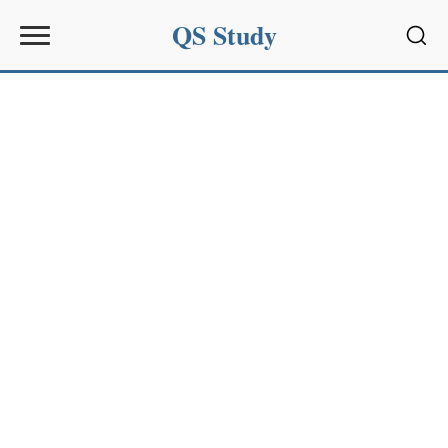
QS Study
Sear