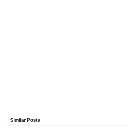
Similar Posts