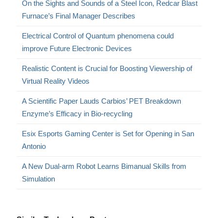
On the Sights and Sounds of a Steel Icon, Redcar Blast
Furnace’s Final Manager Describes
Electrical Control of Quantum phenomena could
improve Future Electronic Devices
Realistic Content is Crucial for Boosting Viewership of
Virtual Reality Videos
A Scientific Paper Lauds Carbios’ PET Breakdown
Enzyme’s Efficacy in Bio-recycling
Esix Esports Gaming Center is Set for Opening in San
Antonio
A New Dual-arm Robot Learns Bimanual Skills from
Simulation