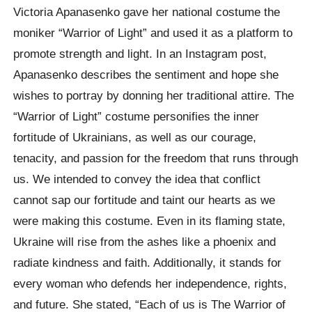
Victoria Apanasenko gave her national costume the
moniker “Warrior of Light” and used it as a platform to
promote strength and light. In an Instagram post,
Apanasenko describes the sentiment and hope she
wishes to portray by donning her traditional attire. The
“Warrior of Light” costume personifies the inner
fortitude of Ukrainians, as well as our courage,
tenacity, and passion for the freedom that runs through
us. We intended to convey the idea that conflict
cannot sap our fortitude and taint our hearts as we
were making this costume. Even in its flaming state,
Ukraine will rise from the ashes like a phoenix and
radiate kindness and faith. Additionally, it stands for
every woman who defends her independence, rights,
and future. She stated, “Each of us is The Warrior of