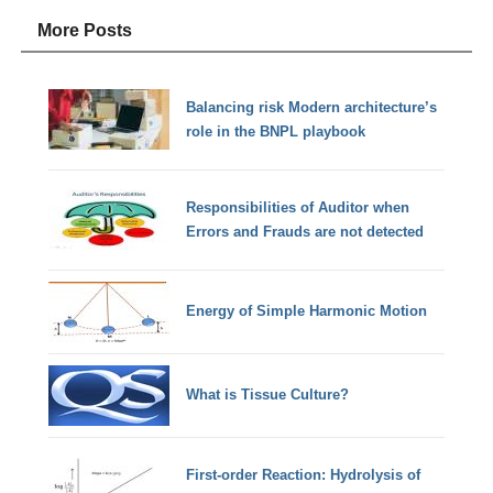
More Posts
Balancing risk Modern architecture’s
role in the BNPL playbook
Responsibilities of Auditor when
Errors and Frauds are not detected
Energy of Simple Harmonic Motion
What is Tissue Culture?
First-order Reaction: Hydrolysis of