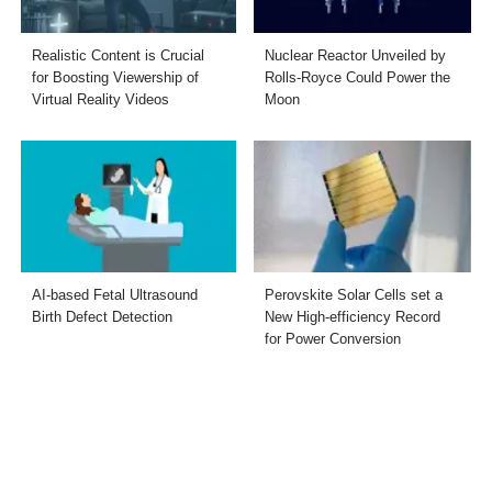
Realistic Content is Crucial
Nuclear Reactor Unveiled by
for Boosting Viewership of
Rolls-Royce Could Power the
Virtual Reality Videos
Moon
AI-based Fetal Ultrasound
Perovskite Solar Cells set a
Birth Defect Detection
New High-efficiency Record
for Power Conversion