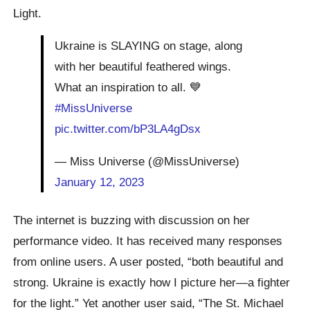
Light.
Ukraine is SLAYING on stage, along
with her beautiful feathered wings.
What an inspiration to all. 💙
#MissUniverse
pic.twitter.com/bP3LA4gDsx
— Miss Universe (@MissUniverse)
January 12, 2023
The internet is buzzing with discussion on her
performance video. It has received many responses
from online users. A user posted, “both beautiful and
strong. Ukraine is exactly how I picture her—a fighter
for the light.” Yet another user said, “The St. Michael