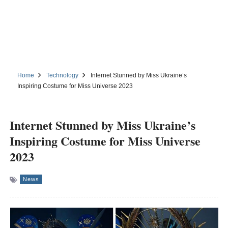
Home
Technology
Internet Stunned by Miss Ukraine’s
Inspiring Costume for Miss Universe 2023
Internet Stunned by Miss Ukraine’s
Inspiring Costume for Miss Universe
2023
News