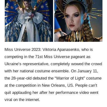
Miss Universe 2023: Viktoria Apanasenko, who is
competing in the 71st Miss Universe pageant as
Ukraine’s representative, completely wowed the crowd
with her national costume ensemble. On January 11,
the 28-year-old debuted the “Warrior of Light” costume
at the competition in New Orleans, US. People can’t
quit applauding her after her performance video went
viral on the internet.