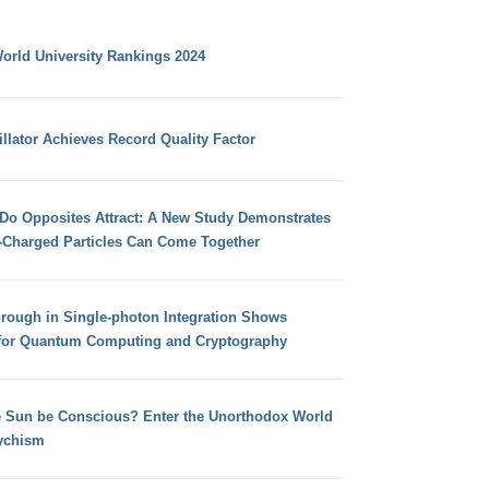
orld University Rankings 2024
llator Achieves Record Quality Factor
 Do Opposites Attract: A New Study Demonstrates
e-Charged Particles Can Come Together
hrough in Single-photon Integration Shows
for Quantum Computing and Cryptography
e Sun be Conscious? Enter the Unorthodox World
ychism