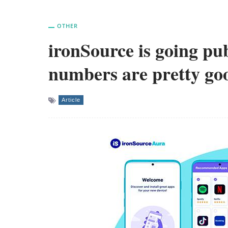
OTHER
ironSource is going pub
numbers are pretty go
Article