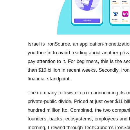
Israel is ironSource, an application-monetizati
you tune in to avoid reading about another pri
pay attention to it. For beginners, this is the
than $10 billion in recent weeks. Secondly, iro
financial standpoint.
The company follows eToro in announcing its me
private-public divide. Priced at just over $11 bi
hundred million Ito. Combined, the two companies 
founders, backs, ecosystems, employees and E
morning, I rewind through TechCrunch’s ironSou