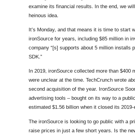
examine its financial results. In the end, we wi
heinous idea.
It’s Monday, and that means it is time to start
ironSource for years, including $85 million in i
company “[s] supports about 5 million installs 
SDK.”
In 2019, ironSource collected more than $400 mil
were unclear at the time. TechCrunch wrote a
second acquisition of the year. IronSource Soo
advertising tools – bought on its way to a publ
estimated $1.56 billion when it closed its 2019
The ironSource is looking to go public with a pr
raise prices in just a few short years. Is the n