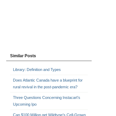
Similar Posts
Library: Definition and Types
Does Atlantic Canada have a blueprint for
rural revival in the post-pandemic era?
Three Questions Concerning Instacart’s
Upcoming Ipo
Can $100 Million get Wildtype’s Cell-Grown