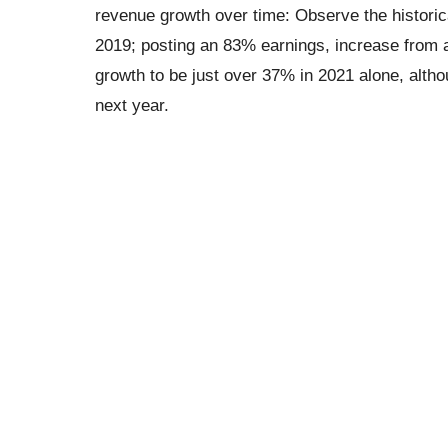
revenue growth over time: Observe the historic
2019; posting an 83% earnings, increase from 
growth to be just over 37% in 2021 alone, altho
next year.