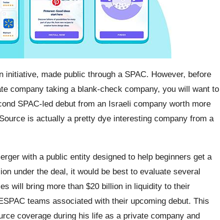
on initiative, made public through a SPAC. However, before
vate company taking a blank-check company, you will want to
 second SPAC-led debut from an Israeli company worth more
nSource is actually a pretty dye interesting company from a
rger with a public entity designed to help beginners get a
llion under the deal, it would be best to evaluate several
will bring more than $20 billion in liquidity to their
SPAC teams associated with their upcoming debut. This
rce coverage during his life as a private company and