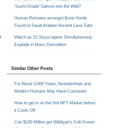
‘Sushi-Grade’ Salmon into the Wild?
Human Remains amongst Bone Horde
Found in Saudi Arabian Ancient Lava Tube
e
Watch as 15 Skyscrapers Simultaneously
Explode in Mass Demolition
Similar Other Posts
For About 3,000 Years, Neanderthals and
Modern Humans May Have Coexisted
How to get in on the Hot NFT Market before
it Cools Off
Can $100 Million get Wildtype’s Cell-Grown