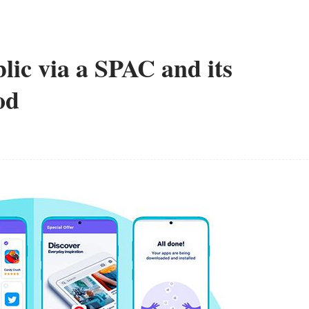
lic via a SPAC and its
od