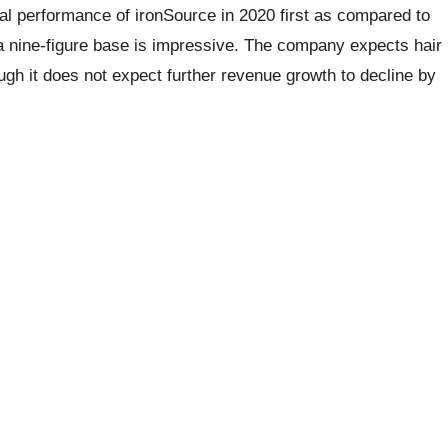
al performance of ironSource in 2020 first as compared to
a nine-figure base is impressive. The company expects hair
ugh it does not expect further revenue growth to decline by