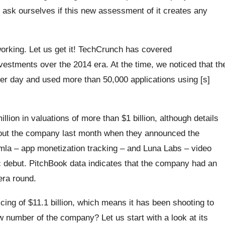
ll ask ourselves if this new assessment of it creates any
 working. Let us get it! TechCrunch has covered
nvestments over the 2014 era. At the time, we noticed that th
per day and used more than 50,000 applications using [s]
lion in valuations of more than $1 billion, although details
bout the company last month when they announced the
mla – app monetization tracking – and Luna Labs – video
ic debut. PitchBook data indicates that the company had an
-era round.
icing of $11.1 billion, which means it has been shooting to
ew number of the company? Let us start with a look at its