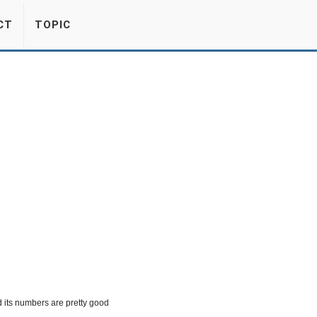
CT
TOPIC
 its numbers are pretty good