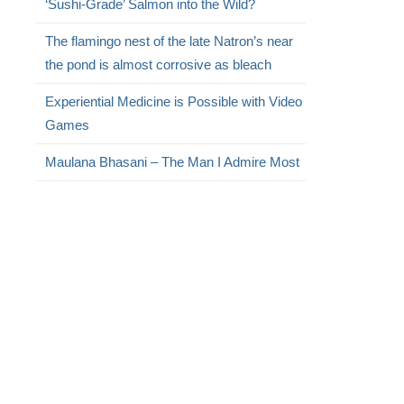
‘Sushi-Grade’ Salmon into the Wild?
The flamingo nest of the late Natron’s near
the pond is almost corrosive as bleach
Experiential Medicine is Possible with Video
Games
Maulana Bhasani – The Man I Admire Most