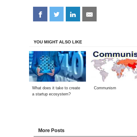
Share
Share
Share
Share
on
on
on
on
Facebook
Twitter
LinkedIn
Email
YOU MIGHT ALSO LIKE
What does it take to create
Communism
a startup ecosystem?
More Posts