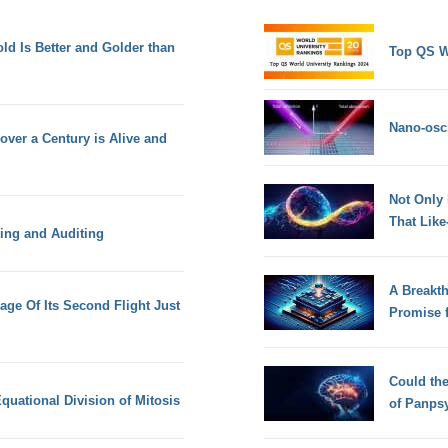
d Is Better and Golder than
Top QS W
Nano-osci
over a Century is Alive and
Not Only
That Lik
ing and Auditing
A Breakt
mage Of Its Second Flight Just
Promise 
Could th
quational Division of Mitosis
of Panps