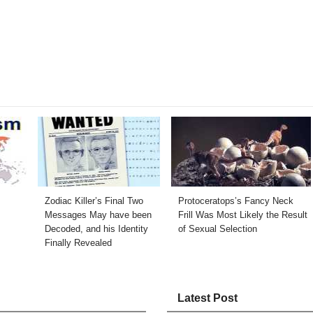
Zodiac Killer’s Final Two
Protoceratops’s Fancy Neck
Messages May have been
Frill Was Most Likely the Result
Decoded, and his Identity
of Sexual Selection
Finally Revealed
Latest Post