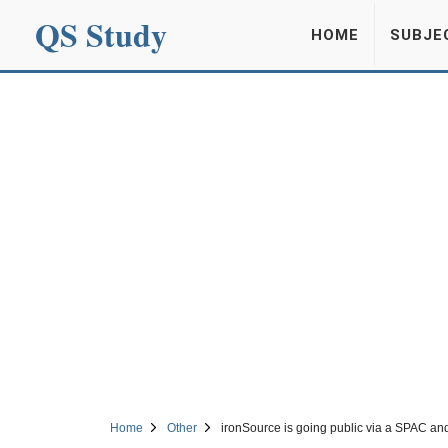
QS Study
HOME
SUBJE
Home
Other
ironSource is going public via a SPAC and