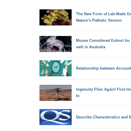
The New Form of Lab-Made Gol
Nature’s Pathetic Version
Mouse Considered Extinct for 
well in Australia
Relationship between Account
Ingenuity Flies Again! First I
In
Describe Characteristics and E