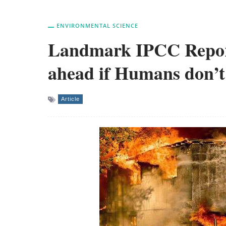
ENVIRONMENTAL SCIENCE
Landmark IPCC Report
ahead if Humans don’t
Article