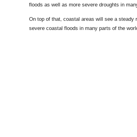
floods as well as more severe droughts in man
On top of that, coastal areas will see a steady r
severe coastal floods in many parts of the worl