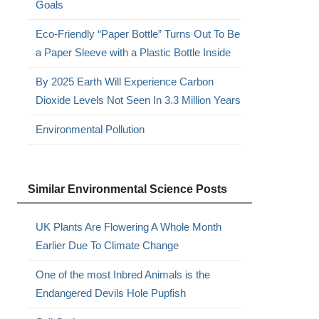
Goals
Eco-Friendly “Paper Bottle” Turns Out To Be
a Paper Sleeve with a Plastic Bottle Inside
By 2025 Earth Will Experience Carbon
Dioxide Levels Not Seen In 3.3 Million Years
Environmental Pollution
Similar Environmental Science Posts
UK Plants Are Flowering A Whole Month
Earlier Due To Climate Change
One of the most Inbred Animals is the
Endangered Devils Hole Pupfish