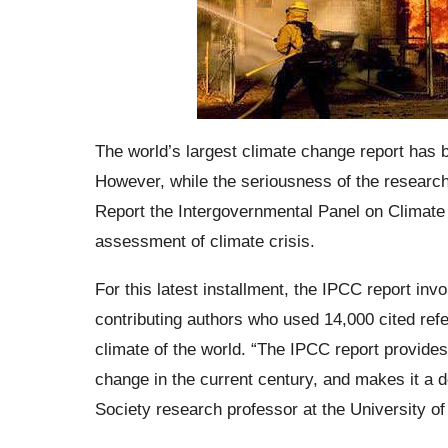
The world’s largest climate change report has 
However, while the seriousness of the research
Report the Intergovernmental Panel on Climate 
assessment of climate crisis.
For this latest installment, the IPCC report inv
contributing authors who used 14,000 cited refe
climate of the world. “The IPCC report provide
change in the current century, and makes it 
Society research professor at the University of