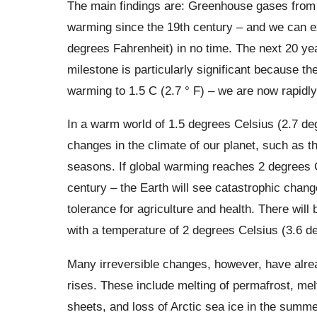
The main findings are: Greenhouse gases from 
warming since the 19th century – and we can e
degrees Fahrenheit) in no time. The next 20 yea
milestone is particularly significant because the
warming to 1.5 C (2.7 ° F) – we are now rapid
In a warm world of 1.5 degrees Celsius (2.7 de
changes in the climate of our planet, such as 
seasons. If global warming reaches 2 degrees C
century – the Earth will see catastrophic change
tolerance for agriculture and health. There wi
with a temperature of 2 degrees Celsius (3.6 de
Many irreversible changes, however, have alrea
rises. These include melting of permafrost, mel
sheets, and loss of Arctic sea ice in the summ