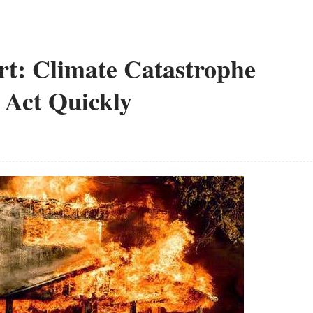
: Climate Catastrophe
 Act Quickly