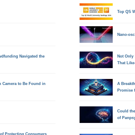
Top QS W
Nano-osci
dfunding Navigated the
Not Only
That Lik
 Camera to Be Found in
A Breakt
Promise 
Could th
of Panps
s of Protecting Consumers