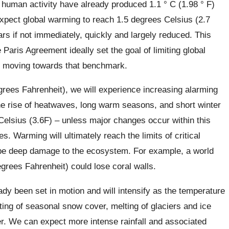
human activity have already produced 1.1 ° C (1.98 ° F)
xpect global warming to reach 1.5 degrees Celsius (2.7
rs if not immediately, quickly and largely reduced. This
 Paris Agreement ideally set the goal of limiting global
ly moving towards that benchmark.
grees Fahrenheit), we will experience increasing alarming
the rise of heatwaves, long warm seasons, and short winter
elsius (3.6F) – unless major changes occur within this
s. Warming will ultimately reach the limits of critical
ll be deep damage to the ecosystem. For example, a world
grees Fahrenheit) could lose coral walls.
dy been set in motion and will intensify as the temperature
ting of seasonal snow cover, melting of glaciers and ice
er. We can expect more intense rainfall and associated