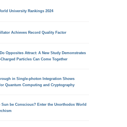
orld University Rankings 2024
llator Achieves Record Quality Factor
 Do Opposites Attract: A New Study Demonstrates
e-Charged Particles Can Come Together
hrough in Single-photon Integration Shows
for Quantum Computing and Cryptography
e Sun be Conscious? Enter the Unorthodox World
ychism