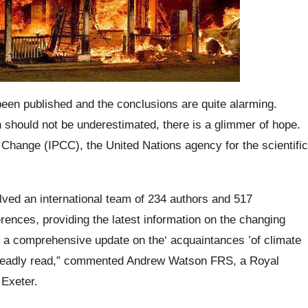
been published and the conclusions are quite alarming.
 should not be underestimated, there is a glimmer of hope.
Change (IPCC), the United Nations agency for the scientific
olved an international team of 234 authors and 517
rences, providing the latest information on the changing
s a comprehensive update on the‘ acquaintances ’of climate
a deadly read,” commented Andrew Watson FRS, a Royal
 Exeter.