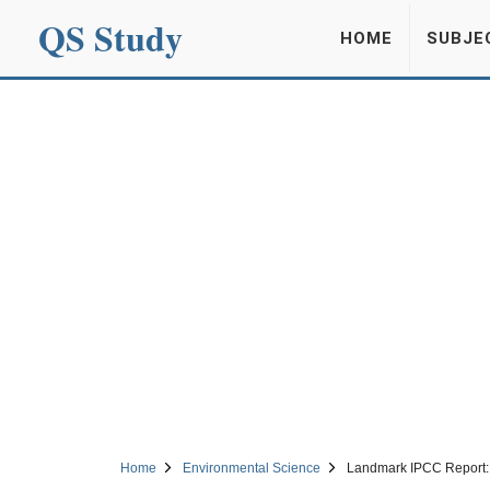
QS Study
HOME
SUBJE
Home
Environmental Science
Landmark IPCC Report: 