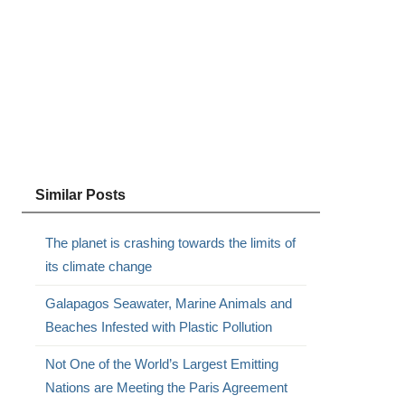
Similar Posts
The planet is crashing towards the limits of
its climate change
Galapagos Seawater, Marine Animals and
Beaches Infested with Plastic Pollution
Not One of the World’s Largest Emitting
Nations are Meeting the Paris Agreement