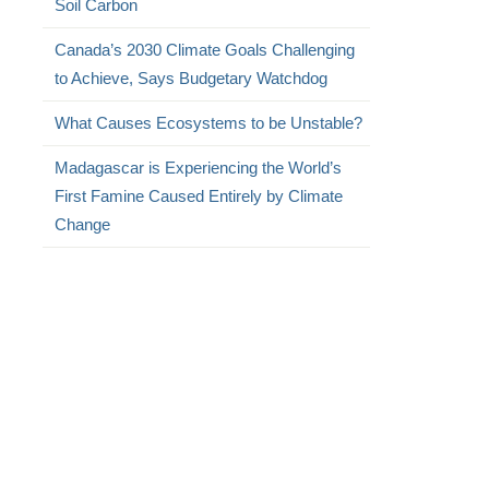
Soil Carbon
Canada’s 2030 Climate Goals Challenging
to Achieve, Says Budgetary Watchdog
What Causes Ecosystems to be Unstable?
Madagascar is Experiencing the World’s
First Famine Caused Entirely by Climate
Change