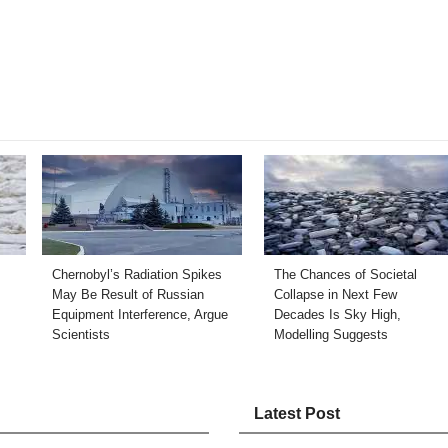
Chernobyl’s Radiation Spikes
The Chances of Societal
May Be Result of Russian
Collapse in Next Few
Equipment Interference, Argue
Decades Is Sky High,
Scientists
Modelling Suggests
Latest Post