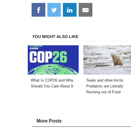
Share
Share
Share
Share
on
on
on
on
Facebook
Twitter
LinkedIn
Email
YOU MIGHT ALSO LIKE
What Is COP26 and Why
Seals and other Arctic
Should You Care About It
Predators are Literally
Running out of Food
More Posts