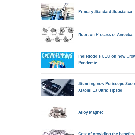
Primary Standard Substance
Nutrition Process of Amoeba
Indiegogo’s CEO on how Crow
Pandemic
Stunning new Periscope Zoom
Xiaomi 13 Ultra: Tipster
Alloy Magnet
Cost of providing the benefit