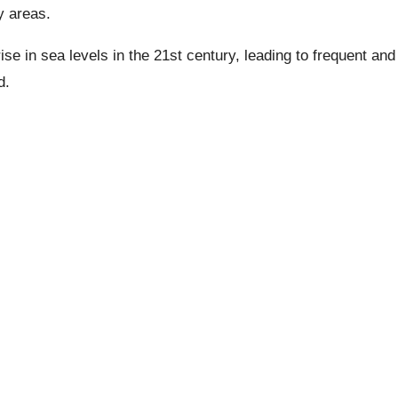
y areas.
ise in sea levels in the 21st century, leading to frequent and
d.