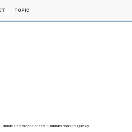
CT
TOPIC
Climate Catastrophe ahead if Humans don’t Act Quickly