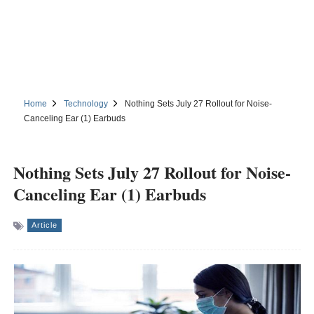
Home
Technology
Nothing Sets July 27 Rollout for Noise-
Canceling Ear (1) Earbuds
Nothing Sets July 27 Rollout for Noise-
Canceling Ear (1) Earbuds
Article