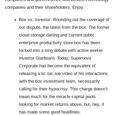
companies and their shareholders. Enjoy:
Box vs. Investor: Rounding out the coverage of
our dispute, the latest from the box. The former
cloud storage darling and current public
enterprise productivity store box has been
locked into a long debate with active worker
investor Starboard. Today, Supernova
Corporate has become the equivalent of
releasing a tic-tac-toe video of his interactions
with the box investment team, necessarily
calling for their hypocrisy. This charge doesn’t
mean much for the miracle capital pools
looking for market returns above, but, hey, it
has made some good headlines.