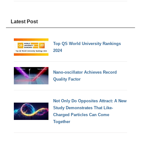
Latest Post
Top QS World University Rankings
2024
Nano-oscillator Achieves Record
Quality Factor
Not Only Do Opposites Attract: A New
Study Demonstrates That Like-
Charged Particles Can Come
Together