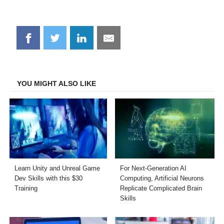
Share
Share
Share
Share
on
on
on
on
Facebook
Twitter
LinkedIn
Email
YOU MIGHT ALSO LIKE
Learn Unity and Unreal Game
For Next-Generation AI
Dev Skills with this $30
Computing, Artificial Neurons
Training
Replicate Complicated Brain
Skills