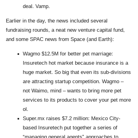
deal. Vamp.
Earlier in the day, the news included several
fundraising rounds, a neat new venture capital fund,
and some SPAC news from Space (and Earth):
Wagmo $12.5M for better pet marriage:
Insuretech hot market because insurance is a
huge market. So big that even its sub-divisions
are attracting startup competition. Wagmo –
not Waimo, mind – wants to bring more pet
services to its products to cover your pet more
ol.
Super.mx raises $7.2 million: Mexico City-
based Insuretech put together a series of
“managing general agents” approaches to