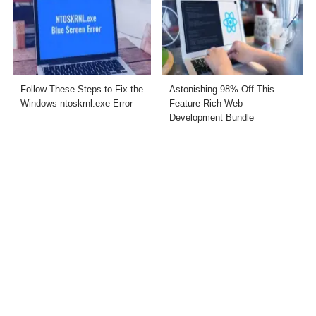
Follow These Steps to Fix the
Astonishing 98% Off This
Windows ntoskrnl.exe Error
Feature-Rich Web
Development Bundle