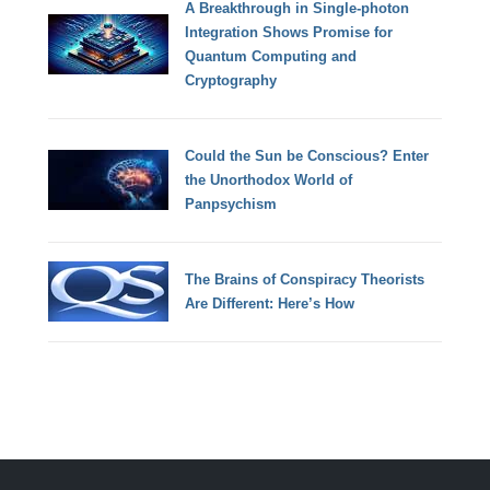
A Breakthrough in Single-photon
Integration Shows Promise for
Quantum Computing and
Cryptography
Could the Sun be Conscious? Enter
the Unorthodox World of
Panpsychism
The Brains of Conspiracy Theorists
Are Different: Here’s How