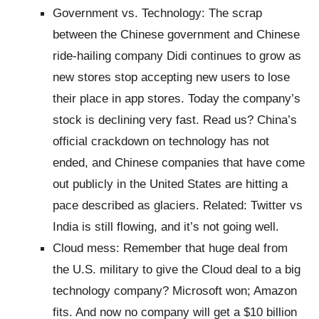
Government vs. Technology: The scrap
between the Chinese government and Chinese
ride-hailing company Didi continues to grow as
new stores stop accepting new users to lose
their place in app stores. Today the company’s
stock is declining very fast. Read us? China’s
official crackdown on technology has not
ended, and Chinese companies that have come
out publicly in the United States are hitting a
pace described as glaciers. Related: Twitter vs
India is still flowing, and it’s not going well.
Cloud mess: Remember that huge deal from
the U.S. military to give the Cloud deal to a big
technology company? Microsoft won; Amazon
fits. And now no company will get a $10 billion