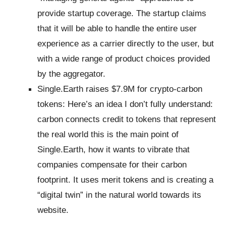
provide startup coverage. The startup claims
that it will be able to handle the entire user
experience as a carrier directly to the user, but
with a wide range of product choices provided
by the aggregator.
Single.Earth raises $7.9M for crypto-carbon
tokens: Here’s an idea I don’t fully understand:
carbon connects credit to tokens that represent
the real world this is the main point of
Single.Earth, how it wants to vibrate that
companies compensate for their carbon
footprint. It uses merit tokens and is creating a
“digital twin” in the natural world towards its
website.