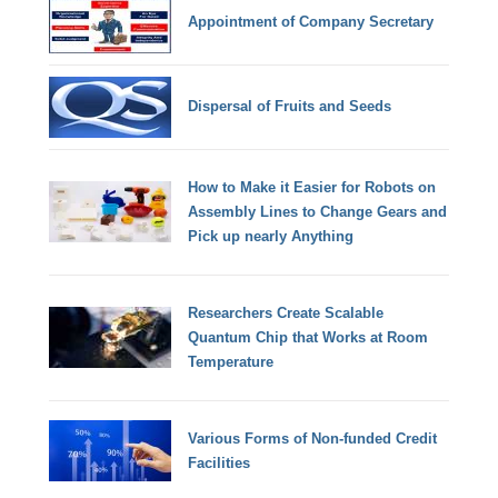
Appointment of Company Secretary
Dispersal of Fruits and Seeds
How to Make it Easier for Robots on
Assembly Lines to Change Gears and
Pick up nearly Anything
Researchers Create Scalable
Quantum Chip that Works at Room
Temperature
Various Forms of Non-funded Credit
Facilities