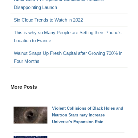
Disappointing Launch
Six Cloud Trends to Watch in 2022
This is why so Many People are Setting their iPhone’s
Location to France
Walnut Snaps Up Fresh Capital after Growing 700% in
Four Months
More Posts
Violent Collisions of Black Holes and
Neutron Stars may Increase
Universe’s Expansion Rate