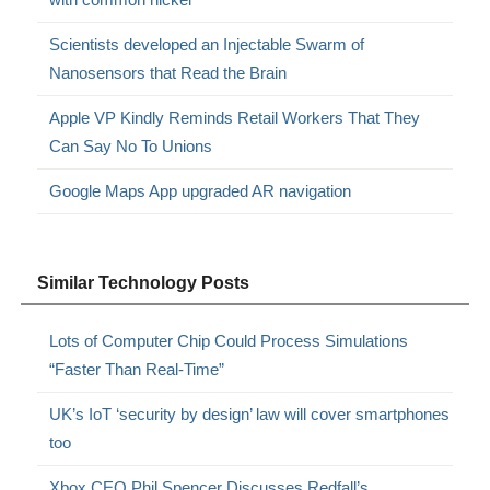
Scientists developed an Injectable Swarm of
Nanosensors that Read the Brain
Apple VP Kindly Reminds Retail Workers That They
Can Say No To Unions
Google Maps App upgraded AR navigation
Similar Technology Posts
Lots of Computer Chip Could Process Simulations
“Faster Than Real-Time”
UK’s IoT ‘security by design’ law will cover smartphones
too
Xbox CEO Phil Spencer Discusses Redfall’s