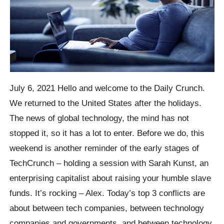
July 6, 2021 Hello and welcome to the Daily Crunch.
We returned to the United States after the holidays.
The news of global technology, the mind has not
stopped it, so it has a lot to enter. Before we do, this
weekend is another reminder of the early stages of
TechCrunch – holding a session with Sarah Kunst, an
enterprising capitalist about raising your humble slave
funds. It’s rocking – Alex. Today’s top 3 conflicts are
about between tech companies, between technology
companies and governments, and between technology