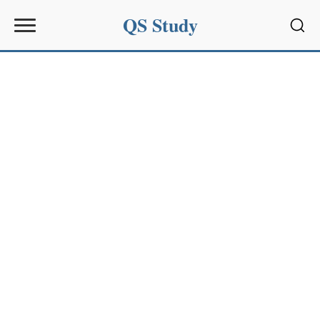
QS Study
Sear