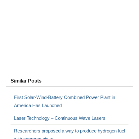
Similar Posts
First Solar-Wind-Battery Combined Power Plant in
America Has Launched
Laser Technology – Continuous Wave Lasers
Researchers proposed a way to produce hydrogen fuel
with common nickel