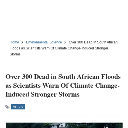
Home
Environmental Science
Over 300 Dead in South African
Floods as Scientists Warn Of Climate Change-Induced Stronger
Storms
Over 300 Dead in South African Floods
as Scientists Warn Of Climate Change-
Induced Stronger Storms
Article