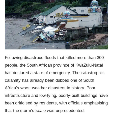
Following disastrous floods that killed more than 300
people, the South African province of KwaZulu-Natal
has declared a state of emergency. The catastrophic
calamity has already been dubbed one of South
Africa’s worst weather disasters in history. Poor
infrastructure and low-lying, poorly-built buildings have
been criticised by residents, with officials emphasising
that the storm’s scale was unprecedented.