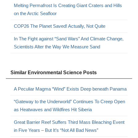
Melting Permafrost Is Creating Giant Craters and Hills
on the Arctic Seafloor
COP26 The Planet Saved! Actually, Not Quite
In The Fight against “Sand Wars” And Climate Change,
Scientists Alter the Way We Measure Sand
Similar Environmental Science Posts
A Peculiar Magma “Wind” Exists Deep beneath Panama
“Gateway to the Underworld” Continues To Creep Open
as Heatwaves and Wildfires Hit Siberia
Great Barrier Reef Suffers Third Mass Bleaching Event
in Five Years – But It’s “Not All Bad News”