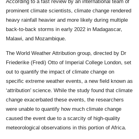
According to a fast review by an international team of
prominent climate scientists, climate change rendered
heavy rainfall heavier and more likely during multiple
back-to-back storms in early 2022 in Madagascar,
Malawi, and Mozambique.
The World Weather Attribution group, directed by Dr
Friederike (Fredi) Otto of Imperial College London, set
out to quantify the impact of climate change on
specific extreme weather events, a new field known as
‘attribution’ science. While the study found that climate
change exacerbated these events, the researchers
were unable to quantify how much climate change
caused the event due to a scarcity of high-quality
meteorological observations in this portion of Africa.