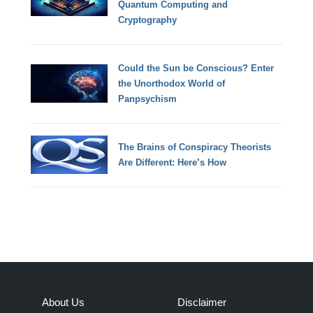
Quantum Computing and
Cryptography
Could the Sun be Conscious? Enter
the Unorthodox World of
Panpsychism
The Brains of Conspiracy Theorists
Are Different: Here’s How
About Us
Disclaimer