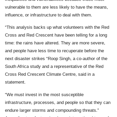
vulnerable to them are less likely to have the means,
influence, or infrastructure to deal with them.
“This analysis backs up what volunteers with the Red
Cross and Red Crescent have been telling for a long
time: the rains have altered. They are more severe,
and people have less time to recuperate before the
next disaster strikes “Roop Singh, a co-author of the
South Africa study and a representative of the Red
Cross Red Crescent Climate Centre, said in a
statement.
“We must invest in the most susceptible
infrastructure, processes, and people so that they can
endure larger storms and compounding threats.”