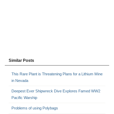
Similar Posts
This Rare Plant is Threatening Plans for a Lithium Mine
in Nevada
Deepest Ever Shipwreck Dive Explores Famed WW2
Pacific Warship
Problems of using Polybags