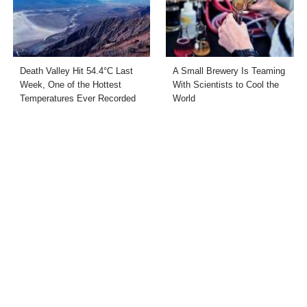
Death Valley Hit 54.4°C Last
A Small Brewery Is Teaming
Week, One of the Hottest
With Scientists to Cool the
Temperatures Ever Recorded
World