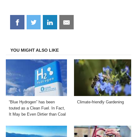
Share
Share
Share
Share
on
on
on
on
Facebook
Twitter
LinkedIn
Email
YOU MIGHT ALSO LIKE
“Blue Hydrogen” has been
Climate-friendly Gardening
touted as a Clean Fuel. In Fact,
It May be Even Dirtier than Coal