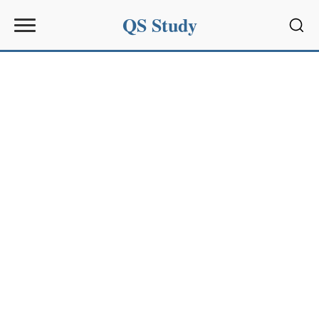
QS Study
Sear