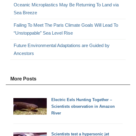
Oceanic Microplastics May Be Returning To Land via
Sea Breeze
Failing To Meet The Paris Climate Goals Will Lead To
“Unstoppable” Sea Level Rise
Future Environmental Adaptations are Guided by
Ancestors
More Posts
Electric Eels Hunting Together –
Scientists observation in Amazon
River
Scientists test a hypersonic jet