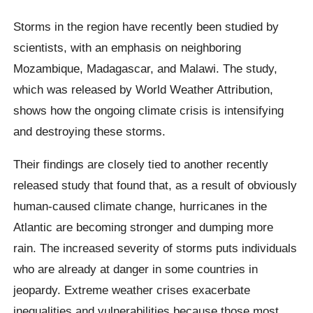
Storms in the region have recently been studied by
scientists, with an emphasis on neighboring
Mozambique, Madagascar, and Malawi. The study,
which was released by World Weather Attribution,
shows how the ongoing climate crisis is intensifying
and destroying these storms.
Their findings are closely tied to another recently
released study that found that, as a result of obviously
human-caused climate change, hurricanes in the
Atlantic are becoming stronger and dumping more
rain. The increased severity of storms puts individuals
who are already at danger in some countries in
jeopardy. Extreme weather crises exacerbate
inequalities and vulnerabilities because those most