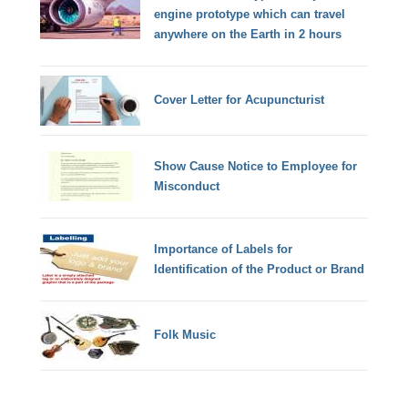
engine prototype which can travel
anywhere on the Earth in 2 hours
Cover Letter for Acupuncturist
Show Cause Notice to Employee for
Misconduct
Importance of Labels for
Identification of the Product or Brand
Folk Music