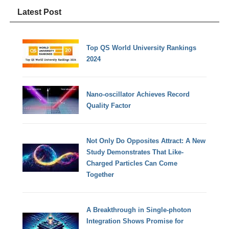
Latest Post
Top QS World University Rankings
2024
Nano-oscillator Achieves Record
Quality Factor
Not Only Do Opposites Attract: A New
Study Demonstrates That Like-
Charged Particles Can Come
Together
A Breakthrough in Single-photon
Integration Shows Promise for