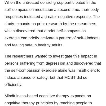
When the untreated control group participated in the
self-compassion meditation a second time, their body
responses indicated a greater negative response. The
study expands on prior research by the researchers,
which discovered that a brief self-compassion
exercise can briefly activate a pattern of self-kindness
and feeling safe in healthy adults.
The researchers wanted to investigate this impact in
persons suffering from depression and discovered that
the self-compassion exercise alone was insufficient to
induce a sense of safety, but that MCBT did so
efficiently.
Mindfulness-based cognitive therapy expands on
cognitive therapy principles by teaching people to