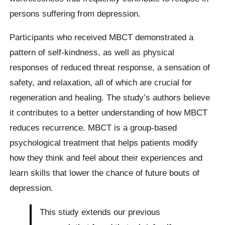
persons suffering from depression.
Participants who received MBCT demonstrated a
pattern of self-kindness, as well as physical
responses of reduced threat response, a sensation of
safety, and relaxation, all of which are crucial for
regeneration and healing. The study’s authors believe
it contributes to a better understanding of how MBCT
reduces recurrence. MBCT is a group-based
psychological treatment that helps patients modify
how they think and feel about their experiences and
learn skills that lower the chance of future bouts of
depression.
This study extends our previous