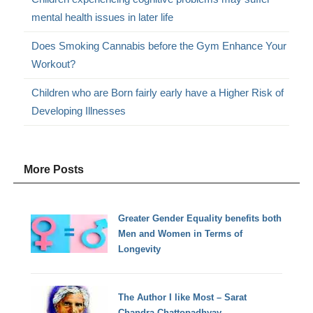
mental health issues in later life
Does Smoking Cannabis before the Gym Enhance Your
Workout?
Children who are Born fairly early have a Higher Risk of
Developing Illnesses
More Posts
Greater Gender Equality benefits both
Men and Women in Terms of
Longevity
The Author I like Most – Sarat
Chandra Chattopadhyay