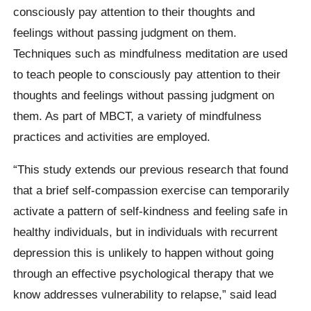
consciously pay attention to their thoughts and
feelings without passing judgment on them.
Techniques such as mindfulness meditation are used
to teach people to consciously pay attention to their
thoughts and feelings without passing judgment on
them. As part of MBCT, a variety of mindfulness
practices and activities are employed.
“This study extends our previous research that found
that a brief self-compassion exercise can temporarily
activate a pattern of self-kindness and feeling safe in
healthy individuals, but in individuals with recurrent
depression this is unlikely to happen without going
through an effective psychological therapy that we
know addresses vulnerability to relapse,” said lead