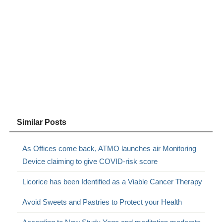
Similar Posts
As Offices come back, ATMO launches air Monitoring
Device claiming to give COVID-risk score
Licorice has been Identified as a Viable Cancer Therapy
Avoid Sweets and Pastries to Protect your Health