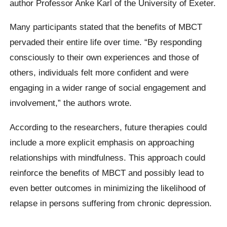
author Professor Anke Karl of the University of Exeter.
Many participants stated that the benefits of MBCT
pervaded their entire life over time. “By responding
consciously to their own experiences and those of
others, individuals felt more confident and were
engaging in a wider range of social engagement and
involvement,” the authors wrote.
According to the researchers, future therapies could
include a more explicit emphasis on approaching
relationships with mindfulness. This approach could
reinforce the benefits of MBCT and possibly lead to
even better outcomes in minimizing the likelihood of
relapse in persons suffering from chronic depression.