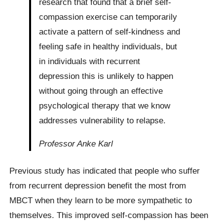
research that found that a brief self-
compassion exercise can temporarily
activate a pattern of self-kindness and
feeling safe in healthy individuals, but
in individuals with recurrent
depression this is unlikely to happen
without going through an effective
psychological therapy that we know
addresses vulnerability to relapse.
Professor Anke Karl
Previous study has indicated that people who suffer
from recurrent depression benefit the most from
MBCT when they learn to be more sympathetic to
themselves. This improved self-compassion has been