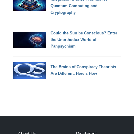
Quantum Computing and
Cryptography
Could the Sun be Conscious? Enter
the Unorthodox World of
Panpsychism
The Brains of Conspiracy Theorists
Are Different: Here’s How
About Us
Disclaimer