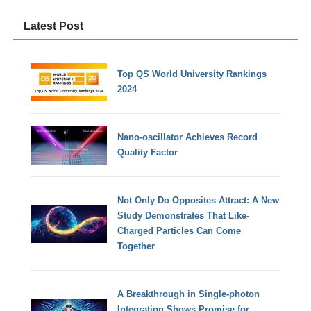
Latest Post
Top QS World University Rankings
2024
Nano-oscillator Achieves Record
Quality Factor
Not Only Do Opposites Attract: A New
Study Demonstrates That Like-
Charged Particles Can Come
Together
A Breakthrough in Single-photon
Integration Shows Promise for