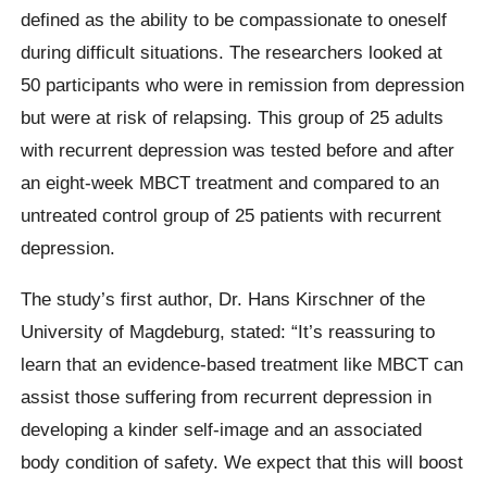
defined as the ability to be compassionate to oneself
during difficult situations. The researchers looked at
50 participants who were in remission from depression
but were at risk of relapsing. This group of 25 adults
with recurrent depression was tested before and after
an eight-week MBCT treatment and compared to an
untreated control group of 25 patients with recurrent
depression.
The study’s first author, Dr. Hans Kirschner of the
University of Magdeburg, stated: “It’s reassuring to
learn that an evidence-based treatment like MBCT can
assist those suffering from recurrent depression in
developing a kinder self-image and an associated
body condition of safety. We expect that this will boost