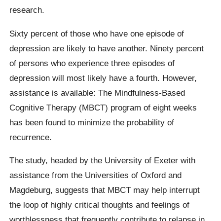
research.
Sixty percent of those who have one episode of
depression are likely to have another. Ninety percent
of persons who experience three episodes of
depression will most likely have a fourth. However,
assistance is available: The Mindfulness-Based
Cognitive Therapy (MBCT) program of eight weeks
has been found to minimize the probability of
recurrence.
The study, headed by the University of Exeter with
assistance from the Universities of Oxford and
Magdeburg, suggests that MBCT may help interrupt
the loop of highly critical thoughts and feelings of
worthlessness that frequently contribute to relapse in