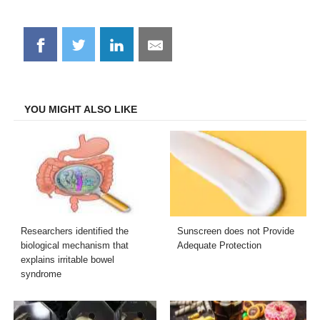
Share
Share
Share
Share
on
on
on
on
Facebook
Twitter
LinkedIn
Email
YOU MIGHT ALSO LIKE
Researchers identified the
Sunscreen does not Provide
biological mechanism that
Adequate Protection
explains irritable bowel
syndrome