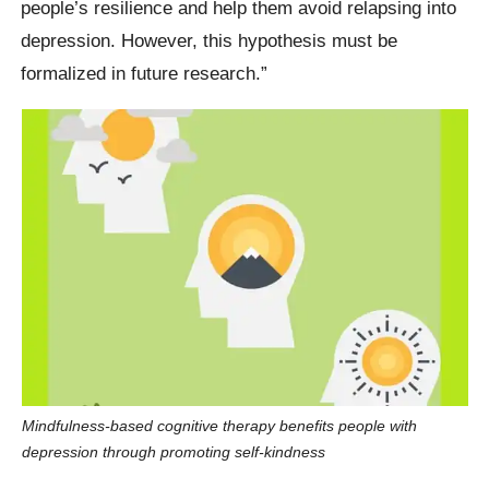
people’s resilience and help them avoid relapsing into
depression. However, this hypothesis must be
formalized in future research.”
Mindfulness-based cognitive therapy benefits people with
depression through promoting self-kindness