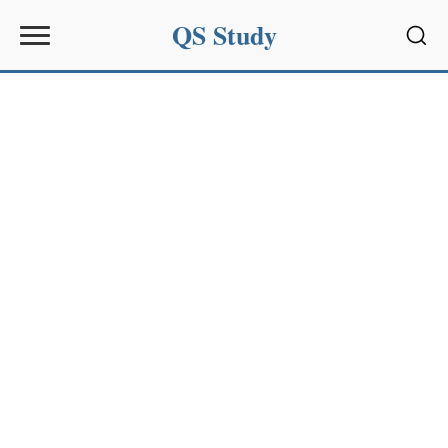
QS Study
Sear