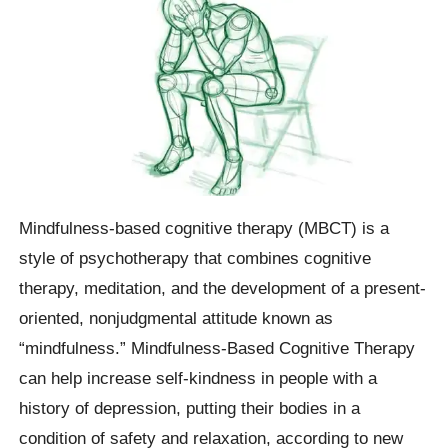
Mindfulness-based cognitive therapy (MBCT) is a
style of psychotherapy that combines cognitive
therapy, meditation, and the development of a present-
oriented, nonjudgmental attitude known as
“mindfulness.” Mindfulness-Based Cognitive Therapy
can help increase self-kindness in people with a
history of depression, putting their bodies in a
condition of safety and relaxation, according to new