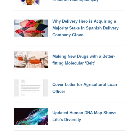
Why Delivery Hero is Acquiring a
Majority Stake in Spanish Delivery
Company Glovo
Making New Drugs with a Better-
fitting Molecular ‘Belt’
Cover Letter for Agricultural Loan
Officer
Updated Human DNA Map Shows
Life’s Diversity