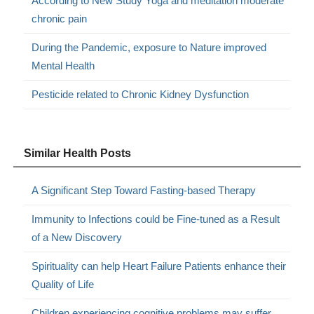
According to New Study Yoga and meditation moderate
chronic pain
During the Pandemic, exposure to Nature improved
Mental Health
Pesticide related to Chronic Kidney Dysfunction
Similar Health Posts
A Significant Step Toward Fasting-based Therapy
Immunity to Infections could be Fine-tuned as a Result
of a New Discovery
Spirituality can help Heart Failure Patients enhance their
Quality of Life
Children experiencing cognitive problems may suffer