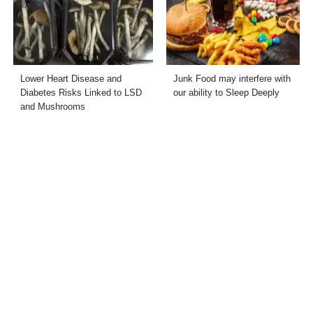
Lower Heart Disease and
Junk Food may interfere with
Diabetes Risks Linked to LSD
our ability to Sleep Deeply
and Mushrooms