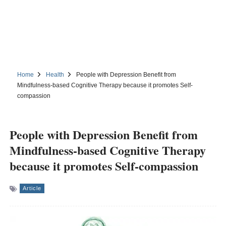
Home
Health
People with Depression Benefit from
Mindfulness-based Cognitive Therapy because it promotes Self-
compassion
People with Depression Benefit from
Mindfulness-based Cognitive Therapy
because it promotes Self-compassion
Article