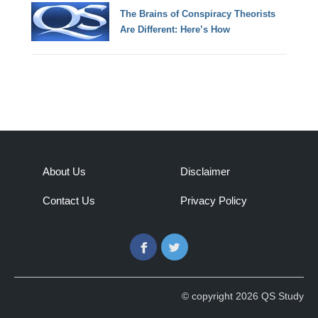
The Brains of Conspiracy Theorists
Are Different: Here’s How
About Us
Disclaimer
Contact Us
Privacy Policy
Facebook
Twitter
© copyright 2026 QS Study