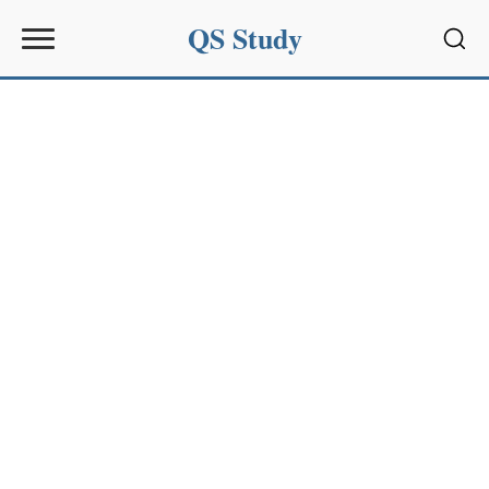
QS Study
Sear