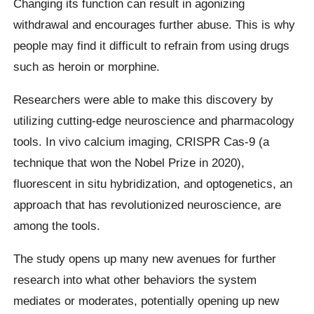
Changing its function can result in agonizing
withdrawal and encourages further abuse. This is why
people may find it difficult to refrain from using drugs
such as heroin or morphine.
Researchers were able to make this discovery by
utilizing cutting-edge neuroscience and pharmacology
tools. In vivo calcium imaging, CRISPR Cas-9 (a
technique that won the Nobel Prize in 2020),
fluorescent in situ hybridization, and optogenetics, an
approach that has revolutionized neuroscience, are
among the tools.
The study opens up many new avenues for further
research into what other behaviors the system
mediates or moderates, potentially opening up new