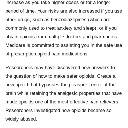
increase as you take higher doses or for a longer
period of time. Your risks are also increased if you use
other drugs, such as benzodiazepines (which are
commonly used to treat anxiety and sleep), or if you
obtain opioids from multiple doctors and pharmacies.
Medicare is committed to assisting you in the safe use
of prescription opioid pain medications.
Researchers may have discovered new answers to
the question of how to make safer opioids. Create a
new opioid that bypasses the pleasure center of the
brain while retaining the analgesic properties that have
made opioids one of the most effective pain relievers.
Researchers investigated how opioids became so
widely abused.