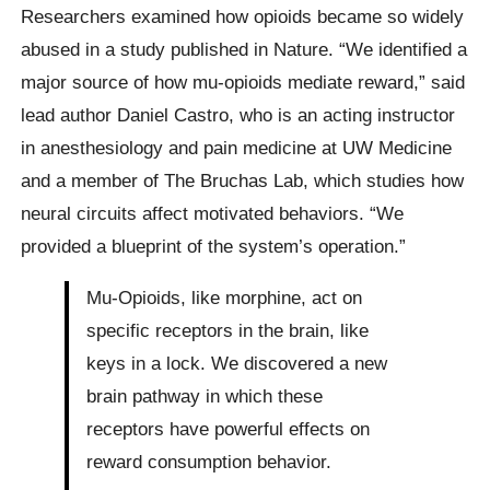
Researchers examined how opioids became so widely
abused in a study published in Nature. “We identified a
major source of how mu-opioids mediate reward,” said
lead author Daniel Castro, who is an acting instructor
in anesthesiology and pain medicine at UW Medicine
and a member of The Bruchas Lab, which studies how
neural circuits affect motivated behaviors. “We
provided a blueprint of the system’s operation.”
Mu-Opioids, like morphine, act on
specific receptors in the brain, like
keys in a lock. We discovered a new
brain pathway in which these
receptors have powerful effects on
reward consumption behavior.