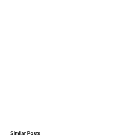
Similar Posts