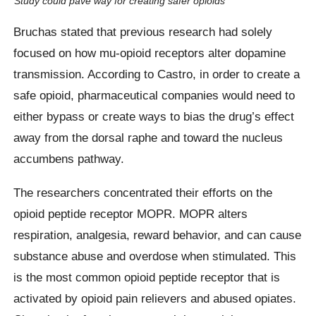
Study could pave way for creating safer opioids
Bruchas stated that previous research had solely
focused on how mu-opioid receptors alter dopamine
transmission. According to Castro, in order to create a
safe opioid, pharmaceutical companies would need to
either bypass or create ways to bias the drug’s effect
away from the dorsal raphe and toward the nucleus
accumbens pathway.
The researchers concentrated their efforts on the
opioid peptide receptor MOPR. MOPR alters
respiration, analgesia, reward behavior, and can cause
substance abuse and overdose when stimulated. This
is the most common opioid peptide receptor that is
activated by opioid pain relievers and abused opiates.