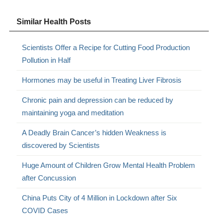
Similar Health Posts
Scientists Offer a Recipe for Cutting Food Production
Pollution in Half
Hormones may be useful in Treating Liver Fibrosis
Chronic pain and depression can be reduced by
maintaining yoga and meditation
A Deadly Brain Cancer’s hidden Weakness is
discovered by Scientists
Huge Amount of Children Grow Mental Health Problem
after Concussion
China Puts City of 4 Million in Lockdown after Six
COVID Cases