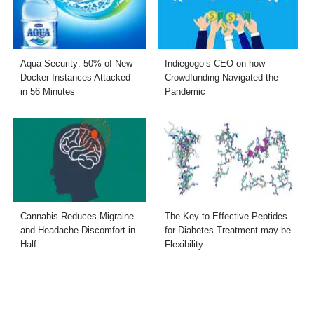
Aqua Security: 50% of New
Indiegogo’s CEO on how
Docker Instances Attacked
Crowdfunding Navigated the
in 56 Minutes
Pandemic
Cannabis Reduces Migraine
The Key to Effective Peptides
and Headache Discomfort in
for Diabetes Treatment may be
Half
Flexibility