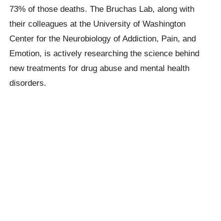
73% of those deaths. The Bruchas Lab, along with
their colleagues at the University of Washington
Center for the Neurobiology of Addiction, Pain, and
Emotion, is actively researching the science behind
new treatments for drug abuse and mental health
disorders.