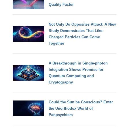
Quality Factor
Not Only Do Opposites Attract: A New
Study Demonstrates That Like-
Charged Particles Can Come
Together
A Breakthrough in Single-photon
Integration Shows Promise for
Quantum Computing and
Cryptography
Could the Sun be Conscious? Enter
the Unorthodox World of
Panpsychism