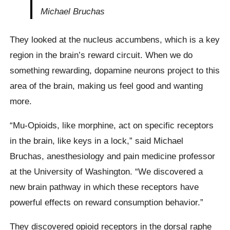
Michael Bruchas
They looked at the nucleus accumbens, which is a key
region in the brain’s reward circuit. When we do
something rewarding, dopamine neurons project to this
area of the brain, making us feel good and wanting
more.
“Mu-Opioids, like morphine, act on specific receptors
in the brain, like keys in a lock,” said Michael
Bruchas, anesthesiology and pain medicine professor
at the University of Washington. “We discovered a
new brain pathway in which these receptors have
powerful effects on reward consumption behavior.”
They discovered opioid receptors in the dorsal raphe