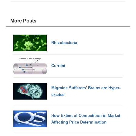
More Posts
Rhizobacteria
Current
Migraine Sufferers’ Brains are Hyper-
excited
How Extent of Competition in Market
Affecting Price Determination