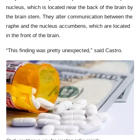
nucleus, which is located near the back of the brain by
the brain stem. They alter communication between the
raphe and the nucleus accumbens, which are located
in the front of the brain.
“This finding was pretty unexpected,” said Castro.