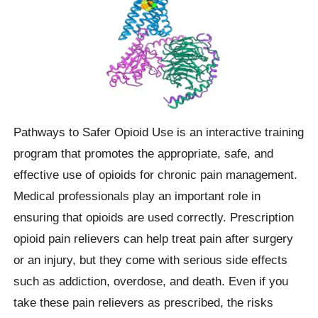
Pathways to Safer Opioid Use is an interactive training
program that promotes the appropriate, safe, and
effective use of opioids for chronic pain management.
Medical professionals play an important role in
ensuring that opioids are used correctly. Prescription
opioid pain relievers can help treat pain after surgery
or an injury, but they come with serious side effects
such as addiction, overdose, and death. Even if you
take these pain relievers as prescribed, the risks