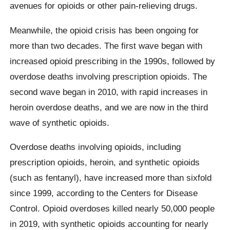
avenues for opioids or other pain-relieving drugs.
Meanwhile, the opioid crisis has been ongoing for
more than two decades. The first wave began with
increased opioid prescribing in the 1990s, followed by
overdose deaths involving prescription opioids. The
second wave began in 2010, with rapid increases in
heroin overdose deaths, and we are now in the third
wave of synthetic opioids.
Overdose deaths involving opioids, including
prescription opioids, heroin, and synthetic opioids
(such as fentanyl), have increased more than sixfold
since 1999, according to the Centers for Disease
Control. Opioid overdoses killed nearly 50,000 people
in 2019, with synthetic opioids accounting for nearly