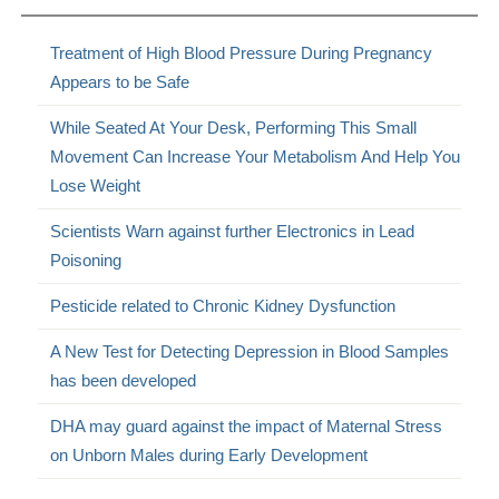
Treatment of High Blood Pressure During Pregnancy
Appears to be Safe
While Seated At Your Desk, Performing This Small
Movement Can Increase Your Metabolism And Help You
Lose Weight
Scientists Warn against further Electronics in Lead
Poisoning
Pesticide related to Chronic Kidney Dysfunction
A New Test for Detecting Depression in Blood Samples
has been developed
DHA may guard against the impact of Maternal Stress
on Unborn Males during Early Development