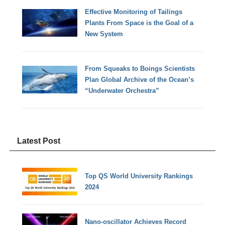
Effective Monitoring of Tailings
Plants From Space is the Goal of a
New System
From Squeaks to Boings Scientists
Plan Global Archive of the Ocean’s
“Underwater Orchestra”
Latest Post
Top QS World University Rankings
2024
Nano-oscillator Achieves Record