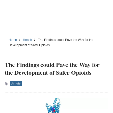
Home
Health
The Findings could Pave the Way for the
Development of Safer Opioids
The Findings could Pave the Way for
the Development of Safer Opioids
Article