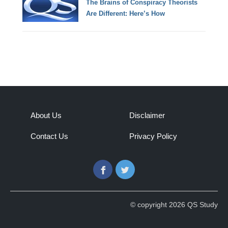
The Brains of Conspiracy Theorists
Are Different: Here’s How
About Us
Disclaimer
Contact Us
Privacy Policy
Facebook
Twitter
© copyright 2026 QS Study