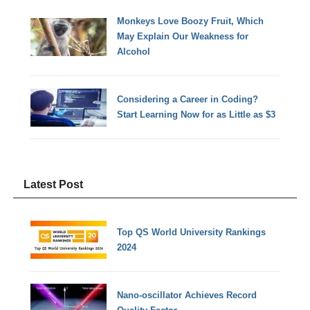
Monkeys Love Boozy Fruit, Which
May Explain Our Weakness for
Alcohol
Considering a Career in Coding?
Start Learning Now for as Little as $3
Latest Post
Top QS World University Rankings
2024
Nano-oscillator Achieves Record