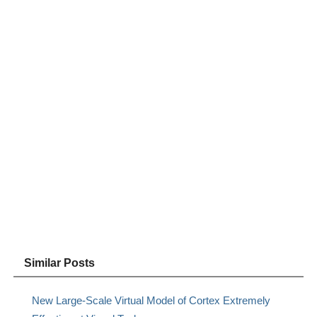
Similar Posts
New Large-Scale Virtual Model of Cortex Extremely