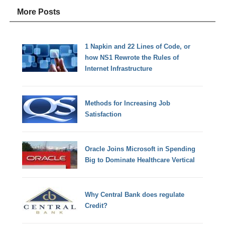
More Posts
1 Napkin and 22 Lines of Code, or
how NS1 Rewrote the Rules of
Internet Infrastructure
Methods for Increasing Job
Satisfaction
Oracle Joins Microsoft in Spending
Big to Dominate Healthcare Vertical
Why Central Bank does regulate
Credit?