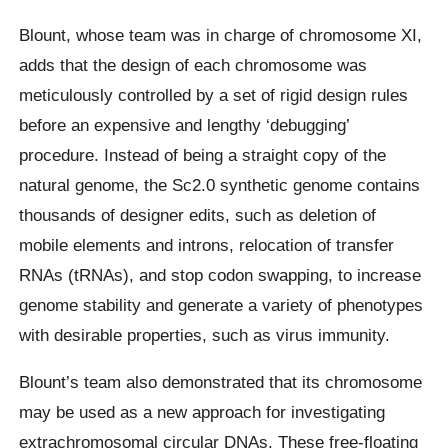
Blount, whose team was in charge of chromosome XI,
adds that the design of each chromosome was
meticulously controlled by a set of rigid design rules
before an expensive and lengthy ‘debugging’
procedure. Instead of being a straight copy of the
natural genome, the Sc2.0 synthetic genome contains
thousands of designer edits, such as deletion of
mobile elements and introns, relocation of transfer
RNAs (tRNAs), and stop codon swapping, to increase
genome stability and generate a variety of phenotypes
with desirable properties, such as virus immunity.
Blount’s team also demonstrated that its chromosome
may be used as a new approach for investigating
extrachromosomal circular DNAs. These free-floating