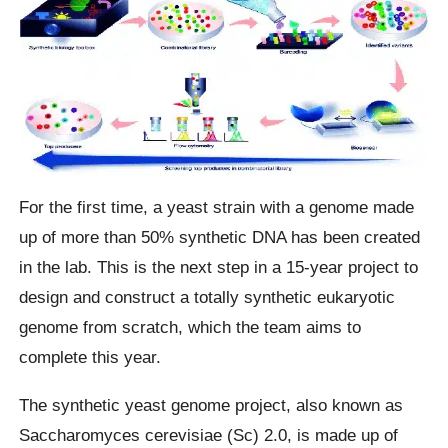
For the first time, a yeast strain with a genome made
up of more than 50% synthetic DNA has been created
in the lab. This is the next step in a 15-year project to
design and construct a totally synthetic eukaryotic
genome from scratch, which the team aims to
complete this year.
The synthetic yeast genome project, also known as
Saccharomyces cerevisiae (Sc) 2.0, is made up of