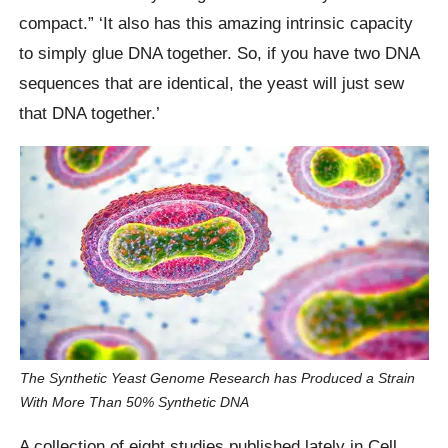
compact.” ‘It also has this amazing intrinsic capacity
to simply glue DNA together. So, if you have two DNA
sequences that are identical, the yeast will just sew
that DNA together.’
The Synthetic Yeast Genome Research has Produced a Strain
With More Than 50% Synthetic DNA
A collection of eight studies published lately in Cell,