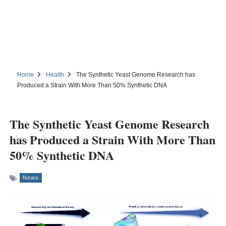
Home
Health
The Synthetic Yeast Genome Research has
Produced a Strain With More Than 50% Synthetic DNA
The Synthetic Yeast Genome Research
has Produced a Strain With More Than
50% Synthetic DNA
News