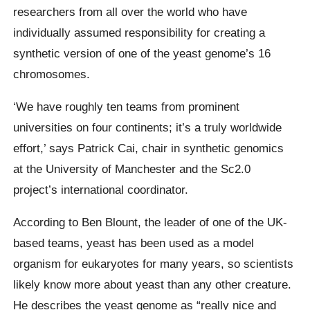
researchers from all over the world who have
individually assumed responsibility for creating a
synthetic version of one of the yeast genome’s 16
chromosomes.
‘We have roughly ten teams from prominent
universities on four continents; it’s a truly worldwide
effort,’ says Patrick Cai, chair in synthetic genomics
at the University of Manchester and the Sc2.0
project’s international coordinator.
According to Ben Blount, the leader of one of the UK-
based teams, yeast has been used as a model
organism for eukaryotes for many years, so scientists
likely know more about yeast than any other creature.
He describes the yeast genome as “really nice and