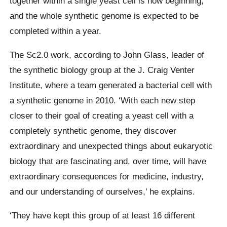
together within a single yeast cell is now beginning,
and the whole synthetic genome is expected to be
completed within a year.
The Sc2.0 work, according to John Glass, leader of
the synthetic biology group at the J. Craig Venter
Institute, where a team generated a bacterial cell with
a synthetic genome in 2010. ‘With each new step
closer to their goal of creating a yeast cell with a
completely synthetic genome, they discover
extraordinary and unexpected things about eukaryotic
biology that are fascinating and, over time, will have
extraordinary consequences for medicine, industry,
and our understanding of ourselves,’ he explains.
‘They have kept this group of at least 16 different