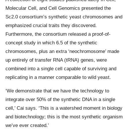
Molecular Cell, and Cell Genomics presented the
Sc2.0 consortium’s synthetic yeast chromosomes and
emphasized crucial traits they discovered.
Furthermore, the consortium released a proof-of-
concept study in which 6.5 of the synthetic
chromosomes, plus an extra ‘neochromosome’ made
up entirely of transfer RNA (tRNA) genes, were
combined into a single cell capable of surviving and
replicating in a manner comparable to wild yeast.
‘We demonstrate that we have the technology to
integrate over 50% of the synthetic DNA in a single
cell,’ Cai says. ‘This is a watershed moment in biology
and biotechnology; this is the most synthetic organism
we’ve ever created.’