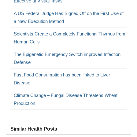
Effective at Visual Tasks
A US Federal Judge Has Signed Off on the First Use of
a New Execution Method
Scientists Create a Completely Functional Thymus from
Human Cells
The Epigenetic Emergency Switch improves Infection
Defense
Fast Food Consumption has been linked to Liver
Disease
Climate Change – Fungal Disease Threatens Wheat
Production
Similar Health Posts