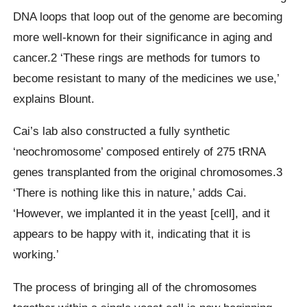
DNA loops that loop out of the genome are becoming
more well-known for their significance in aging and
cancer.2 ‘These rings are methods for tumors to
become resistant to many of the medicines we use,’
explains Blount.
Cai’s lab also constructed a fully synthetic
‘neochromosome’ composed entirely of 275 tRNA
genes transplanted from the original chromosomes.3
‘There is nothing like this in nature,’ adds Cai.
‘However, we implanted it in the yeast [cell], and it
appears to be happy with it, indicating that it is
working.’
The process of bringing all of the chromosomes