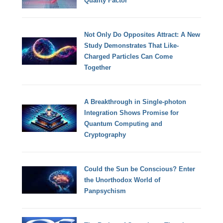
Quality Factor
Not Only Do Opposites Attract: A New
Study Demonstrates That Like-
Charged Particles Can Come
Together
A Breakthrough in Single-photon
Integration Shows Promise for
Quantum Computing and
Cryptography
Could the Sun be Conscious? Enter
the Unorthodox World of
Panpsychism