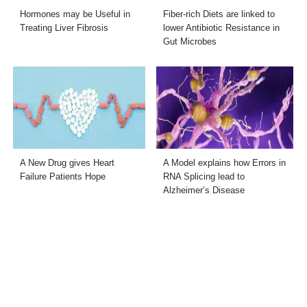
Hormones may be Useful in
Fiber-rich Diets are linked to
Treating Liver Fibrosis
lower Antibiotic Resistance in
Gut Microbes
A New Drug gives Heart
A Model explains how Errors in
Failure Patients Hope
RNA Splicing lead to
Alzheimer’s Disease