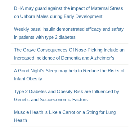
DHA may guard against the impact of Maternal Stress
on Unborn Males during Early Development
Weekly basal insulin demonstrated efficacy and safety
in patients with type 2 diabetes
The Grave Consequences Of Nose-Picking Include an
Increased Incidence of Dementia and Alzheimer’s
A Good Night’s Sleep may help to Reduce the Risks of
Infant Obesity
Type 2 Diabetes and Obesity Risk are Influenced by
Genetic and Socioeconomic Factors
Muscle Health is Like a Carrot on a String for Lung
Health