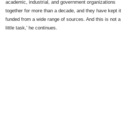
academic, industrial, and government organizations
together for more than a decade, and they have kept it
funded from a wide range of sources. And this is not a
little task,’ he continues.