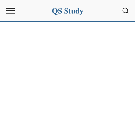
QS Study
Sear