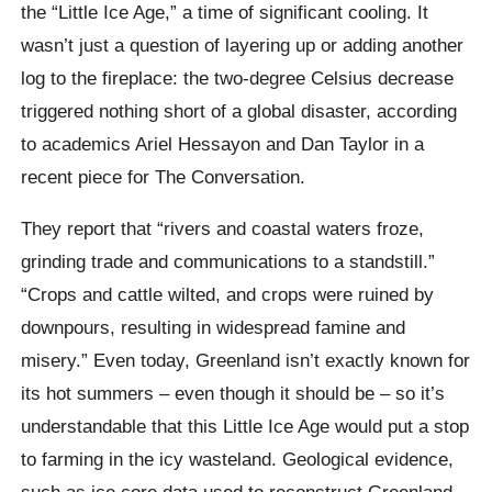
the “Little Ice Age,” a time of significant cooling. It
wasn’t just a question of layering up or adding another
log to the fireplace: the two-degree Celsius decrease
triggered nothing short of a global disaster, according
to academics Ariel Hessayon and Dan Taylor in a
recent piece for The Conversation.
They report that “rivers and coastal waters froze,
grinding trade and communications to a standstill.”
“Crops and cattle wilted, and crops were ruined by
downpours, resulting in widespread famine and
misery.” Even today, Greenland isn’t exactly known for
its hot summers – even though it should be – so it’s
understandable that this Little Ice Age would put a stop
to farming in the icy wasteland. Geological evidence,
such as ice core data used to reconstruct Greenland