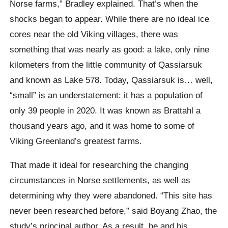
Norse farms,” Bradley explained. That’s when the
shocks began to appear. While there are no ideal ice
cores near the old Viking villages, there was
something that was nearly as good: a lake, only nine
kilometers from the little community of Qassiarsuk
and known as Lake 578. Today, Qassiarsuk is… well,
“small” is an understatement: it has a population of
only 39 people in 2020. It was known as Brattahl a
thousand years ago, and it was home to some of
Viking Greenland’s greatest farms.
That made it ideal for researching the changing
circumstances in Norse settlements, as well as
determining why they were abandoned. “This site has
never been researched before,” said Boyang Zhao, the
study’s principal author. As a result, he and his