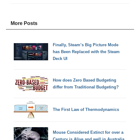
More Posts
Finally, Steam’s Big Picture Mode
has Been Replaced with the Steam
Deck UI
How does Zero Based Budgeting
differ from Traditional Budgeting?
The First Law of Thermodynamics
Mouse Considered Extinct for over a
Century is Alive and well in Australia