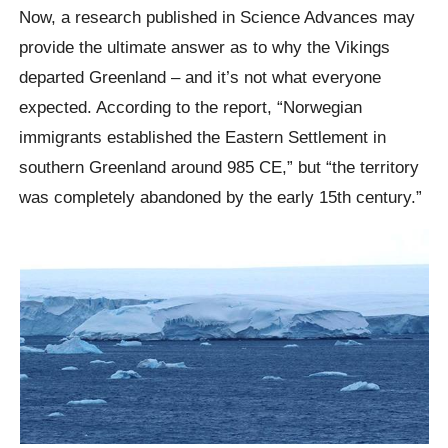
Now, a research published in Science Advances may
provide the ultimate answer as to why the Vikings
departed Greenland – and it’s not what everyone
expected. According to the report, “Norwegian
immigrants established the Eastern Settlement in
southern Greenland around 985 CE,” but “the territory
was completely abandoned by the early 15th century.”