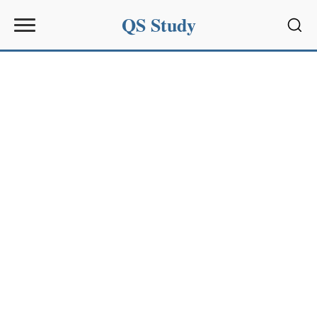
QS Study
Sear