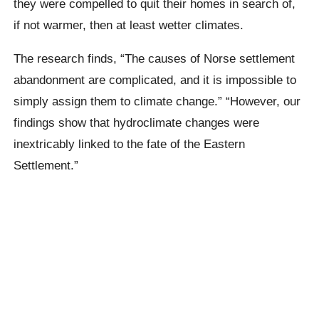
they were compelled to quit their homes in search of,
if not warmer, then at least wetter climates.
The research finds, “The causes of Norse settlement
abandonment are complicated, and it is impossible to
simply assign them to climate change.” “However, our
findings show that hydroclimate changes were
inextricably linked to the fate of the Eastern
Settlement.”