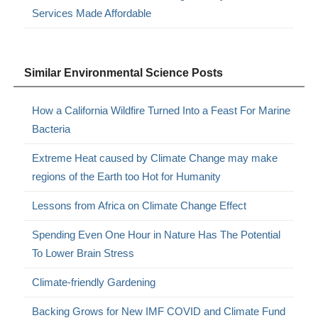
Services Made Affordable
Similar Environmental Science Posts
How a California Wildfire Turned Into a Feast For Marine
Bacteria
Extreme Heat caused by Climate Change may make
regions of the Earth too Hot for Humanity
Lessons from Africa on Climate Change Effect
Spending Even One Hour in Nature Has The Potential
To Lower Brain Stress
Climate-friendly Gardening
Backing Grows for New IMF COVID and Climate Fund