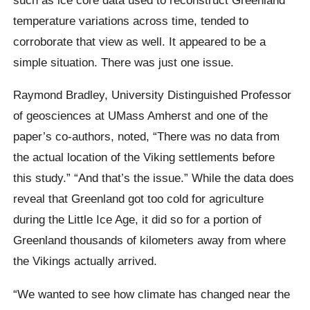
temperature variations across time, tended to
corroborate that view as well. It appeared to be a
simple situation. There was just one issue.
Raymond Bradley, University Distinguished Professor
of geosciences at UMass Amherst and one of the
paper’s co-authors, noted, “There was no data from
the actual location of the Viking settlements before
this study.” “And that’s the issue.” While the data does
reveal that Greenland got too cold for agriculture
during the Little Ice Age, it did so for a portion of
Greenland thousands of kilometers away from where
the Vikings actually arrived.
“We wanted to see how climate has changed near the