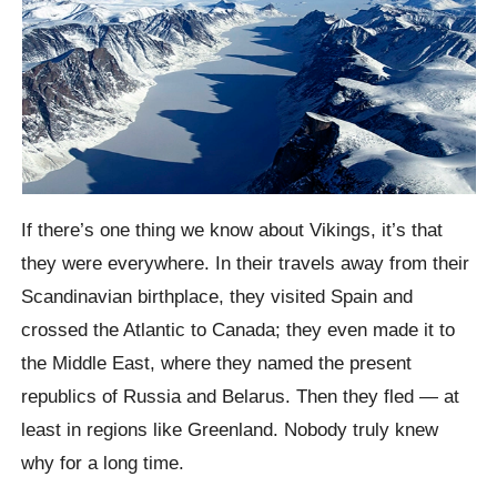
If there’s one thing we know about Vikings, it’s that
they were everywhere. In their travels away from their
Scandinavian birthplace, they visited Spain and
crossed the Atlantic to Canada; they even made it to
the Middle East, where they named the present
republics of Russia and Belarus. Then they fled — at
least in regions like Greenland. Nobody truly knew
why for a long time.