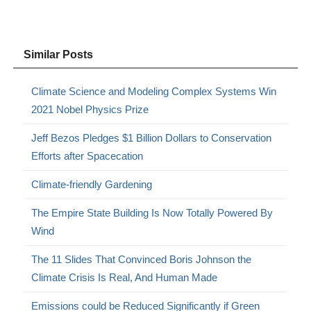
Similar Posts
Climate Science and Modeling Complex Systems Win
2021 Nobel Physics Prize
Jeff Bezos Pledges $1 Billion Dollars to Conservation
Efforts after Spacecation
Climate-friendly Gardening
The Empire State Building Is Now Totally Powered By
Wind
The 11 Slides That Convinced Boris Johnson the
Climate Crisis Is Real, And Human Made
Emissions could be Reduced Significantly if Green