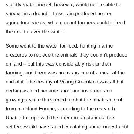
slightly viable model, however, would not be able to
survive in a drought. Less rain produced poorer
agricultural yields, which meant farmers couldn’t feed
their cattle over the winter.
Some went to the water for food, hunting marine
creatures to replace the animals they couldn’t produce
on land – but this was considerably riskier than
farming, and there was no assurance of a meal at the
end of it. The destiny of Viking Greenland was all but
certain as food became short and insecure, and
growing sea ice threatened to shut the inhabitants off
from mainland Europe, according to the research.
Unable to cope with the drier circumstances, the
settlers would have faced escalating social unrest until