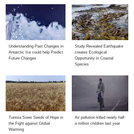
Understanding Past Changes in
Study Revealed Earthquake
Antarctic Ice could help Predict
creates Ecological
Future Changes
Opportunity in Coastal
Species
Tunisia Sows Seeds of Hope in
Air pollution killed nearly half
the Fight against Global
a million children last year
Warming