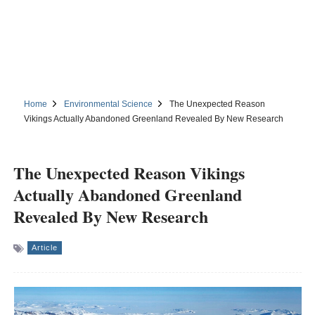
Home
Environmental Science
The Unexpected Reason
Vikings Actually Abandoned Greenland Revealed By New Research
The Unexpected Reason Vikings
Actually Abandoned Greenland
Revealed By New Research
Article