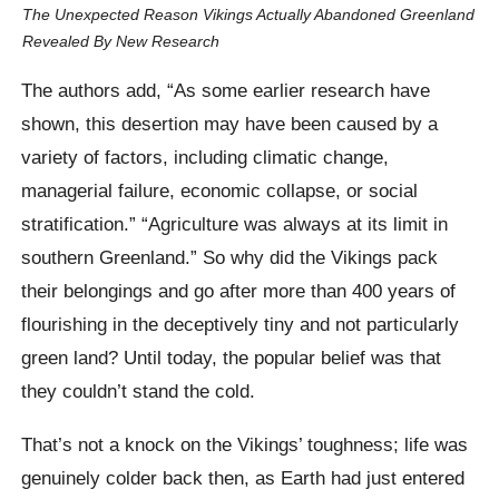
The Unexpected Reason Vikings Actually Abandoned Greenland
Revealed By New Research
The authors add, “As some earlier research have
shown, this desertion may have been caused by a
variety of factors, including climatic change,
managerial failure, economic collapse, or social
stratification.” “Agriculture was always at its limit in
southern Greenland.” So why did the Vikings pack
their belongings and go after more than 400 years of
flourishing in the deceptively tiny and not particularly
green land? Until today, the popular belief was that
they couldn’t stand the cold.
That’s not a knock on the Vikings’ toughness; life was
genuinely colder back then, as Earth had just entered