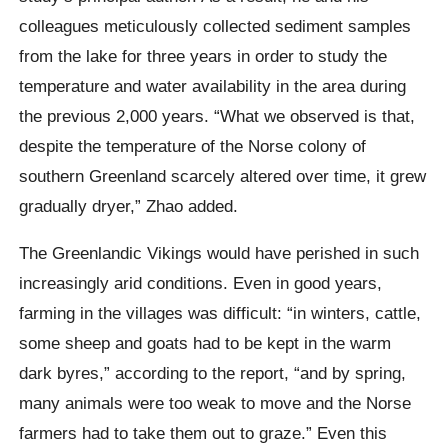
colleagues meticulously collected sediment samples
from the lake for three years in order to study the
temperature and water availability in the area during
the previous 2,000 years. “What we observed is that,
despite the temperature of the Norse colony of
southern Greenland scarcely altered over time, it grew
gradually dryer,” Zhao added.
The Greenlandic Vikings would have perished in such
increasingly arid conditions. Even in good years,
farming in the villages was difficult: “in winters, cattle,
some sheep and goats had to be kept in the warm
dark byres,” according to the report, “and by spring,
many animals were too weak to move and the Norse
farmers had to take them out to graze.” Even this