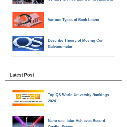
Various Types of Bank Loans
Describe Theory of Moving Coil
Galvanometer
Latest Post
Top QS World University Rankings
2024
Nano-oscillator Achieves Record
Quality Factor