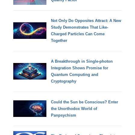
Not Only Do Opposites Attract: A New
Study Demonstrates That Like-
Charged Particles Can Come
Together
A Breakthrough in Single-photon
Integration Shows Promise for
Quantum Computing and
Cryptography
Could the Sun be Conscious? Enter
the Unorthodox World of
Panpsychism