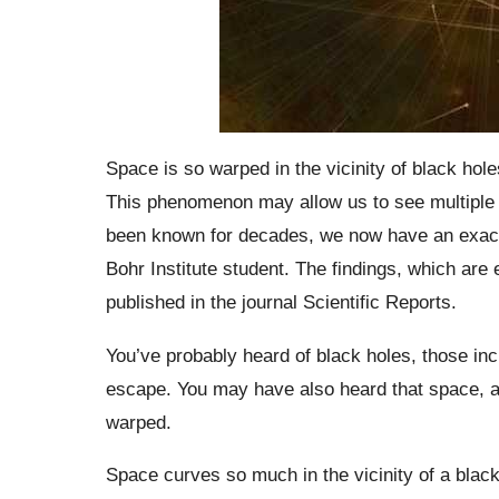
Space is so warped in the vicinity of black hol
This phenomenon may allow us to see multiple v
been known for decades, we now have an exact
Bohr Institute student. The findings, which are 
published in the journal Scientific Reports.
You’ve probably heard of black holes, those inc
escape. You may have also heard that space, a
warped.
Space curves so much in the vicinity of a black 