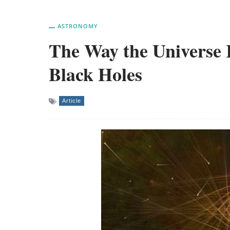
ASTRONOMY
The Way the Universe Re
Black Holes
Article