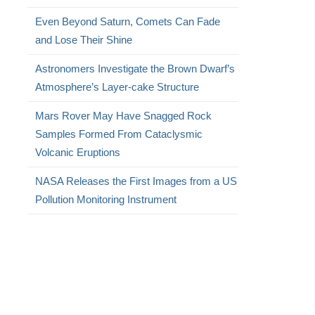
Even Beyond Saturn, Comets Can Fade
and Lose Their Shine
Astronomers Investigate the Brown Dwarf’s
Atmosphere’s Layer-cake Structure
Mars Rover May Have Snagged Rock
Samples Formed From Cataclysmic
Volcanic Eruptions
NASA Releases the First Images from a US
Pollution Monitoring Instrument