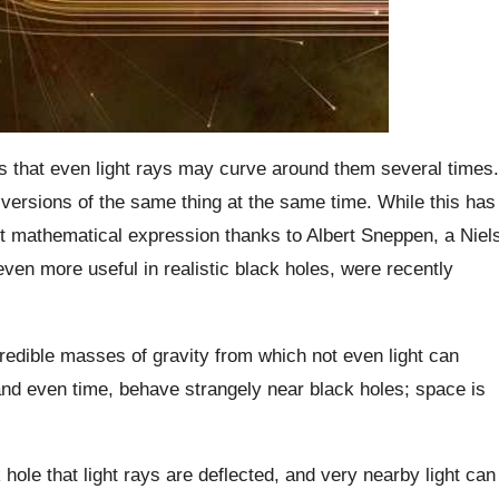
es that even light rays may curve around them several times.
ersions of the same thing at the same time. While this has
 mathematical expression thanks to Albert Sneppen, a Niel
even more useful in realistic black holes, were recently
redible masses of gravity from which not even light can
nd even time, behave strangely near black holes; space is
hole that light rays are deflected, and very nearby light can