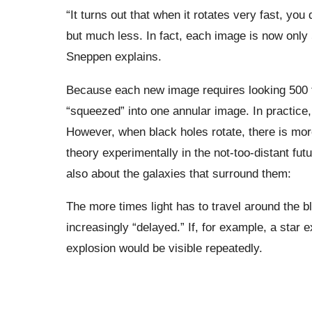
“It turns out that when it rotates very fast, you
but much less. In fact, each image is now only 
Sneppen explains.
Because each new image requires looking 500 ti
“squeezed” into one annular image. In practice, 
However, when black holes rotate, there is mor
theory experimentally in the not-too-distant fut
also about the galaxies that surround them:
The more times light has to travel around the b
increasingly “delayed.” If, for example, a star
explosion would be visible repeatedly.