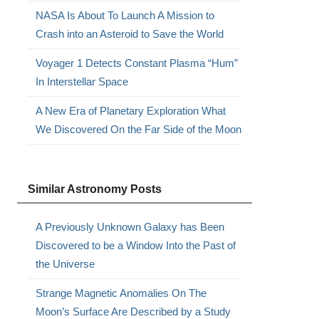
NASA Is About To Launch A Mission to
Crash into an Asteroid to Save the World
Voyager 1 Detects Constant Plasma “Hum”
In Interstellar Space
A New Era of Planetary Exploration What
We Discovered On the Far Side of the Moon
Similar Astronomy Posts
A Previously Unknown Galaxy has Been
Discovered to be a Window Into the Past of
the Universe
Strange Magnetic Anomalies On The
Moon’s Surface Are Described by a Study