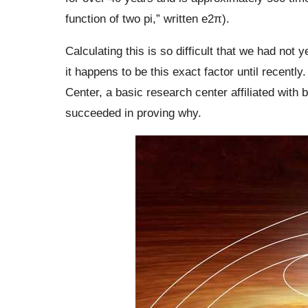
function of two pi,” written e2π).
Calculating this is so difficult that we had not
it happens to be this exact factor until recent
Center, a basic research center affiliated with
succeeded in proving why.