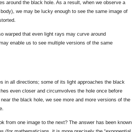
mes around the black hole. As a result, when we observe a
al body), we may be lucky enough to see the same image of
storted.
s so warped that even light rays may curve around
ay enable us to see multiple versions of the same
in all directions; some of its light approaches the black
oaches even closer and circumvolves the hole once before
near the black hole, we see more and more versions of the
e.
ook from one image to the next? The answer has been known
s (for mathematicians, it is more precisely the “exponential