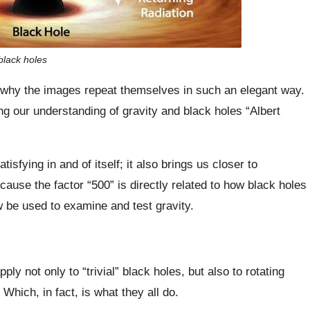
black holes
and why the images repeat themselves in such an elegant way.
g our understanding of gravity and black holes “Albert
sfying in and of itself; it also brings us closer to
se the factor “500” is directly related to how black holes
w be used to examine and test gravity.
y not only to “trivial” black holes, but also to rotating
Which, in fact, is what they all do.