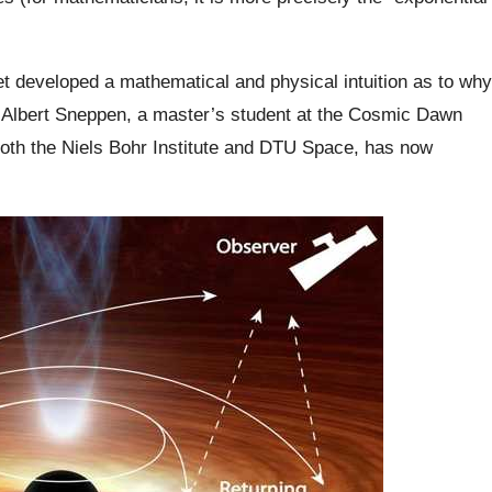
 yet developed a mathematical and physical intuition as to why
ly. Albert Sneppen, a master’s student at the Cosmic Dawn
 both the Niels Bohr Institute and DTU Space, has now