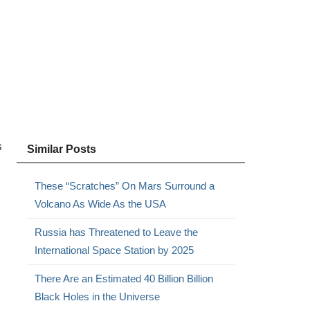
s
Similar Posts
These “Scratches” On Mars Surround a
Volcano As Wide As the USA
Russia has Threatened to Leave the
International Space Station by 2025
There Are an Estimated 40 Billion Billion
Black Holes in the Universe