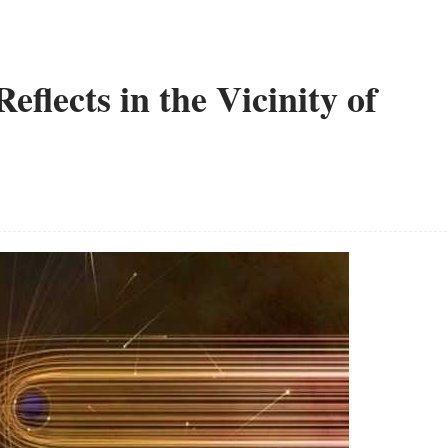
flects in the Vicinity of