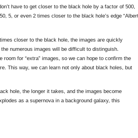
 don’t have to get closer to the black hole by a factor of 500,
50, 5, or even 2 times closer to the black hole’s edge “Alber
mes closer to the black hole, the images are quickly
the numerous images will be difficult to distinguish.
e room for “extra” images, so we can hope to confirm the
ure. This way, we can learn not only about black holes, but
lack hole, the longer it takes, and the images become
 explodes as a supernova in a background galaxy, this