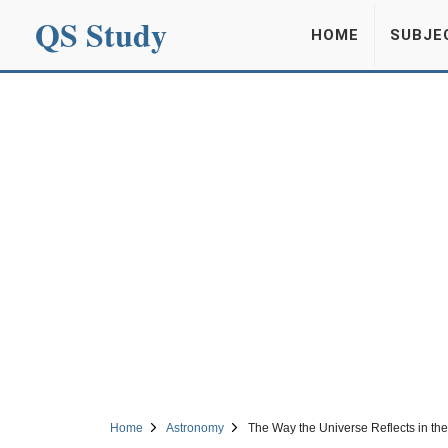
QS Study
HOME
SUBJE
Home
Astronomy
The Way the Universe Reflects in the 