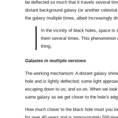
be deflected so much that it travels several ti
distant background galaxy (or another celesti
the galaxy multiple times, albeit increasingly di
In the vicinity of black holes, space i
them several times. This phenomenon m
thing.
Galaxies in multiple versions
The working mechanism: A distant galaxy shines 
hole and is lightly deflected; some light appr
escaping down to us; and so on. When we look 
same galaxy as we get closer to the hole’s edg
How much closer to the black hole must you l
for over 40 years and is approximately 500 time