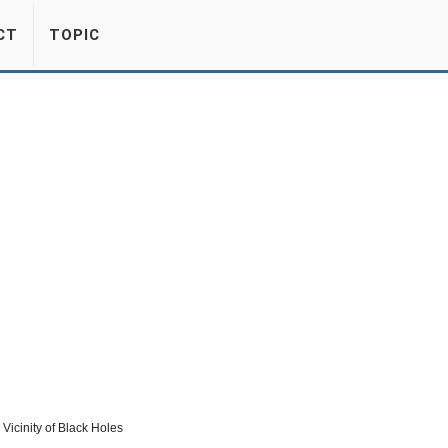
CT
TOPIC
Vicinity of Black Holes