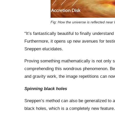
Fig: How the universe is reflected near 
“It’s fantastically beautiful to finally underst
Furthermore, it opens up new avenues for testin
Sneppen elucidates.
Proving something mathematically is not only sati
comprehending this wondrous phenomenon. Becau
and gravity work, the image repetitions can no
Spinning black holes
Sneppen’s method can also be generalized to appl
black holes, which is a completely new feature. 