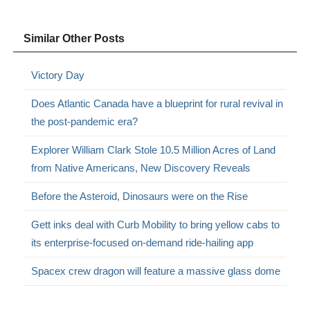
Similar Other Posts
Victory Day
Does Atlantic Canada have a blueprint for rural revival in
the post-pandemic era?
Explorer William Clark Stole 10.5 Million Acres of Land
from Native Americans, New Discovery Reveals
Before the Asteroid, Dinosaurs were on the Rise
Gett inks deal with Curb Mobility to bring yellow cabs to
its enterprise-focused on-demand ride-hailing app
Spacex crew dragon will feature a massive glass dome