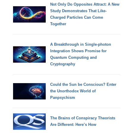
Not Only Do Opposites Attract: A New
Study Demonstrates That Like-
Charged Particles Can Come
Together
A Breakthrough in Single-photon
Integration Shows Promise for
Quantum Computing and
Cryptography
Could the Sun be Conscious? Enter
the Unorthodox World of
Panpsychism
The Brains of Conspiracy Theorists
Are Different: Here’s How