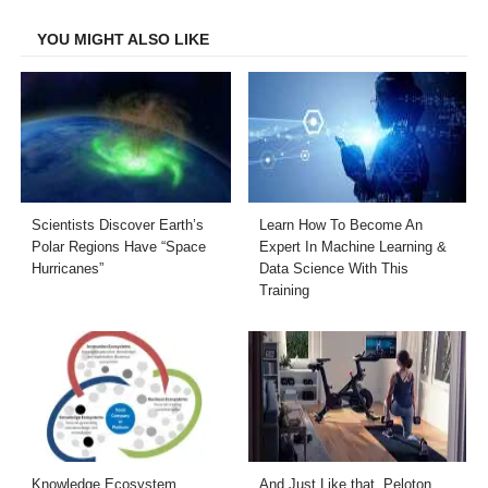
Facebook
Twitter
LinkedIn
Email
YOU MIGHT ALSO LIKE
Scientists Discover Earth’s
Learn How To Become An
Polar Regions Have “Space
Expert In Machine Learning &
Hurricanes”
Data Science With This
Training
Knowledge Ecosystem
And Just Like that, Peloton