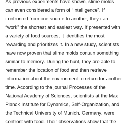
As previous experiments have shown, slime molds
can even considered a form of “intelligence”. If
confronted from one source to another, they can
“work” the shortest and easiest way. If presented with
a variety of food sources, it identifies the most
rewarding and prioritizes it. In a new study, scientists
have now proven that slime molds contain something
similar to memory. During the hunt, they are able to
remember the location of food and then retrieve
information about the environment to return for another
time. According to the journal Processes of the
National Academy of Sciences, scientists at the Max
Planck Institute for Dynamics, Self-Organization, and
the Technical University of Munich, Germany, were
confront with food. Their observations show that the