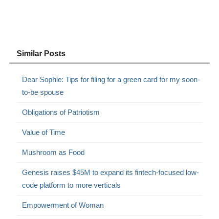
Similar Posts
Dear Sophie: Tips for filing for a green card for my soon-
to-be spouse
Obligations of Patriotism
Value of Time
Mushroom as Food
Genesis raises $45M to expand its fintech-focused low-
code platform to more verticals
Empowerment of Woman