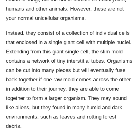
humans and other animals. However, these are not
your normal unicellular organisms.
Instead, they consist of a collection of individual cells
that enclosed in a single giant cell with multiple nuclei.
Extending from this giant single cell, the slim mold
contains a network of tiny interstitial tubes. Organisms
can be cut into many pieces but will eventually fuse
back together if one raw mold comes across the other
in addition to their journey, they are able to come
together to form a larger organism. They may sound
like aliens, but they found in many humid and dark
environments, such as leaves and rotting forest
debris.