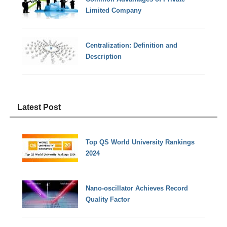
Limited Company
Centralization: Definition and
Description
Latest Post
Top QS World University Rankings
2024
Nano-oscillator Achieves Record
Quality Factor