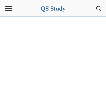
QS Study
Sear