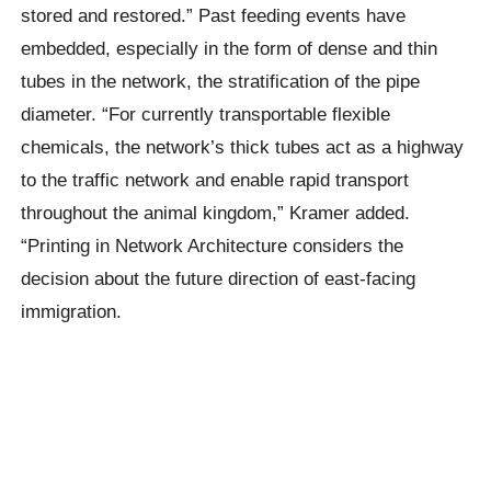
stored and restored.” Past feeding events have
embedded, especially in the form of dense and thin
tubes in the network, the stratification of the pipe
diameter. “For currently transportable flexible
chemicals, the network’s thick tubes act as a highway
to the traffic network and enable rapid transport
throughout the animal kingdom,” Kramer added.
“Printing in Network Architecture considers the
decision about the future direction of east-facing
immigration.