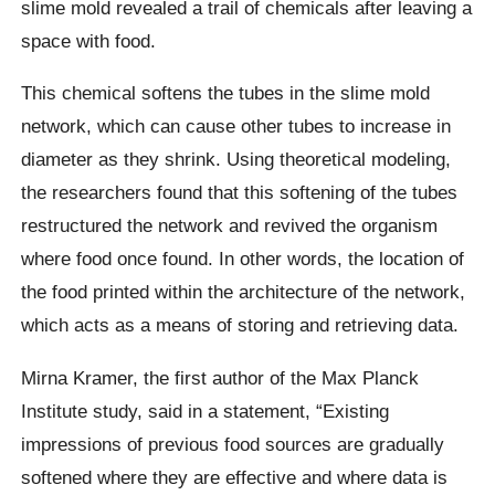
slime mold revealed a trail of chemicals after leaving a
space with food.
This chemical softens the tubes in the slime mold
network, which can cause other tubes to increase in
diameter as they shrink. Using theoretical modeling,
the researchers found that this softening of the tubes
restructured the network and revived the organism
where food once found. In other words, the location of
the food printed within the architecture of the network,
which acts as a means of storing and retrieving data.
Mirna Kramer, the first author of the Max Planck
Institute study, said in a statement, “Existing
impressions of previous food sources are gradually
softened where they are effective and where data is