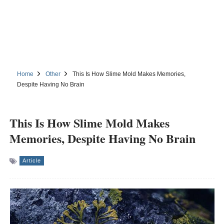
Home
Other
This Is How Slime Mold Makes Memories,
Despite Having No Brain
This Is How Slime Mold Makes
Memories, Despite Having No Brain
Article