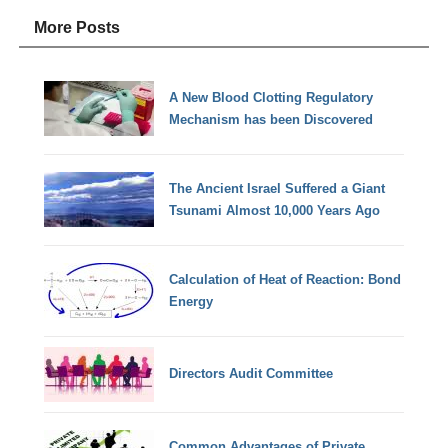
More Posts
A New Blood Clotting Regulatory
Mechanism has been Discovered
The Ancient Israel Suffered a Giant
Tsunami Almost 10,000 Years Ago
Calculation of Heat of Reaction: Bond
Energy
Directors Audit Committee
Common Advantages of Private