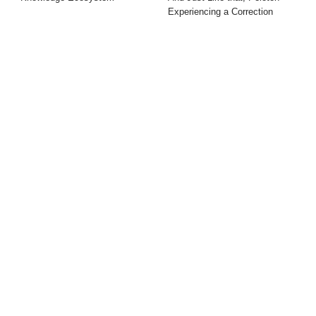
Experiencing a Correction