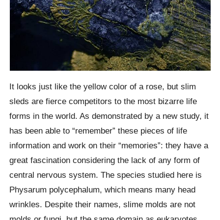
It looks just like the yellow color of a rose, but slim
sleds are fierce competitors to the most bizarre life
forms in the world. As demonstrated by a new study, it
has been able to “remember” these pieces of life
information and work on their “memories”: they have a
great fascination considering the lack of any form of
central nervous system. The species studied here is
Physarum polycephalum, which means many head
wrinkles. Despite their names, slime molds are not
molds or fungi, but the same domain as eukaryotes,