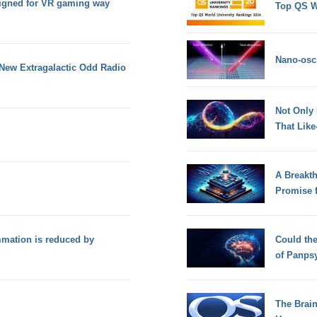
signed for VR gaming way
Top QS W
Nano-osci
New Extragalactic Odd Radio
Not Only
That Lik
A Breakt
Promise 
mation is reduced by
Could th
of Panps
The Brain