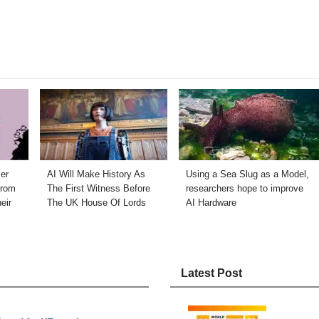
er
AI Will Make History As
Using a Sea Slug as a Model,
from
The First Witness Before
researchers hope to improve
eir
The UK House Of Lords
AI Hardware
Latest Post