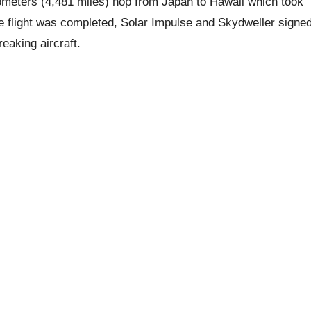
kilometers (4,481 miles) hop from Japan to Hawaii which took
e flight was completed, Solar Impulse and Skydweller signe
eaking aircraft.