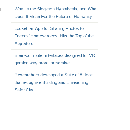
d
What Is the Singleton Hypothesis, and What
Does It Mean For the Future of Humanity
Locket, an App for Sharing Photos to
Friends’ Homescreens, Hits the Top of the
App Store
Brain-computer interfaces designed for VR
gaming way more immersive
Researchers developed a Suite of AI tools
that recognize Building and Envisioning
Safer City