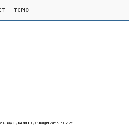
CT
TOPIC
ne Day Fly for 90 Days Straight Without a Pilot