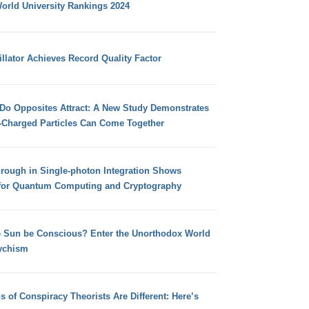
orld University Rankings 2024
llator Achieves Record Quality Factor
 Do Opposites Attract: A New Study Demonstrates
e-Charged Particles Can Come Together
hrough in Single-photon Integration Shows
for Quantum Computing and Cryptography
e Sun be Conscious? Enter the Unorthodox World
ychism
s of Conspiracy Theorists Are Different: Here’s