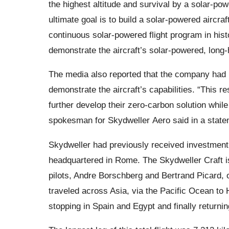
the highest altitude and survival by a solar-pow
ultimate goal is to build a solar-powered aircraf
continuous solar-powered flight program in hist
demonstrate the aircraft’s solar-powered, long-
The media also reported that the company had r
demonstrate the aircraft’s capabilities. “This 
further develop their zero-carbon solution while
spokesman for Skydweller Aero said in a state
Skydweller had previously received investment 
headquartered in Rome. The Skydweller Craft is 
pilots, Andre Borschberg and Bertrand Picard, 
traveled across Asia, via the Pacific Ocean to 
stopping in Spain and Egypt and finally returni