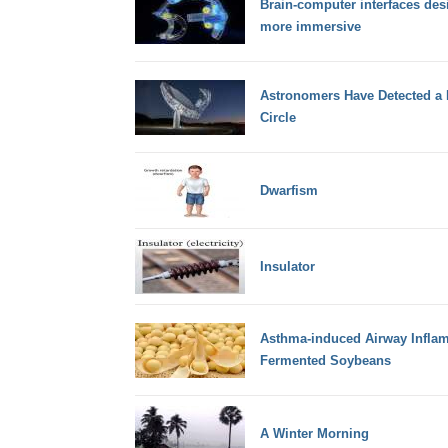
Brain-computer interfaces de
more immersive
Astronomers Have Detected a 
Circle
Dwarfism
Insulator
Asthma-induced Airway Inflam
Fermented Soybeans
A Winter Morning