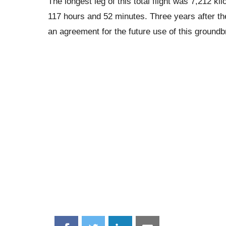
The longest leg of this total flight was 7,212 
117 hours and 52 minutes. Three years after th
an agreement for the future use of this groundbr