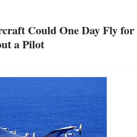
rcraft Could One Day Fly for
ut a Pilot