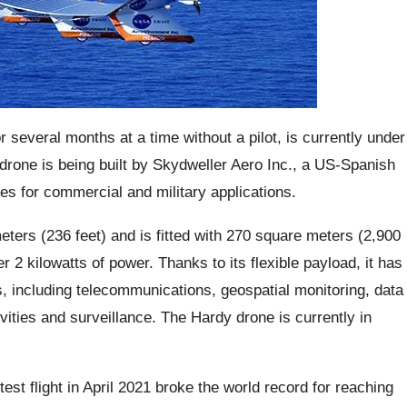
r several months at a time without a pilot, is currently under
drone is being built by Skydweller Aero Inc., a US-Spanish
s for commercial and military applications.
eters (236 feet) and is fitted with 270 square meters (2,900
er 2 kilowatts of power. Thanks to its flexible payload, it has
ns, including telecommunications, geospatial monitoring, data
vities and surveillance. The Hardy drone is currently in
st flight in April 2021 broke the world record for reaching