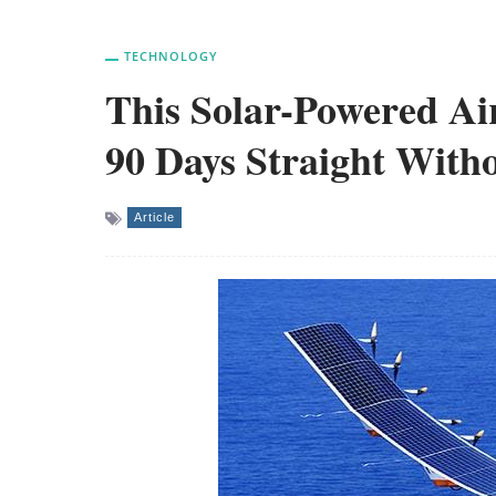
TECHNOLOGY
This Solar-Powered Ai
90 Days Straight Witho
Article