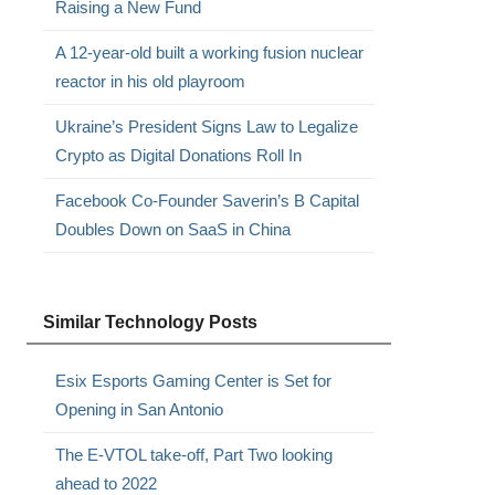
Raising a New Fund
A 12-year-old built a working fusion nuclear
reactor in his old playroom
Ukraine’s President Signs Law to Legalize
Crypto as Digital Donations Roll In
Facebook Co-Founder Saverin’s B Capital
Doubles Down on SaaS in China
Similar Technology Posts
Esix Esports Gaming Center is Set for
Opening in San Antonio
The E-VTOL take-off, Part Two looking
ahead to 2022