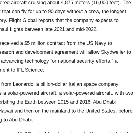
ered aircraft cruising about 4,875 meters (16,000 feet). The
t that can fly for up to 90 days without a crew, the longest
ory. Flight Global reports that the company expects to
haul flights between late 2021 and mid-2022.
eceived a $5 million contract from the US Navy to
research and development agreement will allow Skydweller to
 advancing technology for national security efforts,” a
ment to IFL Science.
from Leonardo, a billion-dollar Italian space company
a solar-powered aircraft, a solar-powered aircraft, with two
orbiting the Earth between 2015 and 2016. Abu Dhabi
Hawaii and then on the mainland to the United States, before
ng to Abu Dhabi.