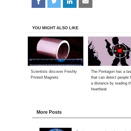
Share
Share
Share
Share
on
on
on
on
Facebook
Twitter
LinkedIn
Email
YOU MIGHT ALSO LIKE
Scientists discover Freshly
The Pentagon has a las
Printed Magnets
that can detect people 
a distance by reading th
heartbeat
More Posts