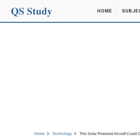
QS Study
HOME
SUBJE
Home
Technology
This Solar-Powered Aircraft Could O