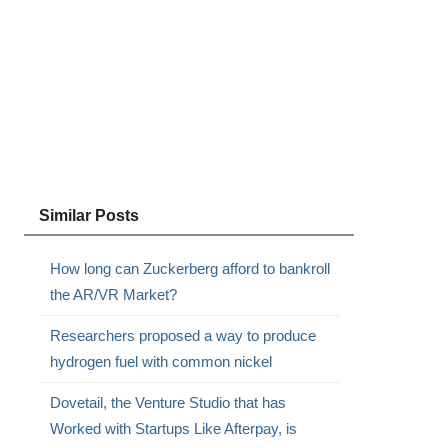
Similar Posts
How long can Zuckerberg afford to bankroll
the AR/VR Market?
Researchers proposed a way to produce
hydrogen fuel with common nickel
Dovetail, the Venture Studio that has
Worked with Startups Like Afterpay, is