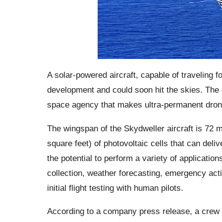
A solar-powered aircraft, capable of traveling fo
development and could soon hit the skies. The 
space agency that makes ultra-permanent drone
The wingspan of the Skydweller aircraft is 72 m
square feet) of photovoltaic cells that can deliv
the potential to perform a variety of applicatio
collection, weather forecasting, emergency acti
initial flight testing with human pilots.
According to a company press release, a crew te