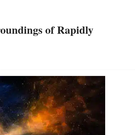
oundings of Rapidly