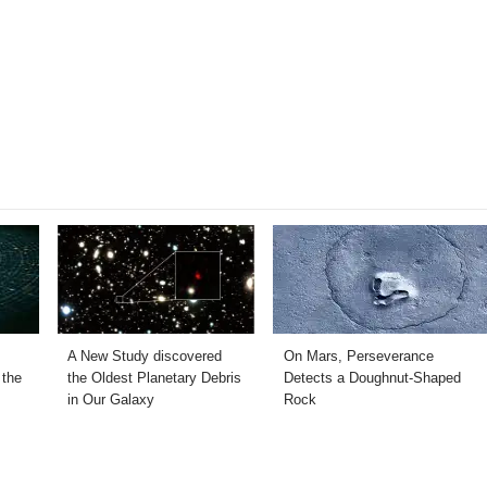
A New Study discovered
On Mars, Perseverance
 the
the Oldest Planetary Debris
Detects a Doughnut-Shaped
in Our Galaxy
Rock