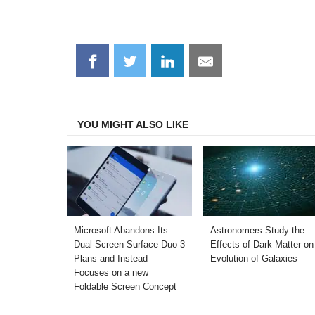
Share
Share
Share
Share
on
on
on
on
Facebook
Twitter
LinkedIn
Email
YOU MIGHT ALSO LIKE
Microsoft Abandons Its
Astronomers Study the
Dual-Screen Surface Duo 3
Effects of Dark Matter on
Plans and Instead
Evolution of Galaxies
Focuses on a new
Foldable Screen Concept