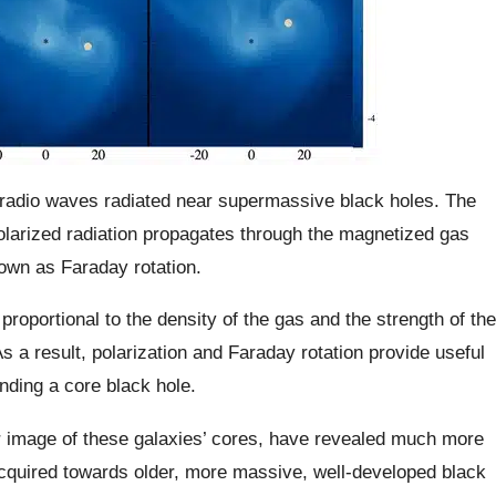
f radio waves radiated near supermassive black holes. The
 polarized radiation propagates through the magnetized gas
own as Faraday rotation.
 proportional to the density of the gas and the strength of the
s a result, polarization and Faraday rotation provide useful
nding a core black hole.
 image of these galaxies’ cores, have revealed much more
quired towards older, more massive, well-developed black