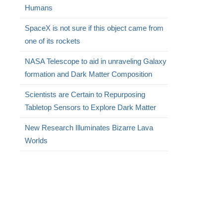
Humans
SpaceX is not sure if this object came from
one of its rockets
NASA Telescope to aid in unraveling Galaxy
formation and Dark Matter Composition
Scientists are Certain to Repurposing
Tabletop Sensors to Explore Dark Matter
New Research Illuminates Bizarre Lava
Worlds