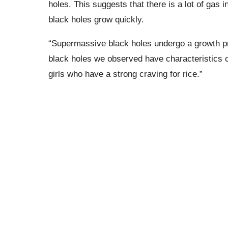
holes. This suggests that there is a lot of gas 
black holes grow quickly.
“Supermassive black holes undergo a growth pr
black holes we observed have characteristics 
girls who have a strong craving for rice.”