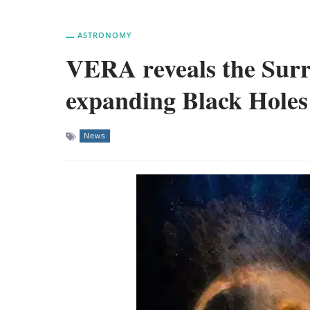
ASTRONOMY
VERA reveals the Surr
expanding Black Holes
News