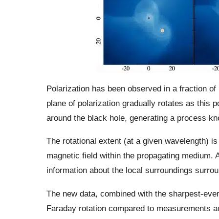
Polarization has been observed in a fraction o
plane of polarization gradually rotates as this
around the black hole, generating a process kn
The rotational extent (at a given wavelength) is
magnetic field within the propagating medium. A
information about the local surroundings surrou
The new data, combined with the sharpest-ever
Faraday rotation compared to measurements ac