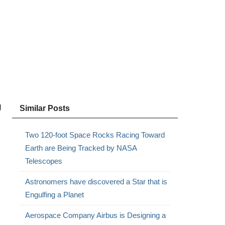
g
Similar Posts
Two 120-foot Space Rocks Racing Toward
Earth are Being Tracked by NASA
Telescopes
Astronomers have discovered a Star that is
Engulfing a Planet
Aerospace Company Airbus is Designing a