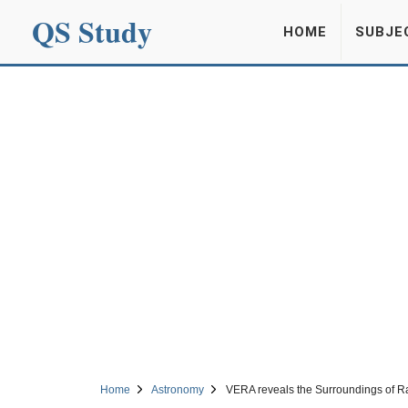
QS Study
HOME
SUBJE
Home
Astronomy
VERA reveals the Surroundings of R