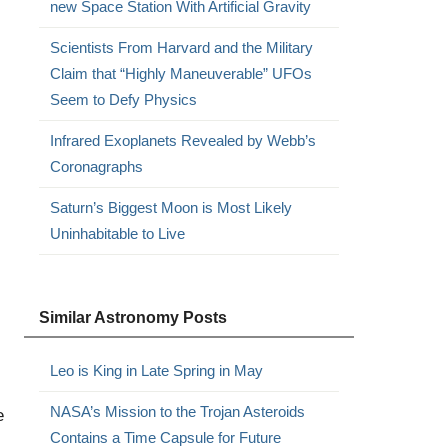
new Space Station With Artificial Gravity
Scientists From Harvard and the Military
Claim that “Highly Maneuverable” UFOs
Seem to Defy Physics
Infrared Exoplanets Revealed by Webb’s
Coronagraphs
Saturn’s Biggest Moon is Most Likely
Uninhabitable to Live
Similar Astronomy Posts
Leo is King in Late Spring in May
NASA’s Mission to the Trojan Asteroids
e
Contains a Time Capsule for Future