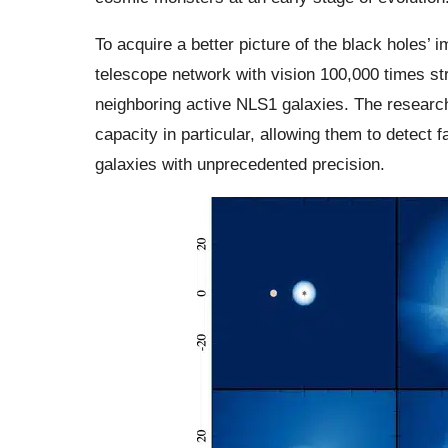
To acquire a better picture of the black holes
telescope network with vision 100,000 times st
neighboring active NLS1 galaxies. The resear
capacity in particular, allowing them to detect 
galaxies with unprecedented precision.