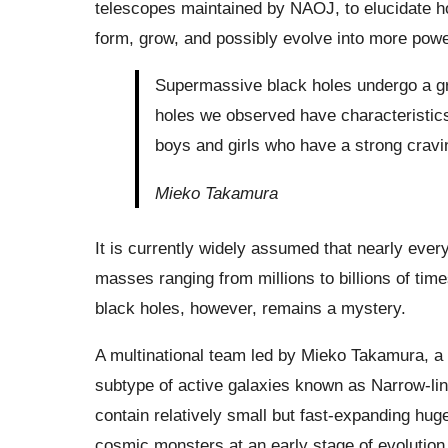
telescopes maintained by NAOJ, to elucidate h
form, grow, and possibly evolve into more powe
Supermassive black holes undergo a gr
holes we observed have characteristics
boys and girls who have a strong cravin
Mieko Takamura
It is currently widely assumed that nearly ever
masses ranging from millions to billions of time
black holes, however, remains a mystery.
A multinational team led by Mieko Takamura, a 
subtype of active galaxies known as Narrow-lin
contain relatively small but fast-expanding huge
cosmic monsters at an early stage of evolution