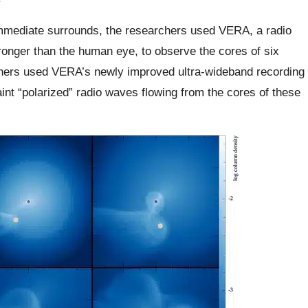
’ immediate surrounds, the researchers used VERA, a radio
ronger than the human eye, to observe the cores of six
chers used VERA’s newly improved ultra-wideband recording
faint “polarized” radio waves flowing from the cores of these