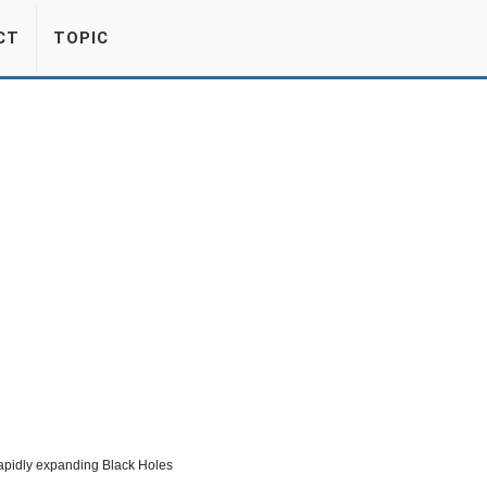
CT
TOPIC
apidly expanding Black Holes