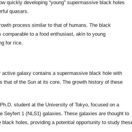
ow quickly developing “young” supermassive black holes
rful quasars.
owth process similar to that of humans. The black
 comparable to a food enthusiast, akin to young
g for rice.
y active galaxy contains a supermassive black hole with
s that of the Sun at its core. The growth history of these
Ph.D. student at the University of Tokyo, focused on a
e Seyfert 1 (NLS1) galaxies. These galaxies are thought to
 black holes, providing a potential opportunity to study thes
.