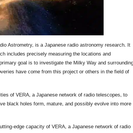
dio Astrometry, is a Japanese radio astronomy research. It
ich includes precisely measuring the locations and
rimary goal is to investigate the Milky Way and surroundin
overies have come from this project or others in the field of
ities of VERA, a Japanese network of radio telescopes, to
ve black holes form, mature, and possibly evolve into more
cutting-edge capacity of VERA, a Japanese network of radio