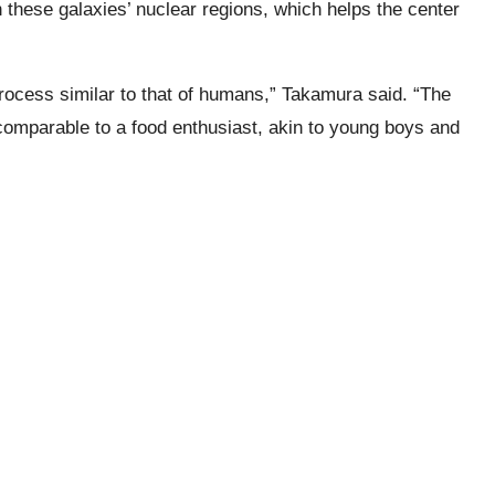
in these galaxies’ nuclear regions, which helps the center
ocess similar to that of humans,” Takamura said. “The
comparable to a food enthusiast, akin to young boys and