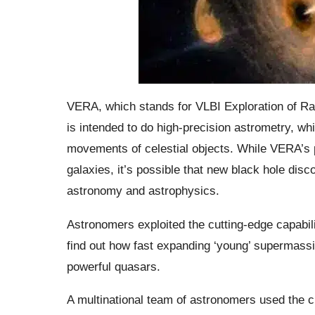
VERA, which stands for VLBI Exploration of Ra
is intended to do high-precision astrometry, wh
movements of celestial objects. While VERA’s p
galaxies, it’s possible that new black hole disc
astronomy and astrophysics.
Astronomers exploited the cutting-edge capabil
find out how fast expanding ‘young’ supermassi
powerful quasars.
A multinational team of astronomers used the 