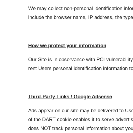
We may collect non-personal identification info
include the browser name, IP address, the type
How we protect your information
Our Site is in observance with PCI vulnerabilit
rent Users personal identification information to
Third-Party Links / Google Adsense
Ads appear on our site may be delivered to Us
of the DART cookie enables it to serve advertis
does NOT track personal information about you