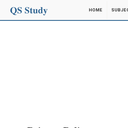
QS Study
HOME
SUBJE