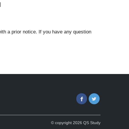
]
th a prior notice. If you have any question
Facebook
Twitter
© copyright 2026 QS Study