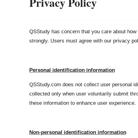
Privacy Policy
QSStudy has concern that you care about how y
strongly. Users must agree with our privacy pol
Personal identification information
QSStudy.com does not collect user personal ide
collected only when user voluntarily submit thr
these information to enhance user experience.
Non-personal identification information