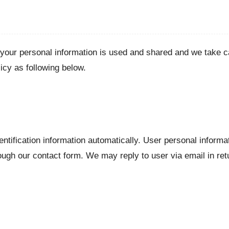
our personal information is used and shared and we take ca
icy as following below.
ntification information automatically. User personal inform
ough our contact form. We may reply to user via email in re