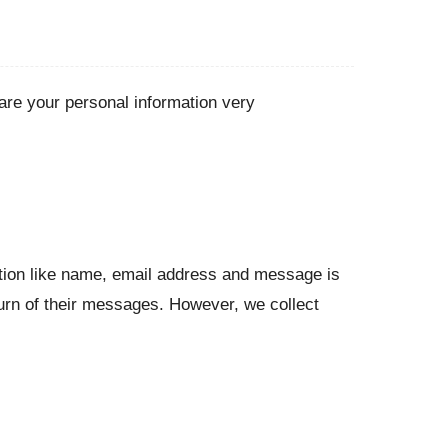
re your personal information very
ation like name, email address and message is
turn of their messages. However, we collect