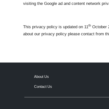
visiting the Google ad and content network priva
th
This privacy policy is updated on 11
October 2
about our privacy policy please contact from t
About Us
Contact Us