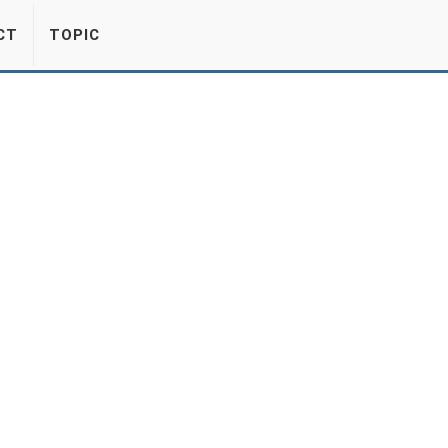
CT
TOPIC