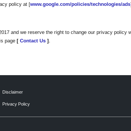
cy policy at [
www.google.com/policies/technologies/ads
017 and we reserve the right to change our privacy policy wi
his page
[
Contact Us
]
.
Disclaimer
Privacy Policy