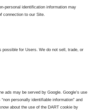
n-personal identification information may
 connection to our Site.
 possible for Users. We do not sell, trade, or
 the ads may be served by Google. Google’s use
“non personally identifiable information” and
 know about the use of the DART cookie by