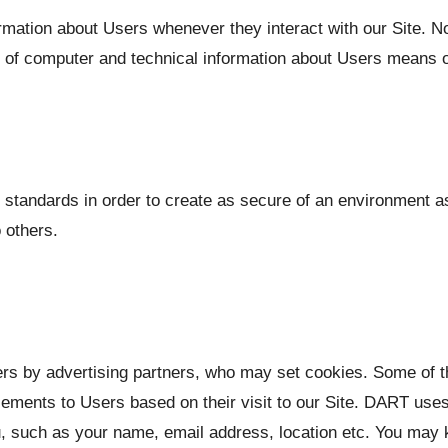
rmation about Users whenever they interact with our Site. No
 of computer and technical information about Users means of
y standards in order to create as secure of an environment as
 others.
ers by advertising partners, who may set cookies. Some of
ements to Users based on their visit to our Site. DART uses 
, such as your name, email address, location etc. You may