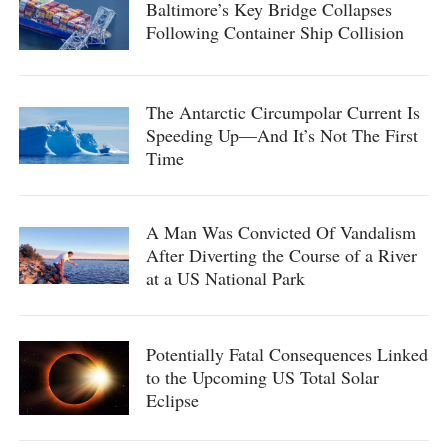
Baltimore’s Key Bridge Collapses
Following Container Ship Collision
The Antarctic Circumpolar Current Is
Speeding Up—And It’s Not The First
Time
A Man Was Convicted Of Vandalism
After Diverting the Course of a River
at a US National Park
Potentially Fatal Consequences Linked
to the Upcoming US Total Solar
Eclipse