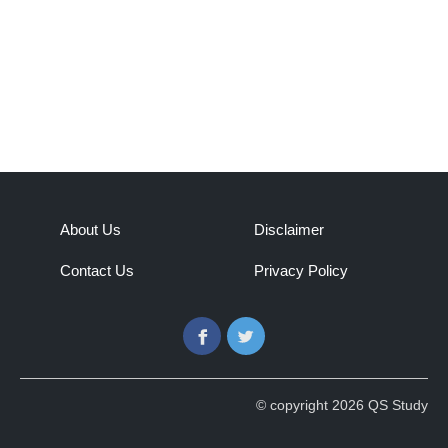
About Us
Disclaimer
Contact Us
Privacy Policy
Facebook
Twitter
© copyright 2026 QS Study