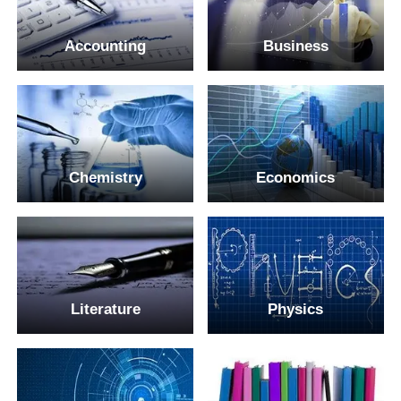
Accounting
Business
Chemistry
Economics
Literature
Physics