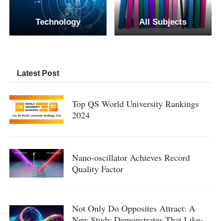
Technology
All Subjects
Latest Post
Top QS World University Rankings
2024
Nano-oscillator Achieves Record
Quality Factor
Not Only Do Opposites Attract: A
New Study Demonstrates That Like-