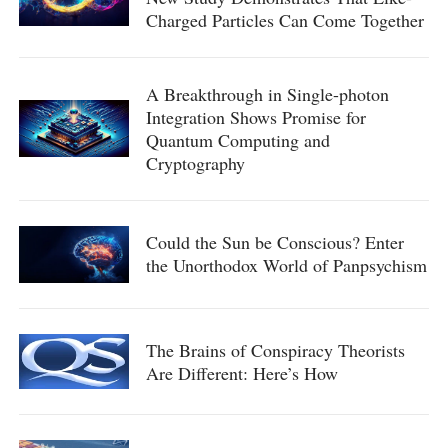
Charged Particles Can Come Together
A Breakthrough in Single-photon
Integration Shows Promise for
Quantum Computing and
Cryptography
Could the Sun be Conscious? Enter
the Unorthodox World of Panpsychism
The Brains of Conspiracy Theorists
Are Different: Here’s How