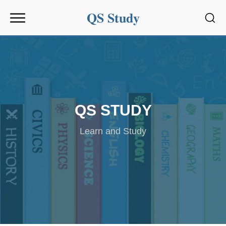
QS Study
Sear
QS STUDY
Learn and Study