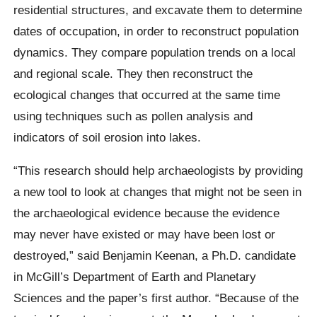
residential structures, and excavate them to determine
dates of occupation, in order to reconstruct population
dynamics. They compare population trends on a local
and regional scale. They then reconstruct the
ecological changes that occurred at the same time
using techniques such as pollen analysis and
indicators of soil erosion into lakes.
“This research should help archaeologists by providing
a new tool to look at changes that might not be seen in
the archaeological evidence because the evidence
may never have existed or may have been lost or
destroyed,” said Benjamin Keenan, a Ph.D. candidate
in McGill’s Department of Earth and Planetary
Sciences and the paper’s first author. “Because of the