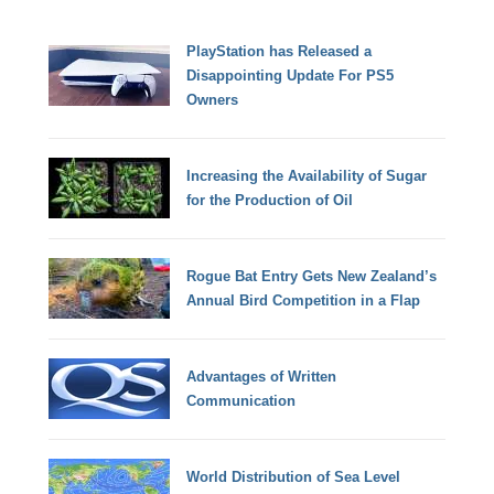
PlayStation has Released a
Disappointing Update For PS5
Owners
Increasing the Availability of Sugar
for the Production of Oil
Rogue Bat Entry Gets New Zealand’s
Annual Bird Competition in a Flap
Advantages of Written
Communication
World Distribution of Sea Level