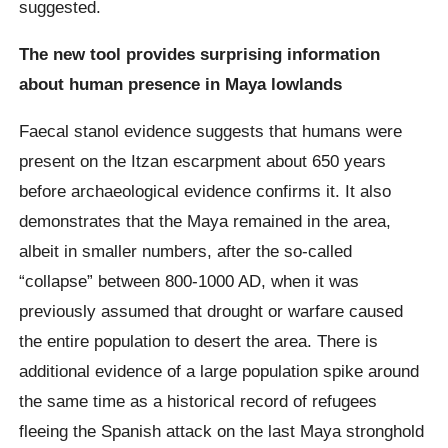
suggested.
The new tool provides surprising information
about human presence in Maya lowlands
Faecal stanol evidence suggests that humans were
present on the Itzan escarpment about 650 years
before archaeological evidence confirms it. It also
demonstrates that the Maya remained in the area,
albeit in smaller numbers, after the so-called
“collapse” between 800-1000 AD, when it was
previously assumed that drought or warfare caused
the entire population to desert the area. There is
additional evidence of a large population spike around
the same time as a historical record of refugees
fleeing the Spanish attack on the last Maya stronghold