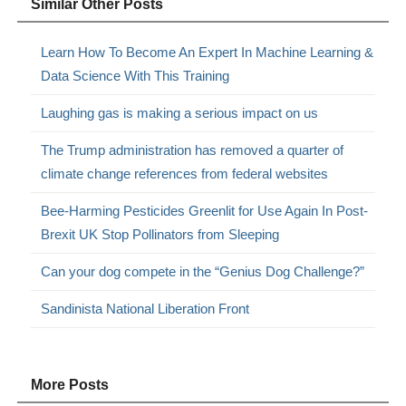
Similar Other Posts
Learn How To Become An Expert In Machine Learning &
Data Science With This Training
Laughing gas is making a serious impact on us
The Trump administration has removed a quarter of
climate change references from federal websites
Bee-Harming Pesticides Greenlit for Use Again In Post-
Brexit UK Stop Pollinators from Sleeping
Can your dog compete in the “Genius Dog Challenge?”
Sandinista National Liberation Front
More Posts