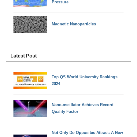
Pressure
Magnetic Nanoparticles
Latest Post
Top QS World University Rankings
2024
Nano-oscillator Achieves Record
Quality Factor
Not Only Do Opposites Attract: A New