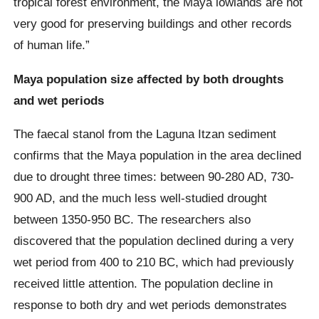
tropical forest environment, the Maya lowlands are not
very good for preserving buildings and other records
of human life.”
Maya population size affected by both droughts
and wet periods
The faecal stanol from the Laguna Itzan sediment
confirms that the Maya population in the area declined
due to drought three times: between 90-280 AD, 730-
900 AD, and the much less well-studied drought
between 1350-950 BC. The researchers also
discovered that the population declined during a very
wet period from 400 to 210 BC, which had previously
received little attention. The population decline in
response to both dry and wet periods demonstrates