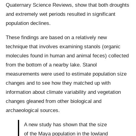
Quaternary Science Reviews, show that both droughts
and extremely wet periods resulted in significant
population declines.
These findings are based on a relatively new
technique that involves examining stanols (organic
molecules found in human and animal feces) collected
from the bottom of a nearby lake. Stanol
measurements were used to estimate population size
changes and to see how they matched up with
information about climate variability and vegetation
changes gleaned from other biological and
archaeological sources.
A new study has shown that the size
of the Maya population in the lowland