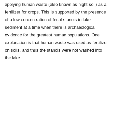
applying human waste (also known as night soil) as a
fertilizer for crops. This is supported by the presence
of a low concentration of fecal stanols in lake
sediment at a time when there is archaeological
evidence for the greatest human populations. One
explanation is that human waste was used as fertilizer
on soils, and thus the stanols were not washed into
the lake.