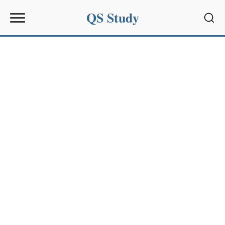
QS Study
Sear