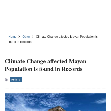
Home
Other
Climate Change affected Mayan Population is
found in Records
Climate Change affected Mayan
Population is found in Records
Article