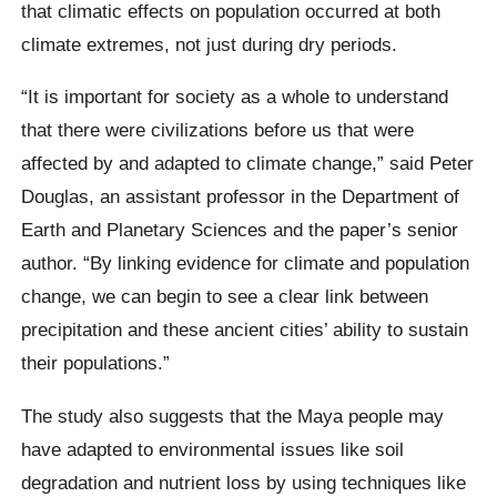
that climatic effects on population occurred at both
climate extremes, not just during dry periods.
“It is important for society as a whole to understand
that there were civilizations before us that were
affected by and adapted to climate change,” said Peter
Douglas, an assistant professor in the Department of
Earth and Planetary Sciences and the paper’s senior
author. “By linking evidence for climate and population
change, we can begin to see a clear link between
precipitation and these ancient cities’ ability to sustain
their populations.”
The study also suggests that the Maya people may
have adapted to environmental issues like soil
degradation and nutrient loss by using techniques like