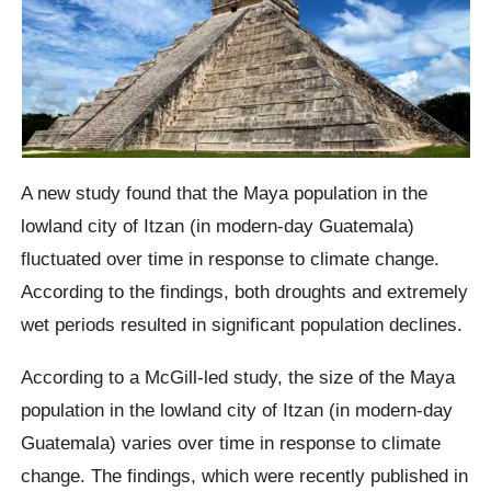
A new study found that the Maya population in the
lowland city of Itzan (in modern-day Guatemala)
fluctuated over time in response to climate change.
According to the findings, both droughts and extremely
wet periods resulted in significant population declines.
According to a McGill-led study, the size of the Maya
population in the lowland city of Itzan (in modern-day
Guatemala) varies over time in response to climate
change. The findings, which were recently published in