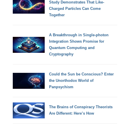
Study Demonstrates That Like-
Charged Particles Can Come
Together
A Breakthrough in Single-photon
Integration Shows Promise for
Quantum Computing and
Cryptography
Could the Sun be Conscious? Enter
the Unorthodox World of
Panpsychism
The Brains of Conspiracy Theorists
Are Different: Here’s How