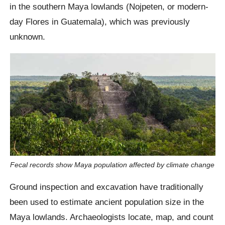
in the southern Maya lowlands (Nojpeten, or modern-
day Flores in Guatemala), which was previously
unknown.
Fecal records show Maya population affected by climate change
Ground inspection and excavation have traditionally
been used to estimate ancient population size in the
Maya lowlands. Archaeologists locate, map, and count