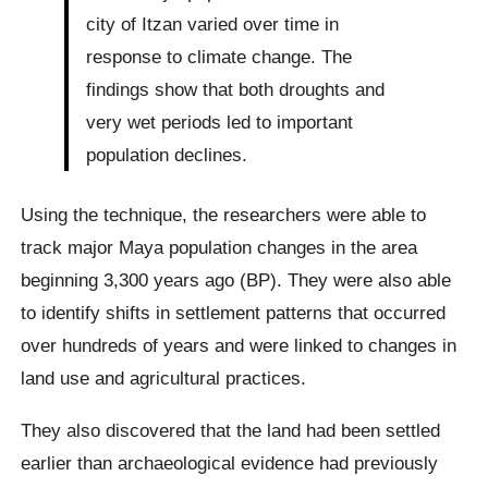
city of Itzan varied over time in
response to climate change. The
findings show that both droughts and
very wet periods led to important
population declines.
Using the technique, the researchers were able to
track major Maya population changes in the area
beginning 3,300 years ago (BP). They were also able
to identify shifts in settlement patterns that occurred
over hundreds of years and were linked to changes in
land use and agricultural practices.
They also discovered that the land had been settled
earlier than archaeological evidence had previously