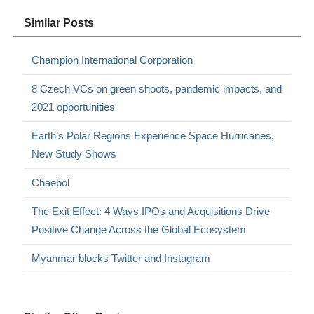
Similar Posts
Champion International Corporation
8 Czech VCs on green shoots, pandemic impacts, and
2021 opportunities
Earth’s Polar Regions Experience Space Hurricanes,
New Study Shows
Chaebol
The Exit Effect: 4 Ways IPOs and Acquisitions Drive
Positive Change Across the Global Ecosystem
Myanmar blocks Twitter and Instagram