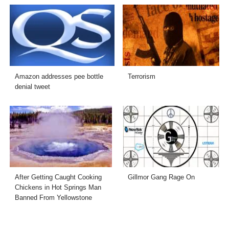
Amazon addresses pee bottle
Terrorism
denial tweet
After Getting Caught Cooking
Gillmor Gang Rage On
Chickens in Hot Springs Man
Banned From Yellowstone