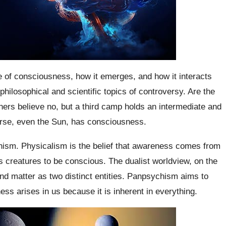
e of consciousness, how it emerges, and how it interacts
hilosophical and scientific topics of controversy. Are the
ers believe no, but a third camp holds an intermediate and
erse, even the Sun, has consciousness.
hism. Physicalism is the belief that awareness comes from
es creatures to be conscious. The dualist worldview, on the
nd matter as two distinct entities. Panpsychism aims to
s arises in us because it is inherent in everything.