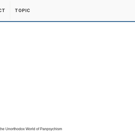
CT
TOPIC
the Unorthodox World of Panpsychism