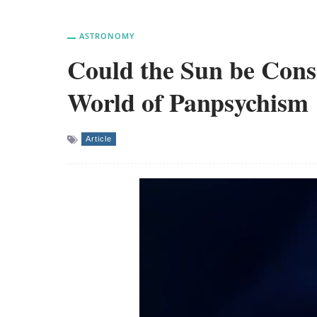
ASTRONOMY
Could the Sun be Cons
World of Panpsychism
Article