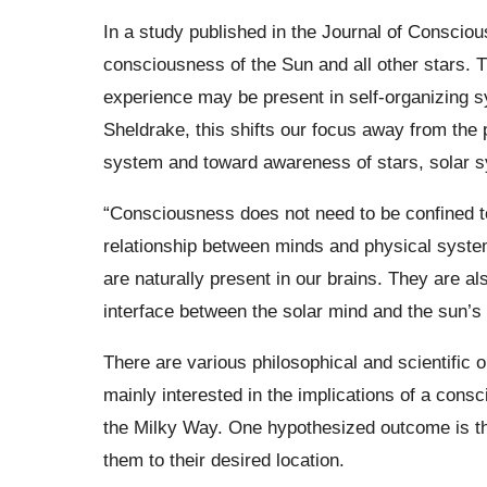
In a study published in the Journal of Conscio
consciousness of the Sun and all other stars. 
experience may be present in self-organizing s
Sheldrake, this shifts our focus away from the
system and toward awareness of stars, solar sy
“Consciousness does not need to be confined t
relationship between minds and physical syst
are naturally present in our brains. They are a
interface between the solar mind and the sun’s
There are various philosophical and scientific 
mainly interested in the implications of a cons
the Milky Way. One hypothesized outcome is tha
them to their desired location.