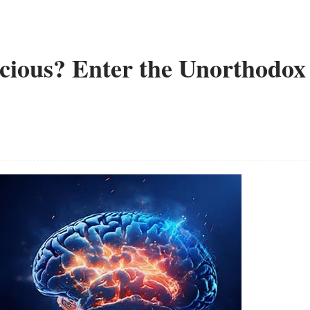
cious? Enter the Unorthodox