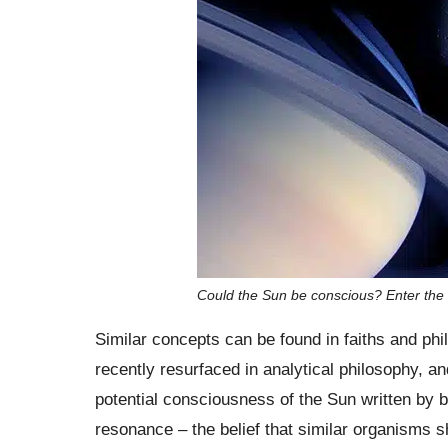
Could the Sun be conscious? Enter the
Similar concepts can be found in faiths and ph
recently resurfaced in analytical philosophy, an
potential consciousness of the Sun written by 
resonance – the belief that similar organisms s