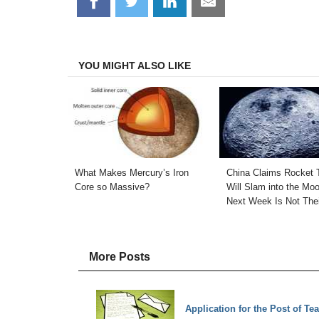
Share
Share
Share
Share
on
on
on
on
Facebook
Twitter
LinkedIn
Email
YOU MIGHT ALSO LIKE
What Makes Mercury’s Iron
China Claims Rocket 
Core so Massive?
Will Slam into the Mo
Next Week Is Not The
More Posts
Application for the Post of Te