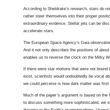
According to Sheldrake’s research, stars do not
rather steer themselves into their proper posit
extraordinary evidence. Stellar jets can be disc
accelerate stars.
The European Space Agency’s Gaia observatory
And it not only describes the positions of about
enables us to reverse the clock on the Milky W
If there were star motions that were not bound 
exist, scientists would undoubtedly be vocal abo
we could perceive is how dark matter was first
Much of the paper’s argument is based on the S
to discuss something more sophisticated, we sho
dynamo or the Earth’s magnetosphere, Uranus’ 