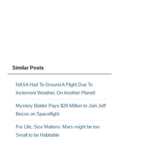
Similar Posts
NASA Had To Ground A Flight Due To
Inclement Weather, On Another Planet!
Mystery Bidder Pays $28 Million to Join Jeff
Bezos on Spaceflight
For Life, Size Matters: Mars might be too
Small to be Habitable