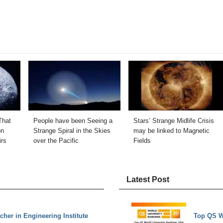
That
People have been Seeing a
Stars’ Strange Midlife Crisis
on
Strange Spiral in the Skies
may be linked to Magnetic
irs
over the Pacific
Fields
Latest Post
acher in Engineering Institute
Top QS W