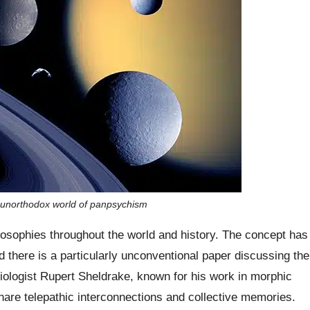
 unorthodox world of panpsychism
ilosophies throughout the world and history. The concept has
d there is a particularly unconventional paper discussing the
biologist Rupert Sheldrake, known for his work in morphic
hare telepathic interconnections and collective memories.