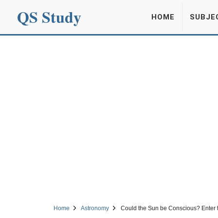
QS Study
HOME
SUBJE
Home
Astronomy
Could the Sun be Conscious? Enter 