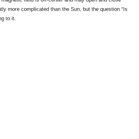
tly more complicated than the Sun, but the question “Is
 to it.