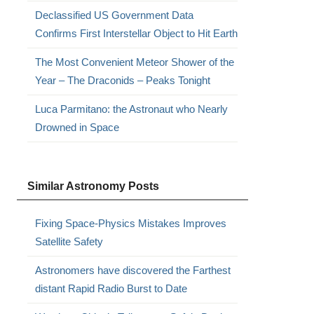
Declassified US Government Data
Confirms First Interstellar Object to Hit Earth
The Most Convenient Meteor Shower of the
Year – The Draconids – Peaks Tonight
Luca Parmitano: the Astronaut who Nearly
Drowned in Space
Similar Astronomy Posts
Fixing Space-Physics Mistakes Improves
Satellite Safety
Astronomers have discovered the Farthest
distant Rapid Radio Burst to Date