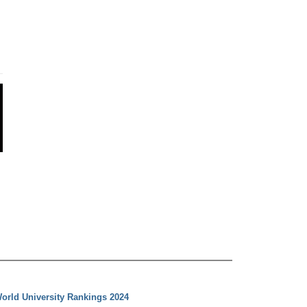
orld University Rankings 2024