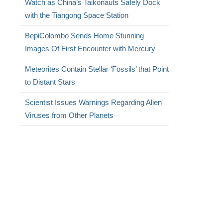
Watch as China’s Taikonauts Safely Dock
with the Tiangong Space Station
BepiColombo Sends Home Stunning
Images Of First Encounter with Mercury
Meteorites Contain Stellar ‘Fossils’ that Point
to Distant Stars
Scientist Issues Warnings Regarding Alien
Viruses from Other Planets