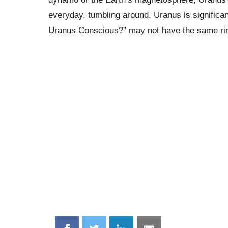
everyday, tumbling around. Uranus is significan
Uranus Conscious?” may not have the same ring