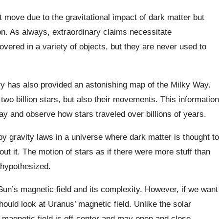
 move due to the gravitational impact of dark matter but
ion. As always, extraordinary claims necessitate
overed in a variety of objects, but they are never used to
 has also provided an astonishing map of the Milky Way.
 two billion stars, but also their movements. This information
ay and observe how stars traveled over billions of years.
by gravity laws in a universe where dark matter is thought to
ut it. The motion of stars as if there were more stuff than
 hypothesized.
un’s magnetic field and its complexity. However, if we want
uld look at Uranus’ magnetic field. Unlike the solar
magnetic field is off-center and may open and close