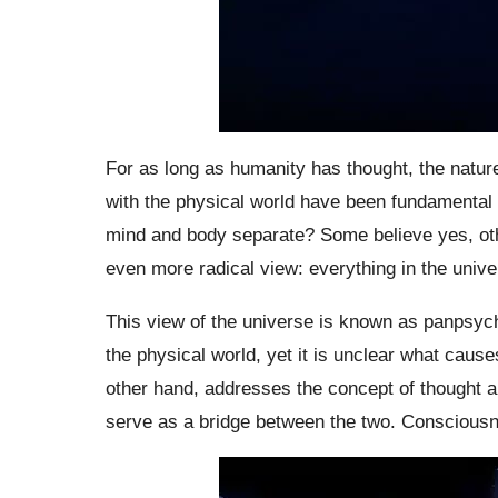
For as long as humanity has thought, the natur
with the physical world have been fundamental p
mind and body separate? Some believe yes, oth
even more radical view: everything in the univ
This view of the universe is known as panpsyc
the physical world, yet it is unclear what caus
other hand, addresses the concept of thought a
serve as a bridge between the two. Consciousnes