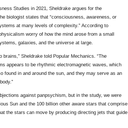
usness Studies in 2021, Sheldrake argues for the
The biologist states that “consciousness, awareness, or
ystems at many levels of complexity.” According to
 physicalism worry of how the mind arose from a small
stems, galaxies, and the universe at large.
o brains,” Sheldrake told Popular Mechanics. “The
ems appears to be rhythmic electromagnetic waves, which
lso found in and around the sun, and they may serve as an
 body.”
objections against panpsychism, but in the study, we were
cious Sun and the 100 billion other aware stars that comprise
t the stars can move by producing directing jets that guide