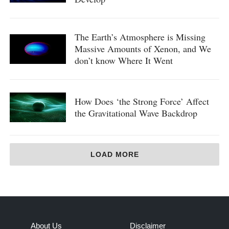
The Earth’s Atmosphere is Missing
Massive Amounts of Xenon, and We
don’t know Where It Went
How Does ‘the Strong Force’ Affect
the Gravitational Wave Backdrop
LOAD MORE
About Us
Disclaimer