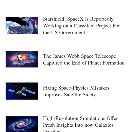
Starshield: SpaceX is Reportedly
Working on a Classified Project For
the US Government
The James Webb Space Telescope
Captured the End of Planet Formation
Fixing Space-Physics Mistakes
Improves Satellite Safety
High-Resolution Simulations Offer
Fresh Insights Into how Galaxies
Develop