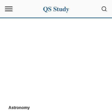
QS Study
Sear
Astronomy