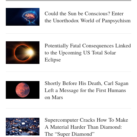
Could the Sun be Conscious? Enter
the Unorthodox World of Panpsychism
Potentially Fatal Consequences Linked
to the Upcoming US Total Solar
Eclipse
Shortly Before His Death, Carl Sagan
Left a Message for the First Humans
on Mars
Supercomputer Cracks How To Make
A Material Harder Than Diamond:
The “Super Diamond”