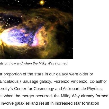
ights on how and when the Milky Way Formed
t proportion of the stars in our galaxy were older or
- Enceladus / Sausage galaxy. Fiorenzo Vincenzo, co-author
versity’s Center for Cosmology and Astroparticle Physics,
hat when the merger occurred, the Milky Way already formed
 involve galaxies and result in increased star formation