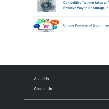
Competitive “winner-takes-all”
Effective Way to Encourage In
Unique Features of E-commer
About Us
Contact Us