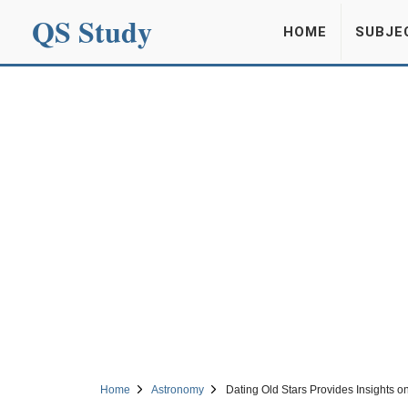
QS Study
HOME
SUBJE
Home
Astronomy
Dating Old Stars Provides Insights