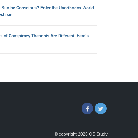
e Sun be Conscious? Enter the Unorthodox World
ychism
s of Conspiracy Theorists Are Different: Here’s
Facebook
Twitter
© copyright 2026 QS Study