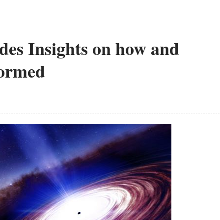
des Insights on how and
Formed