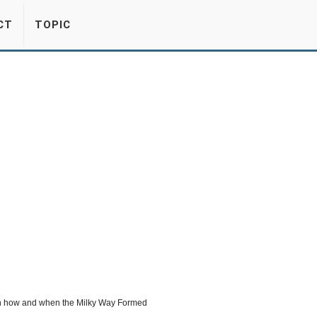
CT
TOPIC
 on how and when the Milky Way Formed