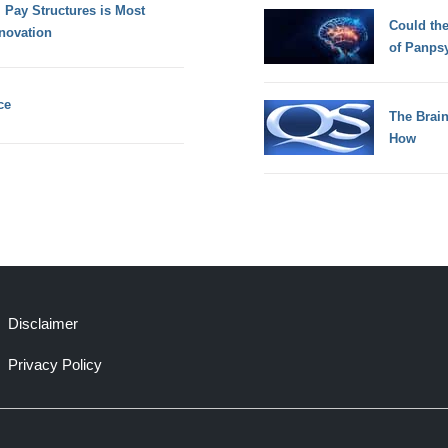
 Pay Structures is Most
Could th
novation
of Panps
ce
The Brain
How
Disclaimer
Privacy Policy