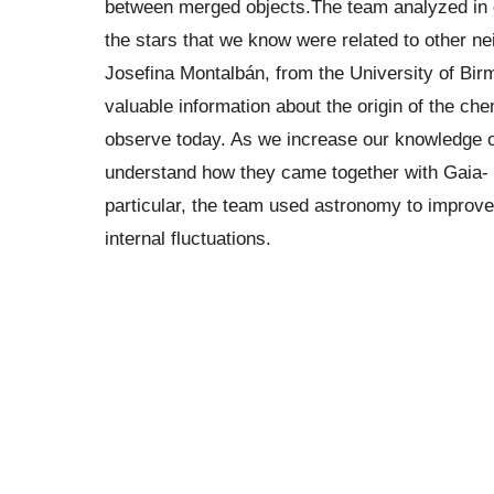
between merged objects.The team analyzed in d
the stars that we know were related to other ne
Josefina Montalbán, from the University of Bir
valuable information about the origin of the ch
observe today. As we increase our knowledge o
understand how they came together with Gaia- E
particular, the team used astronomy to improve t
internal fluctuations.