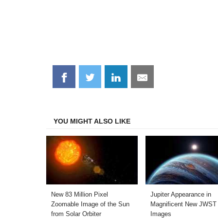
Share
Share
Share
Share
on
on
on
on
Facebook
Twitter
LinkedIn
Email
YOU MIGHT ALSO LIKE
New 83 Million Pixel
Jupiter Appearance in
Zoomable Image of the Sun
Magnificent New JWST
from Solar Orbiter
Images