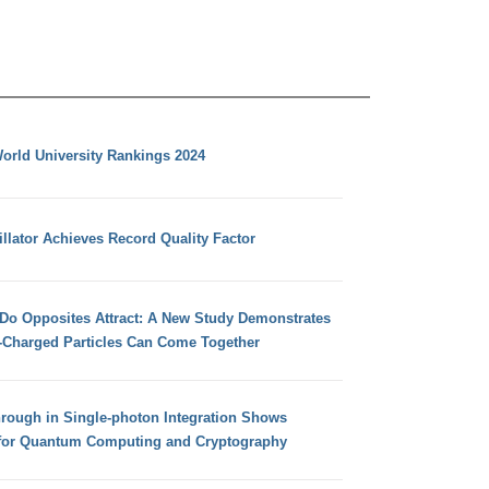
orld University Rankings 2024
llator Achieves Record Quality Factor
 Do Opposites Attract: A New Study Demonstrates
e-Charged Particles Can Come Together
hrough in Single-photon Integration Shows
for Quantum Computing and Cryptography