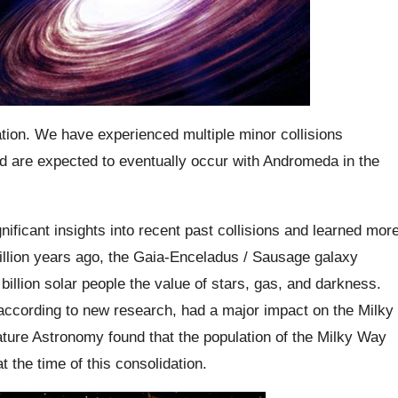
ation. We have experienced multiple minor collisions
d are expected to eventually occur with Andromeda in the
ficant insights into recent past collisions and learned mor
illion years ago, the Gaia-Enceladus / Sausage galaxy
billion solar people the value of stars, gas, and darkness.
according to new research, had a major impact on the Milky
ature Astronomy found that the population of the Milky Way
t the time of this consolidation.