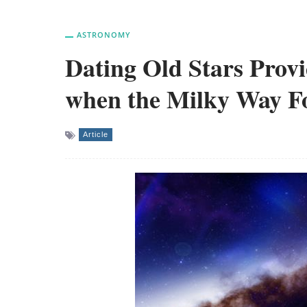
ASTRONOMY
Dating Old Stars Provi
when the Milky Way 
Article