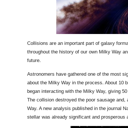
Collisions are an important part of galaxy form
throughout the history of our own Milky Way an
future.
Astronomers have gathered one of the most signi
about the Milky Way in the process. About 10 b
began interacting with the Milky Way, giving 50 
The collision destroyed the poor sausage and, 
Way. A new analysis published in the journal N
stellar was already significant and prosperous a