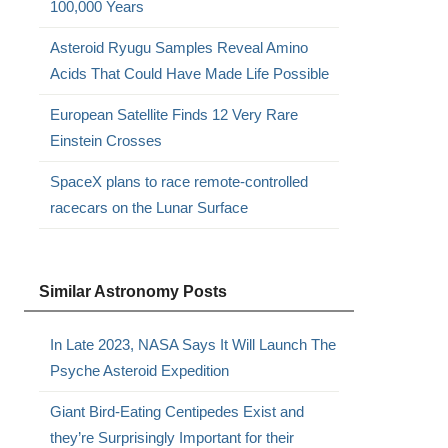
100,000 Years
Asteroid Ryugu Samples Reveal Amino
Acids That Could Have Made Life Possible
European Satellite Finds 12 Very Rare
Einstein Crosses
SpaceX plans to race remote-controlled
racecars on the Lunar Surface
Similar Astronomy Posts
In Late 2023, NASA Says It Will Launch The
Psyche Asteroid Expedition
Giant Bird-Eating Centipedes Exist and
they’re Surprisingly Important for their