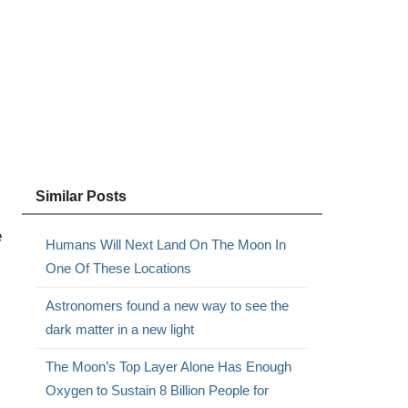
Similar Posts
e
Humans Will Next Land On The Moon In
One Of These Locations
Astronomers found a new way to see the
dark matter in a new light
The Moon’s Top Layer Alone Has Enough
Oxygen to Sustain 8 Billion People for