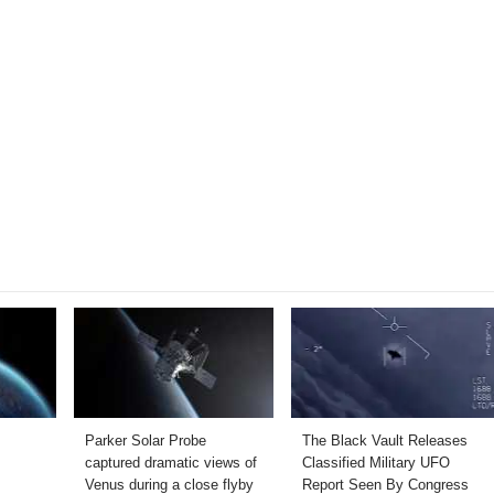
Parker Solar Probe
The Black Vault Releases
captured dramatic views of
Classified Military UFO
Venus during a close flyby
Report Seen By Congress