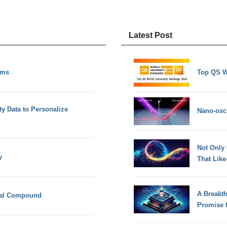
Latest Post
rms
Top QS W
ty Data to Personalize
Nano-osci
Not Only
y
That Lik
A Breakt
cal Compound
Promise 