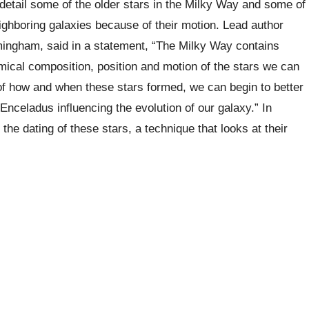
etail some of the older stars in the Milky Way and some of
ighboring galaxies because of their motion. Lead author
mingham, said in a statement, “The Milky Way contains
emical composition, position and motion of the stars we can
f how and when these stars formed, we can begin to better
nceladus influencing the evolution of our galaxy.” In
he dating of these stars, a technique that looks at their