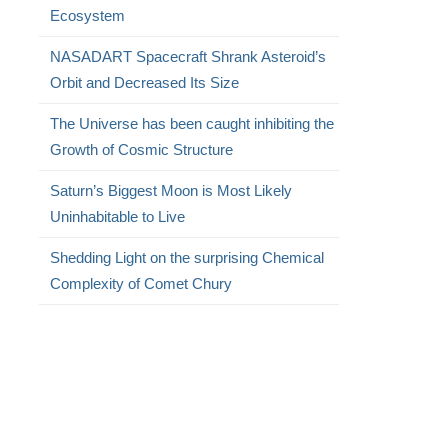
Ecosystem
NASADART Spacecraft Shrank Asteroid’s
Orbit and Decreased Its Size
The Universe has been caught inhibiting the
Growth of Cosmic Structure
Saturn’s Biggest Moon is Most Likely
Uninhabitable to Live
Shedding Light on the surprising Chemical
Complexity of Comet Chury