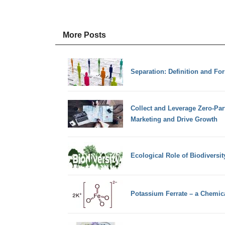
More Posts
Separation: Definition and Fo
Collect and Leverage Zero-Par
Marketing and Drive Growth
Ecological Role of Biodiversit
Potassium Ferrate – a Chemi