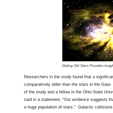
Dating Old Stars Provides Ins
Researchers in the study found that a significan
comparatively older than the stars in the Gaia
of the study and a fellow in the Ohio State Uni
said in a statement, “Our evidence suggests t
a huge population of stars.” Galactic collisions