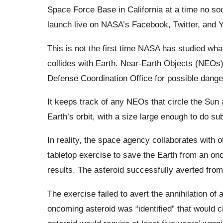
Space Force Base in California at a time no s
launch live on NASA’s Facebook, Twitter, and Y
This is not the first time NASA has studied what 
collides with Earth. Near-Earth Objects (NEOs
Defense Coordination Office for possible dang
It keeps track of any NEOs that circle the Sun a
Earth’s orbit, with a size large enough to do su
In reality, the space agency collaborates with 
tabletop exercise to save the Earth from an on
results. The asteroid successfully averted fro
The exercise failed to avert the annihilation of
oncoming asteroid was “identified” that would c