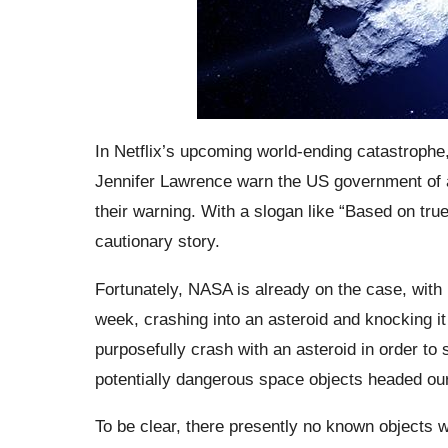
In Netflix’s upcoming world-ending catastroph
Jennifer Lawrence warn the US government of a
their warning. With a slogan like “Based on true
cautionary story.
Fortunately, NASA is already on the case, with 
week, crashing into an asteroid and knocking it
purposefully crash with an asteroid in order to s
potentially dangerous space objects headed ou
To be clear, there presently no known objects wi