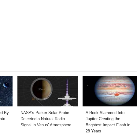
ed By
NASA’s Parker Solar Probe
A Rock Slammed Into
ata
Detected a Natural Radio
Jupiter Creating the
Signal in Venus’ Atmosphere
Brightest Impact Flash in
28 Years