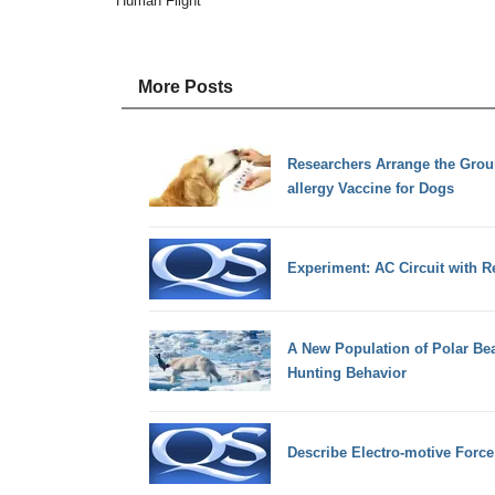
Human Flight
More Posts
Researchers Arrange the Groun
allergy Vaccine for Dogs
Experiment: AC Circuit with R
A New Population of Polar Be
Hunting Behavior
Describe Electro-motive Forc