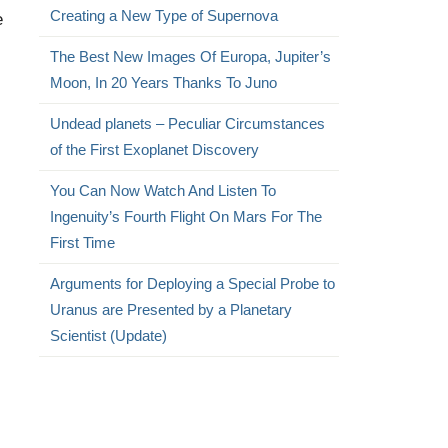
Creating a New Type of Supernova
e
The Best New Images Of Europa, Jupiter’s
Moon, In 20 Years Thanks To Juno
Undead planets – Peculiar Circumstances
of the First Exoplanet Discovery
You Can Now Watch And Listen To
Ingenuity’s Fourth Flight On Mars For The
First Time
Arguments for Deploying a Special Probe to
Uranus are Presented by a Planetary
Scientist (Update)