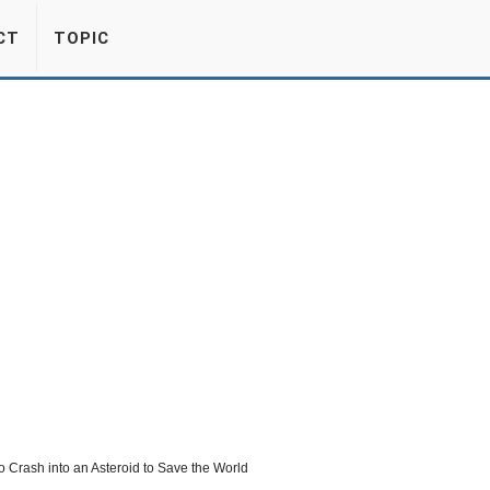
CT
TOPIC
 Crash into an Asteroid to Save the World