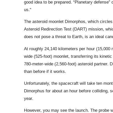
good idea to be prepared. “Planetary defense” d
us.”
The asteroid moonlet Dimorphos, which circles 
Asteroid Redirection Test (DART) mission, whi
does not pose a threat to Earth, is an ideal can
At roughly 24,140 kilometers per hour (15,000 mi
wide (525-foot) moonlet, transferring its kinetic
780-meter-wide (2,560-foot) asteroid partner. 
than before if it works.
Unfortunately, the spacecraft will take ten month
Dimorphus for about an hour before colliding, so
year.
However, you may see the launch. The probe w