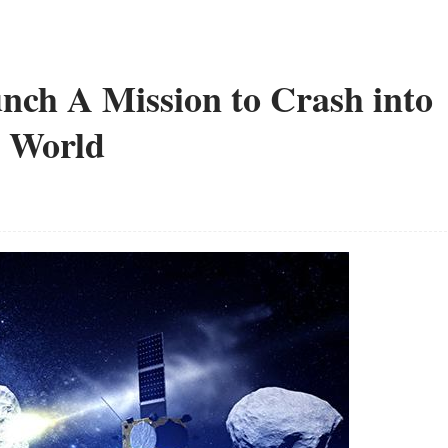
ch A Mission to Crash into
e World