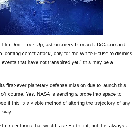
e, film Don’t Look Up, astronomers Leonardo DiCaprio and
 looming comet attack, only for the White House to dismis
 events that have not transpired yet,” this may be a
its first-ever planetary defense mission due to launch this
 off course. Yes, NASA is sending a probe into space to
ee if this is a viable method of altering the trajectory of any
r way.
th trajectories that would take Earth out, but it is always a