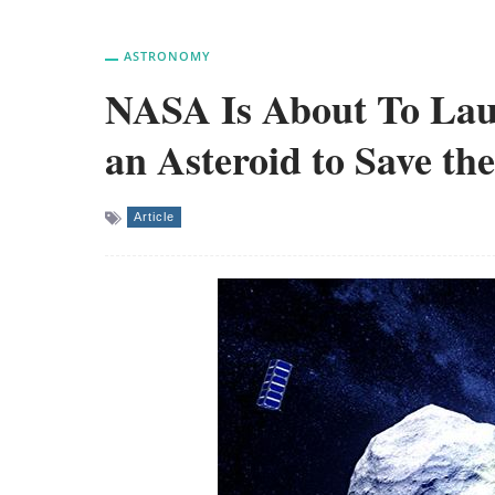
ASTRONOMY
NASA Is About To Laun
an Asteroid to Save th
Article