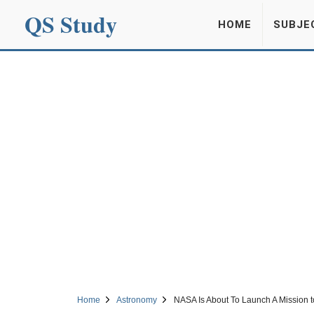
QS Study
HOME
SUBJE
Home
Astronomy
NASA Is About To Launch A Mission to