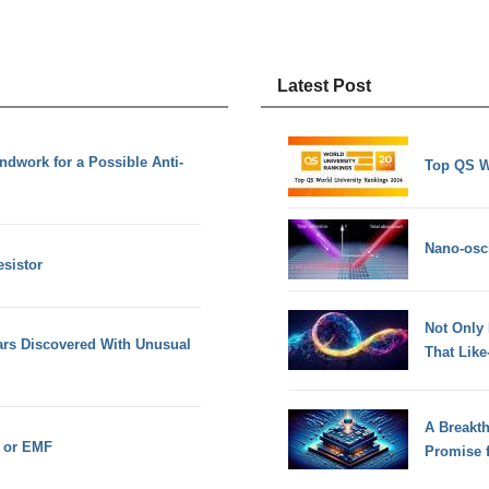
Latest Post
dwork for a Possible Anti-
Top QS W
Nano-osci
esistor
Not Only
ars Discovered With Unusual
That Lik
A Breakt
e or EMF
Promise 