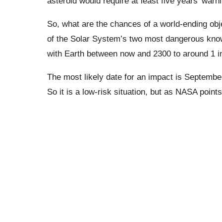
asteroid would require at least five years’ warn
So, what are the chances of a world-ending obj
of the Solar System’s two most dangerous know
with Earth between now and 2300 to around 1 in
The most likely date for an impact is September
So it is a low-risk situation, but as NASA points