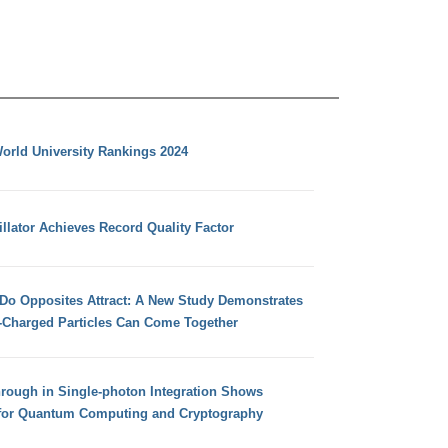
orld University Rankings 2024
llator Achieves Record Quality Factor
 Do Opposites Attract: A New Study Demonstrates
e-Charged Particles Can Come Together
hrough in Single-photon Integration Shows
for Quantum Computing and Cryptography