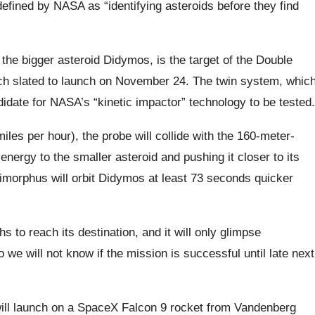
efined by NASA as “identifying asteroids before they find
the bigger asteroid Didymos, is the target of the Double
ch slated to launch on November 24. The twin system, whic
didate for NASA’s “kinetic impactor” technology to be tested.
les per hour), the probe will collide with the 160-meter-
 energy to the smaller asteroid and pushing it closer to its
Dimorphus will orbit Didymos at least 73 seconds quicker
s to reach its destination, and it will only glimpse
 we will not know if the mission is successful until late next
ill launch on a SpaceX Falcon 9 rocket from Vandenberg