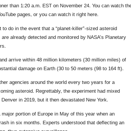
ooner than 1:20 a.m. EST on November 24. You can watch th
ouTube pages, or you can watch it right here.
to do in the event that a “planet-killer”-sized asteroid
) are already detected and monitored by NASA’s Planetary
ers.
nd arrive within 48 million kilometers (30 million miles) of
bstantial damage on Earth (30 to 50 meters (98 to 164 ft).
other agencies around the world every two years for a
coming asteroid. Regrettably, the experiment had mixed
m Denver in 2019, but it then devastated New York.
 a major portion of Europe in May of this year when an
rash in six months. Experts understood that deflecting an