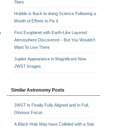
Stars
Hubble is Back to doing Science Following a
Month of Efforts to Fix it
h
First Exoplanet with Earth-Like Layered
Atmosphere Discovered – But You Wouldn’t
Want To Live There
Jupiter Appearance in Magnificent New
JWST Images
Similar Astronomy Posts
JWST Is Finally Fully Aligned and In Full,
Glorious Focus
A Black Hole May have Collided with a Star