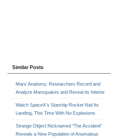
s
Similar Posts
Mars’ Anatomy: Researchers Record and
Analyze Marsquakes and Reveal its Interior
Watch SpaceX’s Starship Rocket Nail Its
Landing, This Time With No Explosions
Strange Object Nicknamed “The Accident”
Reveals a New Population of Anomalous