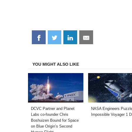
Share
Share
Share
Share
on
on
on
on
Facebook
Twitter
LinkedIn
Email
YOU MIGHT ALSO LIKE
DCVC Partner and Planet
NASA Engineers Puzzl
Labs co-founder Chris
Impossible Voyager 1 D
Boshuizen Bound for Space
on Blue Origin’s Second