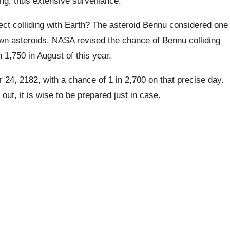
ing, thus extensive surveillance.
ect colliding with Earth? The asteroid Bennu considered one
n asteroids. NASA revised the chance of Bennu colliding
 1,750 in August of this year.
 24, 2182, with a chance of 1 in 2,700 on that precise day.
 out, it is wise to be prepared just in case.