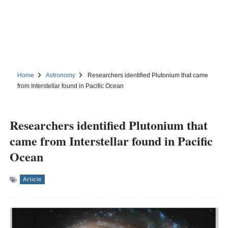
Home
Astronomy
Researchers identified Plutonium that came
from Interstellar found in Pacific Ocean
Researchers identified Plutonium that
came from Interstellar found in Pacific
Ocean
Article