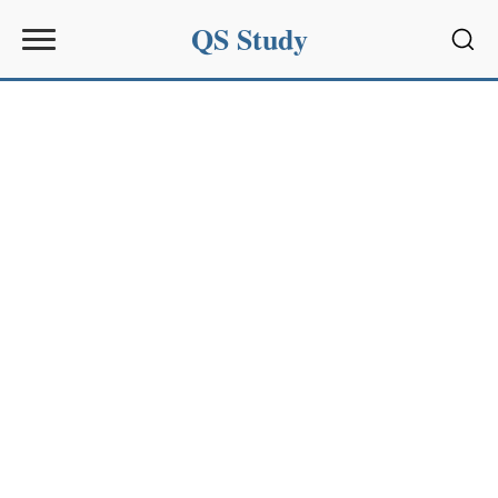
QS Study
Sear