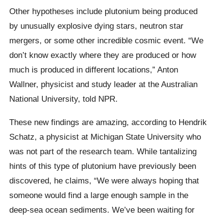
Other hypotheses include plutonium being produced
by unusually explosive dying stars, neutron star
mergers, or some other incredible cosmic event. “We
don’t know exactly where they are produced or how
much is produced in different locations,” Anton
Wallner, physicist and study leader at the Australian
National University, told NPR.
These new findings are amazing, according to Hendrik
Schatz, a physicist at Michigan State University who
was not part of the research team. While tantalizing
hints of this type of plutonium have previously been
discovered, he claims, “We were always hoping that
someone would find a large enough sample in the
deep-sea ocean sediments. We’ve been waiting for