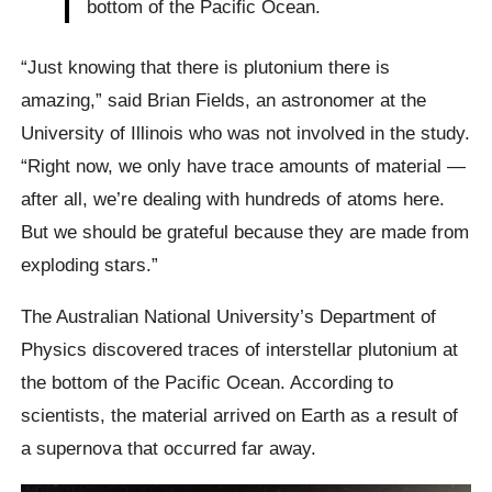
bottom of the Pacific Ocean.
“Just knowing that there is plutonium there is
amazing,” said Brian Fields, an astronomer at the
University of Illinois who was not involved in the study.
“Right now, we only have trace amounts of material —
after all, we’re dealing with hundreds of atoms here.
But we should be grateful because they are made from
exploding stars.”
The Australian National University’s Department of
Physics discovered traces of interstellar plutonium at
the bottom of the Pacific Ocean. According to
scientists, the material arrived on Earth as a result of
a supernova that occurred far away.