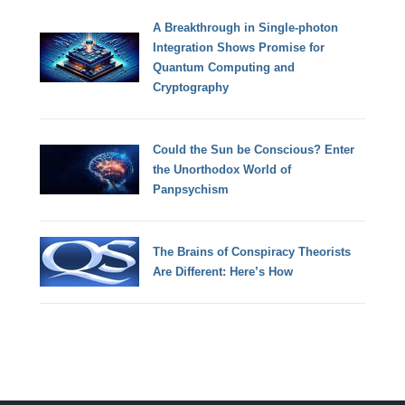
A Breakthrough in Single-photon
Integration Shows Promise for
Quantum Computing and
Cryptography
Could the Sun be Conscious? Enter
the Unorthodox World of
Panpsychism
The Brains of Conspiracy Theorists
Are Different: Here’s How