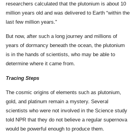
researchers calculated that the plutonium is about 10
million years old and was delivered to Earth “within the
last few million years.”
But now, after such a long journey and millions of
years of dormancy beneath the ocean, the plutonium
is in the hands of scientists, who may be able to
determine where it came from.
Tracing Steps
The cosmic origins of elements such as plutonium,
gold, and platinum remain a mystery. Several
scientists who were not involved in the Science study
told NPR that they do not believe a regular supernova
would be powerful enough to produce them.