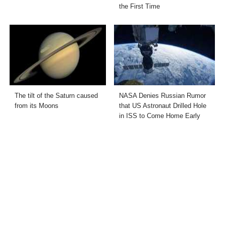
the First Time
The tilt of the Saturn caused
NASA Denies Russian Rumor
from its Moons
that US Astronaut Drilled Hole
in ISS to Come Home Early