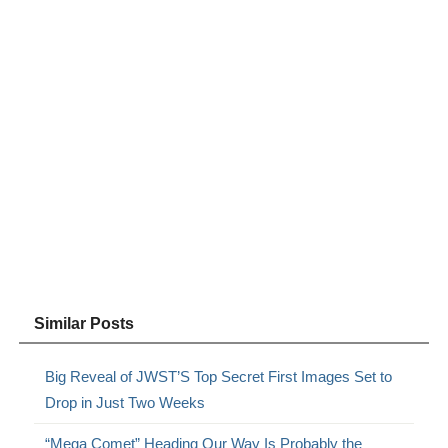
Similar Posts
Big Reveal of JWST’S Top Secret First Images Set to
Drop in Just Two Weeks
“Mega Comet” Heading Our Way Is Probably the