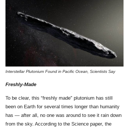
Interstellar Plutonium Found in Pacific Ocean, Scientists Say
Freshly-Made
To be clear, this “freshly made” plutonium has still
been on Earth for several times longer than humanity
has — after all, no one was around to see it rain down
from the sky. According to the Science paper, the