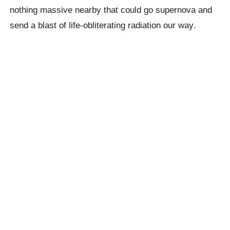
nothing massive nearby that could go supernova and
send a blast of life-obliterating radiation our way.