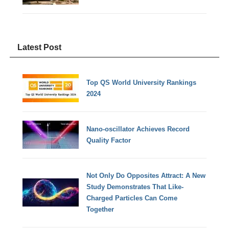
Latest Post
Top QS World University Rankings
2024
Nano-oscillator Achieves Record
Quality Factor
Not Only Do Opposites Attract: A New
Study Demonstrates That Like-
Charged Particles Can Come
Together