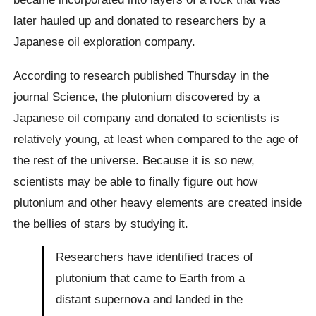
later hauled up and donated to researchers by a
Japanese oil exploration company.
According to research published Thursday in the
journal Science, the plutonium discovered by a
Japanese oil company and donated to scientists is
relatively young, at least when compared to the age of
the rest of the universe. Because it is so new,
scientists may be able to finally figure out how
plutonium and other heavy elements are created inside
the bellies of stars by studying it.
Researchers have identified traces of
plutonium that came to Earth from a
distant supernova and landed in the