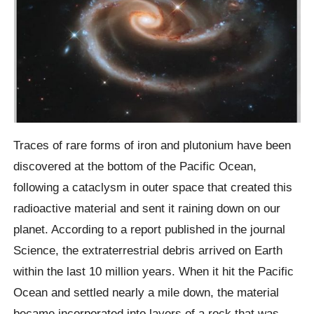
Traces of rare forms of iron and plutonium have been
discovered at the bottom of the Pacific Ocean,
following a cataclysm in outer space that created this
radioactive material and sent it raining down on our
planet. According to a report published in the journal
Science, the extraterrestrial debris arrived on Earth
within the last 10 million years. When it hit the Pacific
Ocean and settled nearly a mile down, the material
became incorporated into layers of a rock that was