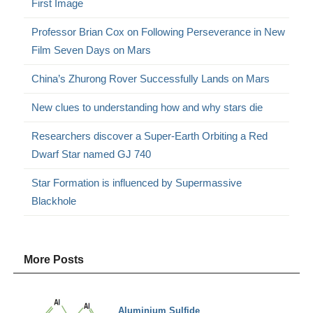
First Image
Professor Brian Cox on Following Perseverance in New
Film Seven Days on Mars
China’s Zhurong Rover Successfully Lands on Mars
New clues to understanding how and why stars die
Researchers discover a Super-Earth Orbiting a Red
Dwarf Star named GJ 740
Star Formation is influenced by Supermassive
Blackhole
More Posts
Aluminium Sulfide