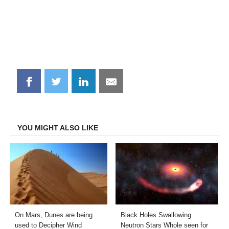
Share
Share
Share
Share
on
on
on
on
Facebook
Twitter
LinkedIn
Email
YOU MIGHT ALSO LIKE
On Mars, Dunes are being
Black Holes Swallowing
used to Decipher Wind
Neutron Stars Whole seen for