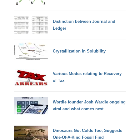
Distinction between Journal and
Ledger
Crystallization in Solubility
Various Modes relating to Recovery
of Tax
Wordle founder Josh Wardle ongoing
viral and what comes next
Dinosaurs Got Colds Too, Suggests
One-Of-A-Kind Fossil Find