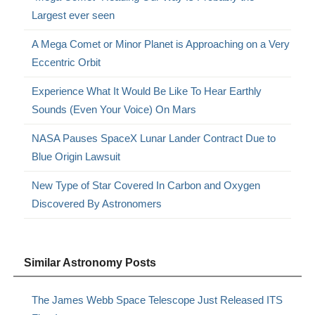
Largest ever seen
A Mega Comet or Minor Planet is Approaching on a Very
Eccentric Orbit
Experience What It Would Be Like To Hear Earthly
Sounds (Even Your Voice) On Mars
NASA Pauses SpaceX Lunar Lander Contract Due to
Blue Origin Lawsuit
New Type of Star Covered In Carbon and Oxygen
Discovered By Astronomers
Similar Astronomy Posts
The James Webb Space Telescope Just Released ITS