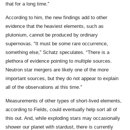
that for a long time.”
According to him, the new findings add to other
evidence that the heaviest elements, such as
plutonium, cannot be produced by ordinary
supernovas. “It must be some rare occurrence,
something else,” Schatz speculates. “There is a
plethora of evidence pointing to multiple sources.
Neutron star mergers are likely one of the more
important sources, but they do not appear to explain
all of the observations at this time.”
Measurements of other types of short-lived elements,
according to Fields, could eventually help sort all of
this out. And, while exploding stars may occasionally
shower our planet with stardust, there is currently