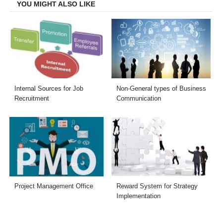
YOU MIGHT ALSO LIKE
Internal Sources for Job
Non-General types of Business
Recruitment
Communication
Project Management Office
Reward System for Strategy
Implementation