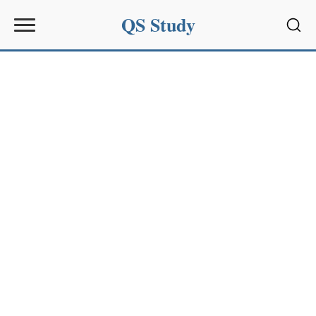
QS Study
Sear