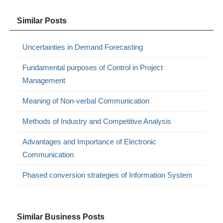
Similar Posts
Uncertainties in Demand Forecasting
Fundamental purposes of Control in Project
Management
Meaning of Non-verbal Communication
Methods of Industry and Competitive Analysis
Advantages and Importance of Electronic
Communication
Phased conversion strategies of Information System
Similar Business Posts