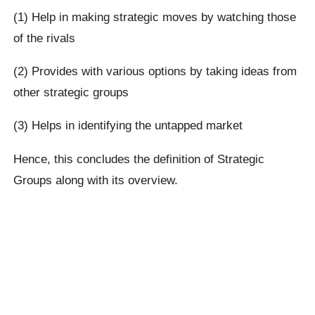
(1) Help in making strategic moves by watching those
of the rivals
(2) Provides with various options by taking ideas from
other strategic groups
(3) Helps in identifying the untapped market
Hence, this concludes the definition of Strategic
Groups along with its overview.