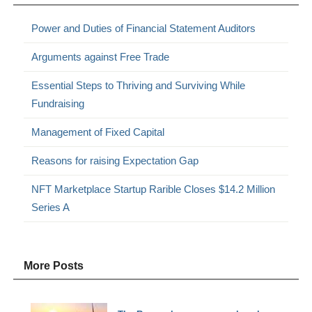
Power and Duties of Financial Statement Auditors
Arguments against Free Trade
Essential Steps to Thriving and Surviving While
Fundraising
Management of Fixed Capital
Reasons for raising Expectation Gap
NFT Marketplace Startup Rarible Closes $14.2 Million
Series A
More Posts