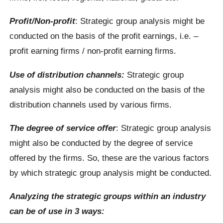
Profit/Non-profit
: Strategic group analysis might be
conducted on the basis of the profit earnings, i.e. –
profit earning firms / non-profit earning firms.
Use of distribution channels:
Strategic group
analysis might also be conducted on the basis of the
distribution channels used by various firms.
The degree of service offer
: Strategic group analysis
might also be conducted by the degree of service
offered by the firms. So, these are the various factors
by which strategic group analysis might be conducted.
Analyzing the strategic groups within an industry
can be of use in 3 ways: