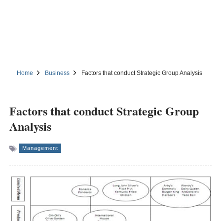
Home
Business
Factors that conduct Strategic Group Analysis
Factors that conduct Strategic Group
Analysis
Management