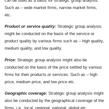
can be used as a basis for strategic group analysis.
Such as – wide market firms, narrow market firms,
etc.
Product or service quality:
Strategic group analysis
might be conducted on the basis of the service or
product quality by various firms such as – high quality,
medium quality, and low quality.
Price:
Strategic group analysis might also be
conducted on the basis of the price settled by various
firms for their products or services. Such as – high
price, medium price, and low price etc.
Geographic coverage:
Strategic group analysis might
also be conducted by the geographical coverage of the
firms, i.e., local, regional, national, global etc.