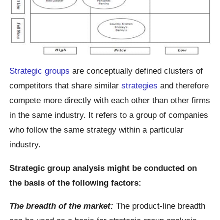
Strategic groups
are conceptually defined clusters of
competitors that share similar
strategies
and therefore
compete more directly with each other than other firms
in the same industry. It refers to a group of companies
who follow the same strategy within a particular
industry.
Strategic group analysis might be conducted on
the basis of the following factors:
The breadth of the market:
The product-line breadth