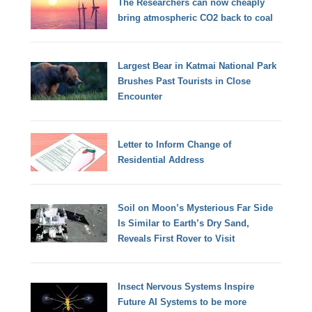
The Researchers can now cheaply
bring atmospheric CO2 back to coal
Largest Bear in Katmai National Park
Brushes Past Tourists in Close
Encounter
Letter to Inform Change of
Residential Address
Soil on Moon’s Mysterious Far Side
Is Similar to Earth’s Dry Sand,
Reveals First Rover to Visit
Insect Nervous Systems Inspire
Future AI Systems to be more