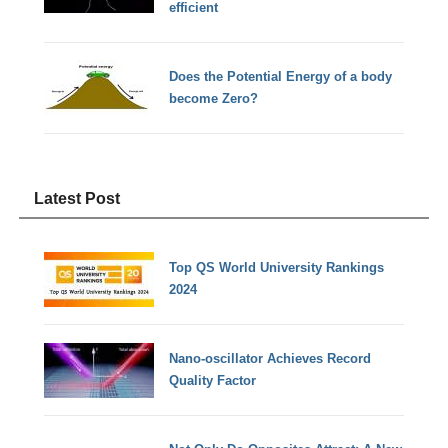
efficient
Does the Potential Energy of a body
become Zero?
Latest Post
Top QS World University Rankings
2024
Nano-oscillator Achieves Record
Quality Factor