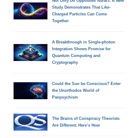
Not Only Do Opposites Attract: A New
Study Demonstrates That Like-
Charged Particles Can Come
Together
A Breakthrough in Single-photon
Integration Shows Promise for
Quantum Computing and
Cryptography
Could the Sun be Conscious? Enter
the Unorthodox World of
Panpsychism
The Brains of Conspiracy Theorists
Are Different: Here’s How