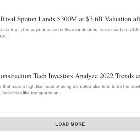
 Rival Spoton Lands $300M at $3.6B Valuation af
 startup in the payments and software industries, has closed on a $300
 New…
onstruction Tech Investors Analyze 2022 Trends a
s that have a high likelihood of being disrupted also tend to be the mos
al industries like transportation…
LOAD MORE