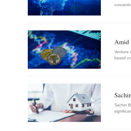
concentr
Amid 
Venture c
based o
Sachin
Sachin Ba
significa