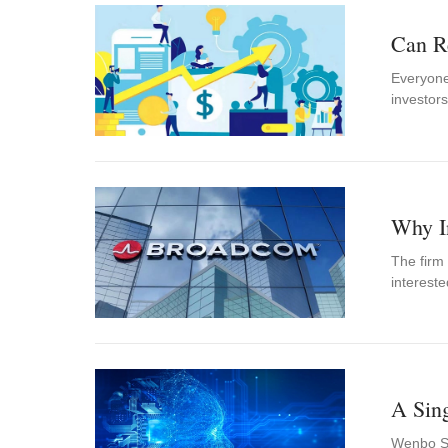
Can R
Everyone
investors
Why I
The firm
interest
A Sin
Wenbo Shi