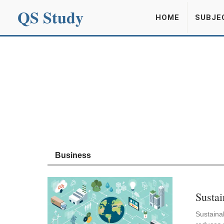
QS Study
HOME
SUBJE
Business
Sustai
Sustainab