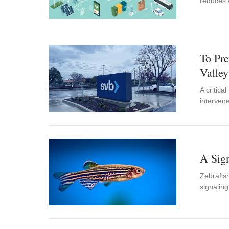
reduces 
To Pre
Valle
A critica
intervene
A Sign
Zebrafish
signalin