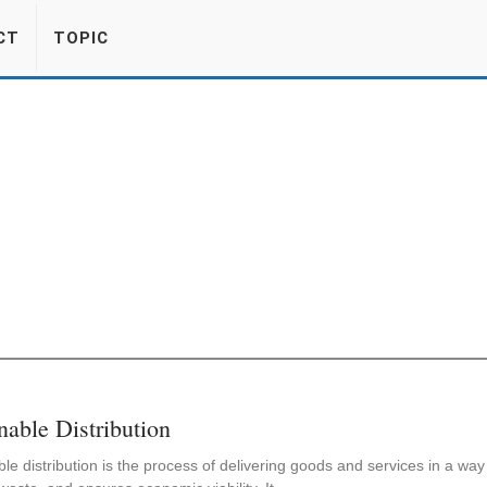
CT
TOPIC
nable Distribution
le distribution is the process of delivering goods and services in a wa