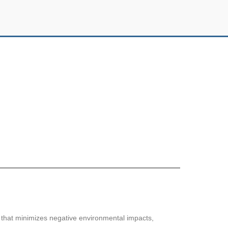
y that minimizes negative environmental impacts,