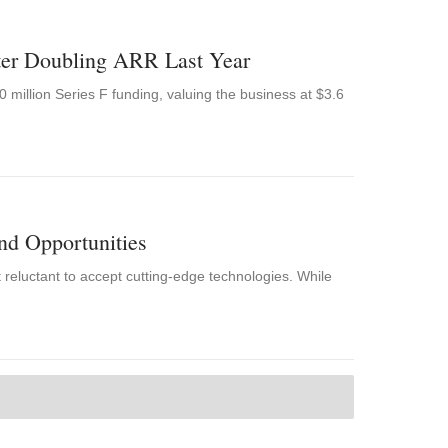
ter Doubling ARR Last Year
 million Series F funding, valuing the business at $3.6
nd Opportunities
t reluctant to accept cutting-edge technologies. While