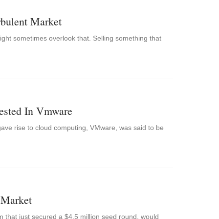
rbulent Market
ight sometimes overlook that. Selling something that
ested In Vmware
gave rise to cloud computing, VMware, was said to be
 Market
m that just secured a $4.5 million seed round, would