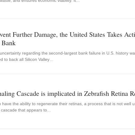
waste, and ensures economic viability. It…
vent Further Damage, the United States Takes Actio
y Bank
l uncertainty regarding the second-largest bank failure in U.S. history
d to back all Silicon Valley…
aling Cascade is implicated in Zebrafish Retina R
 have the ability to regenerate their retinas, a process that is not well
g cascade that appears to…