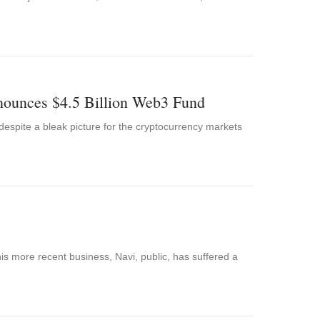
ounces $4.5 Billion Web3 Fund
p despite a bleak picture for the cryptocurrency markets
his more recent business, Navi, public, has suffered a