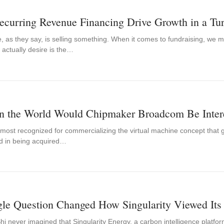
ecurring Revenue Financing Drive Growth in a Tu
, as they say, is selling something. When it comes to fundraising, we m
 actually desire is the…
n the World Would Chipmaker Broadcom Be Inter
 most recognized for commercializing the virtual machine concept that 
ed in being acquired…
gle Question Changed How Singularity Viewed Its
 never imagined that Singularity Energy, a carbon intelligence platfor