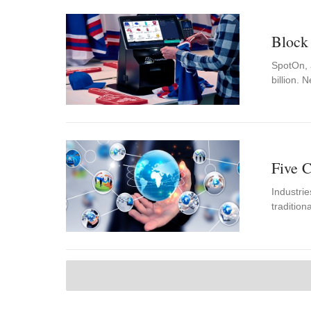
Block
SpotOn, a
billion.
Five C
Industrie
tradition