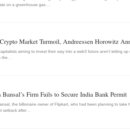
ate on a greenhouse gas.…
Crypto Market Turmoil, Andreessen Horowitz Ann
apitalists aiming to invest their way into a web3 future aren’t letting u
n the…
 Bansal’s Firm Fails to Secure India Bank Permit
nsal, the billionaire owner of Flipkart, who had been planning to take 
nt setback after…