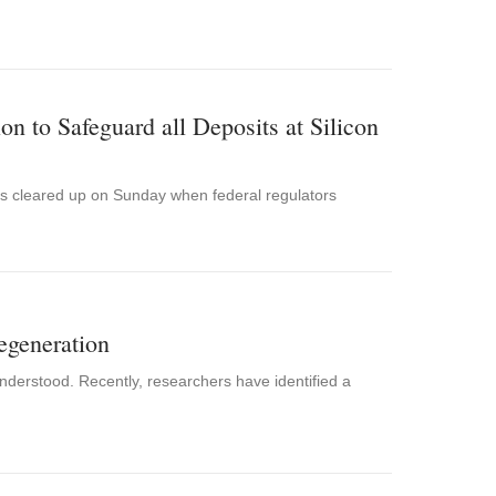
n to Safeguard all Deposits at Silicon
 was cleared up on Sunday when federal regulators
egeneration
 understood. Recently, researchers have identified a