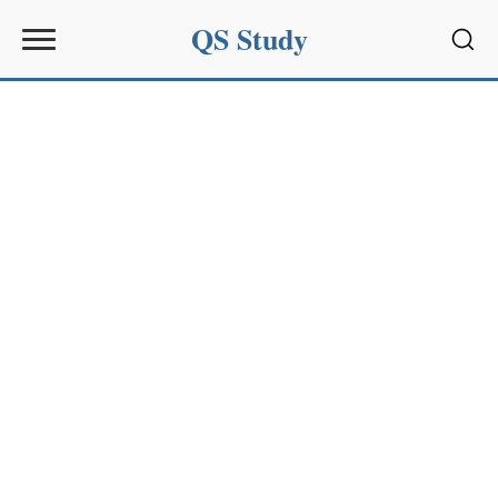
QS Study
Sear