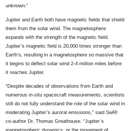
unknown.”
Jupiter and Earth both have magnetic fields that shield
them from the solar wind. The magnetosphere
expands with the strength of the magnetic field.
Jupiter’s magnetic field is 20,000 times stronger than
Earth’s, resulting in a magnetosphere so massive that
it begins to deflect solar wind 2-4 million miles before
it reaches Jupiter.
“Despite decades of observations from Earth and
numerous in-situ spacecraft measurements, scientists
still do not fully understand the role of the solar wind in
moderating Jupiter’s auroral emissions,” said SwRI
co-author Dr. Thomas Greathouse. “Jupiter’s
magnetospheric dynamics, or the movement of