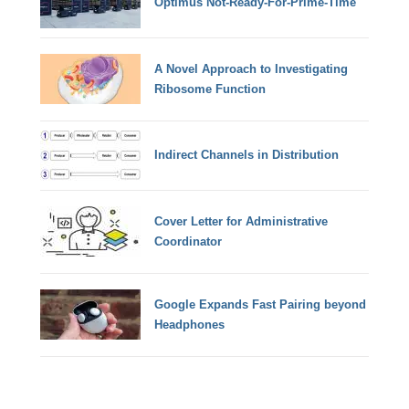
Optimus Not-Ready-For-Prime-Time
A Novel Approach to Investigating
Ribosome Function
Indirect Channels in Distribution
Cover Letter for Administrative
Coordinator
Google Expands Fast Pairing beyond
Headphones