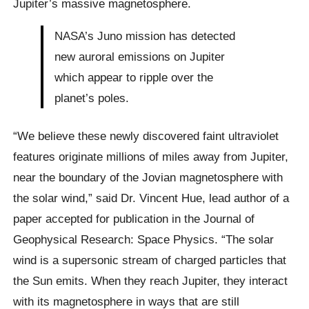
Jupiter’s massive magnetosphere.
NASA’s Juno mission has detected
new auroral emissions on Jupiter
which appear to ripple over the
planet’s poles.
“We believe these newly discovered faint ultraviolet
features originate millions of miles away from Jupiter,
near the boundary of the Jovian magnetosphere with
the solar wind,” said Dr. Vincent Hue, lead author of a
paper accepted for publication in the Journal of
Geophysical Research: Space Physics. “The solar
wind is a supersonic stream of charged particles that
the Sun emits. When they reach Jupiter, they interact
with its magnetosphere in ways that are still