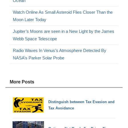
Ocean
Watch Online As Small Asteroid Flies Closer Than the
Moon Later Today
Jupiter’s Moons are seen in a New Light by the James
Webb Space Telescope
Radio Waves In Venus’s Atmosphere Detected By
NASA’s Parker Solar Probe
More Posts
Distinguish between Tax Evasion and
Tax Avoidance