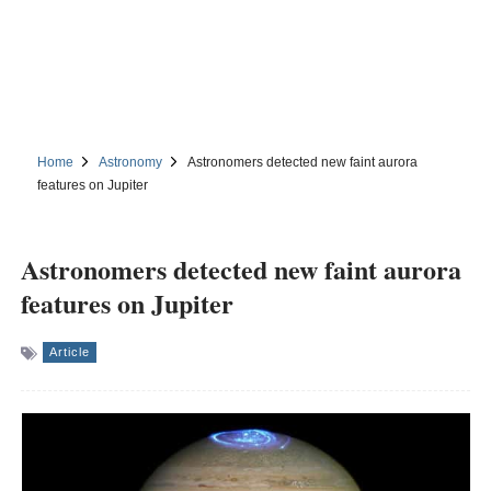
Home
Astronomy
Astronomers detected new faint aurora
features on Jupiter
Astronomers detected new faint aurora
features on Jupiter
Article