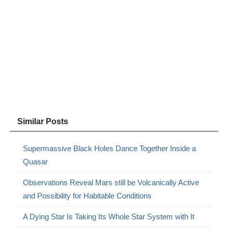
Similar Posts
Supermassive Black Holes Dance Together Inside a
Quasar
Observations Reveal Mars still be Volcanically Active
and Possibility for Habitable Conditions
A Dying Star Is Taking Its Whole Star System with It