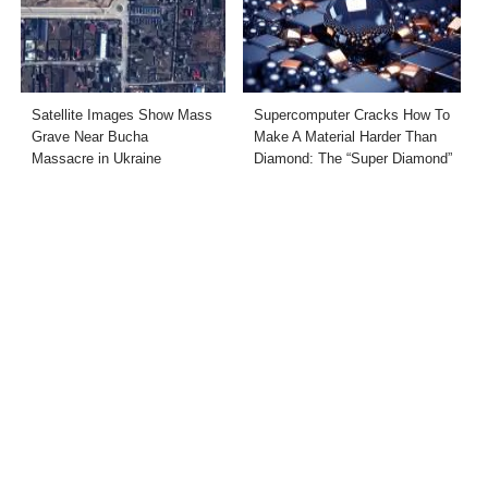
Satellite Images Show Mass
Supercomputer Cracks How To
Grave Near Bucha
Make A Material Harder Than
Massacre in Ukraine
Diamond: The “Super Diamond”