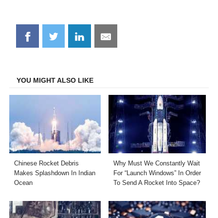
Share
Share
Share
Share
on
on
on
on
Facebook
Twitter
LinkedIn
Email
YOU MIGHT ALSO LIKE
Chinese Rocket Debris
Why Must We Constantly Wait
Makes Splashdown In Indian
For “Launch Windows” In Order
Ocean
To Send A Rocket Into Space?