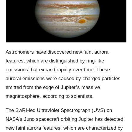
Astronomers have discovered new faint aurora
features, which are distinguished by ring-like
emissions that expand rapidly over time. These
auroral emissions were caused by charged particles
emitted from the edge of Jupiter’s massive
magnetosphere, according to scientists.
The SwRI-led Ultraviolet Spectrograph (UVS) on
NASA’s Juno spacecraft orbiting Jupiter has detected
new faint aurora features, which are characterized by