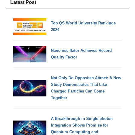
Latest Post
Top QS World University Rankings
2024
Nano-oscillator Achieves Record
Quality Factor
Not Only Do Opposites Attract: A New
Study Demonstrates That Like-
Charged Particles Can Come
Together
A Breakthrough in Single-photon
Integration Shows Promise for
Quantum Computing and