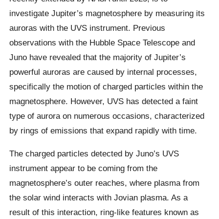
investigate Jupiter’s magnetosphere by measuring its
auroras with the UVS instrument. Previous
observations with the Hubble Space Telescope and
Juno have revealed that the majority of Jupiter’s
powerful auroras are caused by internal processes,
specifically the motion of charged particles within the
magnetosphere. However, UVS has detected a faint
type of aurora on numerous occasions, characterized
by rings of emissions that expand rapidly with time.
The charged particles detected by Juno’s UVS
instrument appear to be coming from the
magnetosphere’s outer reaches, where plasma from
the solar wind interacts with Jovian plasma. As a
result of this interaction, ring-like features known as