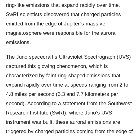
ring-like emissions that expand rapidly over time.
SwRI scientists discovered that charged particles
emitted from the edge of Jupiter’s massive
magnetosphere were responsible for the auroral
emissions.
The Juno spacecraft’s Ultraviolet Spectrograph (UVS)
captured this glowing phenomenon, which is
characterized by faint ring-shaped emissions that
expand rapidly over time at speeds ranging from 2 to
4.8 miles per second (3.3 and 7.7 kilometers per
second). According to a statement from the Southwest
Research Institute (SwRI), where Juno’s UVS
instrument was built, these auroral emissions are
triggered by charged particles coming from the edge of