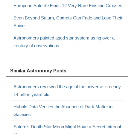
European Satellite Finds 12 Very Rare Einstein Crosses
Even Beyond Saturn, Comets Can Fade and Lose Their
Shine
Astronomers painted aged star system using over a
century of observations
Similar Astronomy Posts
Astronomers reviewed the age of the universe is nearly
14 billion years old
Hubble Data Verifies the Absence of Dark Matter in
Galaxies
Saturn’s Death Star Moon Might Have a Secret Internal