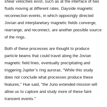
shear velocities exist, such as at the interface of two
fluids moving at different rates. Dayside magnetic
reconnection events, in which opposingly directed
Jovian and interplanetary magnetic fields converge,
rearrange, and reconnect, are another possible source
of the rings.
Both of these processes are thought to produce
particle beams that could travel along the Jovian
magnetic field lines, eventually precipitating and
triggering Jupiter’s ring auroras. “While this study
does not conclude what processes produce these
features,” Hue said, “the Juno extended mission will
allow us to capture and study more of these faint
transient events.”