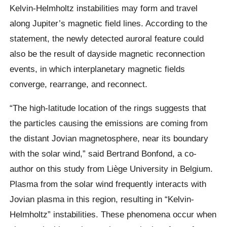
Kelvin-Helmholtz instabilities may form and travel
along Jupiter’s magnetic field lines. According to the
statement, the newly detected auroral feature could
also be the result of dayside magnetic reconnection
events, in which interplanetary magnetic fields
converge, rearrange, and reconnect.
“The high-latitude location of the rings suggests that
the particles causing the emissions are coming from
the distant Jovian magnetosphere, near its boundary
with the solar wind,” said Bertrand Bonfond, a co-
author on this study from Liège University in Belgium.
Plasma from the solar wind frequently interacts with
Jovian plasma in this region, resulting in “Kelvin-
Helmholtz” instabilities. These phenomena occur when