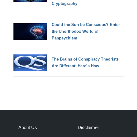
Cryptography
Could the Sun be Conscious? Enter
the Unorthodox World of
Panpsychism
The Brains of Conspiracy Theorists
Are Different: Here’s How
About Us
Disclaimer