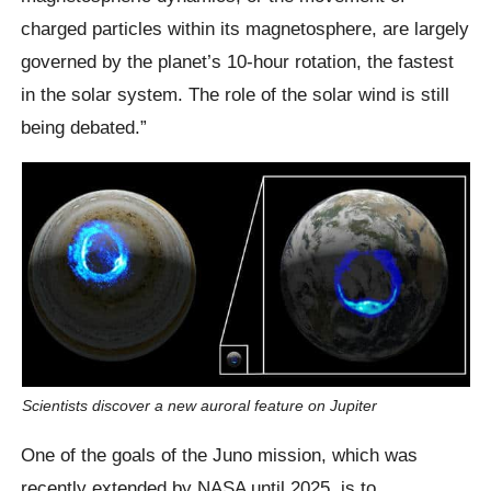
charged particles within its magnetosphere, are largely
governed by the planet’s 10-hour rotation, the fastest
in the solar system. The role of the solar wind is still
being debated.”
Scientists discover a new auroral feature on Jupiter
One of the goals of the Juno mission, which was
recently extended by NASA until 2025, is to