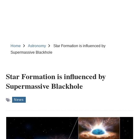
Home
Astronomy
Star Formation is influenced by
Supermassive Blackhole
Star Formation is influenced by
Supermassive Blackhole
News