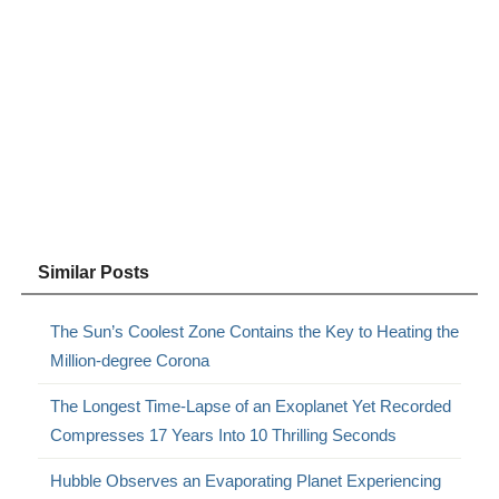
Similar Posts
The Sun’s Coolest Zone Contains the Key to Heating the
Million-degree Corona
The Longest Time-Lapse of an Exoplanet Yet Recorded
Compresses 17 Years Into 10 Thrilling Seconds
Hubble Observes an Evaporating Planet Experiencing