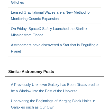
Glitches
Lensed Gravitational Waves are a New Method for
Monitoring Cosmic Expansion
On Friday, SpaceX Safely Launched the Starlink
Mission from Florida
Astronomers have discovered a Star that is Engulfing a
Planet
Similar Astronomy Posts
A Previously Unknown Galaxy has Been Discovered to
be a Window Into the Past of the Universe
Uncovering the Beginnings of Merging Black Holes in
Galaxies such as Our Own