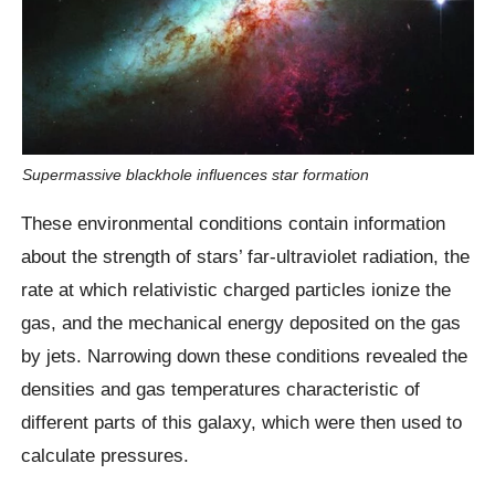
Supermassive blackhole influences star formation
These environmental conditions contain information
about the strength of stars’ far-ultraviolet radiation, the
rate at which relativistic charged particles ionize the
gas, and the mechanical energy deposited on the gas
by jets. Narrowing down these conditions revealed the
densities and gas temperatures characteristic of
different parts of this galaxy, which were then used to
calculate pressures.