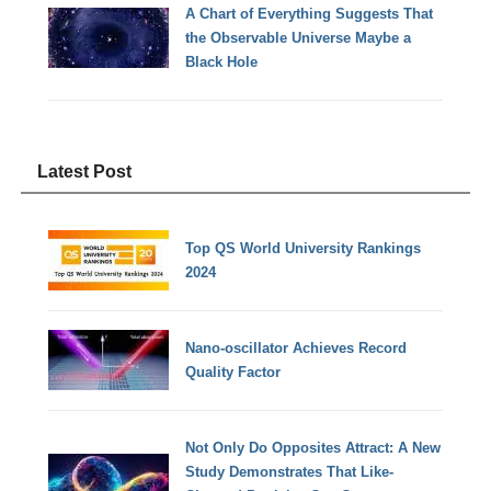
A Chart of Everything Suggests That
the Observable Universe Maybe a
Black Hole
Latest Post
Top QS World University Rankings
2024
Nano-oscillator Achieves Record
Quality Factor
Not Only Do Opposites Attract: A New
Study Demonstrates That Like-