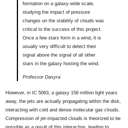
formation on a galaxy-wide scale,
studying the impact of pressure
changes on the stability of clouds was
critical to the success of this project.
Once a few stars form in a wind, it is
usually very difficult to detect their
signal above the signal of all other
stars in the galaxy hosting the wind.
Professor Dasyra
However, in IC 5063, a galaxy 156 million light years
away, the jets are actually propagating within the disk,
interacting with cold and dense molecular gas clouds.
Compression of jet-impacted clouds is theorized to be
possible as a result of this interaction, leading to