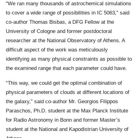
“We ran many thousands of astrochemical simulations
to cover a wide range of possibilities in IC 5063,” said
co-author Thomas Bisbas, a DFG Fellow at the
University of Cologne and former postdoctoral
researcher at the National Observatory of Athens. A
difficult aspect of the work was meticulously
identifying as many physical constraints as possible to
the examined range that each parameter could have.
“This way, we could get the optimal combination of
physical parameters of clouds at different locations of
the galaxy,” said co-author Mr. Georgios Filippos
Paraschos, Ph.D. student at the Max Planck Institute
for Radio Astronomy in Bonn and former Master’s
student at the National and Kapodistrian University of