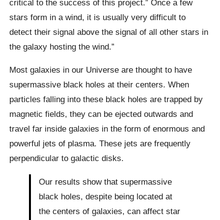
critical to the success of this project.” Once a few
stars form in a wind, it is usually very difficult to
detect their signal above the signal of all other stars in
the galaxy hosting the wind.”
Most galaxies in our Universe are thought to have
supermassive black holes at their centers. When
particles falling into these black holes are trapped by
magnetic fields, they can be ejected outwards and
travel far inside galaxies in the form of enormous and
powerful jets of plasma. These jets are frequently
perpendicular to galactic disks.
Our results show that supermassive
black holes, despite being located at
the centers of galaxies, can affect star