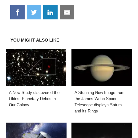
Share
Share
Share
Share
on
on
on
on
Facebook
Twitter
LinkedIn
Email
YOU MIGHT ALSO LIKE
A New Study discovered the
A Stunning New Image from
Oldest Planetary Debris in
the James Webb Space
Our Galaxy
Telescope displays Saturn
and its Rings