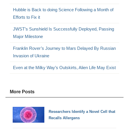
Hubble is Back to doing Science Following a Month of
Efforts to Fix it
JWST’s Sunshield Is Successfully Deployed, Passing
Major Milestone
Franklin Rover’s Journey to Mars Delayed By Russian
Invasion of Ukraine
Even at the Milky Way’s Outskirts, Alien Life May Exist
More Posts
Researchers Identify a Novel Cell that
Recalls Allergens