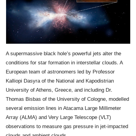
A supermassive black hole’s powerful jets alter the
conditions for star formation in interstellar clouds. A
European team of astronomers led by Professor
Kalliopi Dasyra of the National and Kapodistrian
University of Athens, Greece, and including Dr.
Thomas Bisbas of the University of Cologne, modelled
several emission lines in Atacama Large Millimeter
Array (ALMA) and Very Large Telescope (VLT)
observations to measure gas pressure in jet-impacted
clouds and ambient clouds.