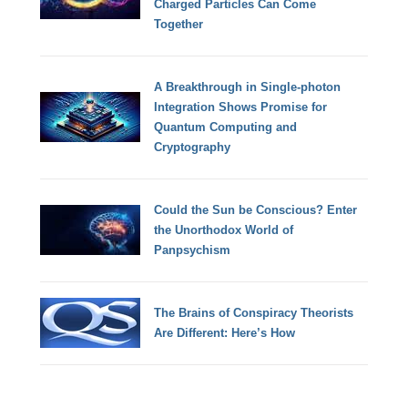
Charged Particles Can Come
Together
A Breakthrough in Single-photon
Integration Shows Promise for
Quantum Computing and
Cryptography
Could the Sun be Conscious? Enter
the Unorthodox World of
Panpsychism
The Brains of Conspiracy Theorists
Are Different: Here’s How