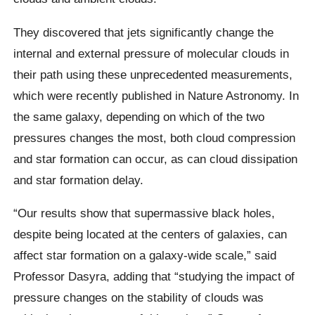
They discovered that jets significantly change the
internal and external pressure of molecular clouds in
their path using these unprecedented measurements,
which were recently published in Nature Astronomy. In
the same galaxy, depending on which of the two
pressures changes the most, both cloud compression
and star formation can occur, as can cloud dissipation
and star formation delay.
“Our results show that supermassive black holes,
despite being located at the centers of galaxies, can
affect star formation on a galaxy-wide scale,” said
Professor Dasyra, adding that “studying the impact of
pressure changes on the stability of clouds was