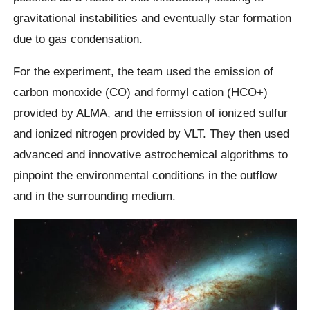
gravitational instabilities and eventually star formation
due to gas condensation.
For the experiment, the team used the emission of
carbon monoxide (CO) and formyl cation (HCO+)
provided by ALMA, and the emission of ionized sulfur
and ionized nitrogen provided by VLT. They then used
advanced and innovative astrochemical algorithms to
pinpoint the environmental conditions in the outflow
and in the surrounding medium.