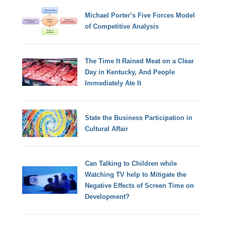
Michael Porter’s Five Forces Model
of Competitive Analysis
The Time It Rained Meat on a Clear
Day in Kentucky, And People
Immediately Ate It
State the Business Participation in
Cultural Affair
Can Talking to Children while
Watching TV help to Mitigate the
Negative Effects of Screen Time on
Development?