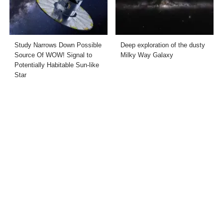
Study Narrows Down Possible
Deep exploration of the dusty
Source Of WOW! Signal to
Milky Way Galaxy
Potentially Habitable Sun-like
Star