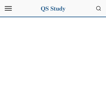
QS Study
Sear