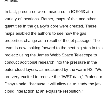
Athens.
In fact, pressures were measured in IC 5063 at a
variety of locations. Rather, maps of this and other
quantities in the galaxy’s core were created. These
maps enabled the authors to see how the gas
properties change as a result of the jet passage. The
team is now looking forward to the next big step in this
project: using the James Webb Space Telescope to
conduct additional research into the pressure in the
outer cloud layers, as measured by the warm H2. “We
are very excited to receive the JWST data,” Professor
Dasyra said, “because it will allow us to study the jet-
cloud interaction at an exquisite resolution.”