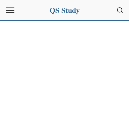
QS Study
Sear