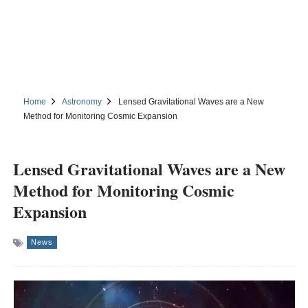
Home
Astronomy
Lensed Gravitational Waves are a New
Method for Monitoring Cosmic Expansion
Lensed Gravitational Waves are a New
Method for Monitoring Cosmic
Expansion
News