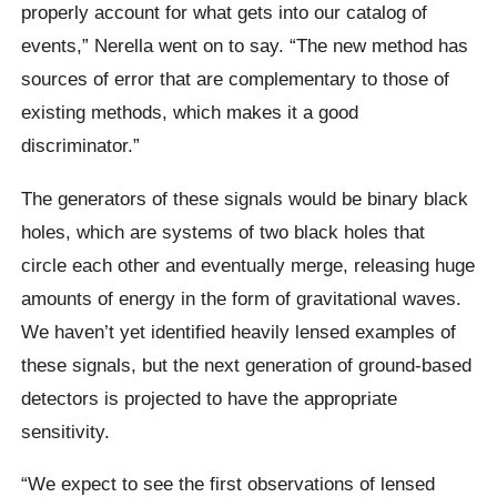
properly account for what gets into our catalog of
events,” Nerella went on to say. “The new method has
sources of error that are complementary to those of
existing methods, which makes it a good
discriminator.”
The generators of these signals would be binary black
holes, which are systems of two black holes that
circle each other and eventually merge, releasing huge
amounts of energy in the form of gravitational waves.
We haven’t yet identified heavily lensed examples of
these signals, but the next generation of ground-based
detectors is projected to have the appropriate
sensitivity.
“We expect to see the first observations of lensed