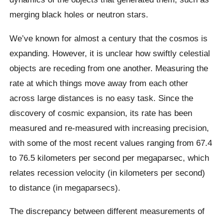
merging black holes or neutron stars.
We’ve known for almost a century that the cosmos is
expanding. However, it is unclear how swiftly celestial
objects are receding from one another. Measuring the
rate at which things move away from each other
across large distances is no easy task. Since the
discovery of cosmic expansion, its rate has been
measured and re-measured with increasing precision,
with some of the most recent values ranging from 67.4
to 76.5 kilometers per second per megaparsec, which
relates recession velocity (in kilometers per second)
to distance (in megaparsecs).
The discrepancy between different measurements of