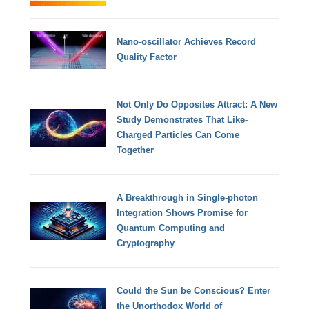
Nano-oscillator Achieves Record
Quality Factor
Not Only Do Opposites Attract: A New
Study Demonstrates That Like-
Charged Particles Can Come
Together
A Breakthrough in Single-photon
Integration Shows Promise for
Quantum Computing and
Cryptography
Could the Sun be Conscious? Enter
the Unorthodox World of