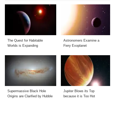
The Quest for Habitable
Astronomers Examine a
Worlds is Expanding
Fiery Exoplanet
Supermassive Black Hole
Jupiter Blows its Top
Origins are Clarified by Hubble
because it is Too Hot