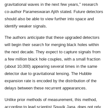
gravitational waves in the next few years,” research
co-author Parameswaran Ajith stated. Future detectors
should also be able to view further into space and
identify weaker signals.
The authors anticipate that these upgraded detectors
will begin their search for merging black holes within
the next decade. They expect to capture signals from
a few million black hole couples, with a small fraction
(about 10,000) appearing several times in the same
detector due to gravitational lensing. The Hubble
expansion rate is encoded by the distribution of the
delays between these recurrent appearances.
Unlike prior methods of measurement, this method,
according to lead scientist Souvik Jana, does not rely