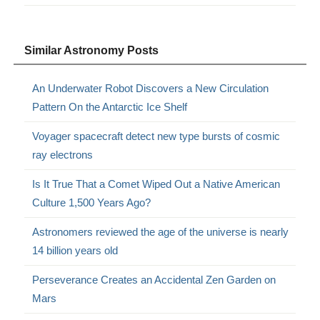
Similar Astronomy Posts
An Underwater Robot Discovers a New Circulation
Pattern On the Antarctic Ice Shelf
Voyager spacecraft detect new type bursts of cosmic
ray electrons
Is It True That a Comet Wiped Out a Native American
Culture 1,500 Years Ago?
Astronomers reviewed the age of the universe is nearly
14 billion years old
Perseverance Creates an Accidental Zen Garden on
Mars