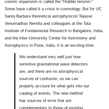
cosmic expansion is called the “Hubble tension.”
Some have called it a crisis in cosmology. But for UC
Santa Barbara theoretical astrophysicist Tejaswi
Venumadhav Nerella and colleagues at the Tata
Institute of Fundamental Research in Bangalore, India,
and the Inter-University Center for Astronomy and
Astrophysics in Pune, India, it is an exciting time.
We understand very well just how
sensitive gravitational wave detectors
are, and there are no astrophysical
sources of confusion, so we can
properly account for what gets into our
catalog of events. The new method
has sources of error that are
complementary to those of existing