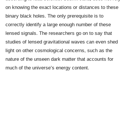
on knowing the exact locations or distances to these
binary black holes. The only prerequisite is to
correctly identify a large enough number of these
lensed signals. The researchers go on to say that
studies of lensed gravitational waves can even shed
light on other cosmological concerns, such as the
nature of the unseen dark matter that accounts for
much of the universe’s energy content.