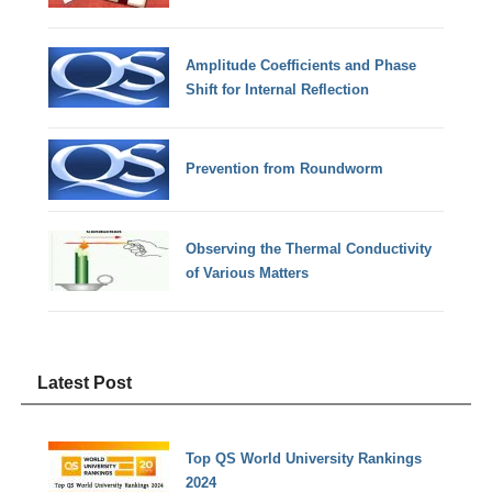
Amplitude Coefficients and Phase
Shift for Internal Reflection
Prevention from Roundworm
Observing the Thermal Conductivity
of Various Matters
Latest Post
Top QS World University Rankings
2024