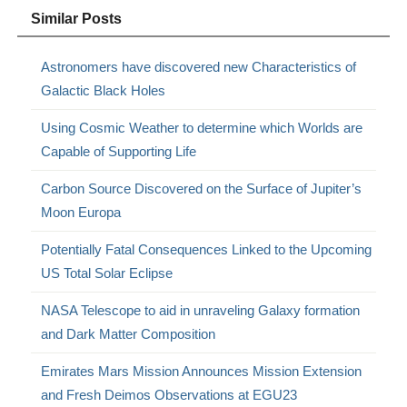
Similar Posts
Astronomers have discovered new Characteristics of
Galactic Black Holes
Using Cosmic Weather to determine which Worlds are
Capable of Supporting Life
Carbon Source Discovered on the Surface of Jupiter’s
Moon Europa
Potentially Fatal Consequences Linked to the Upcoming
US Total Solar Eclipse
NASA Telescope to aid in unraveling Galaxy formation
and Dark Matter Composition
Emirates Mars Mission Announces Mission Extension
and Fresh Deimos Observations at EGU23