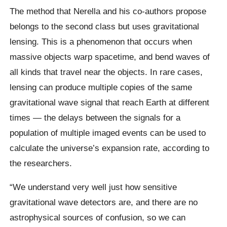
The method that Nerella and his co-authors propose
belongs to the second class but uses gravitational
lensing. This is a phenomenon that occurs when
massive objects warp spacetime, and bend waves of
all kinds that travel near the objects. In rare cases,
lensing can produce multiple copies of the same
gravitational wave signal that reach Earth at different
times — the delays between the signals for a
population of multiple imaged events can be used to
calculate the universe’s expansion rate, according to
the researchers.
“We understand very well just how sensitive
gravitational wave detectors are, and there are no
astrophysical sources of confusion, so we can