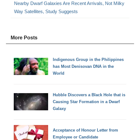
Nearby Dwarf Galaxies Are Recent Arrivals, Not Milky
Way Satellites, Study Suggests
More Posts
Indigenous Group in the Philippines
has Most Denisovan DNA in the
World
Hubble Discovers a Black Hole that is
Causing Star Formation in a Dwarf
Galaxy
Acceptance of Honour Letter from
Employee or Candidate