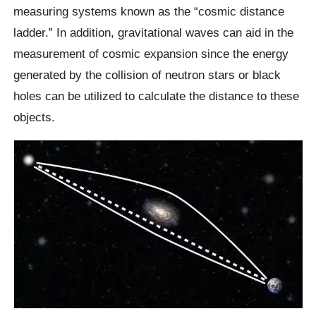
measuring systems known as the “cosmic distance
ladder.” In addition, gravitational waves can aid in the
measurement of cosmic expansion since the energy
generated by the collision of neutron stars or black
holes can be utilized to calculate the distance to these
objects.