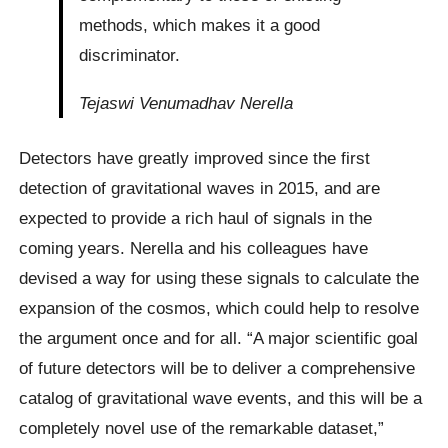
methods, which makes it a good
discriminator.
Tejaswi Venumadhav Nerella
Detectors have greatly improved since the first
detection of gravitational waves in 2015, and are
expected to provide a rich haul of signals in the
coming years. Nerella and his colleagues have
devised a way for using these signals to calculate the
expansion of the cosmos, which could help to resolve
the argument once and for all. “A major scientific goal
of future detectors will be to deliver a comprehensive
catalog of gravitational wave events, and this will be a
completely novel use of the remarkable dataset,”