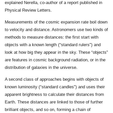
explained Nerella, co-author of a report published in
Physical Review Letters.
Measurements of the cosmic expansion rate boil down
to velocity and distance. Astronomers use two kinds of
methods to measure distances: the first start with
objects with a known length (“standard rulers”) and
look at how big they appear in the sky. These “objects”
are features in cosmic background radiation, or in the
distribution of galaxies in the universe.
A second class of approaches begins with objects of
known luminosity (“standard candles”) and uses their
apparent brightness to calculate their distances from
Earth. These distances are linked to those of further
brilliant objects, and so on, forming a chain of