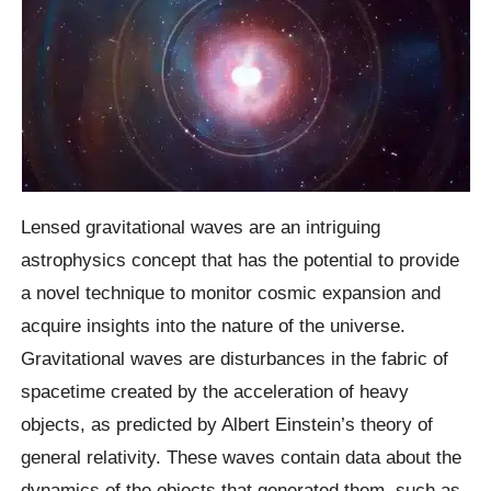
Lensed gravitational waves are an intriguing
astrophysics concept that has the potential to provide
a novel technique to monitor cosmic expansion and
acquire insights into the nature of the universe.
Gravitational waves are disturbances in the fabric of
spacetime created by the acceleration of heavy
objects, as predicted by Albert Einstein’s theory of
general relativity. These waves contain data about the
dynamics of the objects that generated them, such as