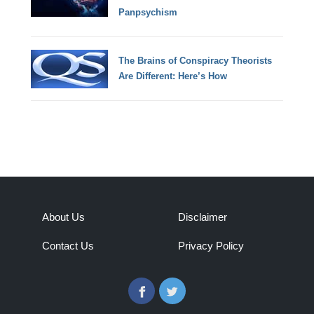
Panpsychism
The Brains of Conspiracy Theorists
Are Different: Here’s How
About Us
Disclaimer
Contact Us
Privacy Policy
Facebook
Twitter