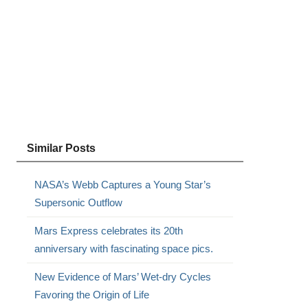
Similar Posts
NASA’s Webb Captures a Young Star’s
Supersonic Outflow
Mars Express celebrates its 20th
anniversary with fascinating space pics.
New Evidence of Mars’ Wet-dry Cycles
Favoring the Origin of Life