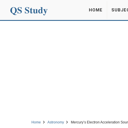
QS Study
HOME
SUBJE
Home
Astronomy
Mercury’s Electron Acceleration So