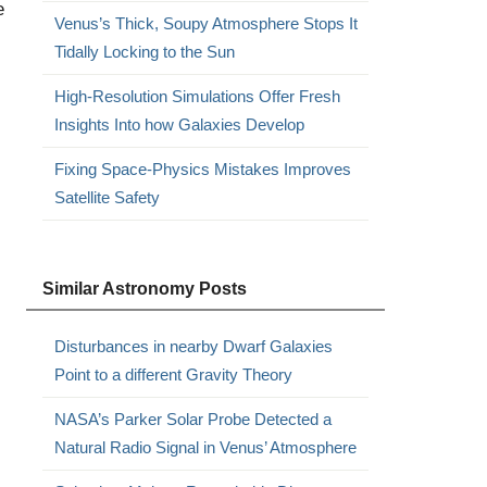
e
Venus’s Thick, Soupy Atmosphere Stops It
Tidally Locking to the Sun
High-Resolution Simulations Offer Fresh
Insights Into how Galaxies Develop
Fixing Space-Physics Mistakes Improves
Satellite Safety
Similar Astronomy Posts
Disturbances in nearby Dwarf Galaxies
Point to a different Gravity Theory
NASA’s Parker Solar Probe Detected a
Natural Radio Signal in Venus’ Atmosphere