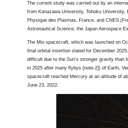
The current study was carried out by an interna
from Kanazawa University, Tohoku University, 
Physique des Plasmas, France, and CNES (Fren
Astronautical Science, the Japan Aerospace E
The Mio spacecraft, which was launched on Octo
final orbital insertion slated for December 2025.
difficult due to the Sun’s stronger gravity than
in 2025 after many flybys [note-2]) of Earth, V
spacecraft reached Mercury at an altitude of a
June 23, 2022.