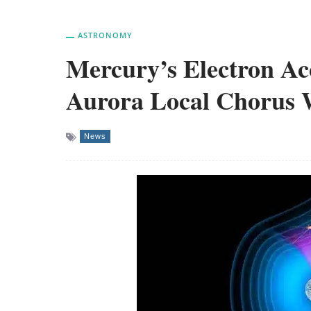
ASTRONOMY
Mercury’s Electron Ac
Aurora Local Chorus W
News