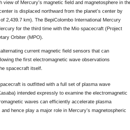
iew of Mercury’s magnetic field and magnetosphere in th
center is displaced northward from the planet’s center by
of 2,439.7 km). The BepiColombo International Mercury
ercury for the third time with the Mio spacecraft (Project
etary Orbiter (MPO).
alternating current magnetic field sensors that can
llowing the first electromagnetic wave observations
e spacecraft itself.
ecraft is outfitted with a full set of plasma wave
 Kasaba) intended expressly to examine the electromagnetic
tromagnetic waves can efficiently accelerate plasma
), and hence play a major role in Mercury’s magnetospheric