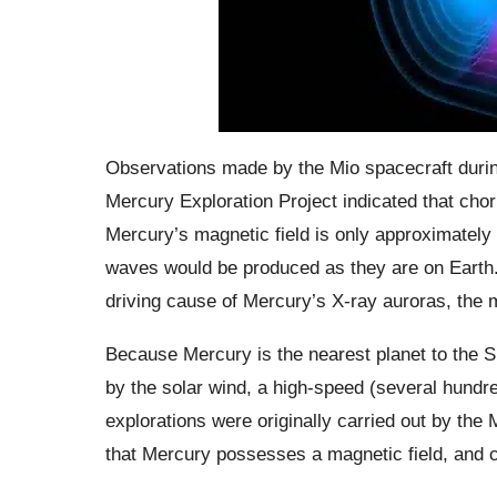
Observations made by the Mio spacecraft during
Mercury Exploration Project indicated that chor
Mercury’s magnetic field is only approximately
waves would be produced as they are on Earth.
driving cause of Mercury’s X-ray auroras, the
Because Mercury is the nearest planet to the S
by the solar wind, a high-speed (several hundr
explorations were originally carried out by the
that Mercury possesses a magnetic field, and c