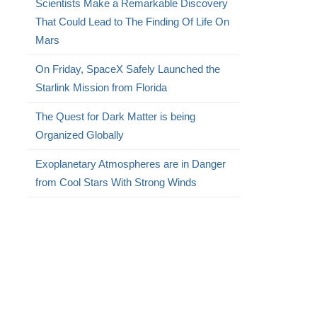
Scientists Make a Remarkable Discovery
That Could Lead to The Finding Of Life On
Mars
On Friday, SpaceX Safely Launched the
Starlink Mission from Florida
The Quest for Dark Matter is being
Organized Globally
Exoplanetary Atmospheres are in Danger
from Cool Stars With Strong Winds