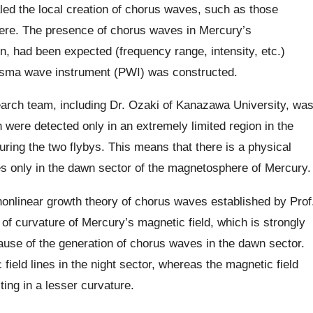
aled the local creation of chorus waves, such as those
re. The presence of chorus waves in Mercury’s
, had been expected (frequency range, intensity, etc.)
lasma wave instrument (PWI) was constructed.
search team, including Dr. Ozaki of Kanazawa University, wa
h were detected only in an extremely limited region in the
ing the two flybys. This means that there is a physical
 only in the dawn sector of the magnetosphere of Mercury.
nonlinear growth theory of chorus waves established by Prof
 of curvature of Mercury’s magnetic field, which is strongly
 cause of the generation of chorus waves in the dawn sector.
ield lines in the night sector, whereas the magnetic field
ting in a lesser curvature.