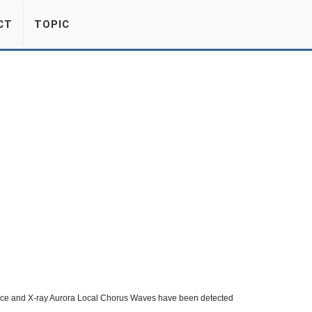
CT
TOPIC
urce and X-ray Aurora Local Chorus Waves have been detected