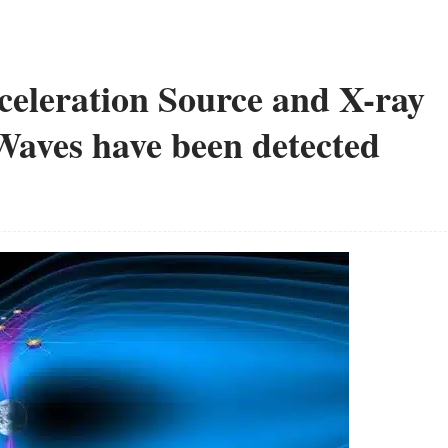
celeration Source and X-ray
aves have been detected