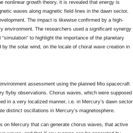
e nonlinear growth theory, it is revealed that energy is
gnetic waves along magnetic field lines in the dawn sector,
evelopment. The impact is likewise confirmed by a high-
y environment. The researchers used a significant synergy
“simulation” to highlight the importance of the planetary
d by the solar wind, on the locale of choral wave creation in
c environment assessment using the planned Mio spacecraft
ury flyby observations. Chorus waves, which were supposed
iced in a very localized manner, i.e. in Mercury’s dawn sector
e distinct oscillations in Mercury’s magnetosphere.
ns on Mercury that can generate chorus waves, that active