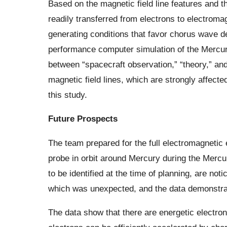
Based on the magnetic field line features and th
readily transferred from electrons to electroma
generating conditions that favor chorus wave d
performance computer simulation of the Mercur
between “spacecraft observation,” “theory,” and 
magnetic field lines, which are strongly affecte
this study.
Future Prospects
The team prepared for the full electromagneti
probe in orbit around Mercury during the Merc
to be identified at the time of planning, are not
which was unexpected, and the data demonstrat
The data show that there are energetic electro