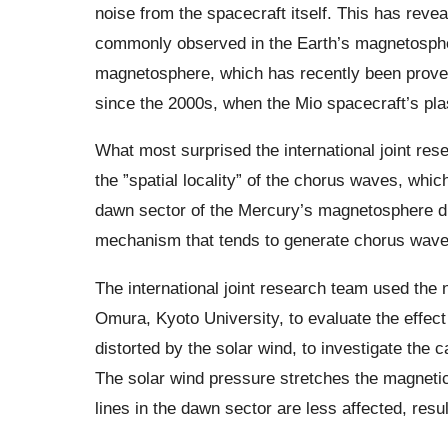
noise from the spacecraft itself. This has reve
commonly observed in the Earth’s magnetosphe
magnetosphere, which has recently been proven
since the 2000s, when the Mio spacecraft’s p
What most surprised the international joint re
the ”spatial locality” of the chorus waves, whic
dawn sector of the Mercury’s magnetosphere dur
mechanism that tends to generate chorus waves
The international joint research team used the 
Omura, Kyoto University, to evaluate the effect
distorted by the solar wind, to investigate the
The solar wind pressure stretches the magnetic f
lines in the dawn sector are less affected, resul