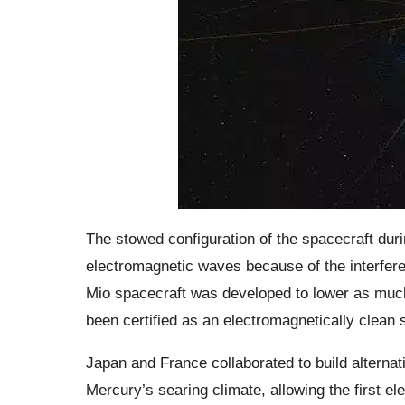
The stowed configuration of the spacecraft duri
electromagnetic waves because of the interfere
Mio spacecraft was developed to lower as much 
been certified as an electromagnetically clean 
Japan and France collaborated to build alternat
Mercury’s searing climate, allowing the first e