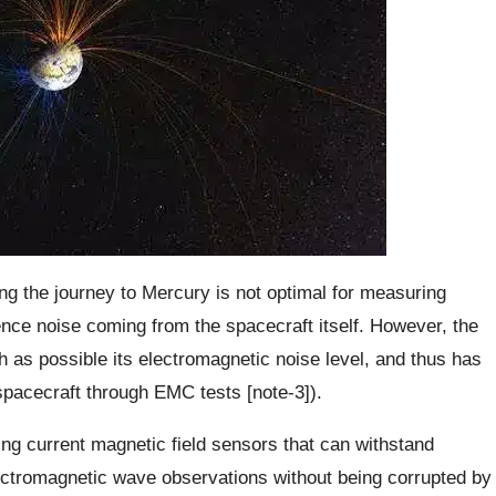
ng the journey to Mercury is not optimal for measuring
nce noise coming from the spacecraft itself. However, the
as possible its electromagnetic noise level, and thus has
spacecraft through EMC tests [note-3]).
ing current magnetic field sensors that can withstand
lectromagnetic wave observations without being corrupted by