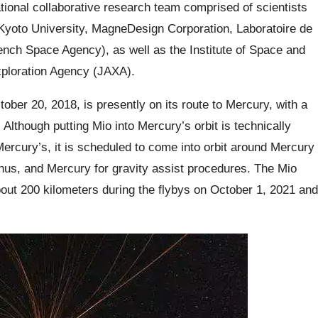
tional collaborative research team comprised of scientists
Kyoto University, MagneDesign Corporation, Laboratoire de
ch Space Agency), as well as the Institute of Space and
xploration Agency (JAXA).
ber 20, 2018, is presently on its route to Mercury, with a
 Although putting Mio into Mercury’s orbit is technically
 Mercury’s, it is scheduled to come into orbit around Mercury
enus, and Mercury for gravity assist procedures. The Mio
bout 200 kilometers during the flybys on October 1, 2021 and