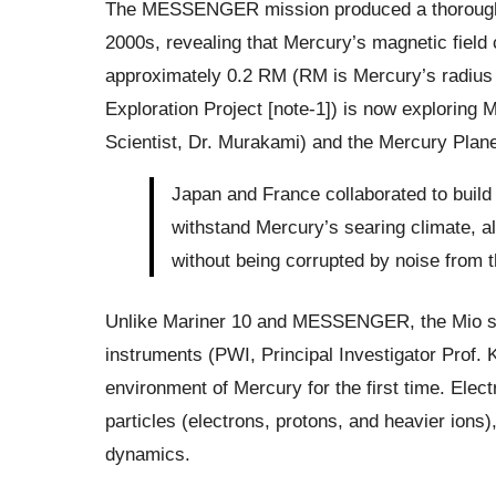
The MESSENGER mission produced a thorough v
2000s, revealing that Mercury’s magnetic field 
approximately 0.2 RM (RM is Mercury’s radius 
Exploration Project [note-1]) is now exploring M
Scientist, Dr. Murakami) and the Mercury Plan
Japan and France collaborated to build 
withstand Mercury’s searing climate, a
without being corrupted by noise from th
Unlike Mariner 10 and MESSENGER, the Mio spac
instruments (PWI, Principal Investigator Prof.
environment of Mercury for the first time. Elec
particles (electrons, protons, and heavier ions
dynamics.