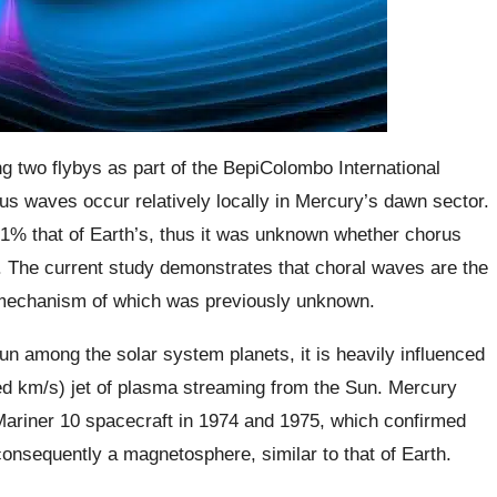
 two flybys as part of the BepiColombo International
us waves occur relatively locally in Mercury’s dawn sector.
 1% that of Earth’s, thus it was unknown whether chorus
 The current study demonstrates that choral waves are the
 mechanism of which was previously unknown.
un among the solar system planets, it is heavily influenced
ed km/s) jet of plasma streaming from the Sun. Mercury
 Mariner 10 spacecraft in 1974 and 1975, which confirmed
onsequently a magnetosphere, similar to that of Earth.