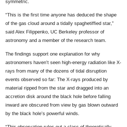
symmetric.
“This is the first time anyone has deduced the shape
of the gas cloud around a tidally spaghetiffied star,”
said Alex Filippenko, UC Berkeley professor of
astronomy and a member of the research team.
The findings support one explanation for why
astronomers haven’t seen high-energy radiation like X-
rays from many of the dozens of tidal disruption
events observed so far: The X-rays produced by
material ripped from the star and dragged into an
accretion disk around the black hole before falling
inward are obscured from view by gas blown outward
by the black hole’s powerful winds.
“This observation rules out a class of theoretically