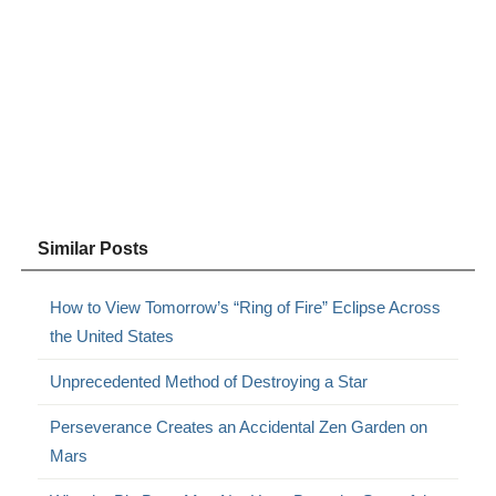
Similar Posts
How to View Tomorrow’s “Ring of Fire” Eclipse Across
the United States
Unprecedented Method of Destroying a Star
Perseverance Creates an Accidental Zen Garden on
Mars