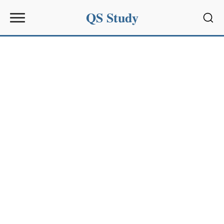
QS Study
Sear