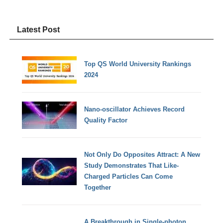
Latest Post
Top QS World University Rankings
2024
Nano-oscillator Achieves Record
Quality Factor
Not Only Do Opposites Attract: A New
Study Demonstrates That Like-
Charged Particles Can Come
Together
A Breakthrough in Single-photon