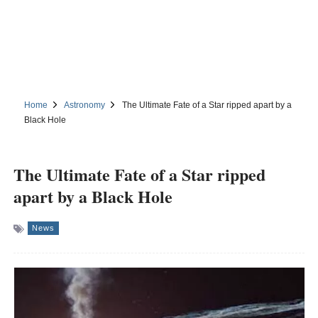
Home
Astronomy
The Ultimate Fate of a Star ripped apart by a
Black Hole
The Ultimate Fate of a Star ripped
apart by a Black Hole
News