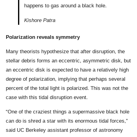
happens to gas around a black hole.
Kishore Patra
Polarization reveals symmetry
Many theorists hypothesize that after disruption, the
stellar debris forms an eccentric, asymmetric disk, but
an eccentric disk is expected to have a relatively high
degree of polarization, implying that perhaps several
percent of the total light is polarized. This was not the
case with this tidal disruption event.
“One of the craziest things a supermassive black hole
can do is shred a star with its enormous tidal forces,”
said UC Berkeley assistant professor of astronomy