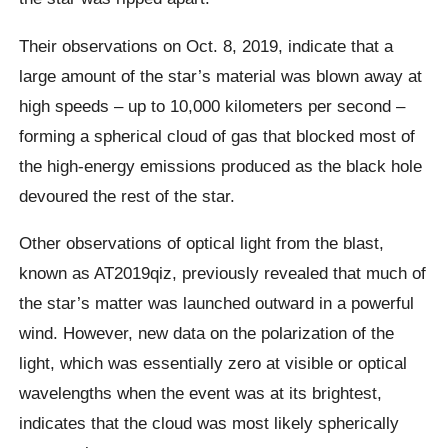
Their observations on Oct. 8, 2019, indicate that a
large amount of the star’s material was blown away at
high speeds – up to 10,000 kilometers per second –
forming a spherical cloud of gas that blocked most of
the high-energy emissions produced as the black hole
devoured the rest of the star.
Other observations of optical light from the blast,
known as AT2019qiz, previously revealed that much of
the star’s matter was launched outward in a powerful
wind. However, new data on the polarization of the
light, which was essentially zero at visible or optical
wavelengths when the event was at its brightest,
indicates that the cloud was most likely spherically