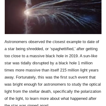
Astronomers observed the closest example to date of
a star being shredded, or ‘spaghettified,’ after getting
too close to a massive black hole in 2019. A sun-like
star was tidally disrupted by a black hole 1 million
times more massive than itself 215 million light years
away. Fortunately, this was the first such event that
was bright enough for astronomers to study the optical
light from the stellar death, specifically the polarization
of the light, to learn more about what happened after
the star was ripped apart.