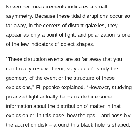
November measurements indicates a small
asymmetry. Because these tidal disruptions occur so
far away, in the centers of distant galaxies, they
appear as only a point of light, and polarization is one
of the few indicators of object shapes.
“These disruption events are so far away that you
can’t really resolve them, so you can’t study the
geometry of the event or the structure of these
explosions,” Filippenko explained. “However, studying
polarized light actually helps us deduce some
information about the distribution of matter in that
explosion or, in this case, how the gas – and possibly
the accretion disk – around this black hole is shaped.”