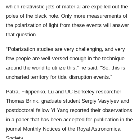
which relativistic jets of material are expelled out the
poles of the black hole. Only more measurements of
the polarization of light from these events will answer
that question.
“Polarization studies are very challenging, and very
few people are well-versed enough in the technique
around the world to utilize this,” he said. “So, this is
uncharted territory for tidal disruption events.”
Patra, Filippenko, Lu and UC Berkeley researcher
Thomas Brink, graduate student Sergiy Vasylyev and
postdoctoral fellow Yi Yang reported their observations
in a paper that has been accepted for publication in the
journal Monthly Notices of the Royal Astronomical
Society.