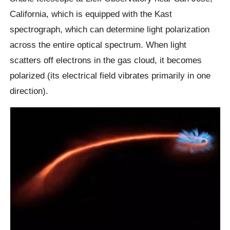
California, which is equipped with the Kast
spectrograph, which can determine light polarization
across the entire optical spectrum. When light
scatters off electrons in the gas cloud, it becomes
polarized (its electrical field vibrates primarily in one
direction).