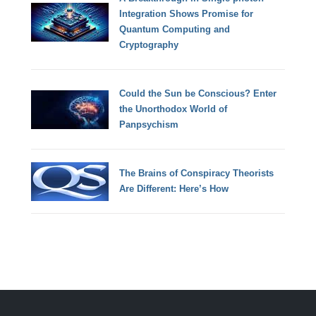
Integration Shows Promise for
Quantum Computing and
Cryptography
Could the Sun be Conscious? Enter
the Unorthodox World of
Panpsychism
The Brains of Conspiracy Theorists
Are Different: Here’s How