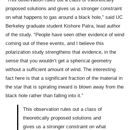
proposed solutions and gives us a stronger constraint
on what happens to gas around a black hole,” said UC
Berkeley graduate student Kishore Patra, lead author
of the study. “People have seen other evidence of wind
coming out of these events, and I believe this
polarization study strengthens that evidence, in the
sense that you wouldn’t get a spherical geometry
without a sufficient amount of wind. The interesting
fact here is that a significant fraction of the material in
the star that is spiraling inward is blown away from the
black hole rather than falling into it.”
This observation rules out a class of
theoretically proposed solutions and
gives us a stronger constraint on what