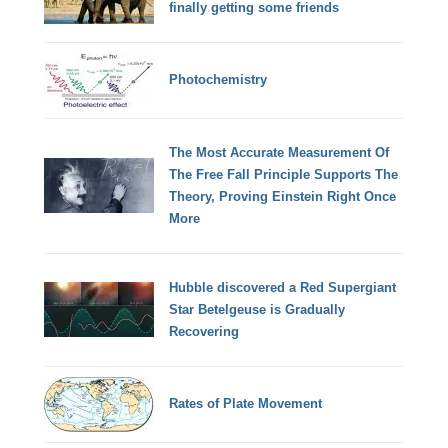
finally getting some friends
Photochemistry
The Most Accurate Measurement Of
The Free Fall Principle Supports The
Theory, Proving Einstein Right Once
More
Hubble discovered a Red Supergiant
Star Betelgeuse is Gradually
Recovering
Rates of Plate Movement