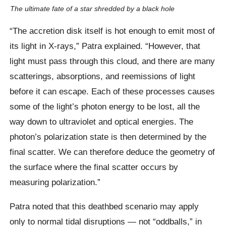
The ultimate fate of a star shredded by a black hole
“The accretion disk itself is hot enough to emit most of
its light in X-rays,” Patra explained. “However, that
light must pass through this cloud, and there are many
scatterings, absorptions, and reemissions of light
before it can escape. Each of these processes causes
some of the light’s photon energy to be lost, all the
way down to ultraviolet and optical energies. The
photon’s polarization state is then determined by the
final scatter. We can therefore deduce the geometry of
the surface where the final scatter occurs by
measuring polarization.”
Patra noted that this deathbed scenario may apply
only to normal tidal disruptions — not “oddballs,” in