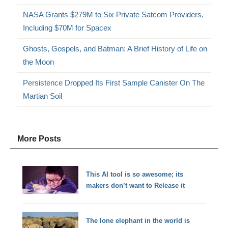
NASA Grants $279M to Six Private Satcom Providers,
Including $70M for Spacex
Ghosts, Gospels, and Batman: A Brief History of Life on
the Moon
Persistence Dropped Its First Sample Canister On The
Martian Soil
More Posts
This AI tool is so awesome; its
makers don’t want to Release it
The lone elephant in the world is