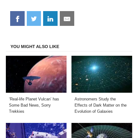
Share
Share
Share
Share
on
on
on
on
Facebook
Twitter
LinkedIn
Email
YOU MIGHT ALSO LIKE
‘Real-life Planet Vulcan’ has
Astronomers Study the
Some Bad News, Sorry
Effects of Dark Matter on the
Trekkies
Evolution of Galaxies