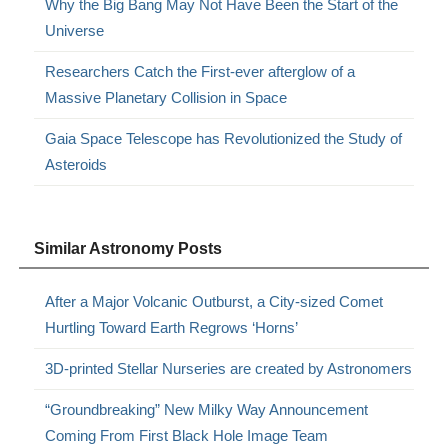
Why the Big Bang May Not Have Been the Start of the
Universe
Researchers Catch the First-ever afterglow of a
Massive Planetary Collision in Space
Gaia Space Telescope has Revolutionized the Study of
Asteroids
Similar Astronomy Posts
After a Major Volcanic Outburst, a City-sized Comet
Hurtling Toward Earth Regrows ‘Horns’
3D-printed Stellar Nurseries are created by Astronomers
“Groundbreaking” New Milky Way Announcement
Coming From First Black Hole Image Team