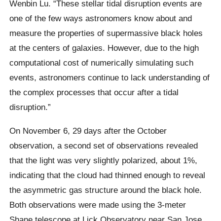
Wenbin Lu. “These stellar tidal disruption events are
one of the few ways astronomers know about and
measure the properties of supermassive black holes
at the centers of galaxies. However, due to the high
computational cost of numerically simulating such
events, astronomers continue to lack understanding of
the complex processes that occur after a tidal
disruption.”
On November 6, 29 days after the October
observation, a second set of observations revealed
that the light was very slightly polarized, about 1%,
indicating that the cloud had thinned enough to reveal
the asymmetric gas structure around the black hole.
Both observations were made using the 3-meter
Shane telescope at Lick Observatory near San Jose,