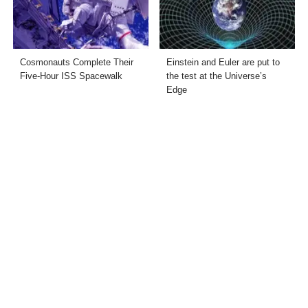
Cosmonauts Complete Their
Einstein and Euler are put to
Five-Hour ISS Spacewalk
the test at the Universe’s
Edge