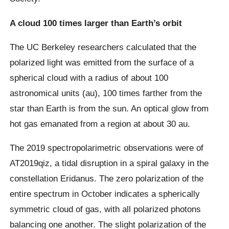
A cloud 100 times larger than Earth’s orbit
The UC Berkeley researchers calculated that the
polarized light was emitted from the surface of a
spherical cloud with a radius of about 100
astronomical units (au), 100 times farther from the
star than Earth is from the sun. An optical glow from
hot gas emanated from a region at about 30 au.
The 2019 spectropolarimetric observations were of
AT2019qiz, a tidal disruption in a spiral galaxy in the
constellation Eridanus. The zero polarization of the
entire spectrum in October indicates a spherically
symmetric cloud of gas, with all polarized photons
balancing one another. The slight polarization of the