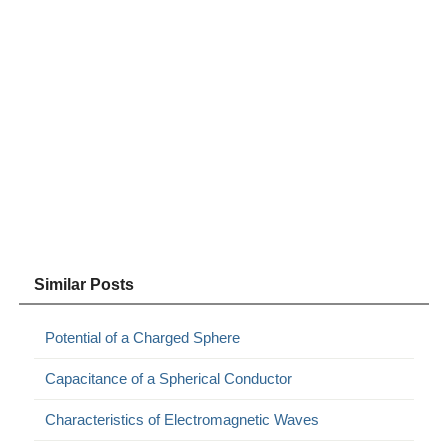
Similar Posts
Potential of a Charged Sphere
Capacitance of a Spherical Conductor
Characteristics of Electromagnetic Waves