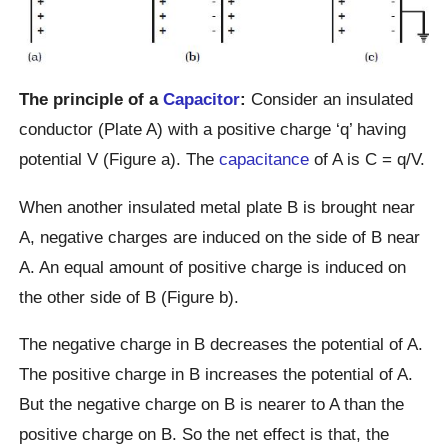
The principle of a
Capacitor
:
Consider an insulated
conductor (Plate A) with a positive charge ‘q’ having
potential V (Figure a). The
capacitance
of A is C = q/V.
When another insulated metal plate B is brought near
A, negative charges are induced on the side of B near
A. An equal amount of positive charge is induced on
the other side of B (Figure b).
The negative charge in B decreases the potential of A.
The positive charge in B increases the potential of A.
But the negative charge on B is nearer to A than the
positive charge on B. So the net effect is that, the