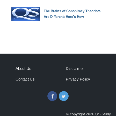
The Brains of Conspiracy Theorists
Are Different: Here’s How
About Us
Disclaimer
Contact Us
Privacy Policy
Facebook
Twitter
© copyright 2026 QS Study