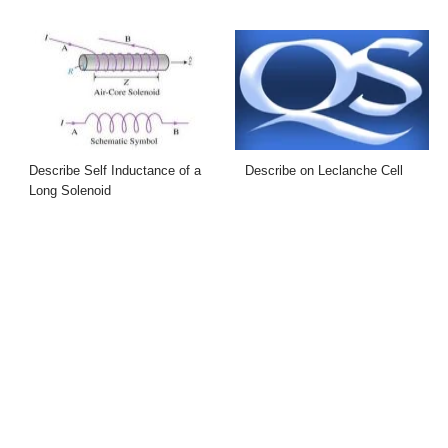
Describe Self Inductance of a
Describe on Leclanche Cell
Long Solenoid