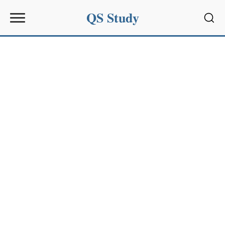
QS Study
Sear