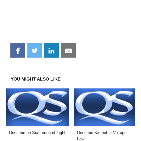
Share
Share
Share
Share
on
on
on
on
Facebook
Twitter
LinkedIn
Email
YOU MIGHT ALSO LIKE
Describe on Scattering of Light
Describe Kirchoff’s Voltage
Law