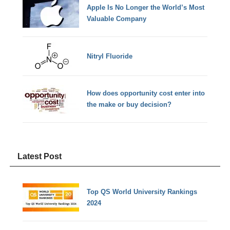
Apple Is No Longer the World’s Most
Valuable Company
Nitryl Fluoride
How does opportunity cost enter into
the make or buy decision?
Latest Post
Top QS World University Rankings
2024