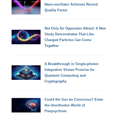
Nano-oscillator Achieves Record
Quality Factor
Not Only Do Opposites Attract: A New
Study Demonstrates That Like-
Charged Particles Can Come
Together
A Breakthrough in Single-photon
Integration Shows Promise for
Quantum Computing and
Cryptography
Could the Sun be Conscious? Enter
the Unorthodox World of
Panpsychism