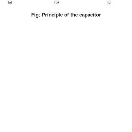
Fig: Principle of the capacitor