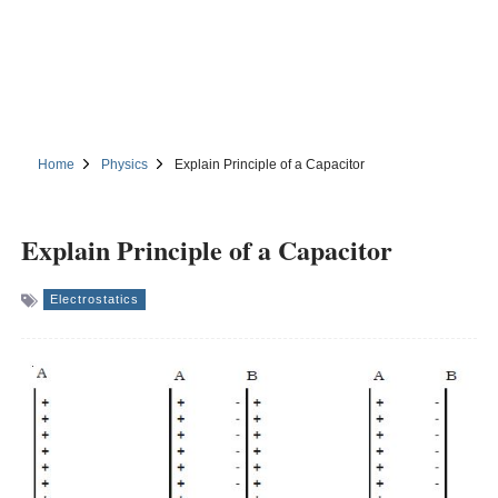
Home
Physics
Explain Principle of a Capacitor
Explain Principle of a Capacitor
Electrostatics