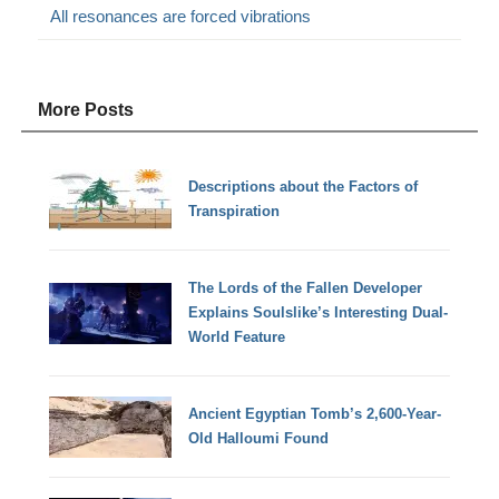
All resonances are forced vibrations
More Posts
Descriptions about the Factors of
Transpiration
The Lords of the Fallen Developer
Explains Soulslike’s Interesting Dual-
World Feature
Ancient Egyptian Tomb’s 2,600-Year-
Old Halloumi Found