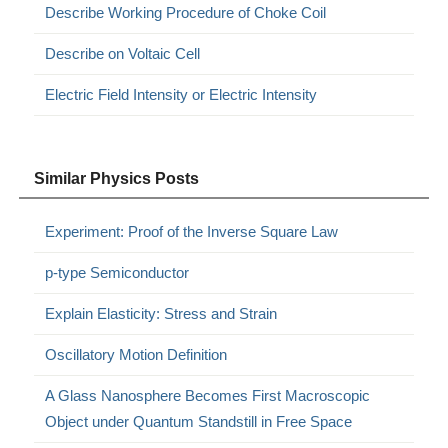
Describe Working Procedure of Choke Coil
Describe on Voltaic Cell
Electric Field Intensity or Electric Intensity
Similar Physics Posts
Experiment: Proof of the Inverse Square Law
p-type Semiconductor
Explain Elasticity: Stress and Strain
Oscillatory Motion Definition
A Glass Nanosphere Becomes First Macroscopic
Object under Quantum Standstill in Free Space