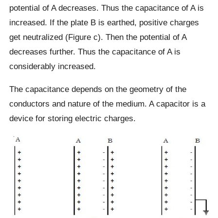
potential of A decreases. Thus the capacitance of A is
increased. If the plate B is earthed, positive charges
get neutralized (Figure c). Then the potential of A
decreases further. Thus the capacitance of A is
considerably increased.
The capacitance depends on the geometry of the
conductors and nature of the medium. A capacitor is a
device for storing electric charges.