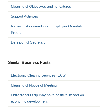
Meaning of Objectives and its features
Support Activities
Issues that covered in an Employee Orientation
Program
Definition of Secretary
Similar Business Posts
Electronic Clearing Services (ECS)
Meaning of Notice of Meeting
Entrepreneurship may have positive impact on
economic development