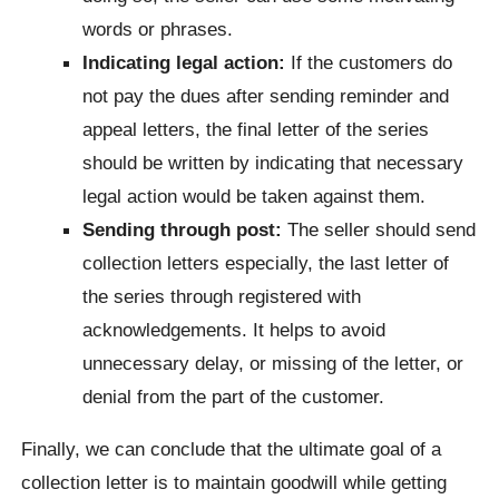
words or phrases.
Indicating legal action:
If the customers do
not pay the dues after sending reminder and
appeal letters, the final letter of the series
should be written by indicating that necessary
legal action would be taken against them.
Sending through post:
The seller should send
collection letters especially, the last letter of
the series through registered with
acknowledgements. It helps to avoid
unnecessary delay, or missing of the letter, or
denial from the part of the customer.
Finally, we can conclude that the ultimate goal of a
collection letter is to maintain goodwill while getting