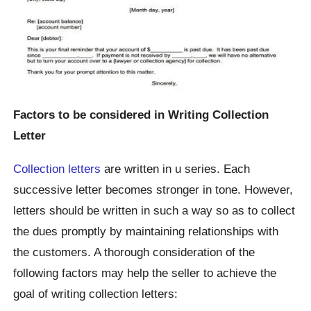
Factors to be considered in Writing Collection
Letter
Collection letters
are written in u series. Each
successive letter becomes stronger in tone. However,
letters should be written in such a way so as to collect
the dues promptly by maintaining relationships with
the customers. A thorough consideration of the
following factors may help the seller to achieve the
goal of writing collection letters: