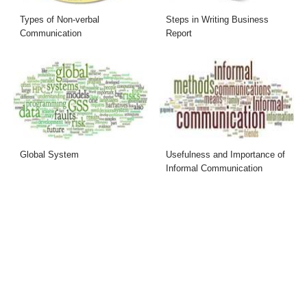
Types of Non-verbal
Steps in Writing Business
Communication
Report
Global System
Usefulness and Importance of
Informal Communication