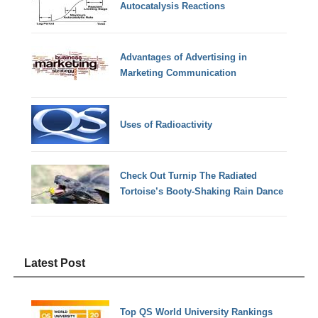
Autocatalysis Reactions
Advantages of Advertising in
Marketing Communication
Uses of Radioactivity
Check Out Turnip The Radiated
Tortoise’s Booty-Shaking Rain Dance
Latest Post
Top QS World University Rankings