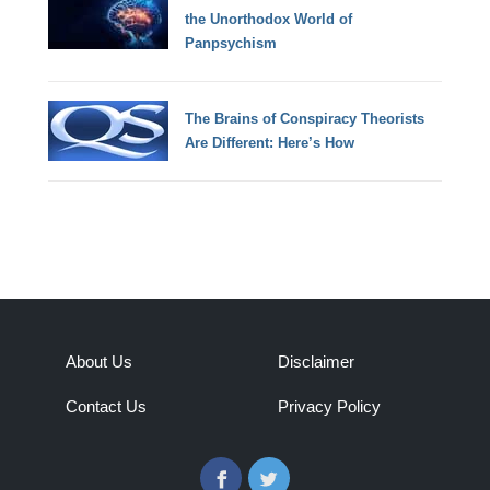
the Unorthodox World of
Panpsychism
The Brains of Conspiracy Theorists
Are Different: Here’s How
About Us
Disclaimer
Contact Us
Privacy Policy
Facebook
Twitter