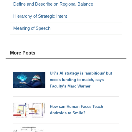
Define and Describe on Regional Balance
Hierarchy of Strategic Intent
Meaning of Speech
More Posts
UK’s AI strategy is ‘ambitious’ but
needs funding to match, says
Faculty’s Marc Warner
How can Human Faces Teach
Androids to Smile?