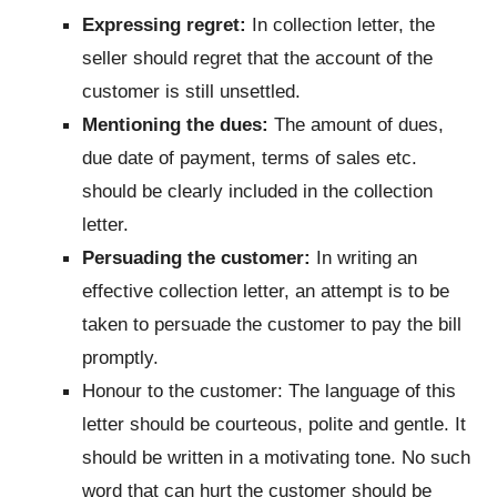
Expressing regret:
In collection letter, the
seller should regret that the account of the
customer is still unsettled.
Mentioning the dues:
The amount of dues,
due date of payment, terms of sales etc.
should be clearly included in the collection
letter.
Persuading the customer:
In writing an
effective collection letter, an attempt is to be
taken to persuade the customer to pay the bill
promptly.
Honour to the customer: The language of this
letter should be courteous, polite and gentle. It
should be written in a motivating tone. No such
word that can hurt the customer should be