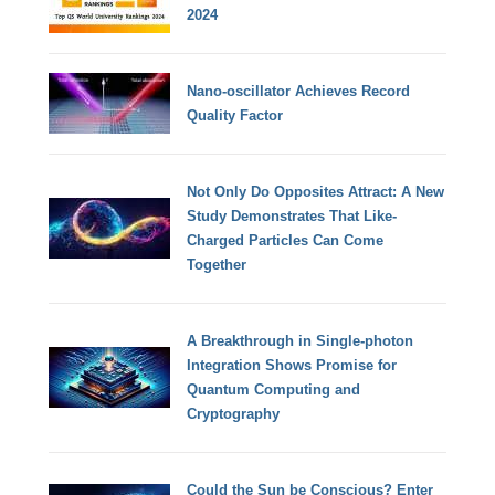
2024
Nano-oscillator Achieves Record
Quality Factor
Not Only Do Opposites Attract: A New
Study Demonstrates That Like-
Charged Particles Can Come
Together
A Breakthrough in Single-photon
Integration Shows Promise for
Quantum Computing and
Cryptography
Could the Sun be Conscious? Enter