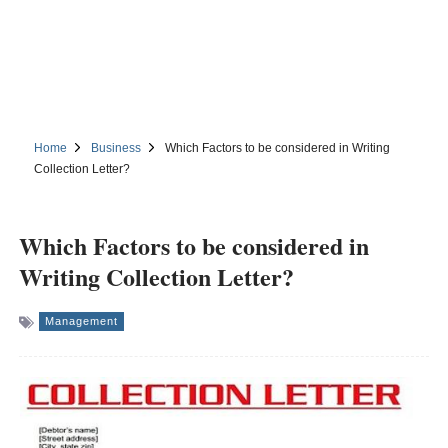
Home
Business
Which Factors to be considered in Writing
Collection Letter?
Which Factors to be considered in
Writing Collection Letter?
Management