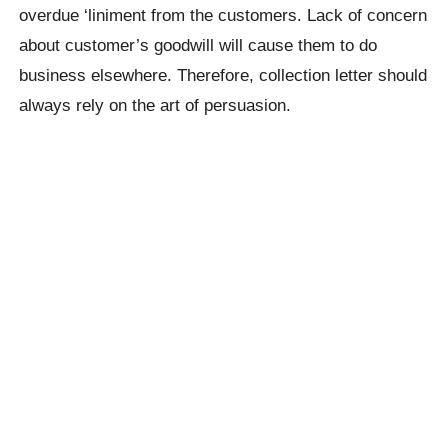
overdue ‘liniment from the customers. Lack of concern
about customer’s goodwill will cause them to do
business elsewhere. Therefore, collection letter should
always rely on the art of persuasion.