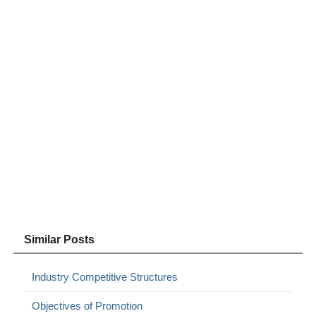
Similar Posts
Industry Competitive Structures
Objectives of Promotion