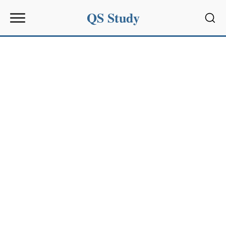
QS Study
Sear