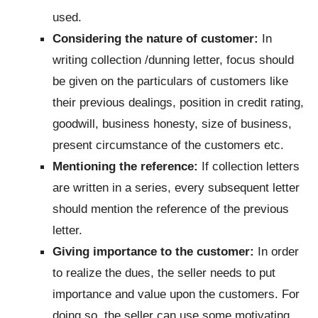
used.
Considering the nature of customer:
In
writing collection /dunning letter, focus should
be given on the particulars of customers like
their previous dealings, position in credit rating,
goodwill, business honesty, size of business,
present circumstance of the customers etc.
Mentioning the reference:
If collection letters
are written in a series, every subsequent letter
should mention the reference of the previous
letter.
Giving importance to the customer:
In order
to realize the dues, the seller needs to put
importance and value upon the customers. For
doing so, the seller can use some motivating