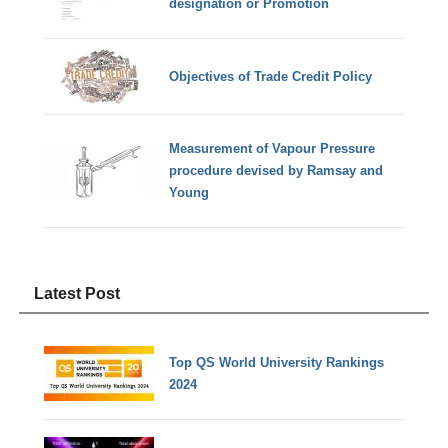
designation or Promotion
Objectives of Trade Credit Policy
Measurement of Vapour Pressure
procedure devised by Ramsay and
Young
Latest Post
Top QS World University Rankings
2024