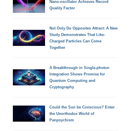
Nano-oscillator Achieves Record
Quality Factor
Not Only Do Opposites Attract: A New
Study Demonstrates That Like-
Charged Particles Can Come
Together
A Breakthrough in Single-photon
Integration Shows Promise for
Quantum Computing and
Cryptography
Could the Sun be Conscious? Enter
the Unorthodox World of
Panpsychism