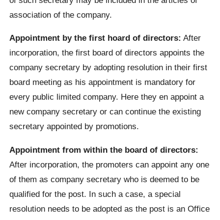
association of the company.
Appointment by the first hoard of directors:
After
incorporation, the first board of directors appoints the
company secretary by adopting resolution in their first
board meeting as his appointment is mandatory for
every public limited company. Here they en appoint a
new company secretary or can continue the existing
secretary appointed by promotions.
Appointment from within the board of directors:
After incorporation, the promoters can appoint any one
of them as company secretary who is deemed to be
qualified for the post. In such a case, a special
resolution needs to be adopted as the post is an Office