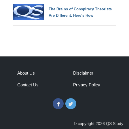
The Brains of Conspiracy Theorists
Are Different: Here’s How
About Us
Disclaimer
Contact Us
Privacy Policy
Facebook
Twitter
© copyright 2026 QS Study