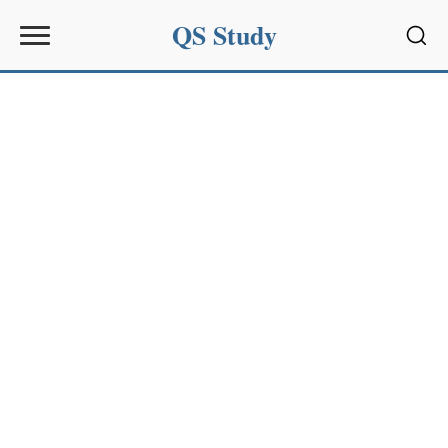
QS Study
Sear