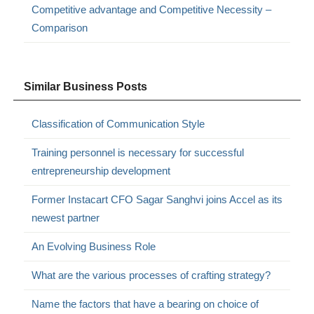
Competitive advantage and Competitive Necessity –
Comparison
Similar Business Posts
Classification of Communication Style
Training personnel is necessary for successful
entrepreneurship development
Former Instacart CFO Sagar Sanghvi joins Accel as its
newest partner
An Evolving Business Role
What are the various processes of crafting strategy?
Name the factors that have a bearing on choice of