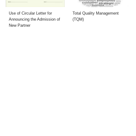
Use of Circular Letter for
Total Quality Management
Announcing the Admission of
(TQM)
New Partner