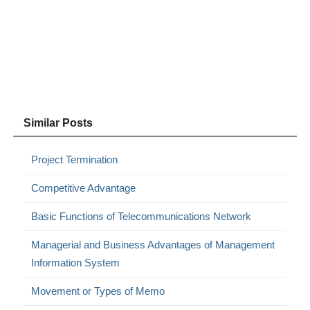
Similar Posts
Project Termination
Competitive Advantage
Basic Functions of Telecommunications Network
Managerial and Business Advantages of Management
Information System
Movement or Types of Memo