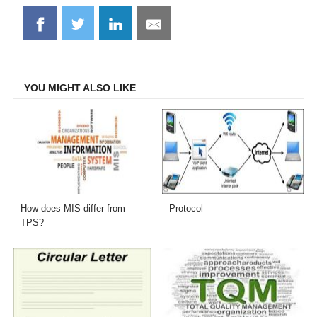
Share
Share
Share
Share
on
on
on
on
Facebook
Twitter
LinkedIn
Email
YOU MIGHT ALSO LIKE
How does MIS differ from
Protocol
TPS?