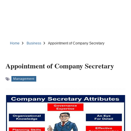
Home
Business
Appointment of Company Secretary
Appointment of Company Secretary
Management