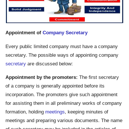
Appointment of
Company Secretary
Every public limited company must have a company
secretary. The possible ways of appointing company
secretary
are discussed below:
Appointment by the promoters:
The first secretary
of a company is generally appointed before its
incorporation. The promoters give such appointment
for assisting them in all preliminary works of company
formation, holding
meetings
, keeping minutes of
meetings and preparing various documents. The name
of such secretary may be included in the articles of