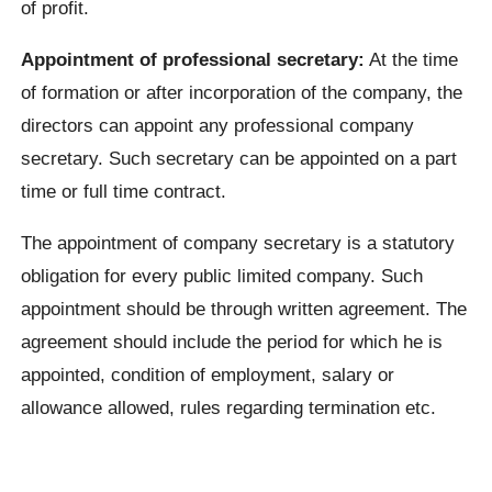
of profit.
Appointment of professional secretary:
At the time
of formation or after incorporation of the company, the
directors can appoint any professional company
secretary. Such secretary can be appointed on a part
time or full time contract.
The appointment of company secretary is a statutory
obligation for every public limited company. Such
appointment should be through written agreement. The
agreement should include the period for which he is
appointed, condition of employment, salary or
allowance allowed, rules regarding termination etc.