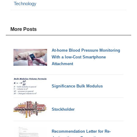
Technology
More Posts
At-home Blood Pressure Monitoring
With a low-Cost Smartphone
Attachment
Significance Bulk Modulus
Stockholder
Recommendation Letter for Re-