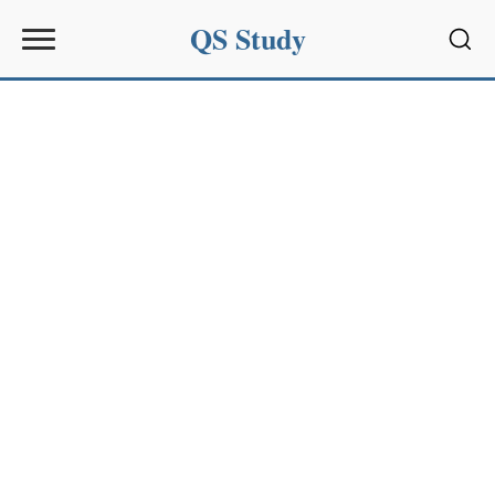
QS Study
Sear