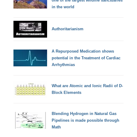
one of the largest wildlife sanctuaries
in the world
Authoritarianism
A Repurposed Medication shows
potential in the Treatment of Cardiac
Arrhythmias
What are Atomic and Ionic Radii of D-
Block Elements
Blending Hydrogen in Natural Gas
Pipelines is made possible through
Math