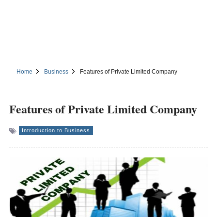
Home
Business
Features of Private Limited Company
Features of Private Limited Company
Introduction to Business