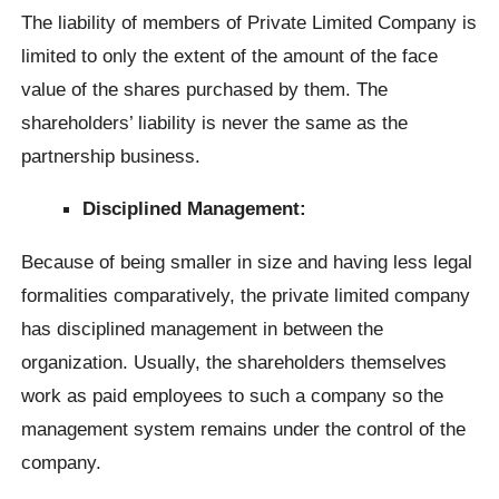
The liability of members of Private Limited Company is
limited to only the extent of the amount of the face
value of the shares purchased by them. The
shareholders’ liability is never the same as the
partnership business.
Disciplined Management:
Because of being smaller in size and having less legal
formalities comparatively, the private limited company
has disciplined management in between the
organization. Usually, the shareholders themselves
work as paid employees to such a company so the
management system remains under the control of the
company.