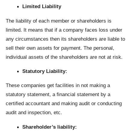
Limited Liability
The liability of each member or shareholders is
limited. It means that if a company faces loss under
any circumstances then its shareholders are liable to
sell their own assets for payment. The personal,
individual assets of the shareholders are not at risk.
Statutory Liability:
These companies get facilities in not making a
statutory statement, a financial statement by a
certified accountant and making audit or conducting
audit and inspection, etc.
Shareholder’s liability: