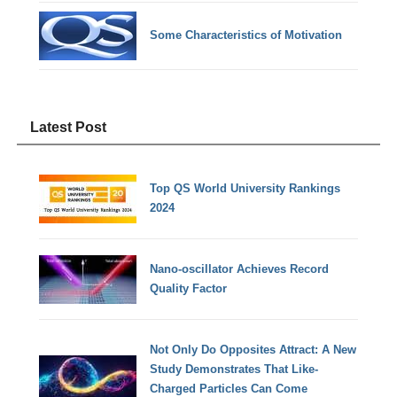
Some Characteristics of Motivation
Latest Post
Top QS World University Rankings
2024
Nano-oscillator Achieves Record
Quality Factor
Not Only Do Opposites Attract: A New
Study Demonstrates That Like-
Charged Particles Can Come