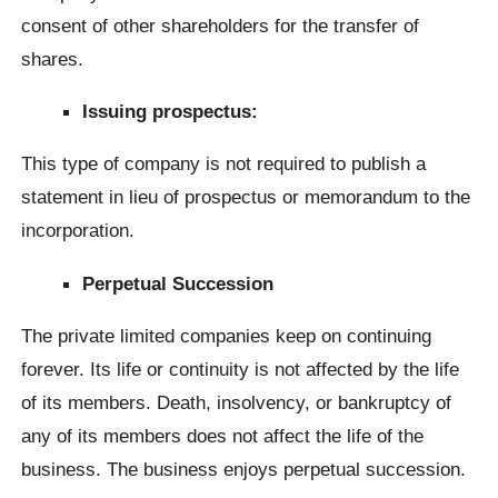
consent of other shareholders for the transfer of
shares.
Issuing prospectus:
This type of company is not required to publish a
statement in lieu of prospectus or memorandum to the
incorporation.
Perpetual Succession
The private limited companies keep on continuing
forever. Its life or continuity is not affected by the life
of its members. Death, insolvency, or bankruptcy of
any of its members does not affect the life of the
business. The business enjoys perpetual succession.