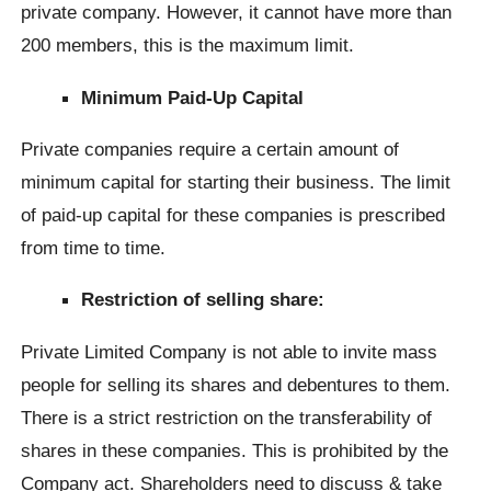
private company. However, it cannot have more than
200 members, this is the maximum limit.
Minimum Paid-Up Capital
Private companies require a certain amount of
minimum capital for starting their business. The limit
of paid-up capital for these companies is prescribed
from time to time.
Restriction of selling share:
Private Limited Company is not able to invite mass
people for selling its shares and debentures to them.
There is a strict restriction on the transferability of
shares in these companies. This is prohibited by the
Company act. Shareholders need to discuss & take