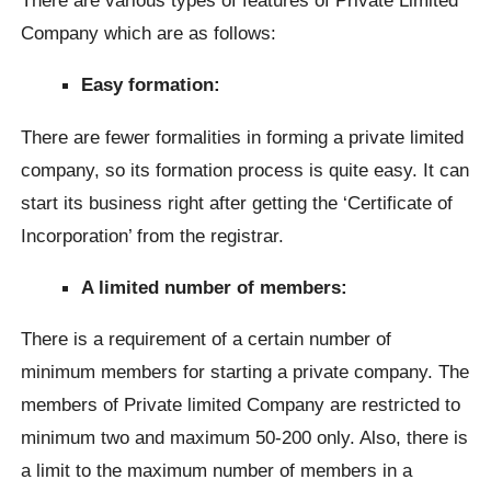
Company which are as follows:
Easy formation:
There are fewer formalities in forming a private limited
company, so its formation process is quite easy. It can
start its business right after getting the ‘Certificate of
Incorporation’ from the registrar.
A limited number of members:
There is a requirement of a certain number of
minimum members for starting a private company. The
members of Private limited Company are restricted to
minimum two and maximum 50-200 only. Also, there is
a limit to the maximum number of members in a