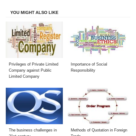
Facebook
Twitter
LinkedIn
Email
YOU MIGHT ALSO LIKE
Privileges of Private Limited
Importance of Social
Company against Public
Responsibility
Limited Company
The business challenges in
Methods of Quotation in Foreign