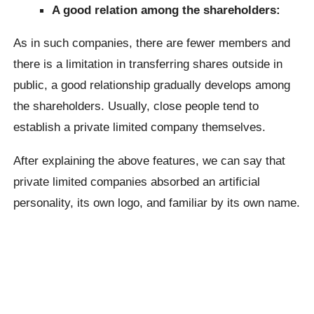
A good relation among the shareholders:
As in such companies, there are fewer members and
there is a limitation in transferring shares outside in
public, a good relationship gradually develops among
the shareholders. Usually, close people tend to
establish a private limited company themselves.
After explaining the above features, we can say that
private limited companies absorbed an artificial
personality, its own logo, and familiar by its own name.