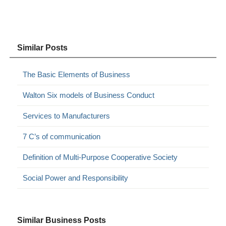
Similar Posts
The Basic Elements of Business
Walton Six models of Business Conduct
Services to Manufacturers
7 C’s of communication
Definition of Multi-Purpose Cooperative Society
Social Power and Responsibility
Similar Business Posts