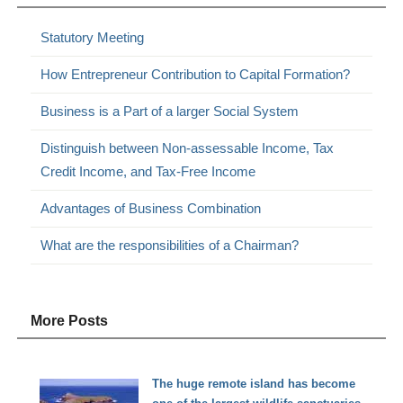
Statutory Meeting
How Entrepreneur Contribution to Capital Formation?
Business is a Part of a larger Social System
Distinguish between Non-assessable Income, Tax
Credit Income, and Tax-Free Income
Advantages of Business Combination
What are the responsibilities of a Chairman?
More Posts
The huge remote island has become