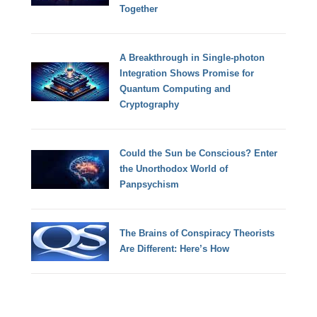
Together
A Breakthrough in Single-photon
Integration Shows Promise for
Quantum Computing and
Cryptography
Could the Sun be Conscious? Enter
the Unorthodox World of
Panpsychism
The Brains of Conspiracy Theorists
Are Different: Here’s How