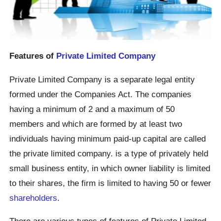
Features of
Private Limited Company
Private Limited Company is a separate legal entity
formed under the Companies Act. The companies
having a minimum of 2 and a maximum of 50
members and which are formed by at least two
individuals having minimum paid-up capital are called
the private limited company. is a type of privately held
small business entity, in which owner liability is limited
to their shares, the firm is limited to having 50 or fewer
shareholders
.
There are various types of features of Private Limited