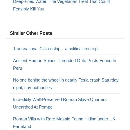
Deep-Fried Water: The Vegetarian Treat That Could
Feasibly Kill You
Similar Other Posts
Transnational Citizenship – a political concept
Ancient Human Spines Threaded Onto Posts Found In
Peru
No one behind the wheel in deadly Tesla crash Saturday
night, say authorities
Incredibly Well-Preserved Roman Slave Quarters
Unearthed At Pompeii
Roman Villa with Rare Mosaic Found Hiding under UK
Farmland