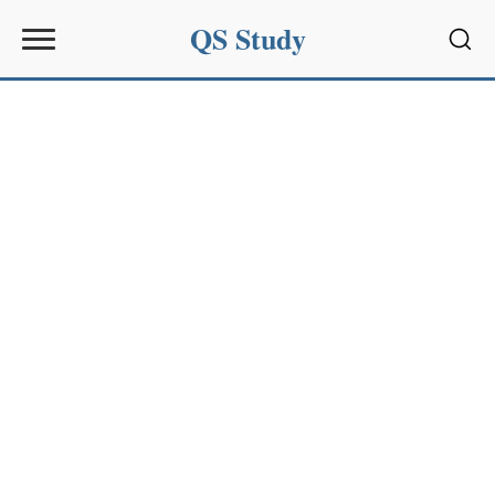
QS Study
Sear