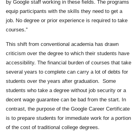
by Google staff working in these fields. The programs
equip participants with the skills they need to get a
job. No degree or prior experience is required to take
courses.”
This shift from conventional academia has drawn
criticism over the degree to which their students have
accessibility. The financial burden of courses that take
several years to complete can carry a lot of debts for
students over the years after graduation.
Some
students who take a degree without job security or a
decent wage guarantee can be bad from the start. In
contrast, the purpose of the Google Career Certificate
is to prepare students for immediate work for a portion
of the cost of traditional college degrees.