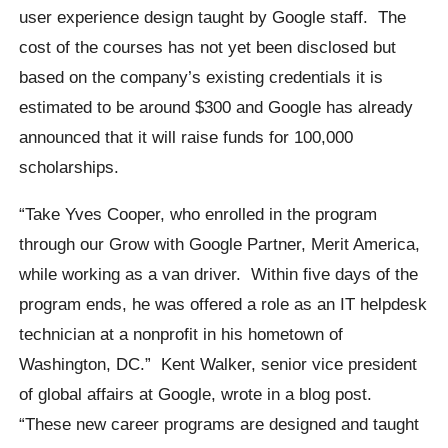
user experience design taught by Google staff.
The
cost of the courses has not yet been disclosed but
based on the company’s existing credentials it is
estimated to be around $300 and Google has already
announced that it will raise funds for 100,000
scholarships.
“Take Yves Cooper, who enrolled in the program
through our Grow with Google Partner, Merit America,
while working as a van driver.
Within five days of the
program ends, he was offered a role as an IT helpdesk
technician at a nonprofit in his hometown of
Washington, DC.”
Kent Walker
, senior vice president
of global affairs at Google, wrote in a blog post.
“These new career programs are designed and taught