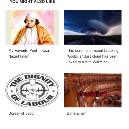
YOU MIGHT ALSO LIKE
My Favorite Poet – Kazi
This summer’s record-breaking
Nazrul Islam
“Godzilla” dust cloud has been
linked to Arctic Warming.
Dignity of Labor
Bimetallism