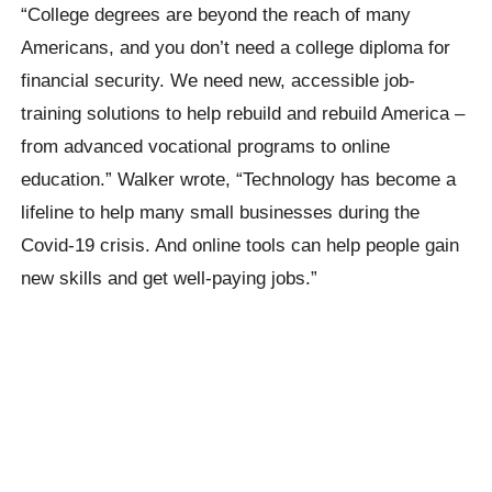
“College degrees are beyond the reach of many
Americans, and you don’t need a college diploma for
financial security. We need new, accessible job-
training solutions to help rebuild and rebuild America –
from advanced vocational programs to online
education.”
Walker wrote,
“Technology has become a
lifeline to help many small businesses during the
Covid-19 crisis. And online tools can help people gain
new skills and get well-paying jobs.”