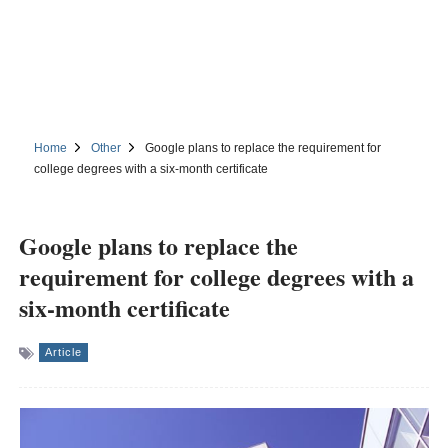
Home
Other
Google plans to replace the requirement for
college degrees with a six-month certificate
Google plans to replace the
requirement for college degrees with a
six-month certificate
Article