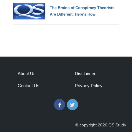
The Brains of Conspiracy Theorists
Are Different: Here’s How
About Us
Disclaimer
Contact Us
Privacy Policy
Facebook
Twitter
© copyright 2026 QS Study