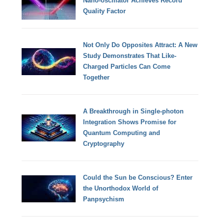
Nano-oscillator Achieves Record
Quality Factor
Not Only Do Opposites Attract: A New
Study Demonstrates That Like-
Charged Particles Can Come
Together
A Breakthrough in Single-photon
Integration Shows Promise for
Quantum Computing and
Cryptography
Could the Sun be Conscious? Enter
the Unorthodox World of
Panpsychism