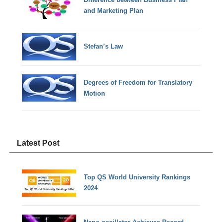
and Marketing Plan
Stefan’s Law
Degrees of Freedom for Translatory
Motion
Latest Post
Top QS World University Rankings
2024