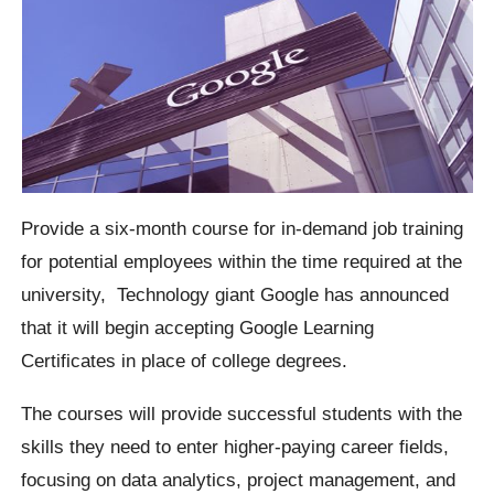
Provide a six-month course for in-demand job training
for potential employees within the time required at the
university,
Technology giant Google has announced
that it will begin accepting Google Learning
Certificates in place of college degrees.
The courses will provide successful students with the
skills they need to enter higher-paying career fields,
focusing on data analytics, project management, and