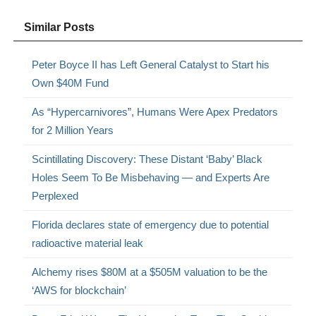
Similar Posts
Peter Boyce II has Left General Catalyst to Start his
Own $40M Fund
As “Hypercarnivores”, Humans Were Apex Predators
for 2 Million Years
Scintillating Discovery: These Distant ‘Baby’ Black
Holes Seem To Be Misbehaving — and Experts Are
Perplexed
Florida declares state of emergency due to potential
radioactive material leak
Alchemy rises $80M at a $505M valuation to be the
‘AWS for blockchain’