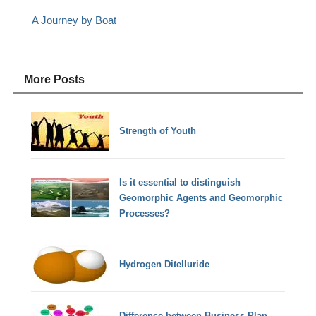
A Journey by Boat
More Posts
Strength of Youth
Is it essential to distinguish
Geomorphic Agents and Geomorphic
Processes?
Hydrogen Ditelluride
Difference between Business Plan