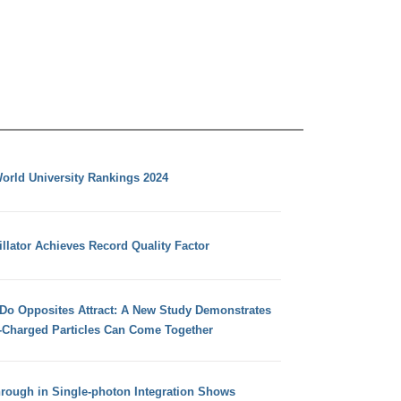
orld University Rankings 2024
llator Achieves Record Quality Factor
 Do Opposites Attract: A New Study Demonstrates
e-Charged Particles Can Come Together
hrough in Single-photon Integration Shows