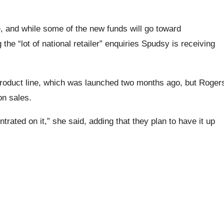
e, and while some of the new funds will go toward
the “lot of national retailer” enquiries Spudsy is receiving
product line, which was launched two months ago, but Roger
on sales.
ated on it,” she said, adding that they plan to have it up