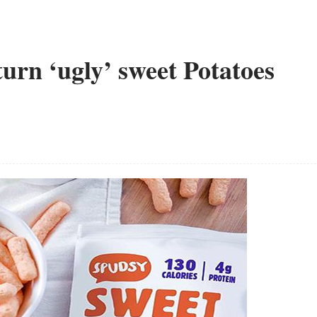
urn ‘ugly’ sweet Potatoes