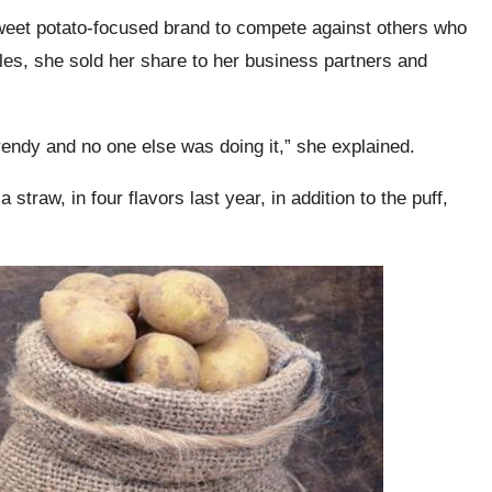
weet potato-focused brand to compete against others who
es, she sold her share to her business partners and
rendy and no one else was doing it,” she explained.
straw, in four flavors last year, in addition to the puff,