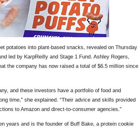
t potatoes into plant-based snacks, revealed on Thursday
round led by KarpReilly and Stage 1 Fund. Ashley Rogers,
t the company has now raised a total of $6.5 million since
ny, and these investors have a portfolio of food and
ong time,” she explained. “Their advice and skills provided
ctions to Amazon and direct-to-consumer agencies.”
n years and is the founder of Buff Bake, a protein cookie