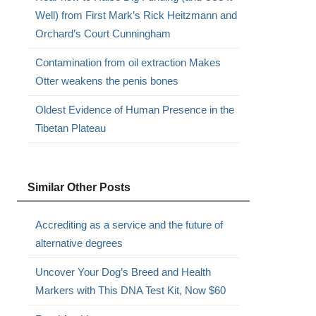
Well) from First Mark’s Rick Heitzmann and
Orchard’s Court Cunningham
Contamination from oil extraction Makes
Otter weakens the penis bones
Oldest Evidence of Human Presence in the
Tibetan Plateau
Similar Other Posts
Accrediting as a service and the future of
alternative degrees
Uncover Your Dog’s Breed and Health
Markers with This DNA Test Kit, Now $60