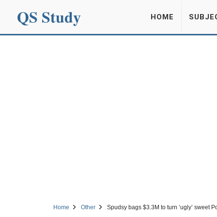
QS Study
HOME
SUBJE
Home
Other
Spudsy bags $3.3M to turn ‘ugly’ sweet P