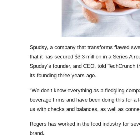
Spudsy, a company that transforms flawed swee
that it has secured $3.3 million in a Series A 
Spudsy’s founder, and CEO, told TechCrunch tha
its founding three years ago.
“We don’t know everything as a fledgling compa
beverage firms and have been doing this for a l
us with checks and balances, as well as conne
Rogers has worked in the food industry for seve
brand.