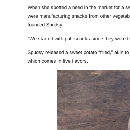
When she spotted a need in the market for a s
were manufacturing snacks from other vegetabl
founded Spudsy.
“We started with puff snacks since they were t
Spudsy released a sweet potato “fried,” akin to a 
which comes in five flavors.