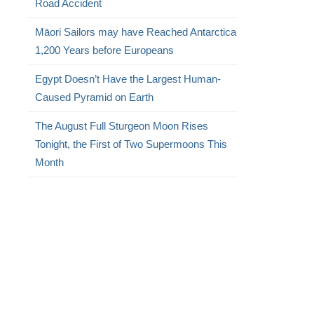
Road Accident
Māori Sailors may have Reached Antarctica
1,200 Years before Europeans
Egypt Doesn’t Have the Largest Human-
Caused Pyramid on Earth
The August Full Sturgeon Moon Rises
Tonight, the First of Two Supermoons This
Month