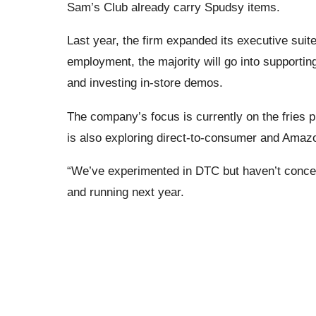
Sam’s Club already carry Spudsy items.
Last year, the firm expanded its executive suit
employment, the majority will go into supporting 
and investing in-store demos.
The company’s focus is currently on the fries 
is also exploring direct-to-consumer and Amaz
“We’ve experimented in DTC but haven’t concentr
and running next year.