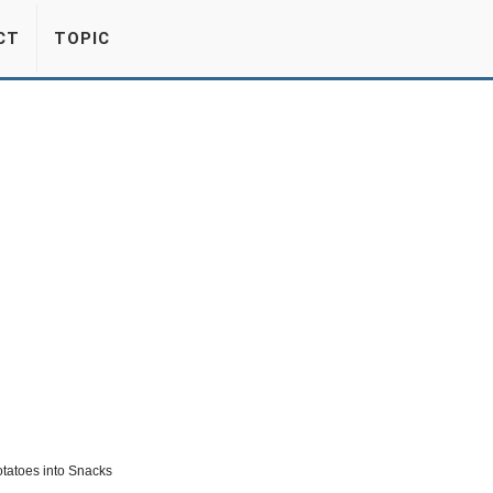
CT
TOPIC
otatoes into Snacks