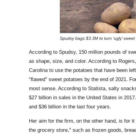
Spudsy bags $3.3M to turn ‘ugly’ sweet
According to Spudsy, 150 million pounds of swe
as shape, size, and color. According to Rogers, 
Carolina to use the potatoes that have been left 
“flawed” sweet potatoes by the end of 2021. Fo
most sense. According to Statista, salty snack
$27 billion in sales in the United States in 20
and $36 billion in the last four years.
Her aim for the firm, on the other hand, is for i
the grocery store,” such as frozen goods, bread