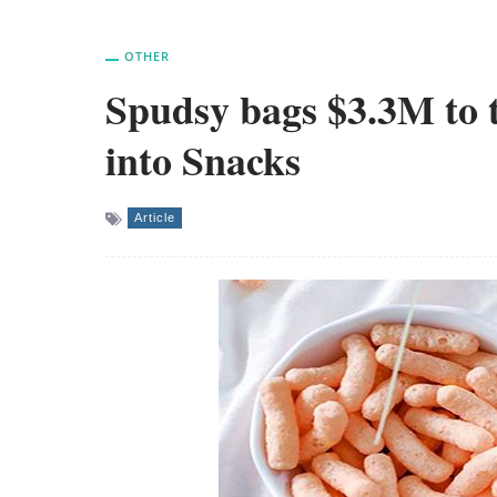
OTHER
Spudsy bags $3.3M to t
into Snacks
Article