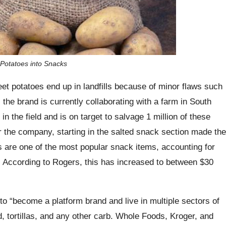
 Potatoes into Snacks
et potatoes end up in landfills because of minor flaws such
the brand is currently collaborating with a farm in South
in the field and is on target to salvage 1 million of these
r the company, starting in the salted snack section made the
s are one of the most popular snack items, accounting for
17. According to Rogers, this has increased to between $30
t to “become a platform brand and live in multiple sectors of
, tortillas, and any other carb. Whole Foods, Kroger, and