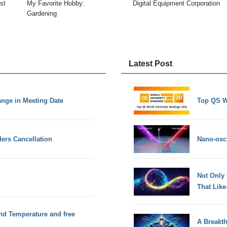
st
My Favorite Hobby:
Digital Equipment Corporation
Gardening
Latest Post
nge in Meeting Date
Top QS W
ders Cancellation
Nano-osci
Not Only
That Lik
and Temperature and free
A Breakt