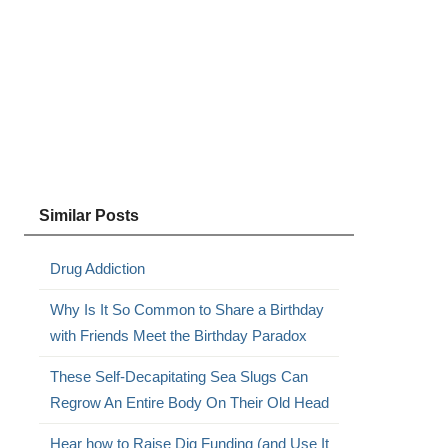
Similar Posts
Drug Addiction
Why Is It So Common to Share a Birthday
with Friends Meet the Birthday Paradox
These Self-Decapitating Sea Slugs Can
Regrow An Entire Body On Their Old Head
Hear how to Raise Dig Funding (and Use It