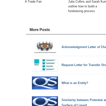
A Trade Fair
Julia Collins and Sarah Kun
outline how to build a
fundraising process
More Posts
Acknowledgment Letter of Cha
Request Letter for Transfer Or
What is an Entity?
Similarity between Potential 
Surface of Liquid