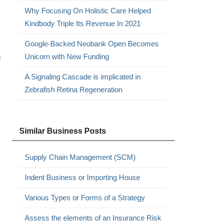
Why Focusing On Holistic Care Helped
Kindbody Triple Its Revenue In 2021
Google-Backed Neobank Open Becomes
n
Unicorn with New Funding
A Signaling Cascade is implicated in
Zebrafish Retina Regeneration
Similar Business Posts
Supply Chain Management (SCM)
Indent Business or Importing House
Various Types or Forms of a Strategy
Assess the elements of an Insurance Risk