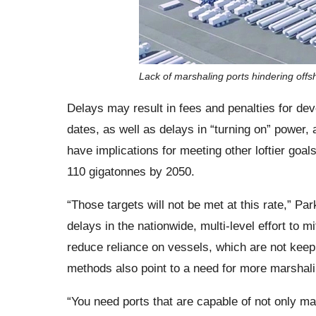
Lack of marshaling ports hindering offs
Delays may result in fees and penalties for d
dates, as well as delays in “turning on” power, al
have implications for meeting other loftier goal
110 gigatonnes by 2050.
“Those targets will not be met at this rate,” Pa
delays in the nationwide, multi-level effort to 
reduce reliance on vessels, which are not keep
methods also point to a need for more marshali
“You need ports that are capable of not only m