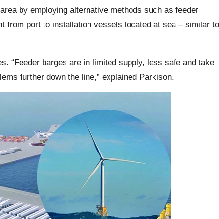
 area by employing alternative methods such as feeder
 from port to installation vessels located at sea – similar to
es. “Feeder barges are in limited supply, less safe and take
oblems further down the line,” explained Parkison.