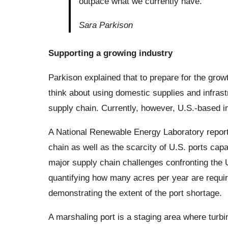
outpace what we currently have.
Sara Parkison
Supporting a growing industry
Parkison explained that to prepare for the growt
think about using domestic supplies and infrastr
supply chain. Currently, however, U.S.-based i
A National Renewable Energy Laboratory report 
chain as well as the scarcity of U.S. ports capa
major supply chain challenges confronting the 
quantifying how many acres per year are requir
demonstrating the extent of the port shortage.
A marshaling port is a staging area where turbin