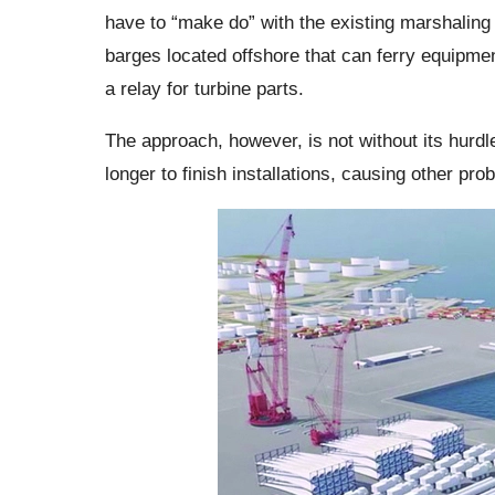
have to “make do” with the existing marshaling
barges located offshore that can ferry equipment
a relay for turbine parts.
The approach, however, is not without its hurdl
longer to finish installations, causing other pr