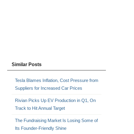
Similar Posts
Tesla Blames Inflation, Cost Pressure from
Suppliers for Increased Car Prices
Rivian Picks Up EV Production in Q1, On
Track to Hit Annual Target
The Fundraising Market Is Losing Some of
Its Founder-Friendly Shine