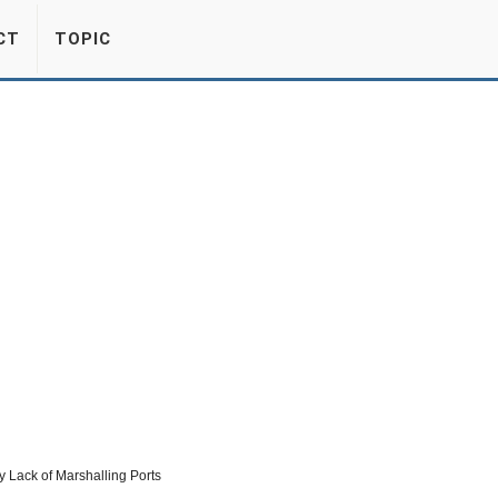
CT
TOPIC
 Lack of Marshalling Ports