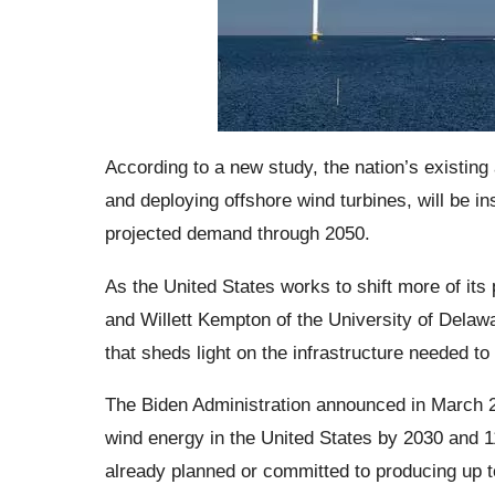
According to a new study, the nation’s existing 
and deploying offshore wind turbines, will be i
projected demand through 2050.
As the United States works to shift more of it
and Willett Kempton of the University of Delaw
that sheds light on the infrastructure needed t
The Biden Administration announced in March 20
wind energy in the United States by 2030 and 
already planned or committed to producing up t