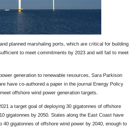
and planned marshaling ports, which are critical for building
nsufficient to meet commitments by 2023 and will fail to meet
s power generation to renewable resources, Sara Parkison
are have co-authored a paper in the journal Energy Policy
o meet offshore wind power generation targets.
21 a target goal of deploying 30 gigatonnes of offshore
110 gigatonnes by 2050. States along the East Coast have
o 40 gigatonnes of offshore wind power by 2040, enough to