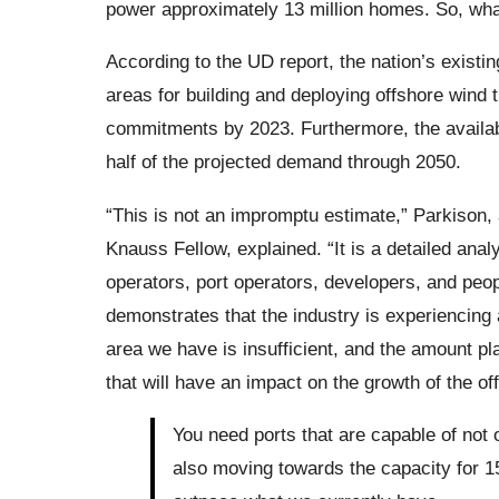
power approximately 13 million homes. So, wh
According to the UD report, the nation’s existi
areas for building and deploying offshore wind tu
commitments by 2023. Furthermore, the available
half of the projected demand through 2050.
“This is not an impromptu estimate,” Parkison,
Knauss Fellow, explained. “It is a detailed ana
operators, port operators, developers, and peop
demonstrates that the industry is experiencing
area we have is insufficient, and the amount plann
that will have an impact on the growth of the of
You need ports that are capable of not 
also moving towards the capacity for 15