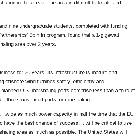
llation in the ocean. The area is difficult to locate and
nd nine undergraduate students, completed with funding
rtnerships’ Spin In program, found that a 1-gigawatt
haling area over 2 years.
iness for 30 years. Its infrastructure is mature and
g offshore wind turbines safely, efficiently and
 planned U.S. marshaling ports comprise less than a third of
op three most used ports for marshaling.
tall twice as much power capacity in half the time that the EU
o have the best chance of success, it will be critical to use
shaling area as much as possible. The United States will