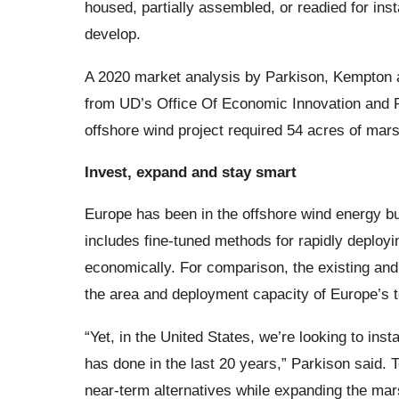
housed, partially assembled, or readied for insta
develop.
A 2020 market analysis by Parkison, Kempton a
from UD’s Office Of Economic Innovation and Pa
offshore wind project required 54 acres of mars
Invest, expand and stay smart
Europe has been in the offshore wind energy bus
includes fine-tuned methods for rapidly deployin
economically. For comparison, the existing and
the area and deployment capacity of Europe’s t
“Yet, in the United States, we’re looking to ins
has done in the last 20 years,” Parkison said. T
near-term alternatives while expanding the mar