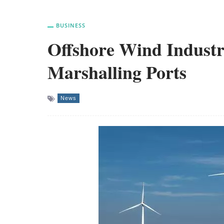
BUSINESS
Offshore Wind Industr
Marshalling Ports
News