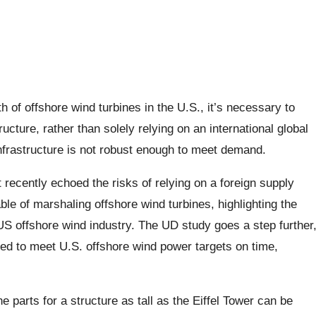
h of offshore wind turbines in the U.S., it’s necessary to
ucture, rather than solely relying on an international global
nfrastructure is not robust enough to meet demand.
recently echoed the risks of relying on a foreign supply
ble of marshaling offshore wind turbines, highlighting the
US offshore wind industry. The UD study goes a step further
ed to meet U.S. offshore wind power targets on time,
e parts for a structure as tall as the Eiffel Tower can be