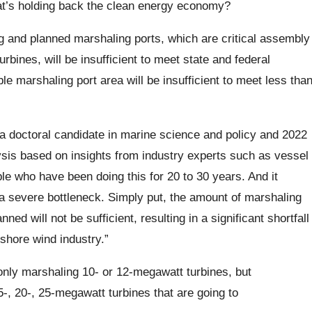
at’s holding back the clean energy economy?
ng and planned marshaling ports, which are critical assembly
rbines, will be insufficient to meet state and federal
 marshaling port area will be insufficient to meet less tha
 a doctoral candidate in marine science and policy and 2022
lysis based on insights from industry experts such as vessel
le who have been doing this for 20 to 30 years. And it
 a severe bottleneck. Simply put, the amount of marshaling
ed will not be sufficient, resulting in a significant shortfall
fshore wind industry.”
only marshaling 10- or 12-megawatt turbines, but
-, 20-, 25-megawatt turbines that are going to