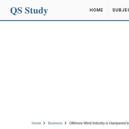
QS Study
HOME
SUBJE
Home
Business
Offshore Wind Industry is Hampered by