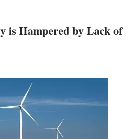
y is Hampered by Lack of