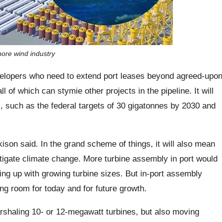
hore wind industry
evelopers who need to extend port leases beyond agreed-upo
l of which can stymie other projects in the pipeline. It will
s, such as the federal targets of 30 gigatonnes by 2030 and
rkison said. In the grand scheme of things, it will also mean
mitigate climate change. More turbine assembly in port would
ing up with growing turbine sizes. But in-port assembly
ng room for today and for future growth.
arshaling 10- or 12-megawatt turbines, but also moving