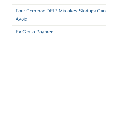
Four Common DEIB Mistakes Startups Can
Avoid
Ex Gratia Payment
,