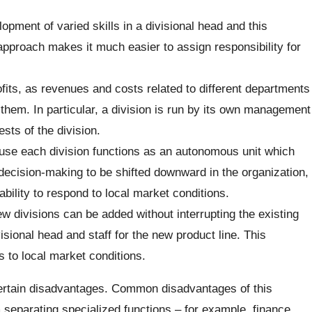
opment of varied skills in a divisional head and this
approach makes it much easier to assign responsibility for
fits, as revenues and costs related to different departments
 them. In particular, a division is run by its own management
ests of the division.
ecause each division functions as an autonomous unit which
 decision-making to be shifted downward in the organization,
lity to respond to local market conditions.
ew divisions can be added without interrupting the existing
sional head and staff for the new product line. This
 to local market conditions.
certain disadvantages. Common disadvantages of this
m separating specialized functions – for example, finance