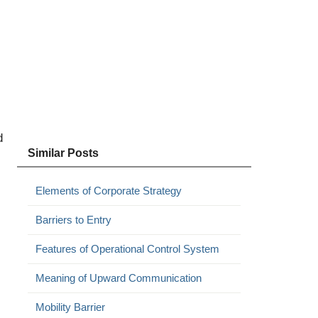
d
Similar Posts
Elements of Corporate Strategy
Barriers to Entry
Features of Operational Control System
Meaning of Upward Communication
Mobility Barrier