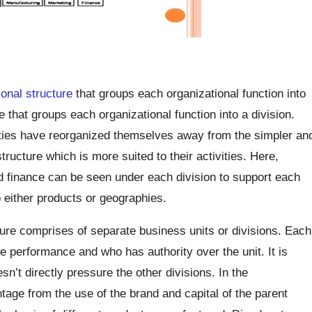
ional structure
that groups each organizational function into
re that groups each organizational function into a division.
vities have reorganized themselves away from the simpler an
tructure which is more suited to their activities. Here,
d finance can be seen under each division to support each
 either products or geographies.
cture comprises of separate business units or divisions. Each
he performance and who has authority over the unit. It is
sn’t directly pressure the other divisions. In the
ntage from the use of the brand and capital of the parent