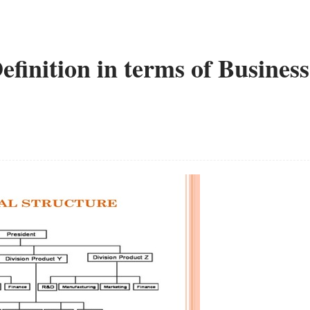
efinition in terms of Business