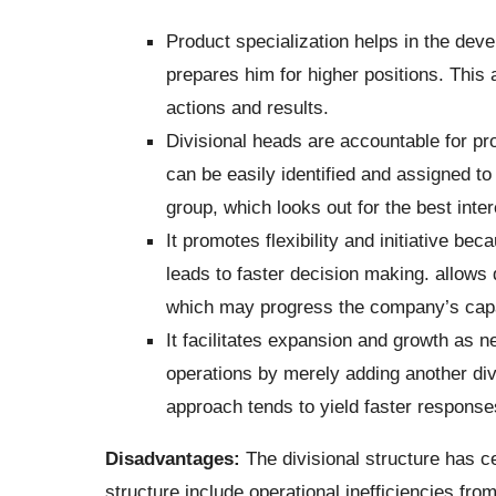
Product specialization helps in the devel
prepares him for higher positions. This 
actions and results.
Divisional heads are accountable for pro
can be easily identified and assigned to
group, which looks out for the best inter
It promotes flexibility and initiative b
leads to faster decision making. allows
which may progress the company’s capabi
It facilitates expansion and growth as n
operations by merely adding another divi
approach tends to yield faster responses
Disadvantages:
The divisional structure has 
structure include operational inefficiencies fro