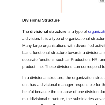
Divisional Structure
The
divisional structure
is a type of
organizat
a division. It is a type of organizational structu
Many large organizations with diversified acti
basic functional structure towards a divisional s
separate functions such as Production, HR, an
product line. These divisions can correspond to
In a divisional structure, the organization stru
unit has a divisional manager responsible for t
helpful because the collapse of one division doe
multidivisional structure, the subsidiaries adva