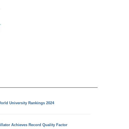
orld University Rankings 2024
llator Achieves Record Quality Factor