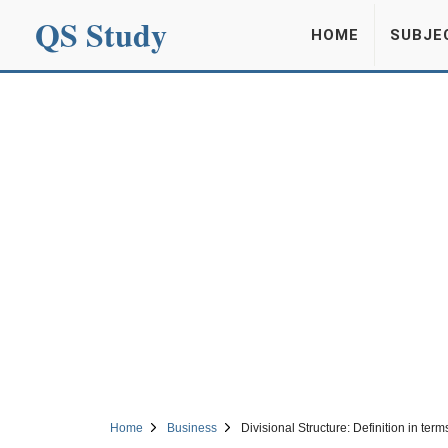
QS Study
HOME
SUBJE
Home
Business
Divisional Structure: Definition in t