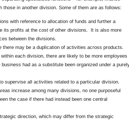
h those in another division. Some of them are as follows:
ions with reference to allocation of funds and further a
its profits at the cost of other divisions. It is also more
ices between the divisions.
e there may be a duplication of activities across products.
 within each division, there are likely to be more employees
e business had as a substitute been organized under a purel
 supervise all activities related to a particular division.
areas increase among many divisions, no one purposeful
been the case if there had instead been one central
trategic direction, which may differ from the strategic