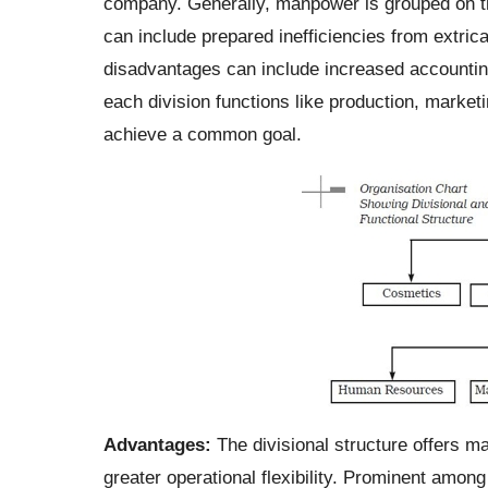
company. Generally, manpower is grouped on th
can include prepared inefficiencies from extricat
disadvantages can include increased accounting
each division functions like production, market
achieve a common goal.
Advantages:
The divisional structure offers ma
greater operational flexibility.
Prominent among 