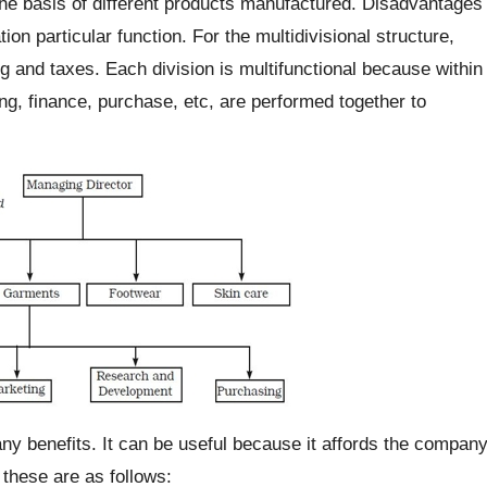
e basis of different products manufactured. Disadvantages
ion particular function. For the multidivisional structure,
 and taxes. Each division is multifunctional because within
ing, finance, purchase, etc, are performed together to
ny benefits. It can be useful because it affords the compan
these are as follows: