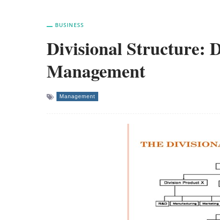
BUSINESS
Divisional Structure: D
Management
Management