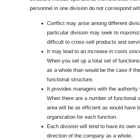
personnel in one division do not correspond wit
Conflict may arise among different divis
particular division may seek to maximize 
difficult to cross-sell products and serv
It may lead to an increase in costs sinc
When you set up a total set of functions
as a whole than would be the case if th
functional structure.
It provides managers with the authority to
When there are a number of functional 
area will be as efficient as would have 
organization for each function.
Each division will tend to have its own s
direction of the company as a whole.