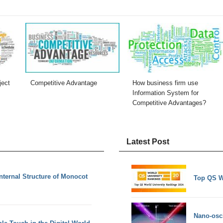
ject
Competitive Advantage
How business firm use
Information System for
Competitive Advantages?
Latest Post
Internal Structure of Monocot
Top QS W
Nano-osci