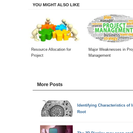
YOU MIGHT ALSO LIKE
Resource Allocation for
Major Weaknesses in Pro
Project
Management
More Posts
Identifying Characteristics of 
Root