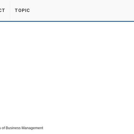
CT
TOPIC
erms of Business Management