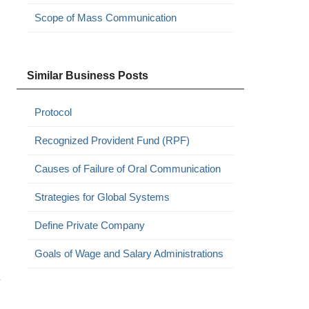
Scope of Mass Communication
Similar Business Posts
Protocol
Recognized Provident Fund (RPF)
Causes of Failure of Oral Communication
Strategies for Global Systems
Define Private Company
Goals of Wage and Salary Administrations
y