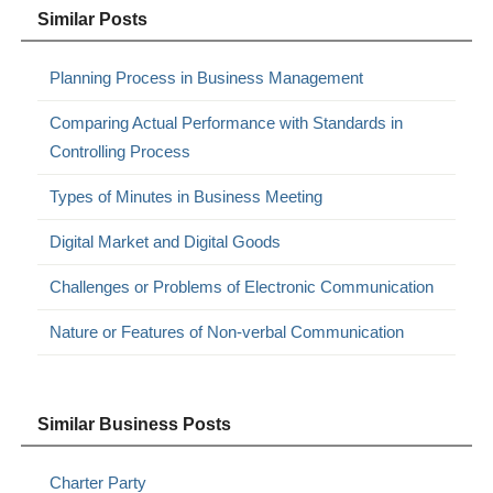
Similar Posts
Planning Process in Business Management
Comparing Actual Performance with Standards in
Controlling Process
Types of Minutes in Business Meeting
Digital Market and Digital Goods
Challenges or Problems of Electronic Communication
Nature or Features of Non-verbal Communication
Similar Business Posts
Charter Party