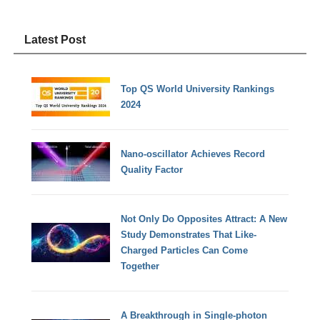
Latest Post
Top QS World University Rankings
2024
Nano-oscillator Achieves Record
Quality Factor
Not Only Do Opposites Attract: A New
Study Demonstrates That Like-
Charged Particles Can Come
Together
A Breakthrough in Single-photon