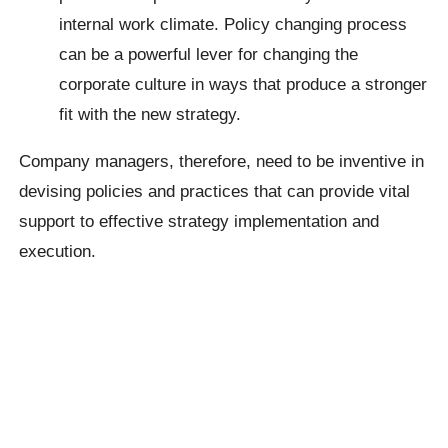
internal work climate. Policy changing process
can be a powerful lever for changing the
corporate culture in ways that produce a stronger
fit with the new strategy.
Company managers, therefore, need to be inventive in
devising policies and practices that can provide vital
support to effective strategy implementation and
execution.