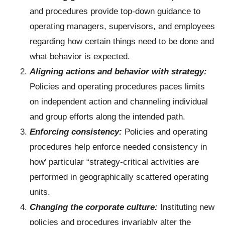
and procedures provide top-down guidance to
operating managers, supervisors, and employees
regarding how certain things need to be done and
what behavior is expected.
Aligning actions and behavior with strategy:
Policies and operating procedures paces limits
on independent action and channeling individual
and group efforts along the intended path.
Enforcing consistency:
Policies and operating
procedures help enforce needed consistency in
how’ particular “strategy-critical activities are
performed in geographically scattered operating
units.
Changing the corporate culture:
Instituting new
policies and procedures invariably alter the