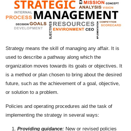
Strategy means the skill of managing any affair. It is
used to describe a pathway along which the
organization moves towards its goals or objectives. It
is a method or plan chosen to bring about the desired
future, such as the achievement of a goal, objective,
or solution to a problem.
Policies and operating procedures aid the task of
implementing the strategy in several ways:
Providing guidance:
New or revised policies