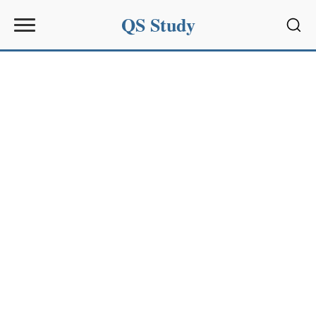
QS Study
Sear