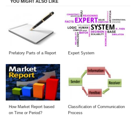
YOU MIGHT ALSO LIKE
Prefatory Parts of a Report
Expert System
How Market Report based
Classification of Communication
on Time or Period?
Process