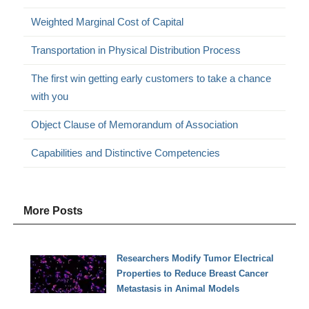
Weighted Marginal Cost of Capital
Transportation in Physical Distribution Process
The first win getting early customers to take a chance
with you
Object Clause of Memorandum of Association
Capabilities and Distinctive Competencies
More Posts
Researchers Modify Tumor Electrical
Properties to Reduce Breast Cancer
Metastasis in Animal Models