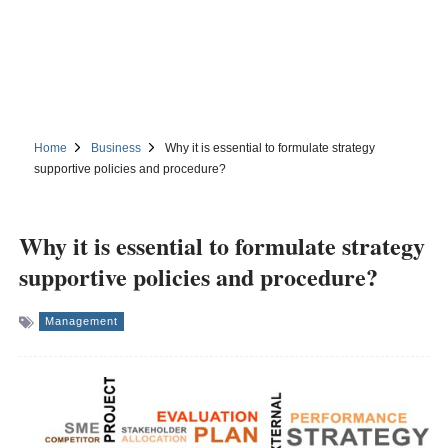
Home
Business
Why it is essential to formulate strategy
supportive policies and procedure?
Why it is essential to formulate strategy
supportive policies and procedure?
Management