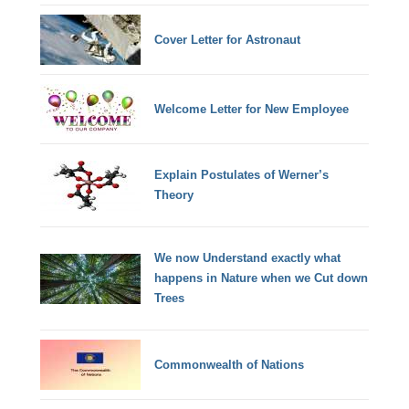
Cover Letter for Astronaut
Welcome Letter for New Employee
Explain Postulates of Werner’s
Theory
We now Understand exactly what
happens in Nature when we Cut down
Trees
Commonwealth of Nations