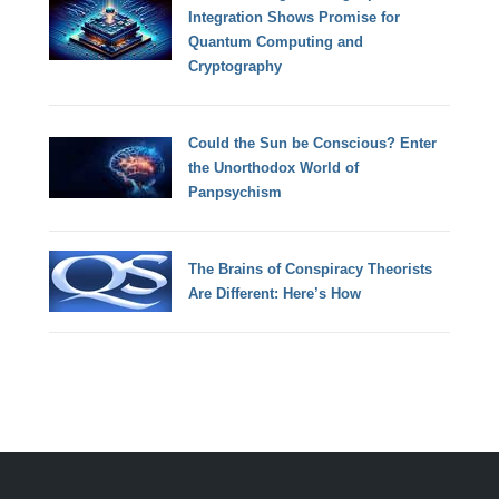
Integration Shows Promise for
Quantum Computing and
Cryptography
Could the Sun be Conscious? Enter
the Unorthodox World of
Panpsychism
The Brains of Conspiracy Theorists
Are Different: Here’s How