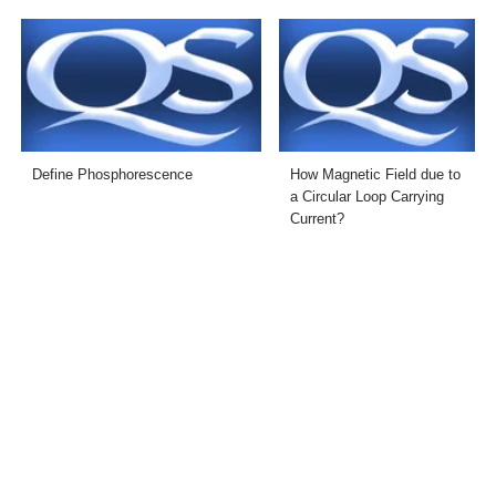
Define Phosphorescence
How Magnetic Field due to
a Circular Loop Carrying
Current?