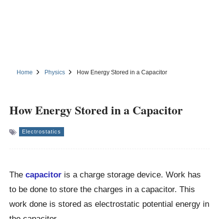
Home
Physics
How Energy Stored in a Capacitor
How Energy Stored in a Capacitor
Electrostatics
The
capacitor
is a charge storage device. Work has
to be done to store the charges in a capacitor. This
work done is stored as electrostatic potential energy in
the capacitor.