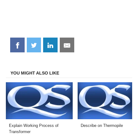
Share
Share
Share
Share
on
on
on
on
Facebook
Twitter
LinkedIn
Email
YOU MIGHT ALSO LIKE
Explain Working Process of
Describe on Thermopile
Transformer