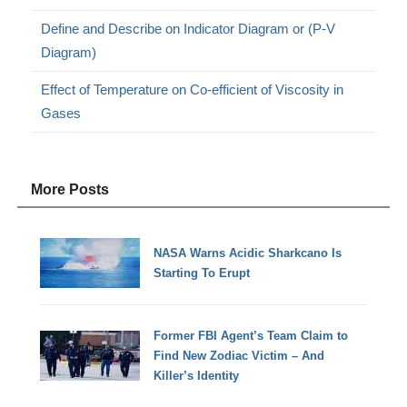
Define and Describe on Indicator Diagram or (P-V
Diagram)
Effect of Temperature on Co-efficient of Viscosity in
Gases
More Posts
NASA Warns Acidic Sharkcano Is
Starting To Erupt
Former FBI Agent’s Team Claim to
Find New Zodiac Victim – And
Killer’s Identity