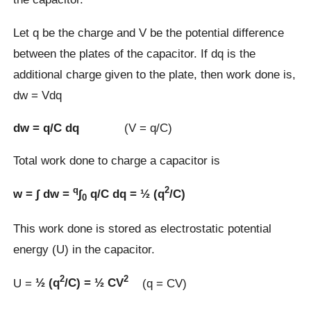
Let q be the charge and V be the potential difference
between the plates of the capacitor. If dq is the
additional charge given to the plate, then work done is,
dw = Vdq
dw = q/C dq
(V = q/C)
Total work done to charge a capacitor is
q
2
w = ∫ dw =
∫
q/C dq = ½ (q
/C)
0
This work done is stored as electrostatic potential
energy (U) in the capacitor.
2
2
U =
½ (q
/C) = ½ CV
(q = CV)