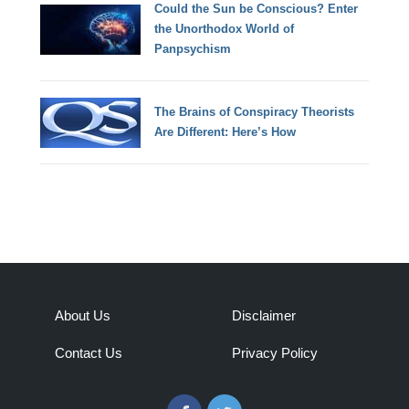
Could the Sun be Conscious? Enter
the Unorthodox World of
Panpsychism
The Brains of Conspiracy Theorists
Are Different: Here’s How
About Us
Disclaimer
Contact Us
Privacy Policy