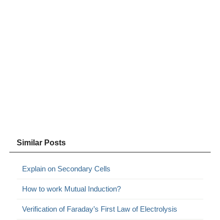
Similar Posts
Explain on Secondary Cells
How to work Mutual Induction?
Verification of Faraday’s First Law of Electrolysis