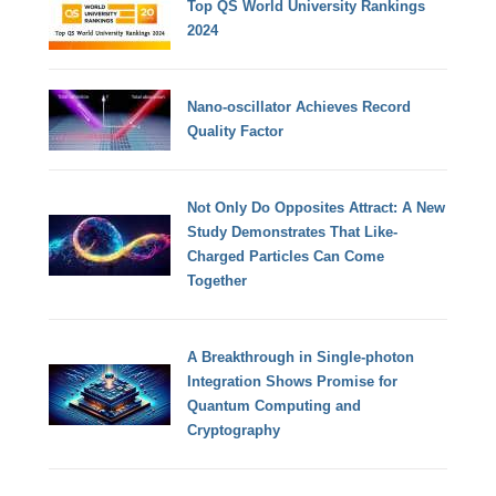
Top QS World University Rankings
2024
Nano-oscillator Achieves Record
Quality Factor
Not Only Do Opposites Attract: A New
Study Demonstrates That Like-
Charged Particles Can Come
Together
A Breakthrough in Single-photon
Integration Shows Promise for
Quantum Computing and
Cryptography