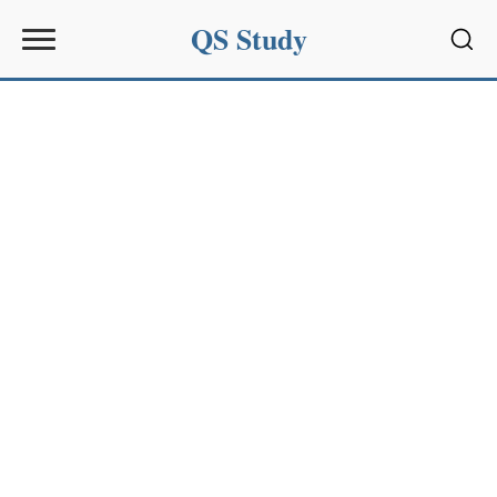
QS Study
Sear