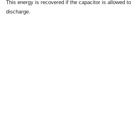
This energy is recovered if the capacitor is allowed to
discharge.