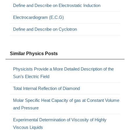
Define and Describe on Electrostatic Induction
Electrocardiogram (E.C.G)
Define and Describe on Cyclotron
Similar Physics Posts
Physicists Provide a More Detailed Description of the
Sun’s Electric Field
Total Internal Reflection of Diamond
Molar Specific Heat Capacity of gas at Constant Volume
and Pressure
Experimental Determination of Viscosity of Highly
Viscous Liquids