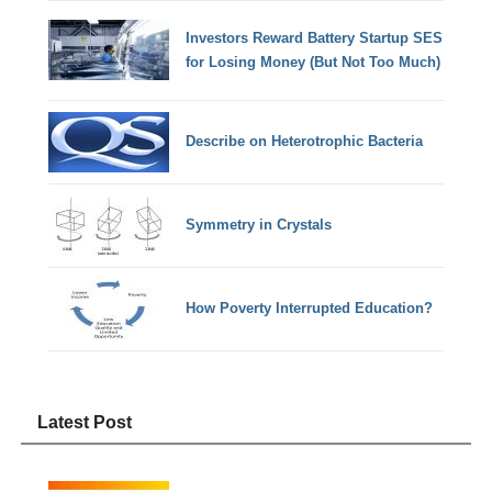
Investors Reward Battery Startup SES
for Losing Money (But Not Too Much)
Describe on Heterotrophic Bacteria
Symmetry in Crystals
How Poverty Interrupted Education?
Latest Post