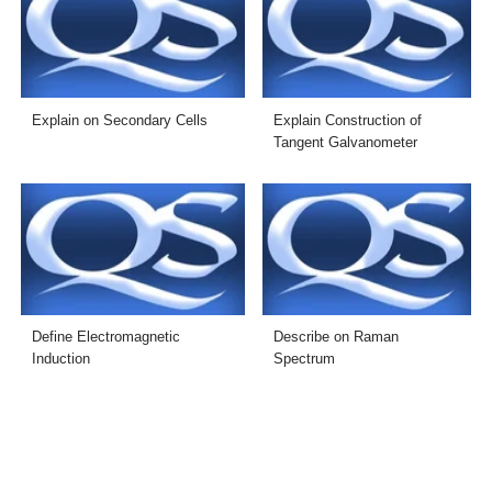
Explain on Secondary Cells
Explain Construction of
Tangent Galvanometer
Define Electromagnetic
Describe on Raman
Induction
Spectrum