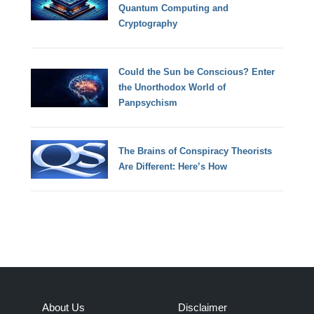
Quantum Computing and
Cryptography
Could the Sun be Conscious? Enter
the Unorthodox World of
Panpsychism
The Brains of Conspiracy Theorists
Are Different: Here’s How
About Us
Disclaimer