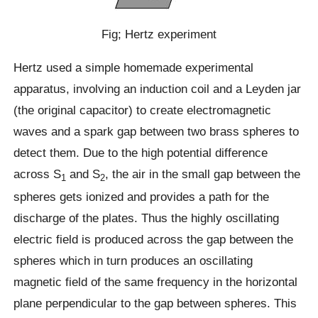
Fig; Hertz experiment
Hertz used a simple homemade experimental
apparatus, involving an induction coil and a Leyden jar
(the original capacitor) to create electromagnetic
waves and a spark gap between two brass spheres to
detect them. Due to the high potential difference
across S
and S
, the air in the small gap between the
1
2
spheres gets ionized and provides a path for the
discharge of the plates. Thus the highly oscillating
electric field is produced across the gap between the
spheres which in turn produces an oscillating
magnetic field of the same frequency in the horizontal
plane perpendicular to the gap between spheres. This