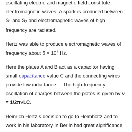
oscillating electric and magnetic field constitute
electromagnetic waves. A spark is produced between
S
and S
and electromagnetic waves of high
1
2
frequency are radiated.
Hertz was able to produce electromagnetic waves of
7
frequency about 5 × 10
Hz.
Here the plates A and B act as a capacitor having
small
capacitance
value C and the connecting wires
provide low inductance L. The high-frequency
oscillation of charges between the plates is given by
ν
= 1/2π√LC.
Heinrich Hertz’s decision to go to Helmholtz and to
work in his laboratory in Berlin had great significance