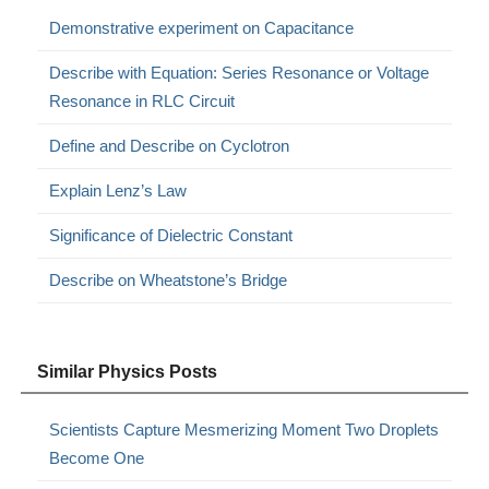
Demonstrative experiment on Capacitance
Describe with Equation: Series Resonance or Voltage
Resonance in RLC Circuit
Define and Describe on Cyclotron
Explain Lenz’s Law
Significance of Dielectric Constant
Describe on Wheatstone’s Bridge
Similar Physics Posts
Scientists Capture Mesmerizing Moment Two Droplets
Become One