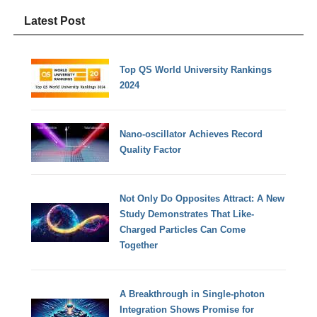
Latest Post
Top QS World University Rankings
2024
Nano-oscillator Achieves Record
Quality Factor
Not Only Do Opposites Attract: A New
Study Demonstrates That Like-
Charged Particles Can Come
Together
A Breakthrough in Single-photon
Integration Shows Promise for