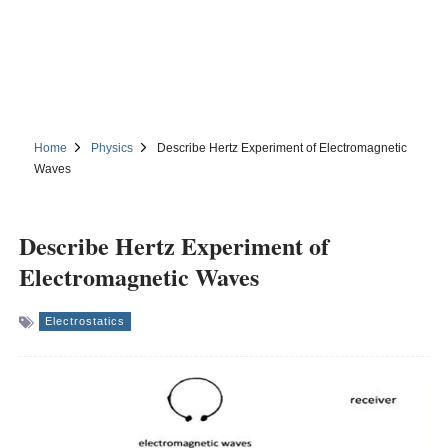
Home
Physics
Describe Hertz Experiment of Electromagnetic
Waves
Describe Hertz Experiment of
Electromagnetic Waves
Electrostatics