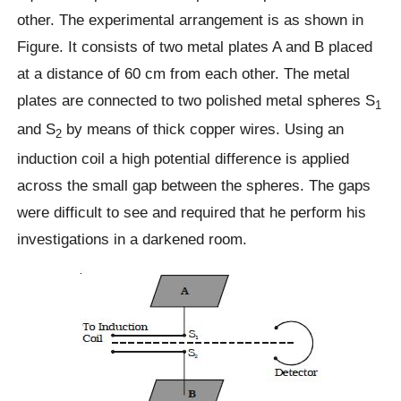
other. The experimental arrangement is as shown in
Figure. It consists of two metal plates A and B placed
at a distance of 60 cm from each other. The metal
plates are connected to two polished metal spheres S
1
and S
by means of thick copper wires. Using an
2
induction coil a high potential difference is applied
across the small gap between the spheres. The gaps
were difficult to see and required that he perform his
investigations in a darkened room.