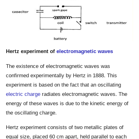
Hertz experiment of
electromagnetic waves
The existence of electromagnetic waves was
confirmed experimentally by Hertz in 1888. This
experiment is based on the fact that an oscillating
electric charge
radiates electromagnetic waves. The
energy of these waves is due to the kinetic energy of
the oscillating charge.
Hertz experiment consists of two metallic plates of
equal size, placed 60 cm apart, held parallel to each