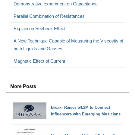
Demonstrative experiment on Capacitance
Parallel Combination of Resistances
Explain on Seebeck Effect
A New Technique Capable of Measuring the Viscosity of
both Liquids and Gasses
Magnetic Effect of Current
More Posts
Breakr Raises $4.2M to Connect
Influencers with Emerging Musicians