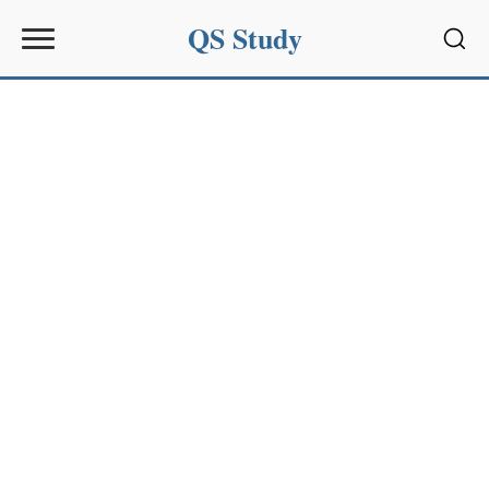
QS Study
Sear