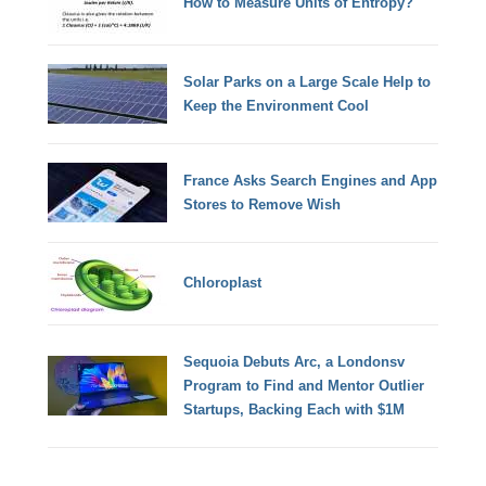
How to Measure Units of Entropy?
Solar Parks on a Large Scale Help to
Keep the Environment Cool
France Asks Search Engines and App
Stores to Remove Wish
Chloroplast
Sequoia Debuts Arc, a Londonsv
Program to Find and Mentor Outlier
Startups, Backing Each with $1M