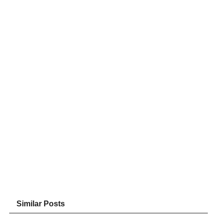
Similar Posts