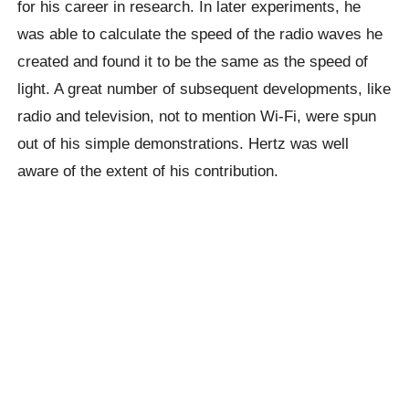
for his career in research. In later experiments, he
was able to calculate the speed of the radio waves he
created and found it to be the same as the speed of
light. A great number of subsequent developments, like
radio and television, not to mention Wi-Fi, were spun
out of his simple demonstrations. Hertz was well
aware of the extent of his contribution.