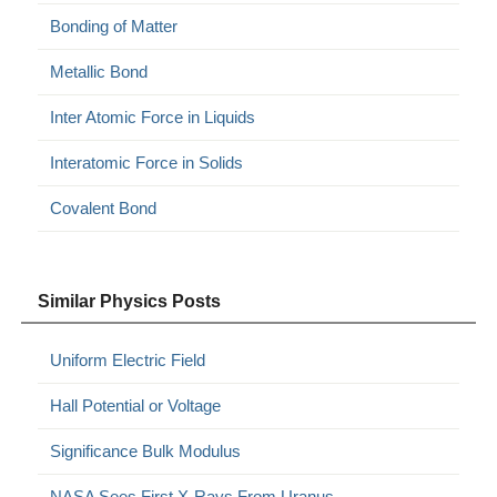
Bonding of Matter
Metallic Bond
Inter Atomic Force in Liquids
Interatomic Force in Solids
Covalent Bond
Similar Physics Posts
Uniform Electric Field
Hall Potential or Voltage
Significance Bulk Modulus
NASA Sees First X-Rays From Uranus