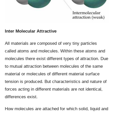
Inter Molecular
Attractive
All materials are composed of very tiny particles
called atoms and molecules. Within these atoms and
molecules there exist different types of attraction. Due
to mutual attraction between molecules of the same
material or molecules of different material surface
tension is produced. But characteristics and nature of
forces acting in different materials are not identical,
differences exist.
How molecules are attached for which solid, liquid and