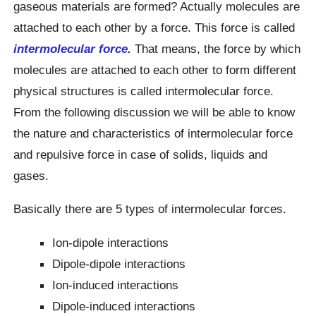
gaseous materials are formed? Actually molecules are
attached to each other by a force. This force is called
intermolecular force
.
That means, the force by which
molecules are attached to each other to form different
physical structures is called intermolecular force.
From the following discussion we will be able to know
the nature and characteristics of intermolecular force
and repulsive force in case of solids, liquids and
gases.
Basically there are 5 types of intermolecular forces.
Ion-dipole interactions
Dipole-dipole interactions
Ion-induced interactions
Dipole-induced interactions