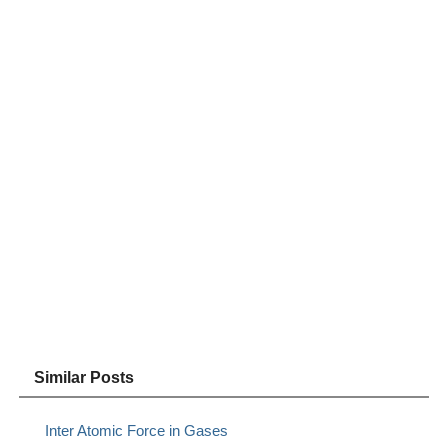
Similar Posts
Inter Atomic Force in Gases