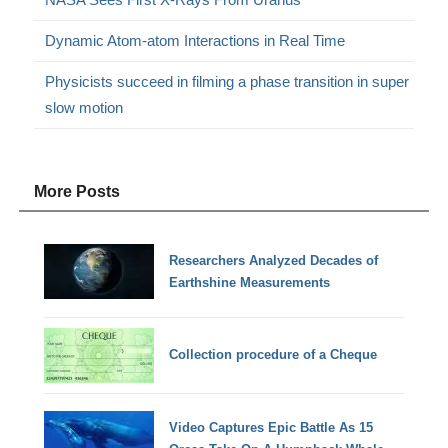
Dynamic Atom-atom Interactions in Real Time
Physicists succeed in filming a phase transition in super
slow motion
More Posts
Researchers Analyzed Decades of
Earthshine Measurements
Collection procedure of a Cheque
Video Captures Epic Battle As 15