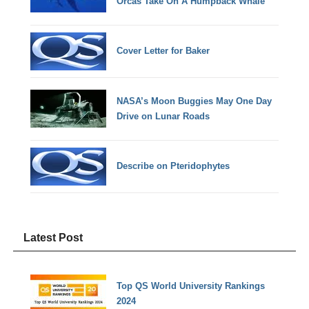
Orcas Take On A Humpback Whale
Cover Letter for Baker
NASA’s Moon Buggies May One Day
Drive on Lunar Roads
Describe on Pteridophytes
Latest Post
Top QS World University Rankings
2024