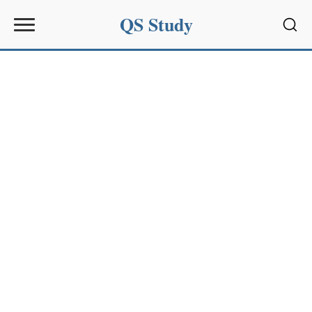
QS Study
Sear