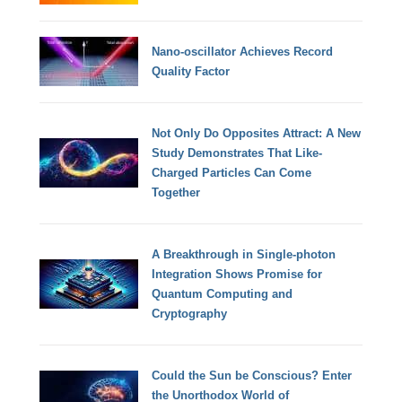
Nano-oscillator Achieves Record
Quality Factor
Not Only Do Opposites Attract: A New
Study Demonstrates That Like-
Charged Particles Can Come
Together
A Breakthrough in Single-photon
Integration Shows Promise for
Quantum Computing and
Cryptography
Could the Sun be Conscious? Enter
the Unorthodox World of