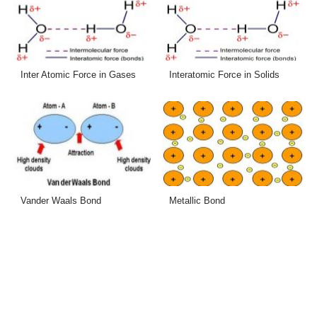
Inter Atomic Force in Gases
Interatomic Force in Solids
Vander Waals Bond
Metallic Bond