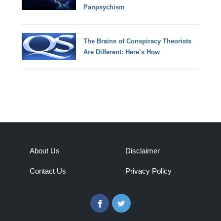
Panpsychism
The Brains of Conspiracy Theorists
Are Different: Here’s How
About Us
Disclaimer
Contact Us
Privacy Policy
Facebook
Twitter