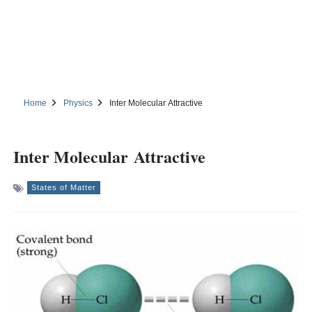
Home
Physics
Inter Molecular Attractive
Inter Molecular Attractive
States of Matter