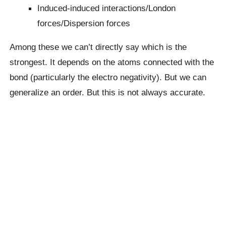
Induced-induced interactions/London
forces/Dispersion forces
Among these we can’t directly say which is the
strongest. It depends on the atoms connected with the
bond (particularly the electro negativity). But we can
generalize an order. But this is not always accurate.