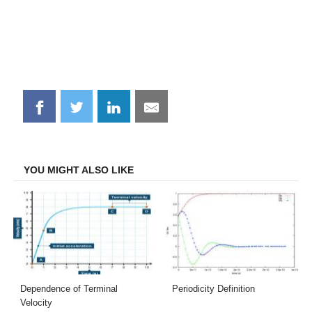
Share
Share
Share
Share
on
on
on
on
Facebook
Twitter
LinkedIn
Email
YOU MIGHT ALSO LIKE
Dependence of Terminal
Periodicity Definition
Velocity