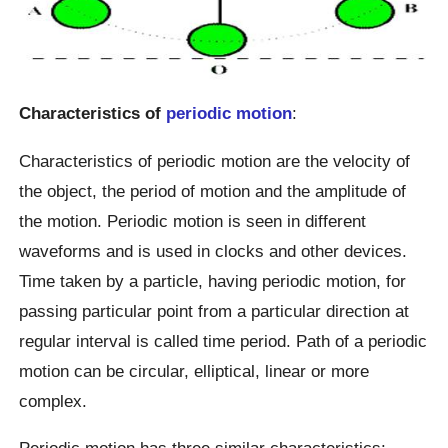
Characteristics of
periodic motion
:
Characteristics of periodic motion are the velocity of
the object, the period of motion and the amplitude of
the motion. Periodic motion is seen in different
waveforms and is used in clocks and other devices.
Time taken by a particle, having periodic motion, for
passing particular point from a particular direction at
regular interval is called time period. Path of a periodic
motion can be circular, elliptical, linear or more
complex.
Periodic motion has three similar characteristics: