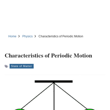
Home
Physics
Characteristics of Periodic Motion
Characteristics of Periodic Motion
State of Matter