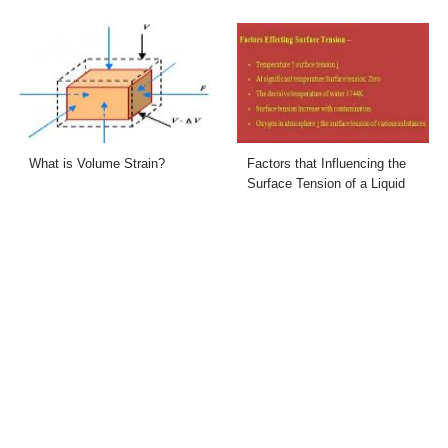
What is Volume Strain?
Factors that Influencing the
Surface Tension of a Liquid