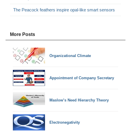
The Peacock feathers inspire opal-like smart sensors
More Posts
Organizational Climate
Appointment of Company Secretary
Maslow’s Need Hierarchy Theory
Electronegativity