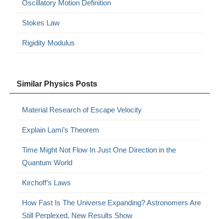
Oscillatory Motion Definition
Stokes Law
Rigidity Modulus
Similar Physics Posts
Material Research of Escape Velocity
Explain Lami’s Theorem
Time Might Not Flow In Just One Direction in the
Quantum World
Kirchoff’s Laws
How Fast Is The Universe Expanding? Astronomers Are
Still Perplexed, New Results Show