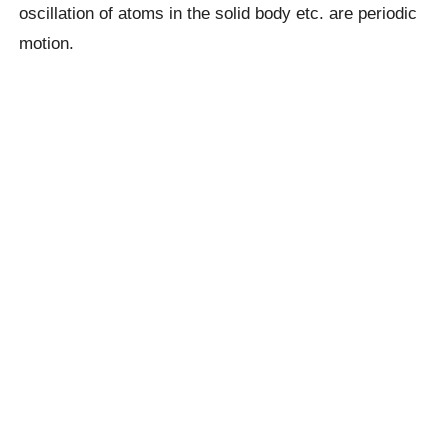
oscillation of atoms in the solid body etc. are periodic
motion.