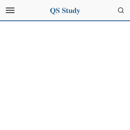
QS Study
Sear