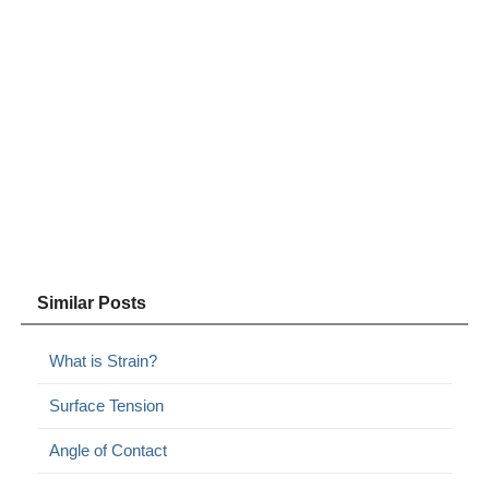
Similar Posts
What is Strain?
Surface Tension
Angle of Contact