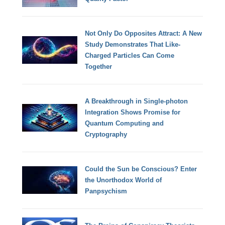
Not Only Do Opposites Attract: A New
Study Demonstrates That Like-
Charged Particles Can Come
Together
A Breakthrough in Single-photon
Integration Shows Promise for
Quantum Computing and
Cryptography
Could the Sun be Conscious? Enter
the Unorthodox World of
Panpsychism