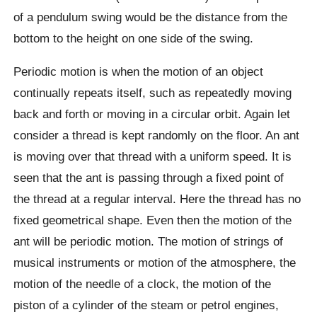
of a pendulum swing would be the distance from the
bottom to the height on one side of the swing.
Periodic motion is when the motion of an object
continually repeats itself, such as repeatedly moving
back and forth or moving in a circular orbit. Again let
consider a thread is kept randomly on the floor. An ant
is moving over that thread with a uniform speed. It is
seen that the ant is passing through a fixed point of
the thread at a regular interval. Here the thread has no
fixed geometrical shape. Even then the motion of the
ant will be periodic motion. The motion of strings of
musical instruments or motion of the atmosphere, the
motion of the needle of a clock, the motion of the
piston of a cylinder of the steam or petrol engines,