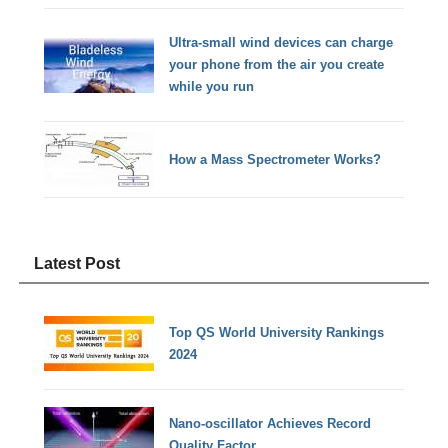
Ultra-small wind devices can charge
your phone from the air you create
while you run
How a Mass Spectrometer Works?
Latest Post
Top QS World University Rankings
2024
Nano-oscillator Achieves Record
Quality Factor