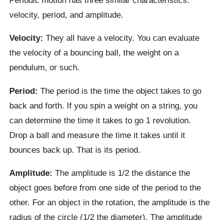
velocity, period, and amplitude.
Velocity:
They all have a velocity. You can evaluate
the velocity of a bouncing ball, the weight on a
pendulum, or such.
Period:
The period is the time the object takes to go
back and forth. If you spin a weight on a string, you
can determine the time it takes to go 1 revolution.
Drop a ball and measure the time it takes until it
bounces back up. That is its period.
Amplitude:
The amplitude is 1/2 the distance the
object goes before from one side of the period to the
other. For an object in the rotation, the amplitude is the
radius of the circle (1/2 the diameter). The amplitude